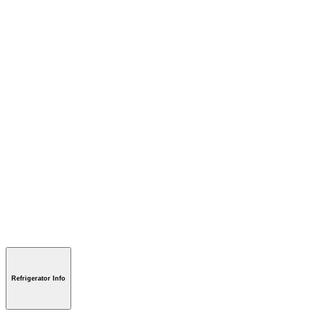
Refrigerator Info