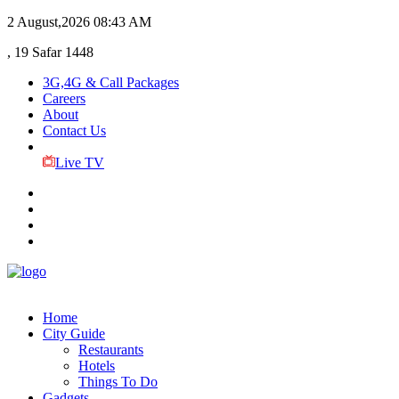
2 August,2026
08:43 AM
, 19 Safar 1448
3G,4G & Call Packages
Careers
About
Contact Us
Live TV
Home
City Guide
Restaurants
Hotels
Things To Do
Gadgets