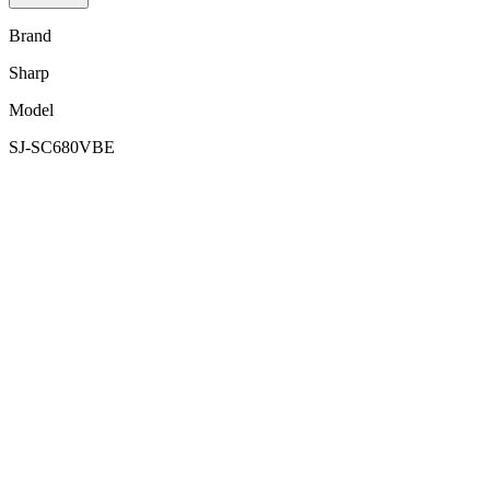
Brand
Sharp
Model
SJ-SC680VBE