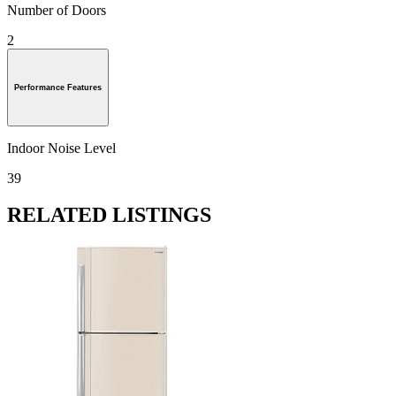
Number of Doors
2
Performance Features
Indoor Noise Level
39
RELATED LISTINGS