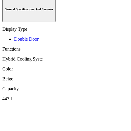
General Specifications And Features
Display Type
Double Door
Functions
Hybrid Cooling Syste
Color
Beige
Capacity
443 L