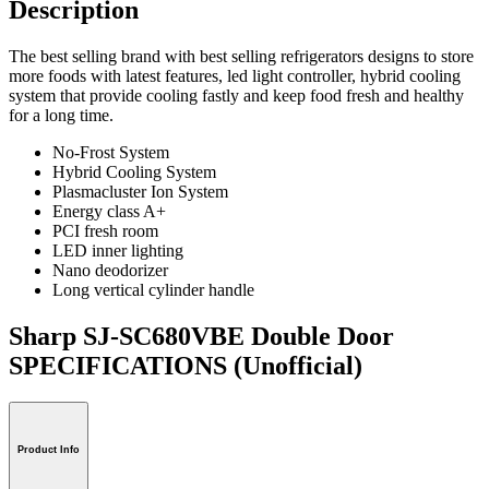
Description
The best selling brand with best selling refrigerators designs to store
more foods with latest features, led light controller, hybrid cooling
system that provide cooling fastly and keep food fresh and healthy
for a long time.
No-Frost System
Hybrid Cooling System
Plasmacluster Ion System
Energy class A+
PCI fresh room
LED inner lighting
Nano deodorizer
Long vertical cylinder handle
Sharp SJ-SC680VBE Double Door
SPECIFICATIONS
(Unofficial)
Product Info