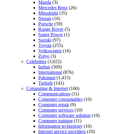
Mazda
(3)
Mercedes Benz
(26)
Mitsubishi
(35)
Nissan
(16)
Porsche
(59)
Range Rover
(5)
Super Power
(1)
Suzuki
(97)
Toyota
(255)
Volkswagen
(16)
Zotye
(3)
Celebrities
(3,022)
Indian
(569)
International
(876)
Pakistani
(1,415)
Turkish
(141)
Computing & Internet
(160)
Communications
(11)
Computer consumables
(10)
Computer repair
(9)
Computer services
(10)
Computer software solution
(10)
Computer training
(11)
Information technology
(10)
Internet service providers
(10)