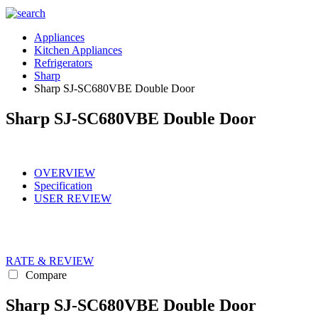
Appliances
Kitchen Appliances
Refrigerators
Sharp
Sharp SJ-SC680VBE Double Door
Sharp SJ-SC680VBE Double Door
OVERVIEW
Specification
USER REVIEW
RATE & REVIEW
Compare
Sharp SJ-SC680VBE Double Door