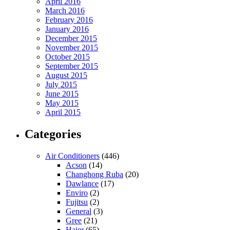
April 2016
March 2016
February 2016
January 2016
December 2015
November 2015
October 2015
September 2015
August 2015
July 2015
June 2015
May 2015
April 2015
Categories
Air Conditioners
(446)
Acson
(14)
Changhong Ruba
(20)
Dawlance
(17)
Enviro
(2)
Fujitsu
(2)
General
(3)
Gree
(21)
Haier
(65)