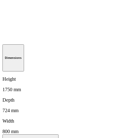
Dimensions
Height
1750 mm
Depth
724 mm
Width
800 mm