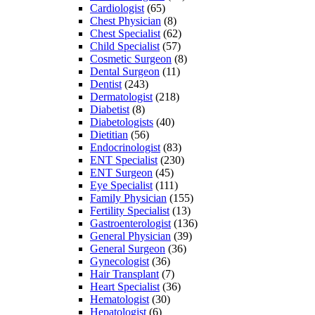
Cardiologist
(65)
Chest Physician
(8)
Chest Specialist
(62)
Child Specialist
(57)
Cosmetic Surgeon
(8)
Dental Surgeon
(11)
Dentist
(243)
Dermatologist
(218)
Diabetist
(8)
Diabetologists
(40)
Dietitian
(56)
Endocrinologist
(83)
ENT Specialist
(230)
ENT Surgeon
(45)
Eye Specialist
(111)
Family Physician
(155)
Fertility Specialist
(13)
Gastroenterologist
(136)
General Physician
(39)
General Surgeon
(36)
Gynecologist
(36)
Hair Transplant
(7)
Heart Specialist
(36)
Hematologist
(30)
Hepatologist
(6)