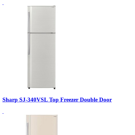
Sharp SJ-340VSL Top Freezer Double Door