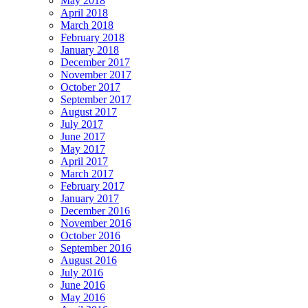
May 2018
April 2018
March 2018
February 2018
January 2018
December 2017
November 2017
October 2017
September 2017
August 2017
July 2017
June 2017
May 2017
April 2017
March 2017
February 2017
January 2017
December 2016
November 2016
October 2016
September 2016
August 2016
July 2016
June 2016
May 2016