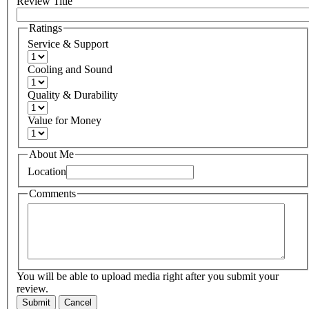
Review Title
Ratings
Service & Support
Cooling and Sound
Quality & Durability
Value for Money
About Me
Location
Comments
You will be able to upload media right after you submit your
review.
Submit
Cancel