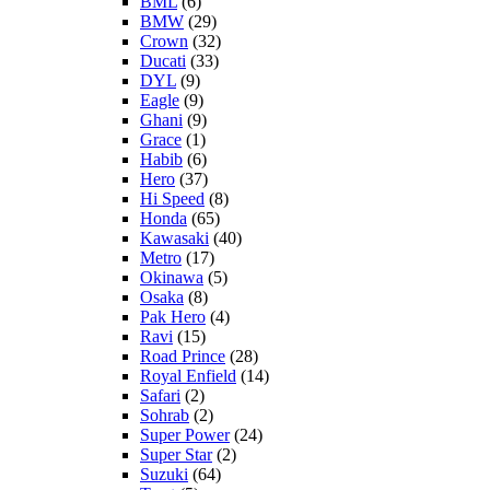
BML
(6)
BMW
(29)
Crown
(32)
Ducati
(33)
DYL
(9)
Eagle
(9)
Ghani
(9)
Grace
(1)
Habib
(6)
Hero
(37)
Hi Speed
(8)
Honda
(65)
Kawasaki
(40)
Metro
(17)
Okinawa
(5)
Osaka
(8)
Pak Hero
(4)
Ravi
(15)
Road Prince
(28)
Royal Enfield
(14)
Safari
(2)
Sohrab
(2)
Super Power
(24)
Super Star
(2)
Suzuki
(64)