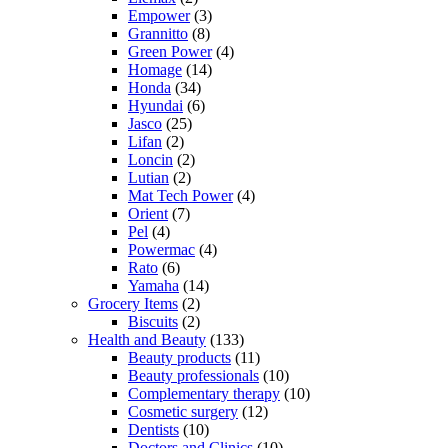
Empower
(3)
Grannitto
(8)
Green Power
(4)
Homage
(14)
Honda
(34)
Hyundai
(6)
Jasco
(25)
Lifan
(2)
Loncin
(2)
Lutian
(2)
Mat Tech Power
(4)
Orient
(7)
Pel
(4)
Powermac
(4)
Rato
(6)
Yamaha
(14)
Grocery Items
(2)
Biscuits
(2)
Health and Beauty
(133)
Beauty products
(11)
Beauty professionals
(10)
Complementary therapy
(10)
Cosmetic surgery
(12)
Dentists
(10)
Doctors and Clinics
(10)