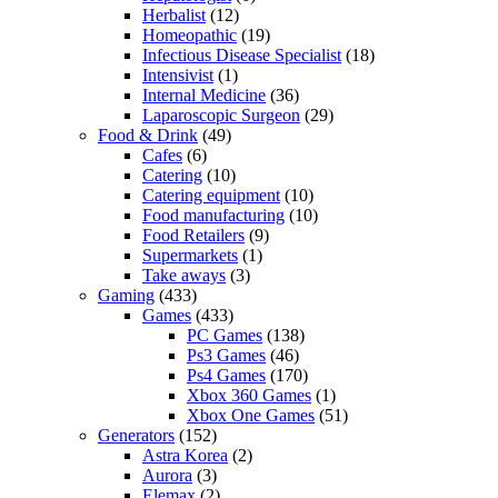
Herbalist
(12)
Homeopathic
(19)
Infectious Disease Specialist
(18)
Intensivist
(1)
Internal Medicine
(36)
Laparoscopic Surgeon
(29)
Food & Drink
(49)
Cafes
(6)
Catering
(10)
Catering equipment
(10)
Food manufacturing
(10)
Food Retailers
(9)
Supermarkets
(1)
Take aways
(3)
Gaming
(433)
Games
(433)
PC Games
(138)
Ps3 Games
(46)
Ps4 Games
(170)
Xbox 360 Games
(1)
Xbox One Games
(51)
Generators
(152)
Astra Korea
(2)
Aurora
(3)
Elemax
(2)