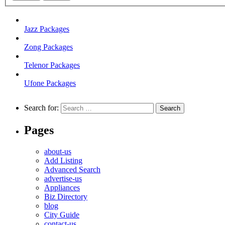
Jazz Packages
Zong Packages
Telenor Packages
Ufone Packages
Search for:
Pages
about-us
Add Listing
Advanced Search
advertise-us
Appliances
Biz Directory
blog
City Guide
contact-us