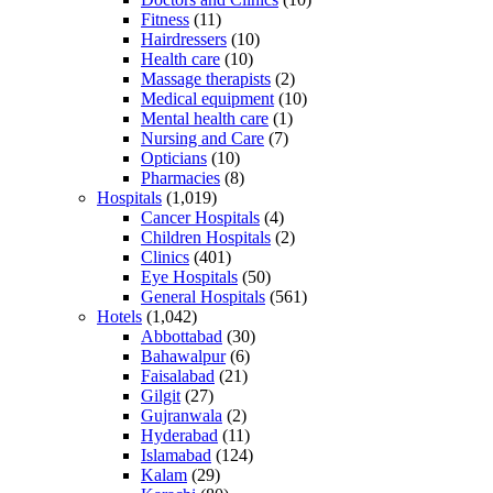
Fitness
(11)
Hairdressers
(10)
Health care
(10)
Massage therapists
(2)
Medical equipment
(10)
Mental health care
(1)
Nursing and Care
(7)
Opticians
(10)
Pharmacies
(8)
Hospitals
(1,019)
Cancer Hospitals
(4)
Children Hospitals
(2)
Clinics
(401)
Eye Hospitals
(50)
General Hospitals
(561)
Hotels
(1,042)
Abbottabad
(30)
Bahawalpur
(6)
Faisalabad
(21)
Gilgit
(27)
Gujranwala
(2)
Hyderabad
(11)
Islamabad
(124)
Kalam
(29)