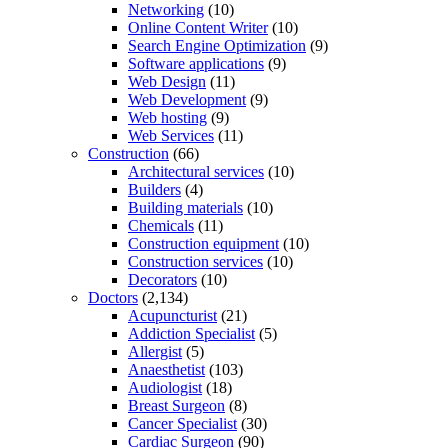
Networking
(10)
Online Content Writer
(10)
Search Engine Optimization
(9)
Software applications
(9)
Web Design
(11)
Web Development
(9)
Web hosting
(9)
Web Services
(11)
Construction
(66)
Architectural services
(10)
Builders
(4)
Building materials
(10)
Chemicals
(11)
Construction equipment
(10)
Construction services
(10)
Decorators
(10)
Doctors
(2,134)
Acupuncturist
(21)
Addiction Specialist
(5)
Allergist
(5)
Anaesthetist
(103)
Audiologist
(18)
Breast Surgeon
(8)
Cancer Specialist
(30)
Cardiac Surgeon
(90)