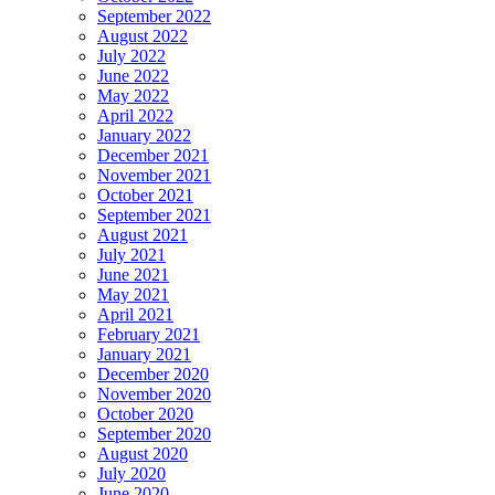
September 2022
August 2022
July 2022
June 2022
May 2022
April 2022
January 2022
December 2021
November 2021
October 2021
September 2021
August 2021
July 2021
June 2021
May 2021
April 2021
February 2021
January 2021
December 2020
November 2020
October 2020
September 2020
August 2020
July 2020
June 2020