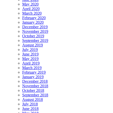
May 2020
April 2020
March 2020
February 2020
January 2020
December 2019
November 2019
October 2019
September 2019
August 2019
July 2019
June 2019
May 2019
April 2019
March 2019
February 2019
January 2019
December 2018
November 2018
October 2018
September 2018
August 2018
July 2018
June 2018