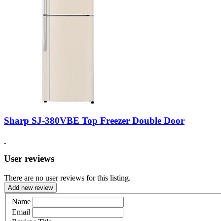
Sharp SJ-380VBE Top Freezer Double Door
User reviews
There are no user reviews for this listing.
Add new review
Name
Email