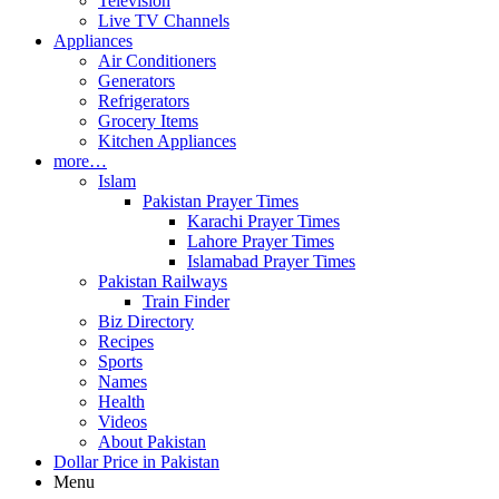
Television
Live TV Channels
Appliances
Air Conditioners
Generators
Refrigerators
Grocery Items
Kitchen Appliances
more…
Islam
Pakistan Prayer Times
Karachi Prayer Times
Lahore Prayer Times
Islamabad Prayer Times
Pakistan Railways
Train Finder
Biz Directory
Recipes
Sports
Names
Health
Videos
About Pakistan
Dollar Price in Pakistan
Menu