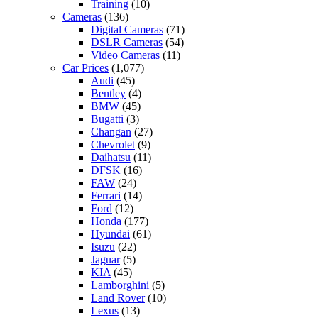
Training
(10)
Cameras
(136)
Digital Cameras
(71)
DSLR Cameras
(54)
Video Cameras
(11)
Car Prices
(1,077)
Audi
(45)
Bentley
(4)
BMW
(45)
Bugatti
(3)
Changan
(27)
Chevrolet
(9)
Daihatsu
(11)
DFSK
(16)
FAW
(24)
Ferrari
(14)
Ford
(12)
Honda
(177)
Hyundai
(61)
Isuzu
(22)
Jaguar
(5)
KIA
(45)
Lamborghini
(5)
Land Rover
(10)
Lexus
(13)