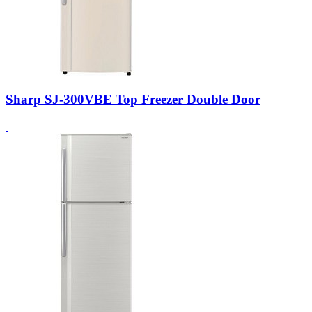
Sharp SJ-300VBE Top Freezer Double Door