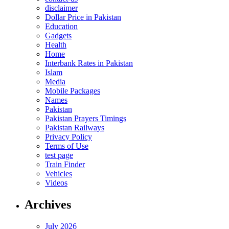
disclaimer
Dollar Price in Pakistan
Education
Gadgets
Health
Home
Interbank Rates in Pakistan
Islam
Media
Mobile Packages
Names
Pakistan
Pakistan Prayers Timings
Pakistan Railways
Privacy Policy
Terms of Use
test page
Train Finder
Vehicles
Videos
Archives
July 2026