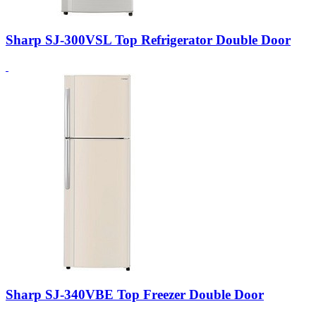
Sharp SJ-300VSL Top Refrigerator Double Door
Sharp SJ-340VBE Top Freezer Double Door