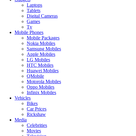
Laptops
Tablets
Digital Cameras
Games
Tv
Mobile Phones
Mobile Packages
Nokia Mobiles
Samsung Mobiles
Apple Mobiles
LG Mobiles
HTC Mobiles
Huawei Mobiles
QMobile
Motorola Mobiles
Oppo Mobiles
Infinix Mobiles
Vehicles
Bikes
Car Prices
Rickshaw
Media
Celebrities
Movies