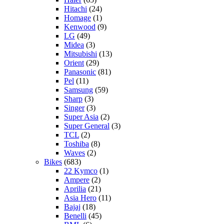
Hitachi
(24)
Homage
(1)
Kenwood
(9)
LG
(49)
Midea
(3)
Mitsubishi
(13)
Orient
(29)
Panasonic
(81)
Pel
(11)
Samsung
(59)
Sharp
(3)
Singer
(3)
Super Asia
(2)
Super General
(3)
TCL
(2)
Toshiba
(8)
Waves
(2)
Bikes
(683)
22 Kymco
(1)
Ampere
(2)
Aprilia
(21)
Asia Hero
(11)
Bajaj
(18)
Benelli
(45)