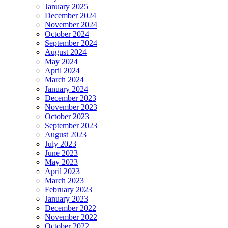
January 2025
December 2024
November 2024
October 2024
September 2024
August 2024
May 2024
April 2024
March 2024
January 2024
December 2023
November 2023
October 2023
September 2023
August 2023
July 2023
June 2023
May 2023
April 2023
March 2023
February 2023
January 2023
December 2022
November 2022
October 2022