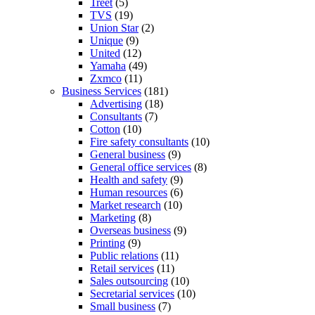
Treet
(5)
TVS
(19)
Union Star
(2)
Unique
(9)
United
(12)
Yamaha
(49)
Zxmco
(11)
Business Services
(181)
Advertising
(18)
Consultants
(7)
Cotton
(10)
Fire safety consultants
(10)
General business
(9)
General office services
(8)
Health and safety
(9)
Human resources
(6)
Market research
(10)
Marketing
(8)
Overseas business
(9)
Printing
(9)
Public relations
(11)
Retail services
(11)
Sales outsourcing
(10)
Secretarial services
(10)
Small business
(7)