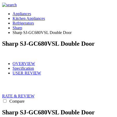
Appliances
Kitchen Appliances
Refrigerators
Sharp
Sharp SJ-GC680VSL Double Door
Sharp SJ-GC680VSL Double Door
OVERVIEW
Specification
USER REVIEW
RATE & REVIEW
Compare
Sharp SJ-GC680VSL Double Door