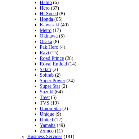
Habib
(6)
Hero
(37)
Hi Speed
(8)
Honda
(65)
Kawasaki
(40)
Metro
(17)
Okinawa
(5)
Osaka
(8)
Pak Hero
(4)
Ravi
(15)
Road Prince
(28)
Royal Enfield
(14)
Safari
(2)
Sohrab
(2)
Super Power
(24)
Super Star
(2)
Suzuki
(64)
Treet
(5)
TVS
(19)
Union Star
(2)
Unique
(9)
United
(12)
Yamaha
(49)
Zxmco
(11)
Business Services
(181)