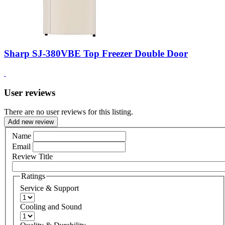
Sharp SJ-380VBE Top Freezer Double Door
User reviews
There are no user reviews for this listing.
Add new review
Name
Email
Review Title
Ratings
Service & Support
Cooling and Sound