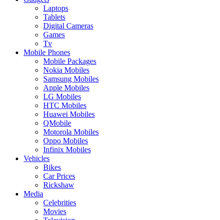
Laptops
Tablets
Digital Cameras
Games
Tv
Mobile Phones
Mobile Packages
Nokia Mobiles
Samsung Mobiles
Apple Mobiles
LG Mobiles
HTC Mobiles
Huawei Mobiles
QMobile
Motorola Mobiles
Oppo Mobiles
Infinix Mobiles
Vehicles
Bikes
Car Prices
Rickshaw
Media
Celebrities
Movies