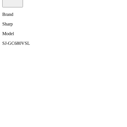
Brand
Sharp
Model
SJ-GC680VSL