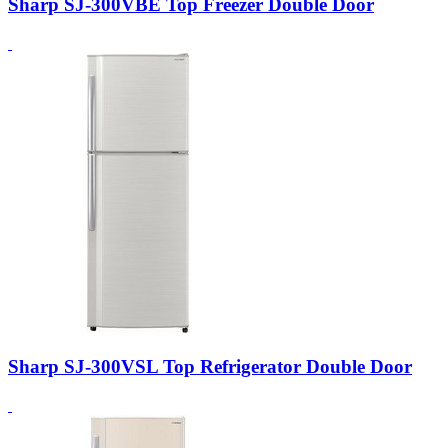
Sharp SJ-300VBE Top Freezer Double Door
Sharp SJ-300VSL Top Refrigerator Double Door