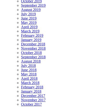
October 2019
September 2019
August 2019
July 2019
June 2019
May 2019
April 2019
March 2019
February 2019
January 2019
December 2018
November 2018
October 2018
September 2018
August 2018
July 2018
June 2018
May 2018
April 2018
March 2018
February 2018
January 2018
December 2017
November 2017
October 2017