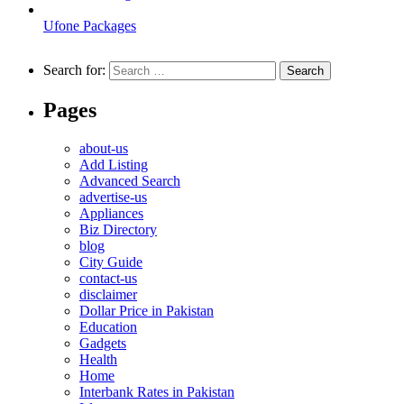
Ufone Packages
Search for:
Pages
about-us
Add Listing
Advanced Search
advertise-us
Appliances
Biz Directory
blog
City Guide
contact-us
disclaimer
Dollar Price in Pakistan
Education
Gadgets
Health
Home
Interbank Rates in Pakistan