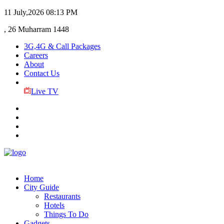
11 July,2026
08:13 PM
, 26 Muharram 1448
3G,4G & Call Packages
Careers
About
Contact Us
Live TV
Home
City Guide
Restaurants
Hotels
Things To Do
Gadgets