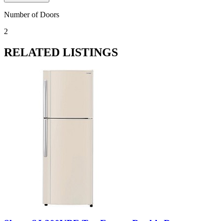
Number of Doors
2
RELATED LISTINGS