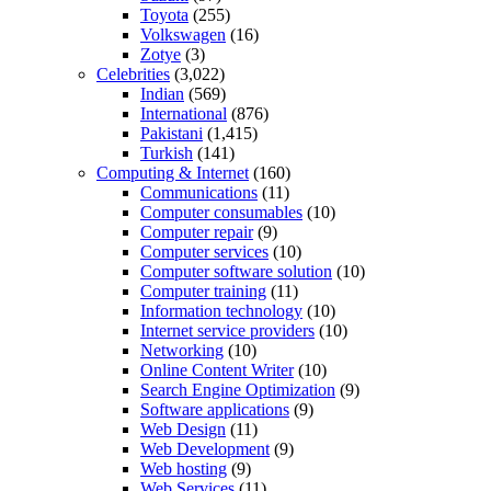
Toyota
(255)
Volkswagen
(16)
Zotye
(3)
Celebrities
(3,022)
Indian
(569)
International
(876)
Pakistani
(1,415)
Turkish
(141)
Computing & Internet
(160)
Communications
(11)
Computer consumables
(10)
Computer repair
(9)
Computer services
(10)
Computer software solution
(10)
Computer training
(11)
Information technology
(10)
Internet service providers
(10)
Networking
(10)
Online Content Writer
(10)
Search Engine Optimization
(9)
Software applications
(9)
Web Design
(11)
Web Development
(9)
Web hosting
(9)
Web Services
(11)