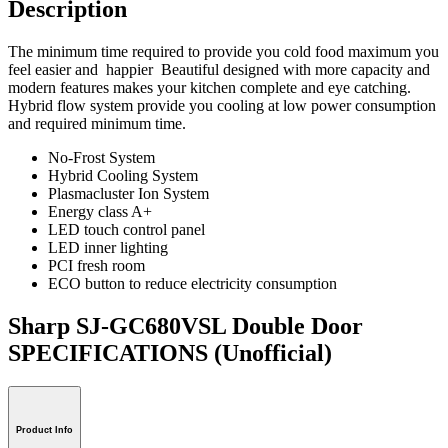
Description
The minimum time required to provide you cold food maximum you
feel easier and happier Beautiful designed with more capacity and
modern features makes your kitchen complete and eye catching.
Hybrid flow system provide you cooling at low power consumption
and required minimum time.
No-Frost System
Hybrid Cooling System
Plasmacluster Ion System
Energy class A+
LED touch control panel
LED inner lighting
PCI fresh room
ECO button to reduce electricity consumption
Sharp SJ-GC680VSL Double Door
SPECIFICATIONS
(Unofficial)
Product Info