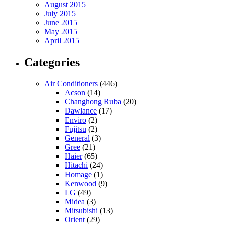
August 2015
July 2015
June 2015
May 2015
April 2015
Categories
Air Conditioners
(446)
Acson
(14)
Changhong Ruba
(20)
Dawlance
(17)
Enviro
(2)
Fujitsu
(2)
General
(3)
Gree
(21)
Haier
(65)
Hitachi
(24)
Homage
(1)
Kenwood
(9)
LG
(49)
Midea
(3)
Mitsubishi
(13)
Orient
(29)