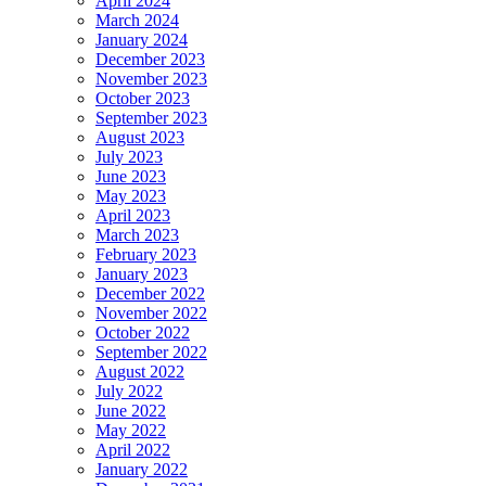
April 2024
March 2024
January 2024
December 2023
November 2023
October 2023
September 2023
August 2023
July 2023
June 2023
May 2023
April 2023
March 2023
February 2023
January 2023
December 2022
November 2022
October 2022
September 2022
August 2022
July 2022
June 2022
May 2022
April 2022
January 2022