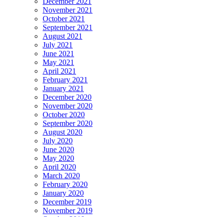
December 2021
November 2021
October 2021
September 2021
August 2021
July 2021
June 2021
May 2021
April 2021
February 2021
January 2021
December 2020
November 2020
October 2020
September 2020
August 2020
July 2020
June 2020
May 2020
April 2020
March 2020
February 2020
January 2020
December 2019
November 2019