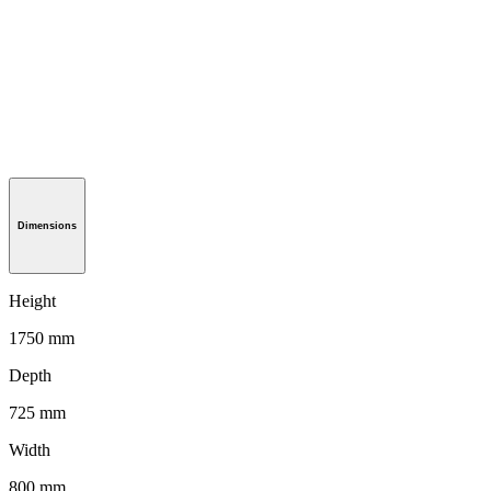
Dimensions
Height
1750 mm
Depth
725 mm
Width
800 mm