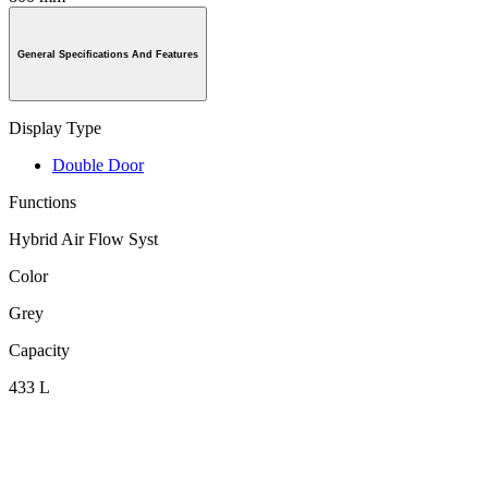
General Specifications And Features
Display Type
Double Door
Functions
Hybrid Air Flow Syst
Color
Grey
Capacity
433 L