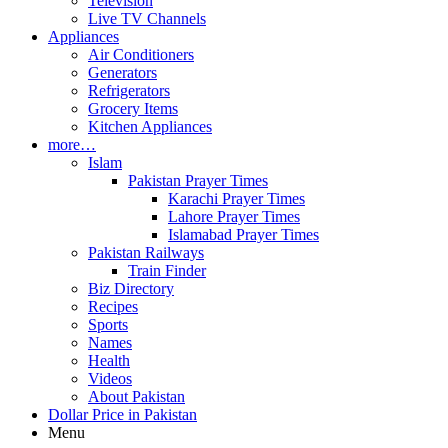
Television
Live TV Channels
Appliances
Air Conditioners
Generators
Refrigerators
Grocery Items
Kitchen Appliances
more…
Islam
Pakistan Prayer Times
Karachi Prayer Times
Lahore Prayer Times
Islamabad Prayer Times
Pakistan Railways
Train Finder
Biz Directory
Recipes
Sports
Names
Health
Videos
About Pakistan
Dollar Price in Pakistan
Menu