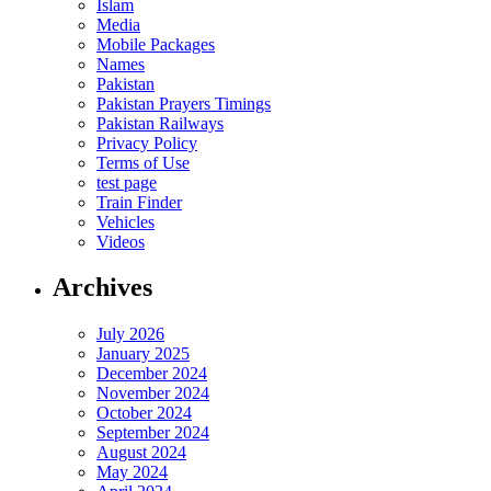
Islam
Media
Mobile Packages
Names
Pakistan
Pakistan Prayers Timings
Pakistan Railways
Privacy Policy
Terms of Use
test page
Train Finder
Vehicles
Videos
Archives
July 2026
January 2025
December 2024
November 2024
October 2024
September 2024
August 2024
May 2024