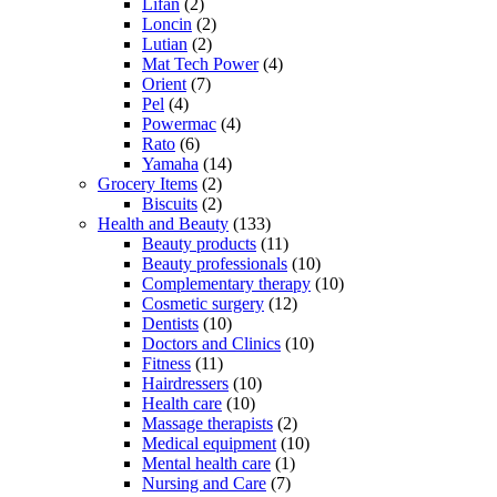
Lifan
(2)
Loncin
(2)
Lutian
(2)
Mat Tech Power
(4)
Orient
(7)
Pel
(4)
Powermac
(4)
Rato
(6)
Yamaha
(14)
Grocery Items
(2)
Biscuits
(2)
Health and Beauty
(133)
Beauty products
(11)
Beauty professionals
(10)
Complementary therapy
(10)
Cosmetic surgery
(12)
Dentists
(10)
Doctors and Clinics
(10)
Fitness
(11)
Hairdressers
(10)
Health care
(10)
Massage therapists
(2)
Medical equipment
(10)
Mental health care
(1)
Nursing and Care
(7)