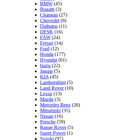
BMW
(45)
Bugatti
(3)
Changan
(27)
Chevrolet
(9)
Daihatsu
(11)
DFSK
(16)
FAW
(24)
Ferrari
(14)
Ford
(12)
Honda
(177)
Hyundai
(61)
Isuzu
(22)
Jaguar
(5)
KIA
(45)
Lamborghini
(5)
Land Rover
(10)
Lexus
(13)
Mazda
(3)
Mercedes Benz
(26)
Mitsubishi
(35)
Nissan
(16)
Porsche
(59)
Range Rover
(5)
Super Power
(1)
Suzuki
(97)