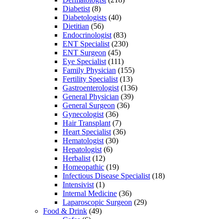
Diabetist
(8)
Diabetologists
(40)
Dietitian
(56)
Endocrinologist
(83)
ENT Specialist
(230)
ENT Surgeon
(45)
Eye Specialist
(111)
Family Physician
(155)
Fertility Specialist
(13)
Gastroenterologist
(136)
General Physician
(39)
General Surgeon
(36)
Gynecologist
(36)
Hair Transplant
(7)
Heart Specialist
(36)
Hematologist
(30)
Hepatologist
(6)
Herbalist
(12)
Homeopathic
(19)
Infectious Disease Specialist
(18)
Intensivist
(1)
Internal Medicine
(36)
Laparoscopic Surgeon
(29)
Food & Drink
(49)