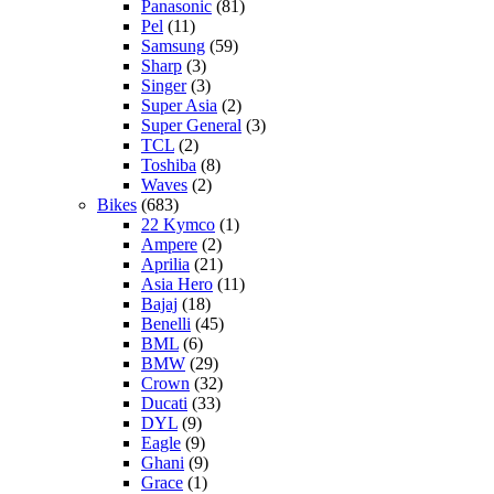
Panasonic
(81)
Pel
(11)
Samsung
(59)
Sharp
(3)
Singer
(3)
Super Asia
(2)
Super General
(3)
TCL
(2)
Toshiba
(8)
Waves
(2)
Bikes
(683)
22 Kymco
(1)
Ampere
(2)
Aprilia
(21)
Asia Hero
(11)
Bajaj
(18)
Benelli
(45)
BML
(6)
BMW
(29)
Crown
(32)
Ducati
(33)
DYL
(9)
Eagle
(9)
Ghani
(9)
Grace
(1)