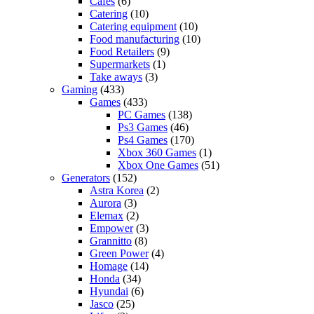
Cafes
(6)
Catering
(10)
Catering equipment
(10)
Food manufacturing
(10)
Food Retailers
(9)
Supermarkets
(1)
Take aways
(3)
Gaming
(433)
Games
(433)
PC Games
(138)
Ps3 Games
(46)
Ps4 Games
(170)
Xbox 360 Games
(1)
Xbox One Games
(51)
Generators
(152)
Astra Korea
(2)
Aurora
(3)
Elemax
(2)
Empower
(3)
Grannitto
(8)
Green Power
(4)
Homage
(14)
Honda
(34)
Hyundai
(6)
Jasco
(25)