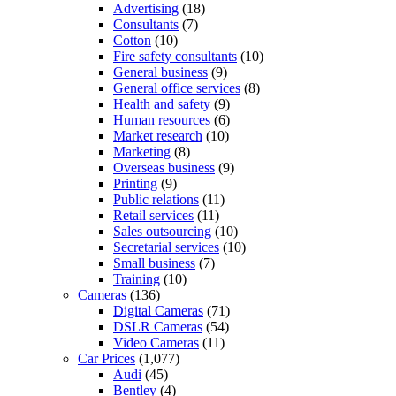
Advertising
(18)
Consultants
(7)
Cotton
(10)
Fire safety consultants
(10)
General business
(9)
General office services
(8)
Health and safety
(9)
Human resources
(6)
Market research
(10)
Marketing
(8)
Overseas business
(9)
Printing
(9)
Public relations
(11)
Retail services
(11)
Sales outsourcing
(10)
Secretarial services
(10)
Small business
(7)
Training
(10)
Cameras
(136)
Digital Cameras
(71)
DSLR Cameras
(54)
Video Cameras
(11)
Car Prices
(1,077)
Audi
(45)
Bentley
(4)