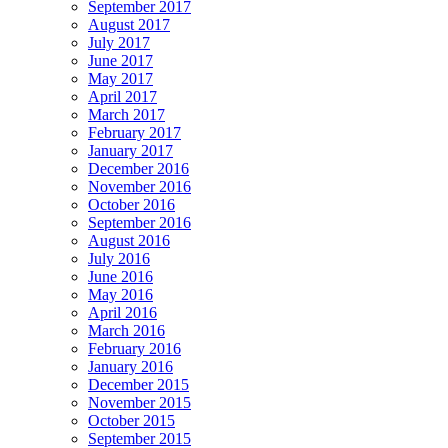
September 2017
August 2017
July 2017
June 2017
May 2017
April 2017
March 2017
February 2017
January 2017
December 2016
November 2016
October 2016
September 2016
August 2016
July 2016
June 2016
May 2016
April 2016
March 2016
February 2016
January 2016
December 2015
November 2015
October 2015
September 2015