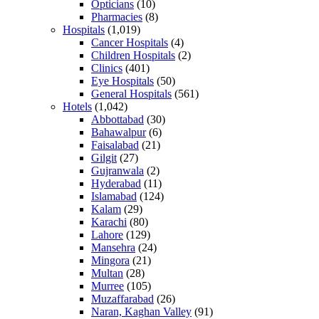
Opticians
(10)
Pharmacies
(8)
Hospitals
(1,019)
Cancer Hospitals
(4)
Children Hospitals
(2)
Clinics
(401)
Eye Hospitals
(50)
General Hospitals
(561)
Hotels
(1,042)
Abbottabad
(30)
Bahawalpur
(6)
Faisalabad
(21)
Gilgit
(27)
Gujranwala
(2)
Hyderabad
(11)
Islamabad
(124)
Kalam
(29)
Karachi
(80)
Lahore
(129)
Mansehra
(24)
Mingora
(21)
Multan
(28)
Murree
(105)
Muzaffarabad
(26)
Naran, Kaghan Valley
(91)