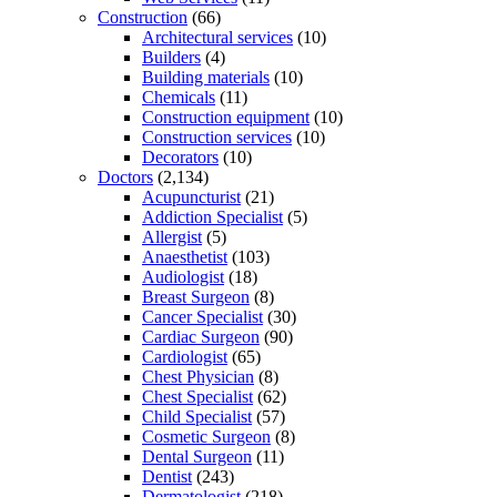
Construction
(66)
Architectural services
(10)
Builders
(4)
Building materials
(10)
Chemicals
(11)
Construction equipment
(10)
Construction services
(10)
Decorators
(10)
Doctors
(2,134)
Acupuncturist
(21)
Addiction Specialist
(5)
Allergist
(5)
Anaesthetist
(103)
Audiologist
(18)
Breast Surgeon
(8)
Cancer Specialist
(30)
Cardiac Surgeon
(90)
Cardiologist
(65)
Chest Physician
(8)
Chest Specialist
(62)
Child Specialist
(57)
Cosmetic Surgeon
(8)
Dental Surgeon
(11)
Dentist
(243)
Dermatologist
(218)