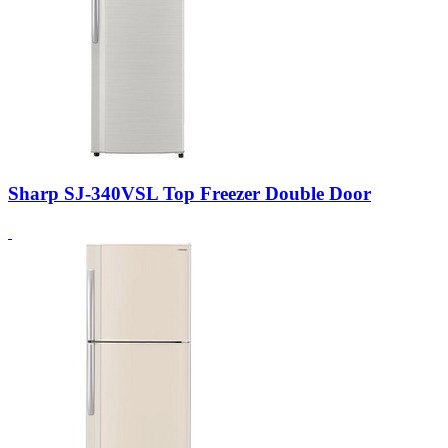
Sharp SJ-340VSL Top Freezer Double Door