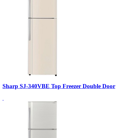
Sharp SJ-340VBE Top Freezer Double Door