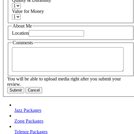
Quality & Durability
Value for Money
About Me
Location
Comments
You will be able to upload media right after you submit your
review.
Submit
Cancel
Jazz Packages
Zong Packages
Telenor Packages