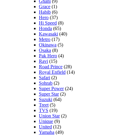
Ghani
(9)
Grace
(1)
Habib
(6)
Hero
(37)
Hi Speed
(8)
Honda
(65)
Kawasaki
(40)
Metro
(17)
Okinawa
(5)
Osaka
(8)
Pak Hero
(4)
Ravi
(15)
Road Prince
(28)
Royal Enfield
(14)
Safari
(2)
Sohrab
(2)
Super Power
(24)
Super Star
(2)
Suzuki
(64)
Treet
(5)
TVS
(19)
Union Star
(2)
Unique
(9)
United
(12)
Yamaha
(49)