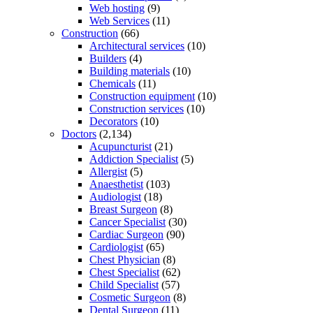
Web hosting
(9)
Web Services
(11)
Construction
(66)
Architectural services
(10)
Builders
(4)
Building materials
(10)
Chemicals
(11)
Construction equipment
(10)
Construction services
(10)
Decorators
(10)
Doctors
(2,134)
Acupuncturist
(21)
Addiction Specialist
(5)
Allergist
(5)
Anaesthetist
(103)
Audiologist
(18)
Breast Surgeon
(8)
Cancer Specialist
(30)
Cardiac Surgeon
(90)
Cardiologist
(65)
Chest Physician
(8)
Chest Specialist
(62)
Child Specialist
(57)
Cosmetic Surgeon
(8)
Dental Surgeon
(11)