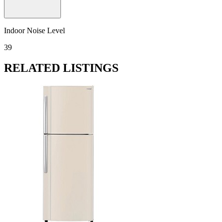
Indoor Noise Level
39
RELATED LISTINGS