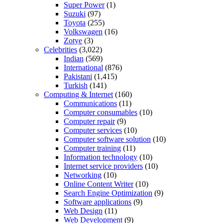
Super Power
(1)
Suzuki
(97)
Toyota
(255)
Volkswagen
(16)
Zotye
(3)
Celebrities
(3,022)
Indian
(569)
International
(876)
Pakistani
(1,415)
Turkish
(141)
Computing & Internet
(160)
Communications
(11)
Computer consumables
(10)
Computer repair
(9)
Computer services
(10)
Computer software solution
(10)
Computer training
(11)
Information technology
(10)
Internet service providers
(10)
Networking
(10)
Online Content Writer
(10)
Search Engine Optimization
(9)
Software applications
(9)
Web Design
(11)
Web Development
(9)