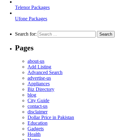
Telenor Packages
Ufone Packages
Search for:
Pages
about-us
Add Listing
Advanced Search
advertise-us
Appliances
Biz Directory
blog
City Guide
contact-us
disclaimer
Dollar Price in Pakistan
Education
Gadgets
Health
Home