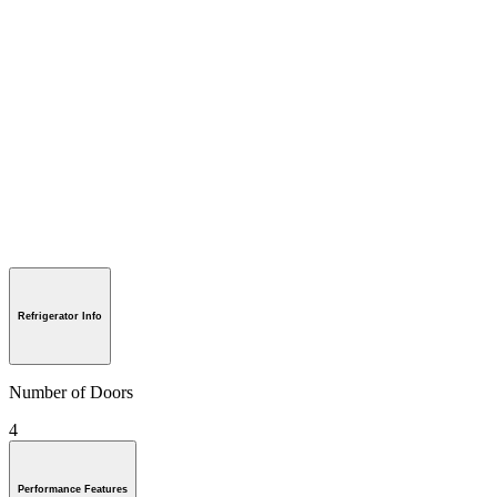
Refrigerator Info
Number of Doors
4
Performance Features