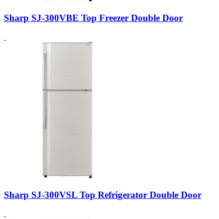
Sharp SJ-300VBE Top Freezer Double Door
Sharp SJ-300VSL Top Refrigerator Double Door