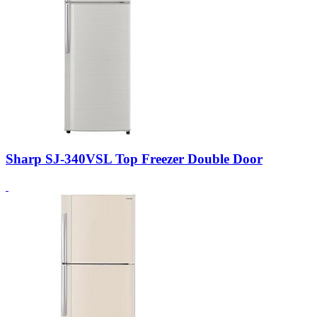
Sharp SJ-340VSL Top Freezer Double Door