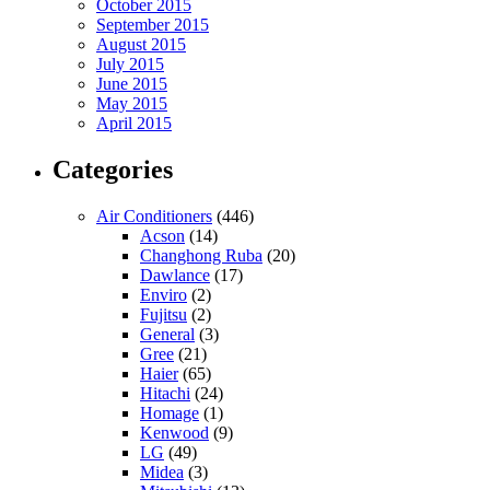
October 2015
September 2015
August 2015
July 2015
June 2015
May 2015
April 2015
Categories
Air Conditioners
(446)
Acson
(14)
Changhong Ruba
(20)
Dawlance
(17)
Enviro
(2)
Fujitsu
(2)
General
(3)
Gree
(21)
Haier
(65)
Hitachi
(24)
Homage
(1)
Kenwood
(9)
LG
(49)
Midea
(3)