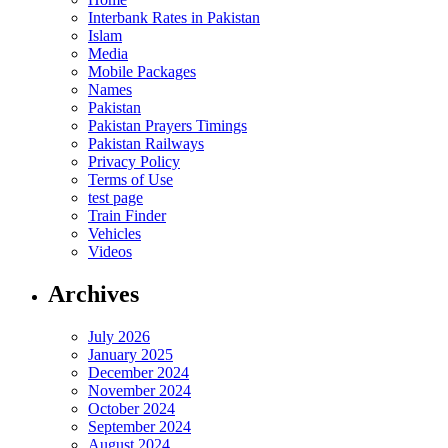
Interbank Rates in Pakistan
Islam
Media
Mobile Packages
Names
Pakistan
Pakistan Prayers Timings
Pakistan Railways
Privacy Policy
Terms of Use
test page
Train Finder
Vehicles
Videos
Archives
July 2026
January 2025
December 2024
November 2024
October 2024
September 2024
August 2024