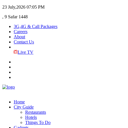
23 July,2026
07:05 PM
, 9 Safar 1448
3G,4G & Call Packages
Careers
About
Contact Us
Live TV
Home
City Guide
Restaurants
Hotels
Things To Do
Gadgets