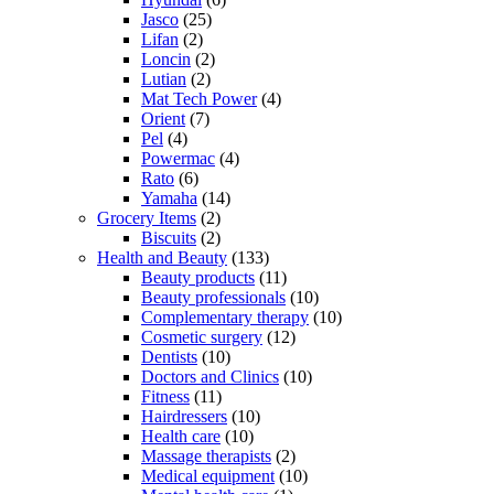
Jasco
(25)
Lifan
(2)
Loncin
(2)
Lutian
(2)
Mat Tech Power
(4)
Orient
(7)
Pel
(4)
Powermac
(4)
Rato
(6)
Yamaha
(14)
Grocery Items
(2)
Biscuits
(2)
Health and Beauty
(133)
Beauty products
(11)
Beauty professionals
(10)
Complementary therapy
(10)
Cosmetic surgery
(12)
Dentists
(10)
Doctors and Clinics
(10)
Fitness
(11)
Hairdressers
(10)
Health care
(10)
Massage therapists
(2)
Medical equipment
(10)