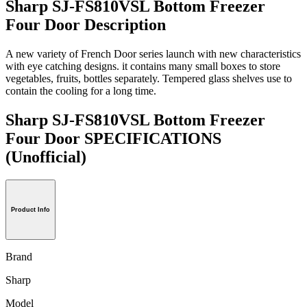
Sharp SJ-FS810VSL Bottom Freezer
Four Door Description
A new variety of French Door series launch with new characteristics
with eye catching designs. it contains many small boxes to store
vegetables, fruits, bottles separately. Tempered glass shelves use to
contain the cooling for a long time.
Sharp SJ-FS810VSL Bottom Freezer
Four Door SPECIFICATIONS
(Unofficial)
Product Info
Brand
Sharp
Model