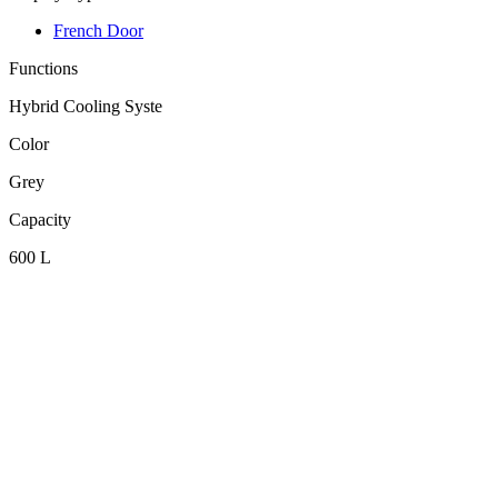
French Door
Functions
Hybrid Cooling Syste
Color
Grey
Capacity
600 L