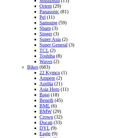
Mitsubishi
(13)
Orient
(29)
Panasonic
(81)
Pel
(11)
Samsung
(59)
Sharp
(3)
Singer
(3)
Super Asia
(2)
Super General
(3)
TCL
(2)
Toshiba
(8)
Waves
(2)
Bikes
(683)
22 Kymco
(1)
Ampere
(2)
Aprilia
(21)
Asia Hero
(11)
Bajaj
(18)
Benelli
(45)
BML
(6)
BMW
(29)
Crown
(32)
Ducati
(33)
DYL
(9)
Eagle
(9)