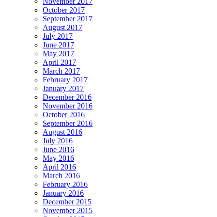
November 2017
October 2017
September 2017
August 2017
July 2017
June 2017
May 2017
April 2017
March 2017
February 2017
January 2017
December 2016
November 2016
October 2016
September 2016
August 2016
July 2016
June 2016
May 2016
April 2016
March 2016
February 2016
January 2016
December 2015
November 2015