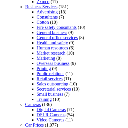
Zxmco
(11)
Business Services
(181)
Advertising
(18)
Consultants
(7)
Cotton
(10)
Fire safety consultants
(10)
General business
(9)
General office services
(8)
Health and safety
(9)
Human resources
(6)
Market research
(10)
Marketing
(8)
Overseas business
(9)
Printing
(9)
Public relations
(11)
Retail services
(11)
Sales outsourcing
(10)
Secretarial services
(10)
Small business
(7)
Training
(10)
Cameras
(136)
Digital Cameras
(71)
DSLR Cameras
(54)
Video Cameras
(11)
Car Prices
(1,077)