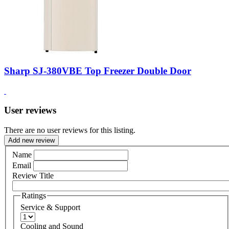
Sharp SJ-380VBE Top Freezer Double Door
User reviews
There are no user reviews for this listing.
Add new review
Name
Email
Review Title
Ratings
Service & Support
Cooling and Sound