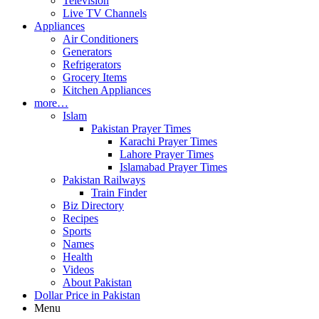
Television
Live TV Channels
Appliances
Air Conditioners
Generators
Refrigerators
Grocery Items
Kitchen Appliances
more…
Islam
Pakistan Prayer Times
Karachi Prayer Times
Lahore Prayer Times
Islamabad Prayer Times
Pakistan Railways
Train Finder
Biz Directory
Recipes
Sports
Names
Health
Videos
About Pakistan
Dollar Price in Pakistan
Menu