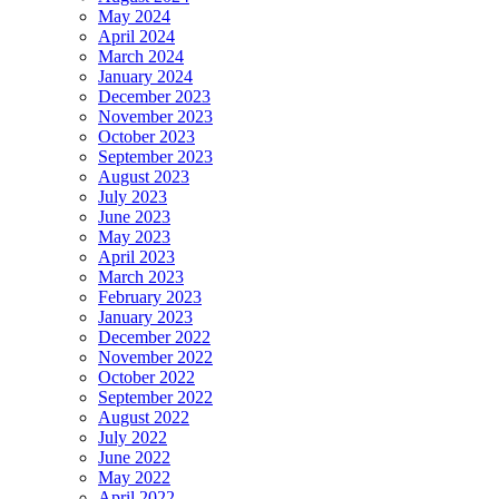
May 2024
April 2024
March 2024
January 2024
December 2023
November 2023
October 2023
September 2023
August 2023
July 2023
June 2023
May 2023
April 2023
March 2023
February 2023
January 2023
December 2022
November 2022
October 2022
September 2022
August 2022
July 2022
June 2022
May 2022
April 2022