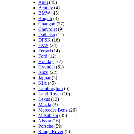
Audi
(45)
Bentley
(4)
BMW
(45)
Bugatti
(3)
Changan
(27)
Chevrolet
(9)
Daihatsu
(11)
DFSK
(16)
FAW
(24)
Ferrari
(14)
Ford
(12)
Honda
(177)
Hyundai
(61)
Isuzu
(22)
Jaguar
(5)
KIA
(45)
Lamborghini
(5)
Land Rover
(10)
Lexus
(13)
Mazda
(3)
Mercedes Benz
(26)
Mitsubishi
(35)
Nissan
(16)
Porsche
(59)
Range Rover
(5)