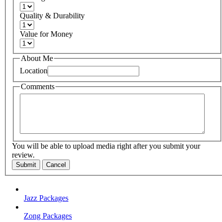
Quality & Durability
Value for Money
About Me
Location
Comments
You will be able to upload media right after you submit your
review.
Submit
Cancel
Jazz Packages
Zong Packages