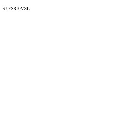
SJ-FS810VSL