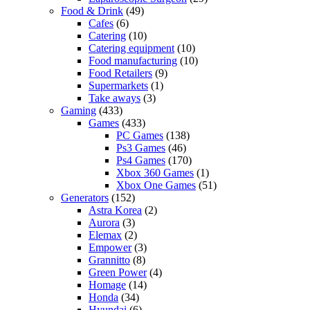
Food & Drink
(49)
Cafes
(6)
Catering
(10)
Catering equipment
(10)
Food manufacturing
(10)
Food Retailers
(9)
Supermarkets
(1)
Take aways
(3)
Gaming
(433)
Games
(433)
PC Games
(138)
Ps3 Games
(46)
Ps4 Games
(170)
Xbox 360 Games
(1)
Xbox One Games
(51)
Generators
(152)
Astra Korea
(2)
Aurora
(3)
Elemax
(2)
Empower
(3)
Grannitto
(8)
Green Power
(4)
Homage
(14)
Honda
(34)
Hyundai
(6)