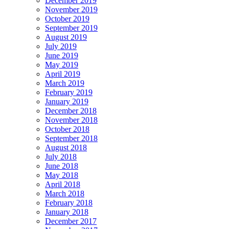
December 2019
November 2019
October 2019
September 2019
August 2019
July 2019
June 2019
May 2019
April 2019
March 2019
February 2019
January 2019
December 2018
November 2018
October 2018
September 2018
August 2018
July 2018
June 2018
May 2018
April 2018
March 2018
February 2018
January 2018
December 2017