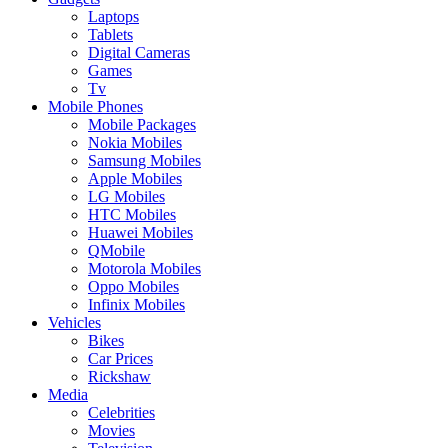
Laptops
Tablets
Digital Cameras
Games
Tv
Mobile Phones
Mobile Packages
Nokia Mobiles
Samsung Mobiles
Apple Mobiles
LG Mobiles
HTC Mobiles
Huawei Mobiles
QMobile
Motorola Mobiles
Oppo Mobiles
Infinix Mobiles
Vehicles
Bikes
Car Prices
Rickshaw
Media
Celebrities
Movies