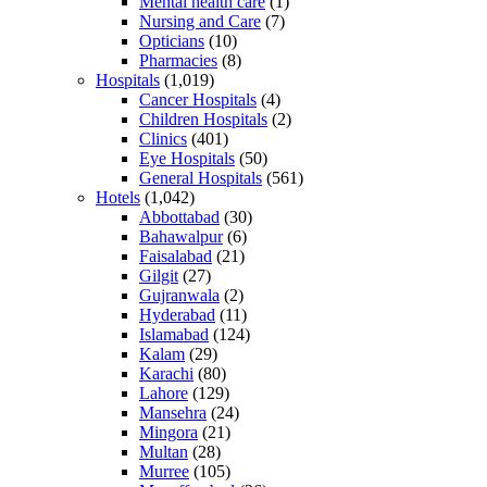
Mental health care
(1)
Nursing and Care
(7)
Opticians
(10)
Pharmacies
(8)
Hospitals
(1,019)
Cancer Hospitals
(4)
Children Hospitals
(2)
Clinics
(401)
Eye Hospitals
(50)
General Hospitals
(561)
Hotels
(1,042)
Abbottabad
(30)
Bahawalpur
(6)
Faisalabad
(21)
Gilgit
(27)
Gujranwala
(2)
Hyderabad
(11)
Islamabad
(124)
Kalam
(29)
Karachi
(80)
Lahore
(129)
Mansehra
(24)
Mingora
(21)
Multan
(28)
Murree
(105)