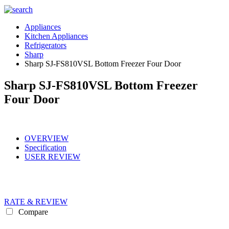
Appliances
Kitchen Appliances
Refrigerators
Sharp
Sharp SJ-FS810VSL Bottom Freezer Four Door
Sharp SJ-FS810VSL Bottom Freezer
Four Door
OVERVIEW
Specification
USER REVIEW
RATE & REVIEW
Compare