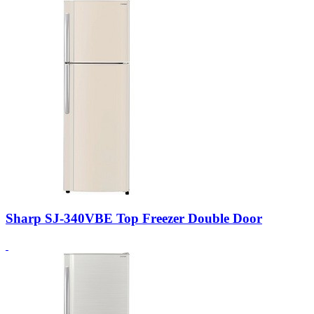
Sharp SJ-340VBE Top Freezer Double Door