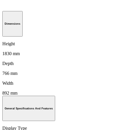
Dimensions
Height
1830 mm
Depth
766 mm
Width
892 mm
General Specifications And Features
Display Type