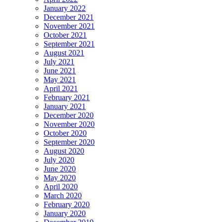
January 2022
December 2021
November 2021
October 2021
September 2021
August 2021
July 2021
June 2021
May 2021
April 2021
February 2021
January 2021
December 2020
November 2020
October 2020
September 2020
August 2020
July 2020
June 2020
May 2020
April 2020
March 2020
February 2020
January 2020