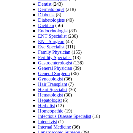
Dentist
(243)
Dermatologist
(218)
Diabetist
(8)
Diabetologists
(40)
Dietitian
(56)
Endocrinologist
(83)
ENT Specialist
(230)
ENT Surgeon
(45)
Eye Specialist
(111)
Family Physician
(155)
Fertility Specialist
(13)
Gastroenterologist
(136)
General Physician
(39)
General Surgeon
(36)
Gynecologist
(36)
Hair Transplant
(7)
Heart Specialist
(36)
Hematologist
(30)
Hepatologist
(6)
Herbalist
(12)
Homeopathic
(19)
Infectious Disease Specialist
(18)
Intensivist
(1)
Internal Medicine
(36)
Laparoscopic Surgeon
(29)