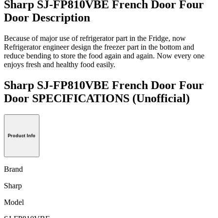
Sharp SJ-FP810VBE French Door Four
Door Description
Because of major use of refrigerator part in the Fridge, now
Refrigerator engineer design the freezer part in the bottom and
reduce bending to store the food again and again. Now every one
enjoys fresh and healthy food easily.
Sharp SJ-FP810VBE French Door Four
Door SPECIFICATIONS
(Unofficial)
Product Info
Brand
Sharp
Model