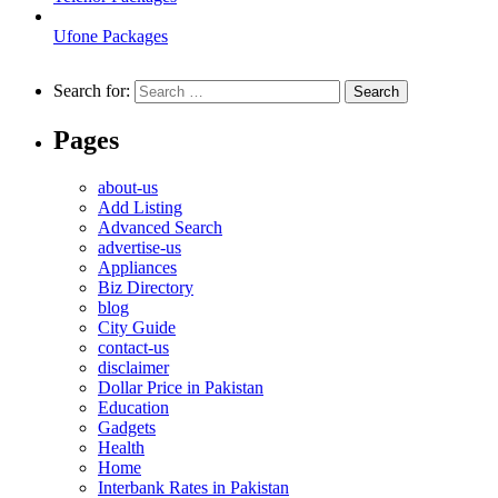
Ufone Packages
Search for:
Pages
about-us
Add Listing
Advanced Search
advertise-us
Appliances
Biz Directory
blog
City Guide
contact-us
disclaimer
Dollar Price in Pakistan
Education
Gadgets
Health
Home
Interbank Rates in Pakistan