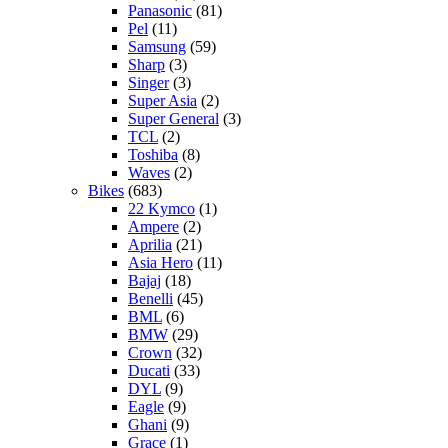
Panasonic
(81)
Pel
(11)
Samsung
(59)
Sharp
(3)
Singer
(3)
Super Asia
(2)
Super General
(3)
TCL
(2)
Toshiba
(8)
Waves
(2)
Bikes
(683)
22 Kymco
(1)
Ampere
(2)
Aprilia
(21)
Asia Hero
(11)
Bajaj
(18)
Benelli
(45)
BML
(6)
BMW
(29)
Crown
(32)
Ducati
(33)
DYL
(9)
Eagle
(9)
Ghani
(9)
Grace
(1)