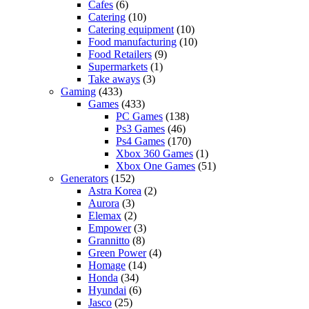
Cafes
(6)
Catering
(10)
Catering equipment
(10)
Food manufacturing
(10)
Food Retailers
(9)
Supermarkets
(1)
Take aways
(3)
Gaming
(433)
Games
(433)
PC Games
(138)
Ps3 Games
(46)
Ps4 Games
(170)
Xbox 360 Games
(1)
Xbox One Games
(51)
Generators
(152)
Astra Korea
(2)
Aurora
(3)
Elemax
(2)
Empower
(3)
Grannitto
(8)
Green Power
(4)
Homage
(14)
Honda
(34)
Hyundai
(6)
Jasco
(25)