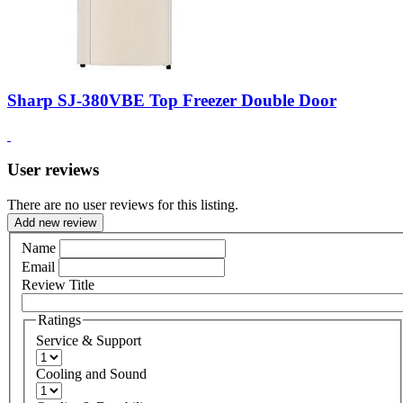
Sharp SJ-380VBE Top Freezer Double Door
User reviews
There are no user reviews for this listing.
Add new review
Name
Email
Review Title
Ratings
Service & Support
Cooling and Sound