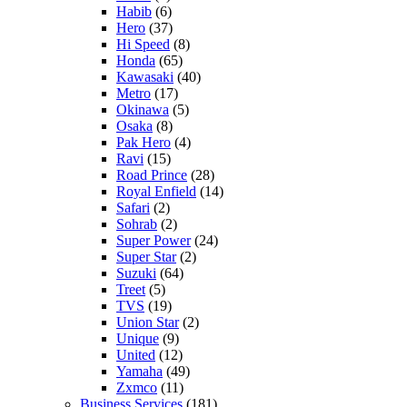
Habib
(6)
Hero
(37)
Hi Speed
(8)
Honda
(65)
Kawasaki
(40)
Metro
(17)
Okinawa
(5)
Osaka
(8)
Pak Hero
(4)
Ravi
(15)
Road Prince
(28)
Royal Enfield
(14)
Safari
(2)
Sohrab
(2)
Super Power
(24)
Super Star
(2)
Suzuki
(64)
Treet
(5)
TVS
(19)
Union Star
(2)
Unique
(9)
United
(12)
Yamaha
(49)
Zxmco
(11)
Business Services
(181)