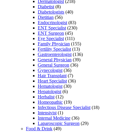
Dermatologist
(218)
Diabetist
(8)
Diabetologists
(40)
Dietitian
(56)
Endocrinologist
(83)
ENT Specialist
(230)
ENT Surgeon
(45)
Eye Specialist
(111)
Family Physician
(155)
Fertility Specialist
(13)
Gastroenterologist
(136)
General Physician
(39)
General Surgeon
(36)
Gynecologist
(36)
Hair Transplant
(7)
Heart Specialist
(36)
Hematologist
(30)
Hepatologist
(6)
Herbalist
(12)
Homeopathic
(19)
Infectious Disease Specialist
(18)
Intensivist
(1)
Internal Medicine
(36)
Laparoscopic Surgeon
(29)
Food & Drink
(49)