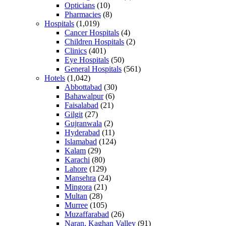
Opticians
(10)
Pharmacies
(8)
Hospitals
(1,019)
Cancer Hospitals
(4)
Children Hospitals
(2)
Clinics
(401)
Eye Hospitals
(50)
General Hospitals
(561)
Hotels
(1,042)
Abbottabad
(30)
Bahawalpur
(6)
Faisalabad
(21)
Gilgit
(27)
Gujranwala
(2)
Hyderabad
(11)
Islamabad
(124)
Kalam
(29)
Karachi
(80)
Lahore
(129)
Mansehra
(24)
Mingora
(21)
Multan
(28)
Murree
(105)
Muzaffarabad
(26)
Naran, Kaghan Valley
(91)