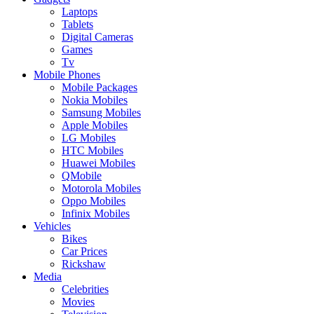
Laptops
Tablets
Digital Cameras
Games
Tv
Mobile Phones
Mobile Packages
Nokia Mobiles
Samsung Mobiles
Apple Mobiles
LG Mobiles
HTC Mobiles
Huawei Mobiles
QMobile
Motorola Mobiles
Oppo Mobiles
Infinix Mobiles
Vehicles
Bikes
Car Prices
Rickshaw
Media
Celebrities
Movies