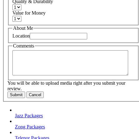
Quality & Durability
Value for Money
About Me
Location
Comments
You will be able to upload media right after you submit your
review.
Submit
Cancel
Jazz Packages
Zong Packages
Telenor Packages