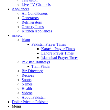
Television
Live TV Channels
Appliances
Air Conditioners
Generators
Refrigerators
Grocery Items
Kitchen Appliances
more…
Islam
Pakistan Prayer Times
Karachi Prayer Times
Lahore Prayer Times
Islamabad Prayer Times
Pakistan Railways
Train Finder
Biz Directory
Recipes
Sports
Names
Health
Videos
About Pakistan
Dollar Price in Pakistan
Menu