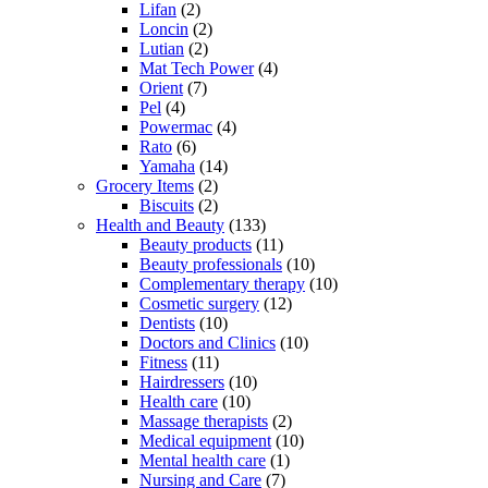
Lifan
(2)
Loncin
(2)
Lutian
(2)
Mat Tech Power
(4)
Orient
(7)
Pel
(4)
Powermac
(4)
Rato
(6)
Yamaha
(14)
Grocery Items
(2)
Biscuits
(2)
Health and Beauty
(133)
Beauty products
(11)
Beauty professionals
(10)
Complementary therapy
(10)
Cosmetic surgery
(12)
Dentists
(10)
Doctors and Clinics
(10)
Fitness
(11)
Hairdressers
(10)
Health care
(10)
Massage therapists
(2)
Medical equipment
(10)
Mental health care
(1)
Nursing and Care
(7)