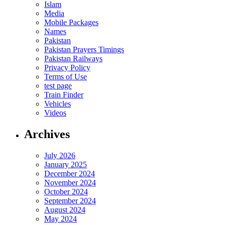
Islam
Media
Mobile Packages
Names
Pakistan
Pakistan Prayers Timings
Pakistan Railways
Privacy Policy
Terms of Use
test page
Train Finder
Vehicles
Videos
Archives
July 2026
January 2025
December 2024
November 2024
October 2024
September 2024
August 2024
May 2024