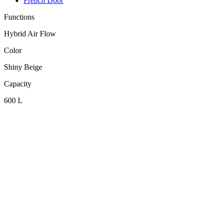
French Door
Functions
Hybrid Air Flow
Color
Shiny Beige
Capacity
600 L