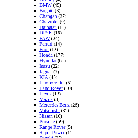
BMW
(45)
Bugatti
(3)
Changan
(27)
Chevrolet
(9)
Daihatsu
(11)
DFSK
(16)
FAW
(24)
Ferrari
(14)
Ford
(12)
Honda
(177)
Hyundai
(61)
Isuzu
(22)
Jaguar
(5)
KIA
(45)
Lamborghini
(5)
Land Rover
(10)
Lexus
(13)
Mazda
(3)
Mercedes Benz
(26)
Mitsubishi
(35)
Nissan
(16)
Porsche
(59)
Range Rover
(5)
Super Power
(1)