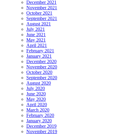
December 2021
November 2021
October 2021
September 2021
August 2021
July 2021
June 2021
May 2021
April 2021
February 2021
January 2021
December 2020
November 2020
October 2020
September 2020
August 2020
July 2020
June 2020
May 2020
April 2020
March 2020
February 2020
January 2020
December 2019
November 2019