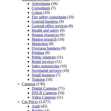
Advertising
(18)
Consultants
(7)
Cotton
(10)
Fire safety consultants
(10)
General business
(9)
General office services
(8)
Health and safety
(9)
Human resources
(6)
Market research
(10)
Marketing
(8)
Overseas business
(9)
Printing
(9)
Public relations
(11)
Retail services
(11)
Sales outsourcing
(10)
Secretarial services
(10)
Small business
(7)
Training
(10)
Cameras
(136)
Digital Cameras
(71)
DSLR Cameras
(54)
Video Cameras
(11)
Car Prices
(1,077)
Audi
(45)
Bentley
(4)