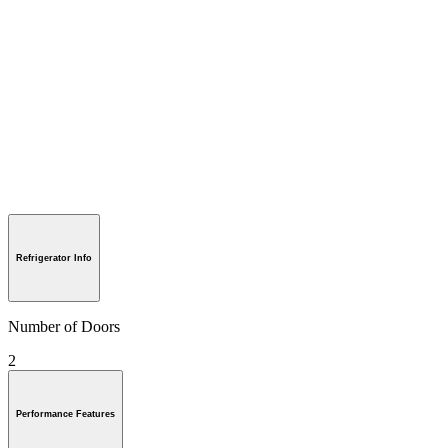
Refrigerator Info
Number of Doors
2
Performance Features