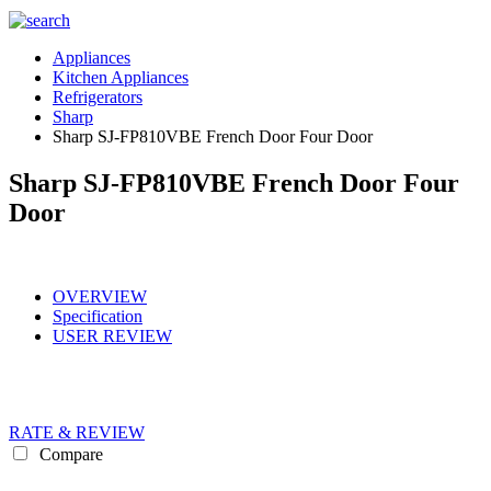
Appliances
Kitchen Appliances
Refrigerators
Sharp
Sharp SJ-FP810VBE French Door Four Door
Sharp SJ-FP810VBE French Door Four
Door
OVERVIEW
Specification
USER REVIEW
RATE & REVIEW
Compare