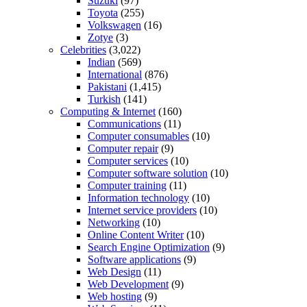
Suzuki
(97)
Toyota
(255)
Volkswagen
(16)
Zotye
(3)
Celebrities
(3,022)
Indian
(569)
International
(876)
Pakistani
(1,415)
Turkish
(141)
Computing & Internet
(160)
Communications
(11)
Computer consumables
(10)
Computer repair
(9)
Computer services
(10)
Computer software solution
(10)
Computer training
(11)
Information technology
(10)
Internet service providers
(10)
Networking
(10)
Online Content Writer
(10)
Search Engine Optimization
(9)
Software applications
(9)
Web Design
(11)
Web Development
(9)
Web hosting
(9)