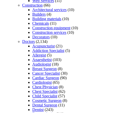
Web Services
(11)
Construction
(66)
Architectural services
(10)
Builders
(4)
Building materials
(10)
Chemicals
(11)
Construction equipment
(10)
Construction services
(10)
Decorators
(10)
Doctors
(2,134)
Acupuncturist
(21)
Addiction Specialist
(5)
Allergist
(5)
Anaesthetist
(103)
Audiologist
(18)
Breast Surgeon
(8)
Cancer Specialist
(30)
Cardiac Surgeon
(90)
Cardiologist
(65)
Chest Physician
(8)
Chest Specialist
(62)
Child Specialist
(57)
Cosmetic Surgeon
(8)
Dental Surgeon
(11)
Dentist
(243)