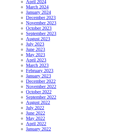
April 2024
March 2024
January 2024
December 2023
November 2023
October 2023
September 2023
August 2023
July 2023
June 2023
May 2023
April 2023
March 2023
February 2023
January 2023
December 2022
November 2022
October 2022
September 2022
August 2022
July 2022
June 2022
May 2022
April 2022
January 2022