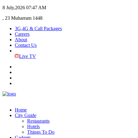
8 July,2026
07:47 AM
, 23 Muharram 1448
3G,4G & Call Packages
Careers
About
Contact Us
Live TV
Home
City Guide
Restaurants
Hotels
Things To Do
Gadgets