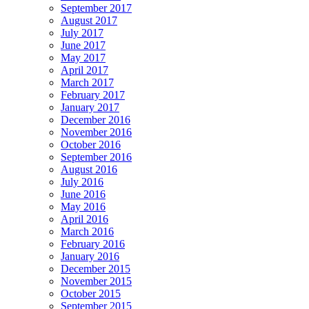
September 2017
August 2017
July 2017
June 2017
May 2017
April 2017
March 2017
February 2017
January 2017
December 2016
November 2016
October 2016
September 2016
August 2016
July 2016
June 2016
May 2016
April 2016
March 2016
February 2016
January 2016
December 2015
November 2015
October 2015
September 2015