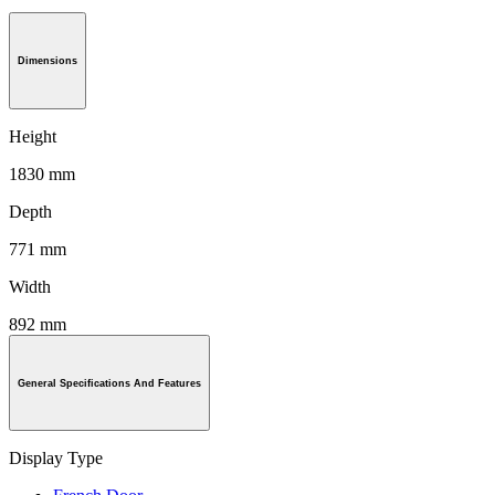
Dimensions
Height
1830 mm
Depth
771 mm
Width
892 mm
General Specifications And Features
Display Type