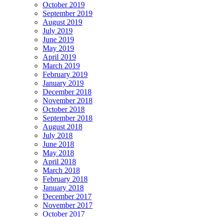
October 2019
September 2019
August 2019
July 2019
June 2019
May 2019
April 2019
March 2019
February 2019
January 2019
December 2018
November 2018
October 2018
September 2018
August 2018
July 2018
June 2018
May 2018
April 2018
March 2018
February 2018
January 2018
December 2017
November 2017
October 2017