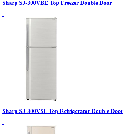
Sharp SJ-300VBE Top Freezer Double Door
Sharp SJ-300VSL Top Refrigerator Double Door