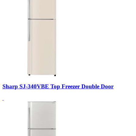
Sharp SJ-340VBE Top Freezer Double Door