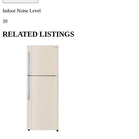
Indoor Noise Level
39
RELATED LISTINGS