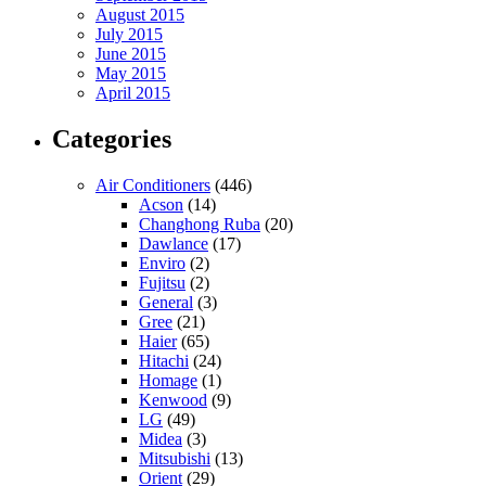
August 2015
July 2015
June 2015
May 2015
April 2015
Categories
Air Conditioners
(446)
Acson
(14)
Changhong Ruba
(20)
Dawlance
(17)
Enviro
(2)
Fujitsu
(2)
General
(3)
Gree
(21)
Haier
(65)
Hitachi
(24)
Homage
(1)
Kenwood
(9)
LG
(49)
Midea
(3)
Mitsubishi
(13)
Orient
(29)