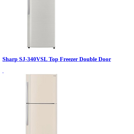
Sharp SJ-340VSL Top Freezer Double Door