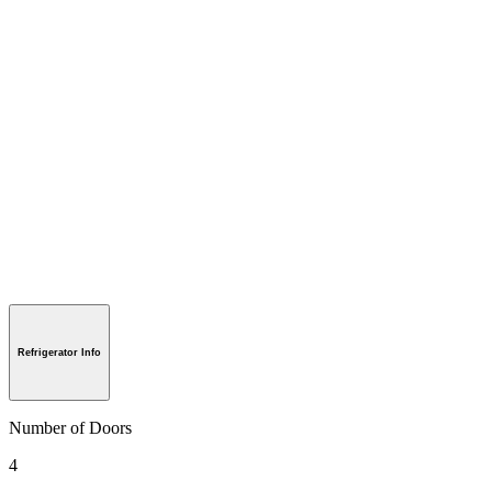
Refrigerator Info
Number of Doors
4