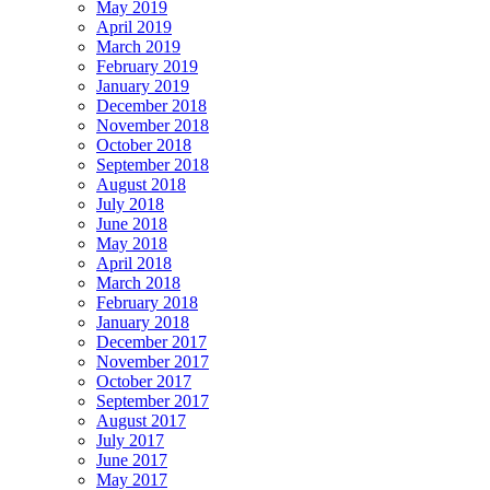
May 2019
April 2019
March 2019
February 2019
January 2019
December 2018
November 2018
October 2018
September 2018
August 2018
July 2018
June 2018
May 2018
April 2018
March 2018
February 2018
January 2018
December 2017
November 2017
October 2017
September 2017
August 2017
July 2017
June 2017
May 2017