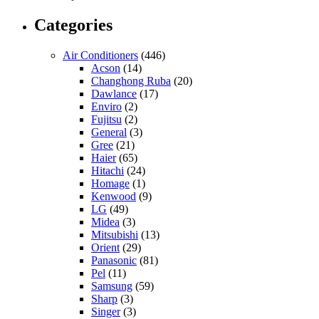
Categories
Air Conditioners
(446)
Acson
(14)
Changhong Ruba
(20)
Dawlance
(17)
Enviro
(2)
Fujitsu
(2)
General
(3)
Gree
(21)
Haier
(65)
Hitachi
(24)
Homage
(1)
Kenwood
(9)
LG
(49)
Midea
(3)
Mitsubishi
(13)
Orient
(29)
Panasonic
(81)
Pel
(11)
Samsung
(59)
Sharp
(3)
Singer
(3)