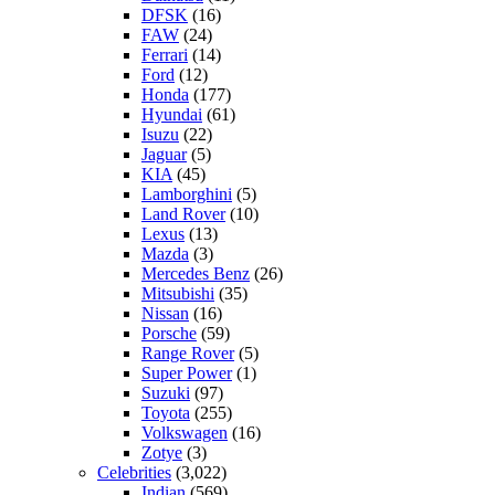
DFSK
(16)
FAW
(24)
Ferrari
(14)
Ford
(12)
Honda
(177)
Hyundai
(61)
Isuzu
(22)
Jaguar
(5)
KIA
(45)
Lamborghini
(5)
Land Rover
(10)
Lexus
(13)
Mazda
(3)
Mercedes Benz
(26)
Mitsubishi
(35)
Nissan
(16)
Porsche
(59)
Range Rover
(5)
Super Power
(1)
Suzuki
(97)
Toyota
(255)
Volkswagen
(16)
Zotye
(3)
Celebrities
(3,022)
Indian
(569)