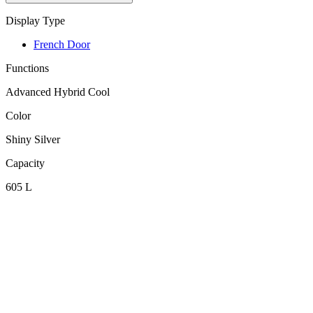
Display Type
French Door
Functions
Advanced Hybrid Cool
Color
Shiny Silver
Capacity
605 L