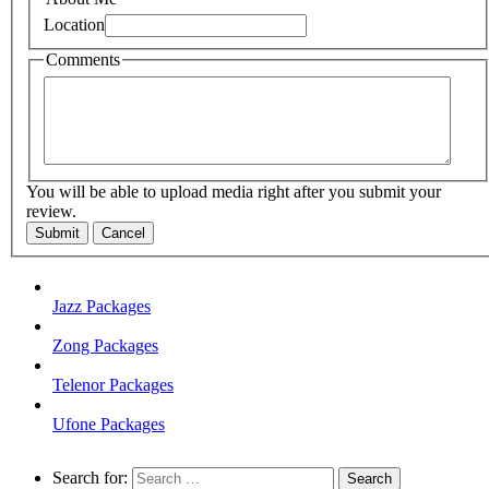
Location
Comments
You will be able to upload media right after you submit your
review.
Submit
Cancel
Jazz Packages
Zong Packages
Telenor Packages
Ufone Packages
Search for: