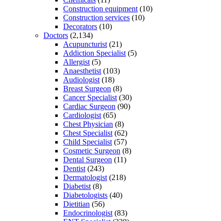
Construction equipment
(10)
Construction services
(10)
Decorators
(10)
Doctors
(2,134)
Acupuncturist
(21)
Addiction Specialist
(5)
Allergist
(5)
Anaesthetist
(103)
Audiologist
(18)
Breast Surgeon
(8)
Cancer Specialist
(30)
Cardiac Surgeon
(90)
Cardiologist
(65)
Chest Physician
(8)
Chest Specialist
(62)
Child Specialist
(57)
Cosmetic Surgeon
(8)
Dental Surgeon
(11)
Dentist
(243)
Dermatologist
(218)
Diabetist
(8)
Diabetologists
(40)
Dietitian
(56)
Endocrinologist
(83)