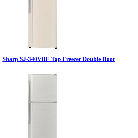
Sharp SJ-340VBE Top Freezer Double Door