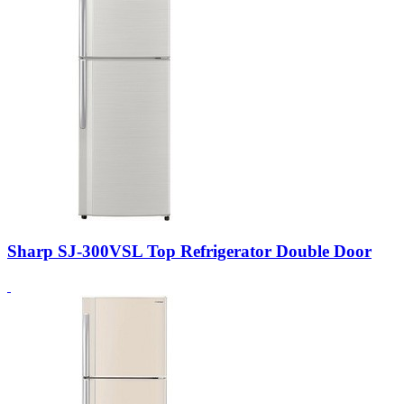
Sharp SJ-300VSL Top Refrigerator Double Door