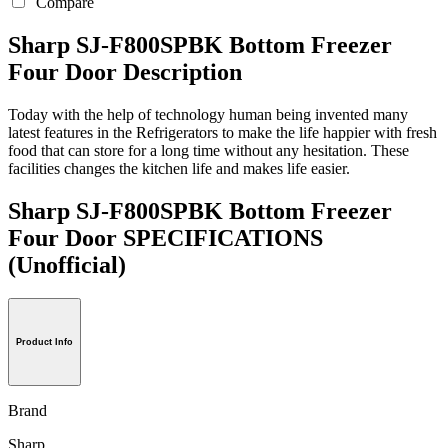
Compare
Sharp SJ-F800SPBK Bottom Freezer
Four Door Description
Today with the help of technology human being invented many
latest features in the Refrigerators to make the life happier with fresh
food that can store for a long time without any hesitation. These
facilities changes the kitchen life and makes life easier.
Sharp SJ-F800SPBK Bottom Freezer
Four Door SPECIFICATIONS
(Unofficial)
Product Info
Brand
Sharp