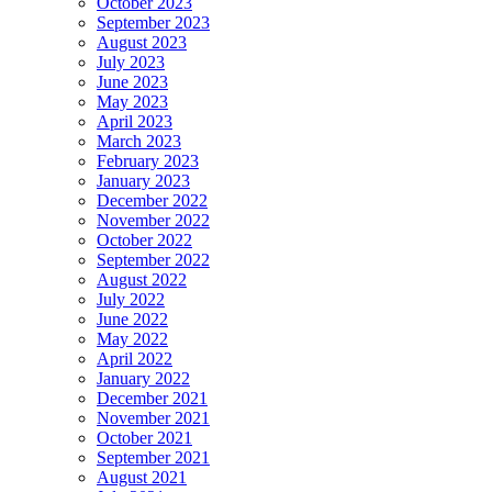
October 2023
September 2023
August 2023
July 2023
June 2023
May 2023
April 2023
March 2023
February 2023
January 2023
December 2022
November 2022
October 2022
September 2022
August 2022
July 2022
June 2022
May 2022
April 2022
January 2022
December 2021
November 2021
October 2021
September 2021
August 2021