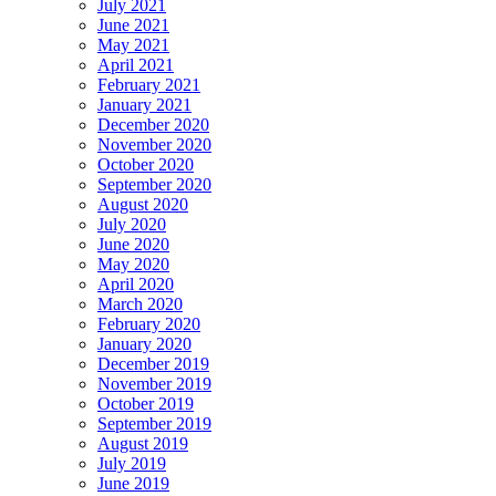
July 2021
June 2021
May 2021
April 2021
February 2021
January 2021
December 2020
November 2020
October 2020
September 2020
August 2020
July 2020
June 2020
May 2020
April 2020
March 2020
February 2020
January 2020
December 2019
November 2019
October 2019
September 2019
August 2019
July 2019
June 2019