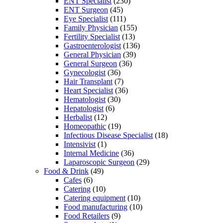
ENT Specialist
(230)
ENT Surgeon
(45)
Eye Specialist
(111)
Family Physician
(155)
Fertility Specialist
(13)
Gastroenterologist
(136)
General Physician
(39)
General Surgeon
(36)
Gynecologist
(36)
Hair Transplant
(7)
Heart Specialist
(36)
Hematologist
(30)
Hepatologist
(6)
Herbalist
(12)
Homeopathic
(19)
Infectious Disease Specialist
(18)
Intensivist
(1)
Internal Medicine
(36)
Laparoscopic Surgeon
(29)
Food & Drink
(49)
Cafes
(6)
Catering
(10)
Catering equipment
(10)
Food manufacturing
(10)
Food Retailers
(9)