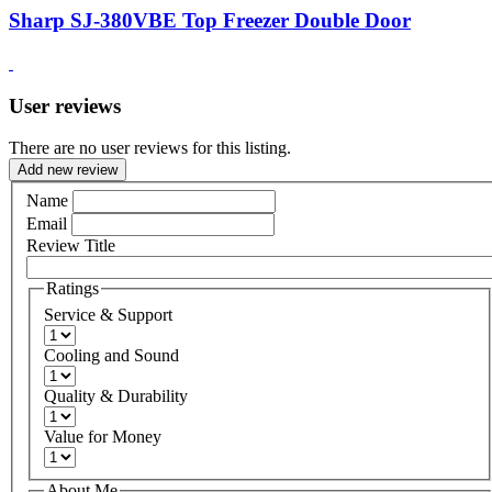
Sharp SJ-380VBE Top Freezer Double Door
User reviews
There are no user reviews for this listing.
Add new review
Name
Email
Review Title
Ratings
Service & Support
Cooling and Sound
Quality & Durability
Value for Money
About Me