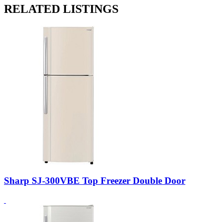
RELATED LISTINGS
Sharp SJ-300VBE Top Freezer Double Door