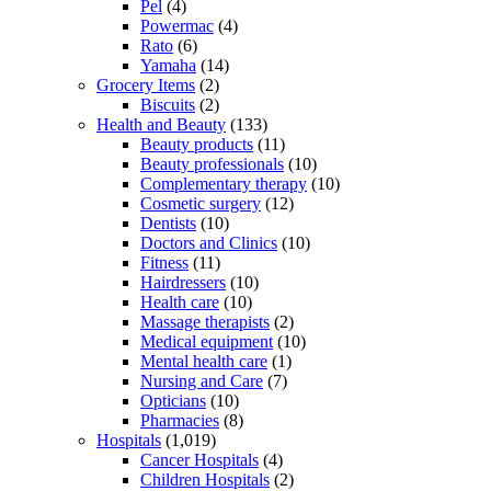
Pel
(4)
Powermac
(4)
Rato
(6)
Yamaha
(14)
Grocery Items
(2)
Biscuits
(2)
Health and Beauty
(133)
Beauty products
(11)
Beauty professionals
(10)
Complementary therapy
(10)
Cosmetic surgery
(12)
Dentists
(10)
Doctors and Clinics
(10)
Fitness
(11)
Hairdressers
(10)
Health care
(10)
Massage therapists
(2)
Medical equipment
(10)
Mental health care
(1)
Nursing and Care
(7)
Opticians
(10)
Pharmacies
(8)
Hospitals
(1,019)
Cancer Hospitals
(4)
Children Hospitals
(2)