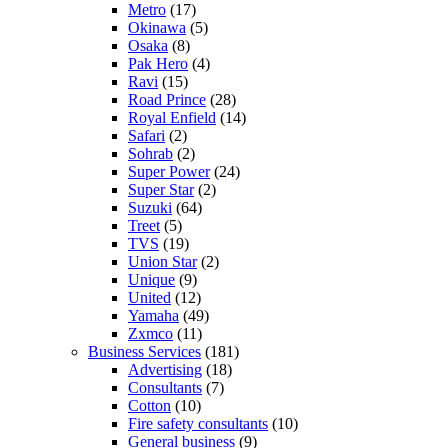
Metro
(17)
Okinawa
(5)
Osaka
(8)
Pak Hero
(4)
Ravi
(15)
Road Prince
(28)
Royal Enfield
(14)
Safari
(2)
Sohrab
(2)
Super Power
(24)
Super Star
(2)
Suzuki
(64)
Treet
(5)
TVS
(19)
Union Star
(2)
Unique
(9)
United
(12)
Yamaha
(49)
Zxmco
(11)
Business Services
(181)
Advertising
(18)
Consultants
(7)
Cotton
(10)
Fire safety consultants
(10)
General business
(9)