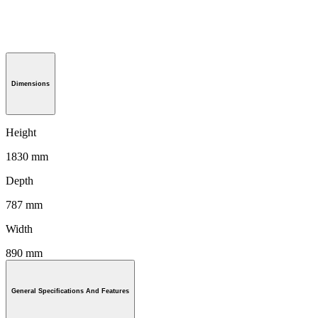
Dimensions
Height
1830 mm
Depth
787 mm
Width
890 mm
General Specifications And Features