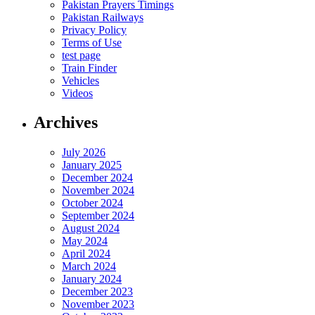
Pakistan Prayers Timings
Pakistan Railways
Privacy Policy
Terms of Use
test page
Train Finder
Vehicles
Videos
Archives
July 2026
January 2025
December 2024
November 2024
October 2024
September 2024
August 2024
May 2024
April 2024
March 2024
January 2024
December 2023
November 2023