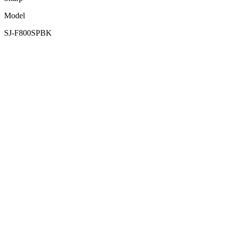
Model
SJ-F800SPBK