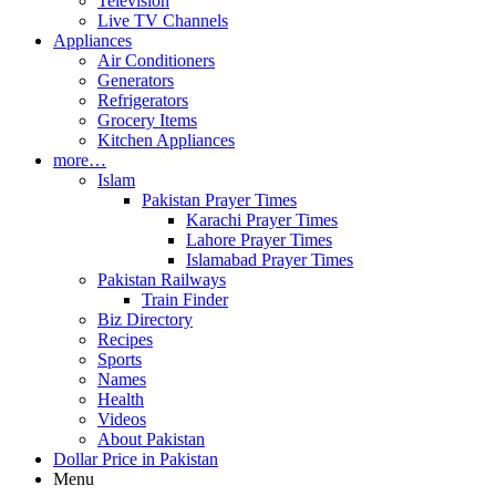
Television
Live TV Channels
Appliances
Air Conditioners
Generators
Refrigerators
Grocery Items
Kitchen Appliances
more…
Islam
Pakistan Prayer Times
Karachi Prayer Times
Lahore Prayer Times
Islamabad Prayer Times
Pakistan Railways
Train Finder
Biz Directory
Recipes
Sports
Names
Health
Videos
About Pakistan
Dollar Price in Pakistan
Menu