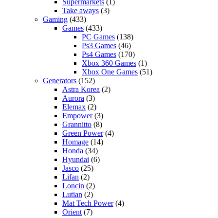
Supermarkets
(1)
Take aways
(3)
Gaming
(433)
Games
(433)
PC Games
(138)
Ps3 Games
(46)
Ps4 Games
(170)
Xbox 360 Games
(1)
Xbox One Games
(51)
Generators
(152)
Astra Korea
(2)
Aurora
(3)
Elemax
(2)
Empower
(3)
Grannitto
(8)
Green Power
(4)
Homage
(14)
Honda
(34)
Hyundai
(6)
Jasco
(25)
Lifan
(2)
Loncin
(2)
Lutian
(2)
Mat Tech Power
(4)
Orient
(7)