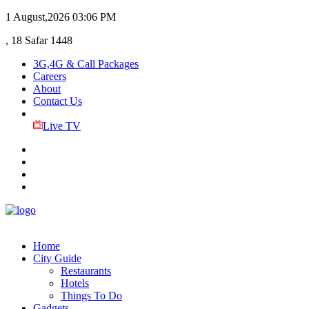
1 August,2026
03:06 PM
, 18 Safar 1448
3G,4G & Call Packages
Careers
About
Contact Us
Live TV
Home
City Guide
Restaurants
Hotels
Things To Do
Gadgets