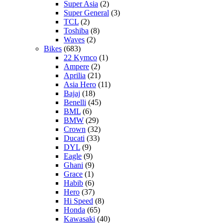
Super Asia
(2)
Super General
(3)
TCL
(2)
Toshiba
(8)
Waves
(2)
Bikes
(683)
22 Kymco
(1)
Ampere
(2)
Aprilia
(21)
Asia Hero
(11)
Bajaj
(18)
Benelli
(45)
BML
(6)
BMW
(29)
Crown
(32)
Ducati
(33)
DYL
(9)
Eagle
(9)
Ghani
(9)
Grace
(1)
Habib
(6)
Hero
(37)
Hi Speed
(8)
Honda
(65)
Kawasaki
(40)