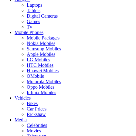
Laptops
Tablets
Digital Cameras
Games
Tv
Mobile Phones
Mobile Packages
Nokia Mobiles
Samsung Mobiles
Apple Mobiles
LG Mobiles
HTC Mobiles
Huawei Mobiles
QMobile
Motorola Mobiles
Oppo Mobiles
Infinix Mobiles
Vehicles
Bikes
Car Prices
Rickshaw
Media
Celebrities
Movies