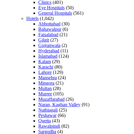
Clinics
(401)
Eye Hospitals
(50)
General Hospitals
(561)
Hotels
(1,042)
Abbottabad
(30)
Bahawalpur
(6)
Faisalabad
(21)
Gilgit
(27)
Gujranwala
(2)
Hyderabad
(11)
Islamabad
(124)
Kalam
(29)
Karachi
(80)
Lahore
(129)
Mansehra
(24)
Mingora
(21)
Multan
(28)
Murree
(105)
Muzaffarabad
(26)
Naran, Kaghan Valley
(91)
Nathiagali
(25)
Peshawar
(66)
Quetta
(43)
Rawalpindi
(82)
Sargodha
(4)