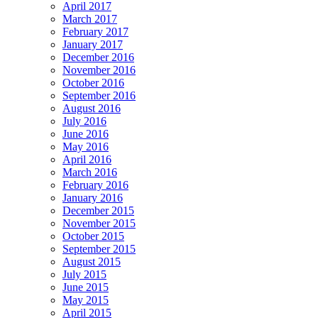
April 2017
March 2017
February 2017
January 2017
December 2016
November 2016
October 2016
September 2016
August 2016
July 2016
June 2016
May 2016
April 2016
March 2016
February 2016
January 2016
December 2015
November 2015
October 2015
September 2015
August 2015
July 2015
June 2015
May 2015
April 2015