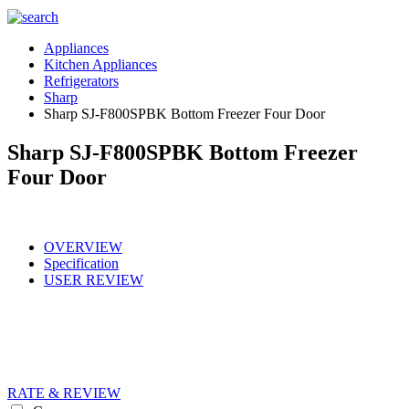
Appliances
Kitchen Appliances
Refrigerators
Sharp
Sharp SJ-F800SPBK Bottom Freezer Four Door
Sharp SJ-F800SPBK Bottom Freezer
Four Door
OVERVIEW
Specification
USER REVIEW
RATE & REVIEW