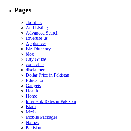
Pages
about-us
Add Listing
Advanced Search
advertise-us
Appliances
Biz Directory
blog
City Guide
contact-us
disclaimer
Dollar Price in Pakistan
Education
Gadgets
Health
Home
Interbank Rates in Pakistan
Islam
Media
Mobile Packages
Names
Pakistan