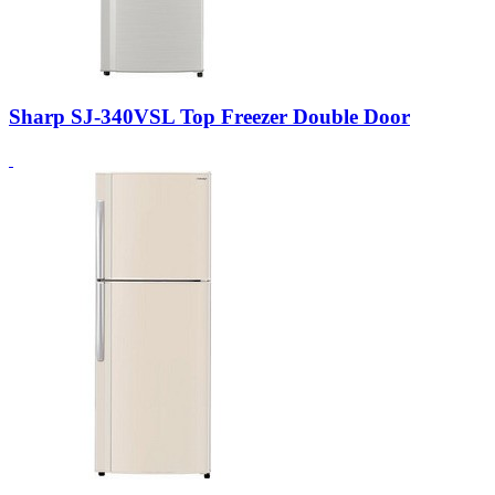
Sharp SJ-340VSL Top Freezer Double Door