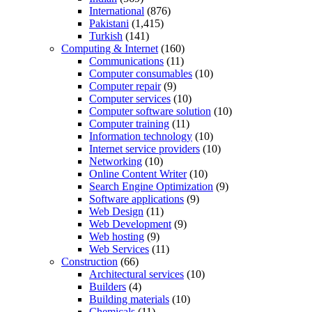
International
(876)
Pakistani
(1,415)
Turkish
(141)
Computing & Internet
(160)
Communications
(11)
Computer consumables
(10)
Computer repair
(9)
Computer services
(10)
Computer software solution
(10)
Computer training
(11)
Information technology
(10)
Internet service providers
(10)
Networking
(10)
Online Content Writer
(10)
Search Engine Optimization
(9)
Software applications
(9)
Web Design
(11)
Web Development
(9)
Web hosting
(9)
Web Services
(11)
Construction
(66)
Architectural services
(10)
Builders
(4)
Building materials
(10)
Chemicals
(11)