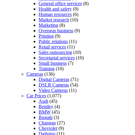
General office services
(8)
Health and safety
(9)
Human resources
(6)
Market research
(10)
Marketing
(8)
Overseas business
(9)
Printing
(9)
Public relations
(11)
Retail services
(11)
Sales outsourcing
(10)
Secretarial services
(10)
Small business
(7)
Training
(10)
Cameras
(136)
Digital Cameras
(71)
DSLR Cameras
(54)
Video Cameras
(11)
Car Prices
(1,077)
Audi
(45)
Bentley
(4)
BMW
(45)
Bugatti
(3)
Changan
(27)
Chevrolet
(9)
Daihatsu
(11)