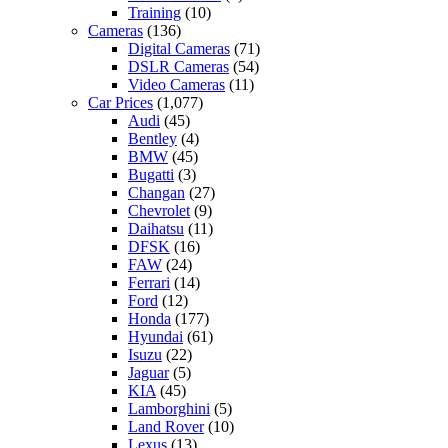
Training
(10)
Cameras
(136)
Digital Cameras
(71)
DSLR Cameras
(54)
Video Cameras
(11)
Car Prices
(1,077)
Audi
(45)
Bentley
(4)
BMW
(45)
Bugatti
(3)
Changan
(27)
Chevrolet
(9)
Daihatsu
(11)
DFSK
(16)
FAW
(24)
Ferrari
(14)
Ford
(12)
Honda
(177)
Hyundai
(61)
Isuzu
(22)
Jaguar
(5)
KIA
(45)
Lamborghini
(5)
Land Rover
(10)
Lexus
(13)