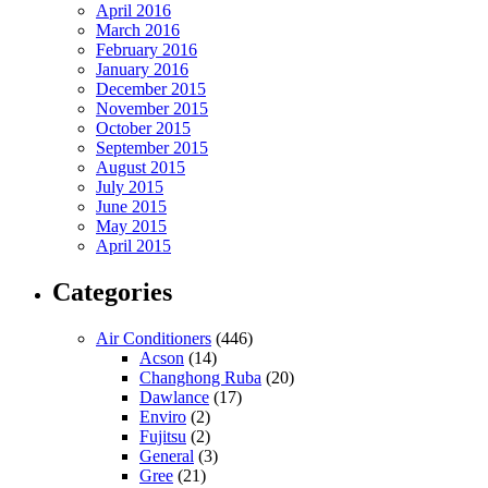
April 2016
March 2016
February 2016
January 2016
December 2015
November 2015
October 2015
September 2015
August 2015
July 2015
June 2015
May 2015
April 2015
Categories
Air Conditioners
(446)
Acson
(14)
Changhong Ruba
(20)
Dawlance
(17)
Enviro
(2)
Fujitsu
(2)
General
(3)
Gree
(21)