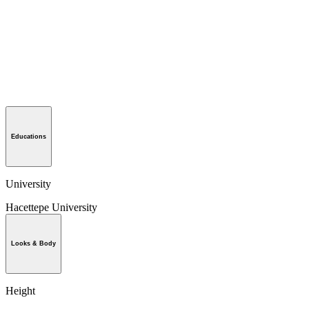
Educations
University
Hacettepe University
Looks & Body
Height