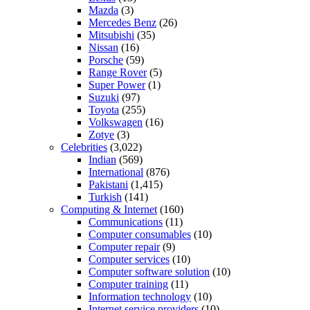
Mazda
(3)
Mercedes Benz
(26)
Mitsubishi
(35)
Nissan
(16)
Porsche
(59)
Range Rover
(5)
Super Power
(1)
Suzuki
(97)
Toyota
(255)
Volkswagen
(16)
Zotye
(3)
Celebrities
(3,022)
Indian
(569)
International
(876)
Pakistani
(1,415)
Turkish
(141)
Computing & Internet
(160)
Communications
(11)
Computer consumables
(10)
Computer repair
(9)
Computer services
(10)
Computer software solution
(10)
Computer training
(11)
Information technology
(10)
Internet service providers
(10)