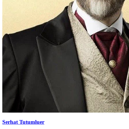
Serhat Tutumluer