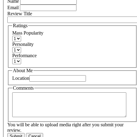
Name
Email
Review Title
Ratings
Mass Popularity
Personality
Performance
About Me
Location
Comments
You will be able to upload media right after you submit your
review.
Submit
Cancel