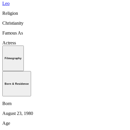
Leo
Religion
Christianity
Famous As
Actress
Filmography
Born & Residence
Born
August 23, 1980
Age