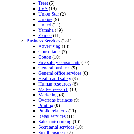
Treet
(5)
TVS
(19)
Union Star
(2)
Unique
(9)
United
(12)
Yamaha
(49)
Zxmco
(11)
Business Services
(181)
Advertising
(18)
Consultants
(7)
Cotton
(10)
Fire safety consultants
(10)
General business
(9)
General office services
(8)
Health and safety
(9)
Human resources
(6)
Market research
(10)
Marketing
(8)
Overseas business
(9)
Printing
(9)
Public relations
(11)
Retail services
(11)
Sales outsourcing
(10)
Secretarial services
(10)
Small business
(7)