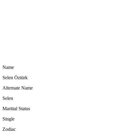
Name
Selen Öztürk
Alternate Name
Selen
Maritial Status
Single
Zodiac