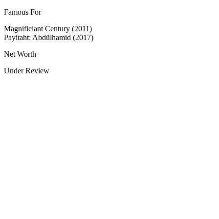
Famous For
Magnificiant Century (2011)
Payitaht: Abdülhamid (2017)
Net Worth
Under Review