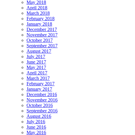
May 2018
April 2018
March 2018
February 2018
January 2018
December 2017
November 2017
October 2017
September 2017
August 2017
July 2017
June 2017
May 2017
April 2017
March 2017
February 2017
January 2017
December 2016
November 2016
October 2016
September 2016
August 2016
July 2016
June 2016
May 2016