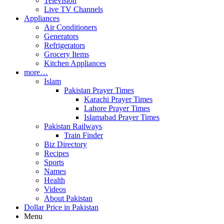
Television
Live TV Channels
Appliances
Air Conditioners
Generators
Refrigerators
Grocery Items
Kitchen Appliances
more…
Islam
Pakistan Prayer Times
Karachi Prayer Times
Lahore Prayer Times
Islamabad Prayer Times
Pakistan Railways
Train Finder
Biz Directory
Recipes
Sports
Names
Health
Videos
About Pakistan
Dollar Price in Pakistan
Menu