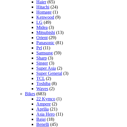
Haier
(65)
Hitachi
(24)
Homage
(1)
Kenwood
(9)
LG
(49)
Midea
(3)
Mitsubishi
(13)
Orient
(29)
Panasonic
(81)
Pel
(11)
Samsung
(59)
Sharp
(3)
Singer
(3)
Super Asia
(2)
Super General
(3)
TCL
(2)
Toshiba
(8)
Waves
(2)
Bikes
(683)
22 Kymco
(1)
Ampere
(2)
Aprilia
(21)
Asia Hero
(11)
Bajaj
(18)
Benelli
(45)