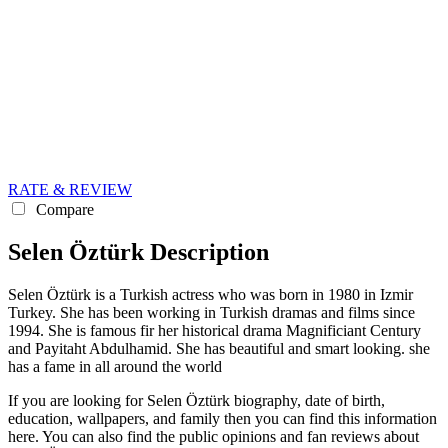
RATE & REVIEW
Compare
Selen Öztürk Description
Selen Öztürk is a Turkish actress who was born in 1980 in Izmir
Turkey. She has been working in Turkish dramas and films since
1994. She is famous fir her historical drama Magnificiant Century
and Payitaht Abdulhamid. She has beautiful and smart looking. she
has a fame in all around the world
If you are looking for Selen Öztürk biography, date of birth,
education, wallpapers, and family then you can find this information
here. You can also find the public opinions and fan reviews about