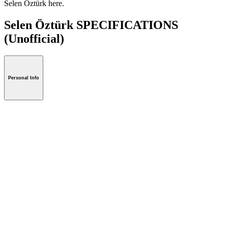
Selen Öztürk here.
Selen Öztürk SPECIFICATIONS
(Unofficial)
Personal Info