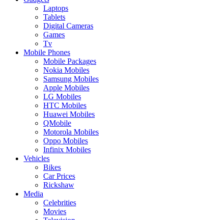
Laptops
Tablets
Digital Cameras
Games
Tv
Mobile Phones
Mobile Packages
Nokia Mobiles
Samsung Mobiles
Apple Mobiles
LG Mobiles
HTC Mobiles
Huawei Mobiles
QMobile
Motorola Mobiles
Oppo Mobiles
Infinix Mobiles
Vehicles
Bikes
Car Prices
Rickshaw
Media
Celebrities
Movies