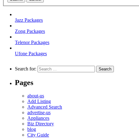
Jazz Packages
Zong Packages
Telenor Packages
Ufone Packages
Search for:
Pages
about-us
Add Listing
Advanced Search
advertise-us
Appliances
Biz Directory
blog
City Guide