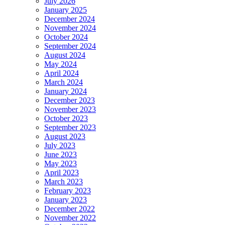
July 2026
January 2025
December 2024
November 2024
October 2024
September 2024
August 2024
May 2024
April 2024
March 2024
January 2024
December 2023
November 2023
October 2023
September 2023
August 2023
July 2023
June 2023
May 2023
April 2023
March 2023
February 2023
January 2023
December 2022
November 2022