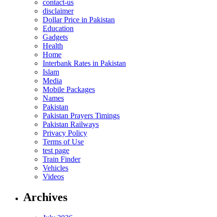
contact-us
disclaimer
Dollar Price in Pakistan
Education
Gadgets
Health
Home
Interbank Rates in Pakistan
Islam
Media
Mobile Packages
Names
Pakistan
Pakistan Prayers Timings
Pakistan Railways
Privacy Policy
Terms of Use
test page
Train Finder
Vehicles
Videos
Archives