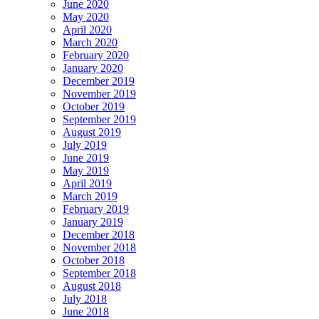
June 2020
May 2020
April 2020
March 2020
February 2020
January 2020
December 2019
November 2019
October 2019
September 2019
August 2019
July 2019
June 2019
May 2019
April 2019
March 2019
February 2019
January 2019
December 2018
November 2018
October 2018
September 2018
August 2018
July 2018
June 2018