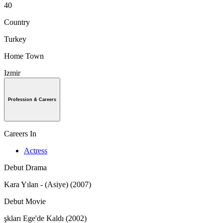
40
Country
Turkey
Home Town
Izmir
Profession & Careers
Careers In
Actress
Debut Drama
Kara Yılan - (Asiye) (2007)
Debut Movie
şkları Ege'de Kaldı (2002)