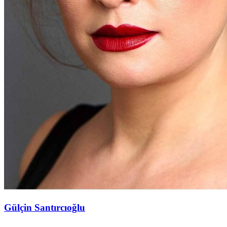
Gülçin Santırcıoğlu