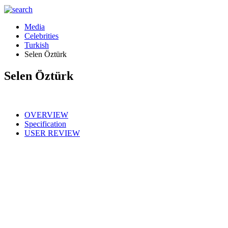
Media
Celebrities
Turkish
Selen Öztürk
Selen Öztürk
OVERVIEW
Specification
USER REVIEW