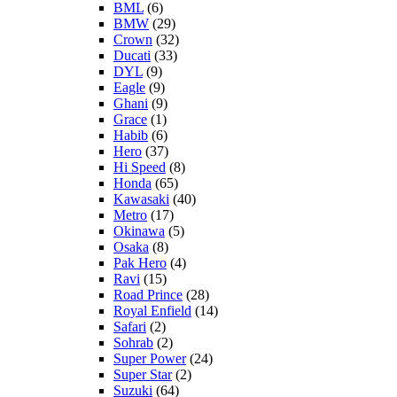
BML
(6)
BMW
(29)
Crown
(32)
Ducati
(33)
DYL
(9)
Eagle
(9)
Ghani
(9)
Grace
(1)
Habib
(6)
Hero
(37)
Hi Speed
(8)
Honda
(65)
Kawasaki
(40)
Metro
(17)
Okinawa
(5)
Osaka
(8)
Pak Hero
(4)
Ravi
(15)
Road Prince
(28)
Royal Enfield
(14)
Safari
(2)
Sohrab
(2)
Super Power
(24)
Super Star
(2)
Suzuki
(64)