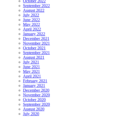
October 2022
September 2022
August 2022
July 2022
June 2022
May 2022
April 2022
January 2022
December 2021
November 2021
October 2021
September 2021
August 2021
July 2021
June 2021
May 2021
April 2021
February 2021
January 2021
December 2020
November 2020
October 2020
September 2020
August 2020
July 2020