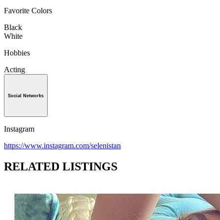
Favorite Colors
Black
White
Hobbies
Acting
Social Networks
Instagram
https://www.instagram.com/selenistan
RELATED LISTINGS