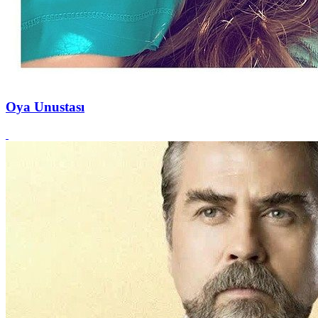
Oya Unustası