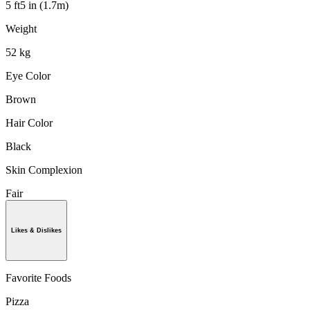
5 ft5 in (1.7m)
Weight
52 kg
Eye Color
Brown
Hair Color
Black
Skin Complexion
Fair
Likes & Dislikes
Favorite Foods
Pizza