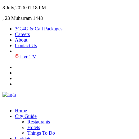
8 July,2026
01:18 PM
, 23 Muharram 1448
3G,4G & Call Packages
Careers
About
Contact Us
Live TV
Home
City Guide
Restaurants
Hotels
Things To Do
Gadgets