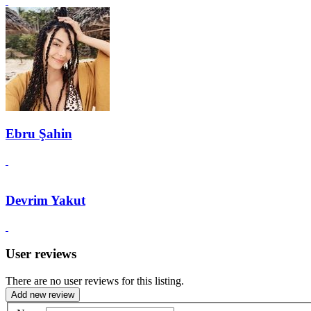
Ebru Şahin
Devrim Yakut
User reviews
There are no user reviews for this listing.
Add new review