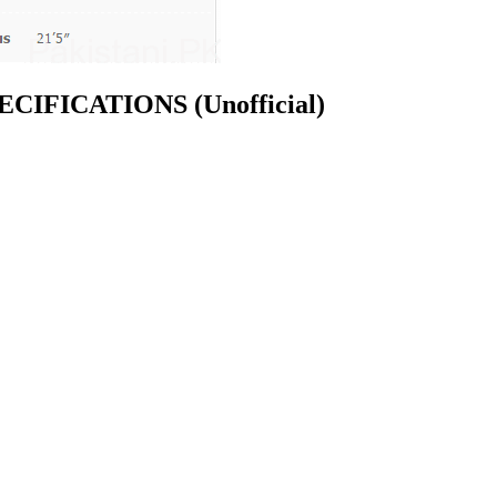
 SPECIFICATIONS
(Unofficial)