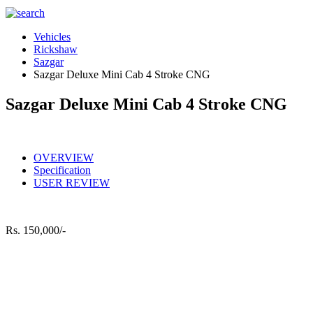
Vehicles
Rickshaw
Sazgar
Sazgar Deluxe Mini Cab 4 Stroke CNG
Sazgar Deluxe Mini Cab 4 Stroke CNG
OVERVIEW
Specification
USER REVIEW
Rs.
150,000/-