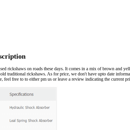
cription
sed rickshaws on roads these days. It comes in a mix of brown and yello
e old traditional rickshaws. As for price, we don't have upto date informa
 feel free to to either pm us or leave a review indicating the current pri