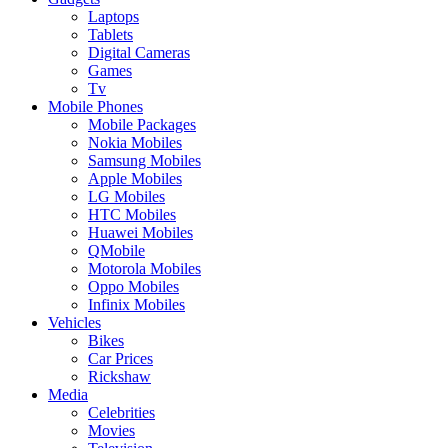
Laptops
Tablets
Digital Cameras
Games
Tv
Mobile Phones
Mobile Packages
Nokia Mobiles
Samsung Mobiles
Apple Mobiles
LG Mobiles
HTC Mobiles
Huawei Mobiles
QMobile
Motorola Mobiles
Oppo Mobiles
Infinix Mobiles
Vehicles
Bikes
Car Prices
Rickshaw
Media
Celebrities
Movies