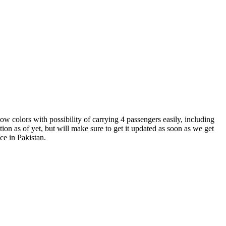
w colors with possibility of carrying 4 passengers easily, including
tion as of yet, but will make sure to get it updated as soon as we get
ce in Pakistan.