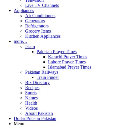
Television
Live TV Channels
Appliances
Air Conditioners
Generators
Refrigerators
Grocery Items
Kitchen Appliances
more…
Islam
Pakistan Prayer Times
Karachi Prayer Times
Lahore Prayer Times
Islamabad Prayer Times
Pakistan Railways
Train Finder
Biz Directory
Recipes
Sports
Names
Health
Videos
About Pakistan
Dollar Price in Pakistan
Menu