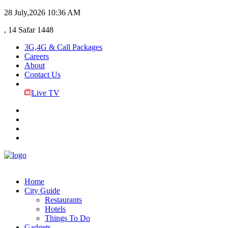
28 July,2026
10:36 AM
, 14 Safar 1448
3G,4G & Call Packages
Careers
About
Contact Us
Live TV
Home
City Guide
Restaurants
Hotels
Things To Do
Gadgets