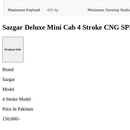
Sazgar Deluxe Mini Cab 4 Stroke CNG
Product Info
Brand
Sazgar
Model
4 Stroke Model
Price In Pakistan
150,000/-