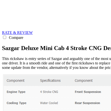
RATE & REVIEW
Compare
Sazgar Deluxe Mini Cab 4 Stroke CNG Des
This rickshaw is entry series of Sazgar and arguably one of the most u
one driver. It is a smooth ride and one of the first rickshaws to replac
some update from the vendor, alternatively if you know about the price,