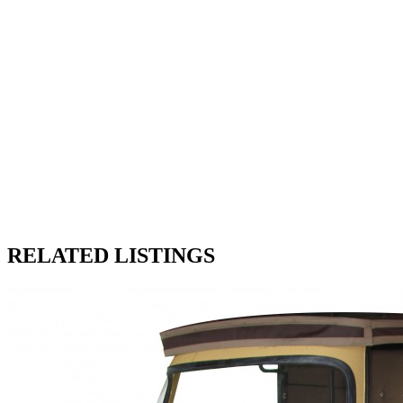
RELATED LISTINGS