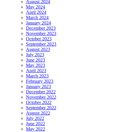
August 2024
May 2024
April 2024
March 2024
January 2024
December 2023
November 2023
October 2023
September 2023
August 2023
July 2023
June 2023
May 2023
April 2023
March 2023
February 2023
January 2023
December 2022
November 2022
October 2022
September 2022
August 2022
July 2022
June 2022
May 2022