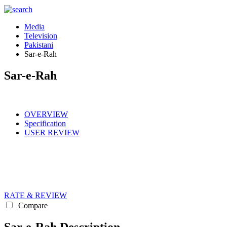
Media
Television
Pakistani
Sar-e-Rah
Sar-e-Rah
OVERVIEW
Specification
USER REVIEW
RATE & REVIEW
Compare
Sar-e-Rah Description