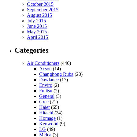
October 2015
September 2015
August 2015
July 2015
June 2015
May 2015
April 2015
Categories
Air Conditioners
(446)
Acson
(14)
Changhong Ruba
(20)
Dawlance
(17)
Enviro
(2)
Fujitsu
(2)
General
(3)
Gree
(21)
Haier
(65)
Hitachi
(24)
Homage
(1)
Kenwood
(9)
LG
(49)
Midea
(3)