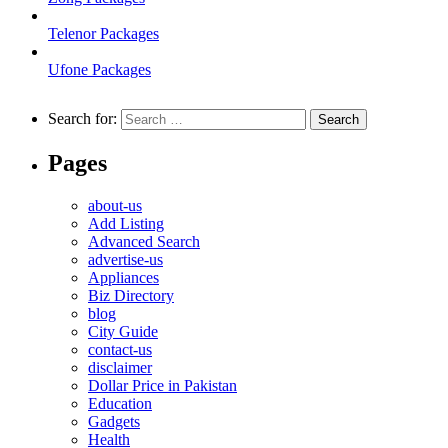
Telenor Packages
Ufone Packages
Search for:
Pages
about-us
Add Listing
Advanced Search
advertise-us
Appliances
Biz Directory
blog
City Guide
contact-us
disclaimer
Dollar Price in Pakistan
Education
Gadgets
Health