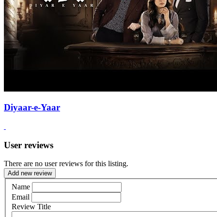
Diyaar-e-Yaar
User reviews
There are no user reviews for this listing.
Add new review
Name
Email
Review Title