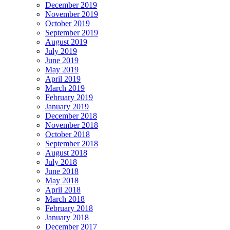
December 2019
November 2019
October 2019
September 2019
August 2019
July 2019
June 2019
May 2019
April 2019
March 2019
February 2019
January 2019
December 2018
November 2018
October 2018
September 2018
August 2018
July 2018
June 2018
May 2018
April 2018
March 2018
February 2018
January 2018
December 2017