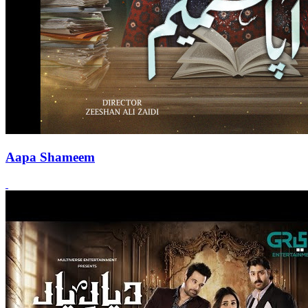
Aapa Shameem