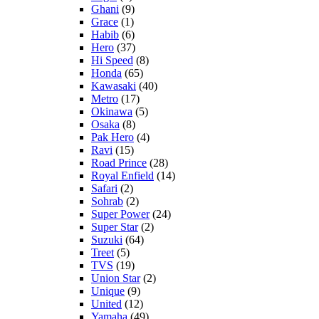
Ghani
(9)
Grace
(1)
Habib
(6)
Hero
(37)
Hi Speed
(8)
Honda
(65)
Kawasaki
(40)
Metro
(17)
Okinawa
(5)
Osaka
(8)
Pak Hero
(4)
Ravi
(15)
Road Prince
(28)
Royal Enfield
(14)
Safari
(2)
Sohrab
(2)
Super Power
(24)
Super Star
(2)
Suzuki
(64)
Treet
(5)
TVS
(19)
Union Star
(2)
Unique
(9)
United
(12)
Yamaha
(49)