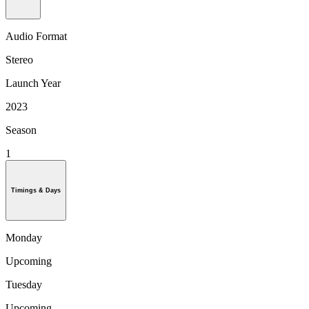
Audio Format
Stereo
Launch Year
2023
Season
1
Timings & Days
Monday
Upcoming
Tuesday
Upcoming