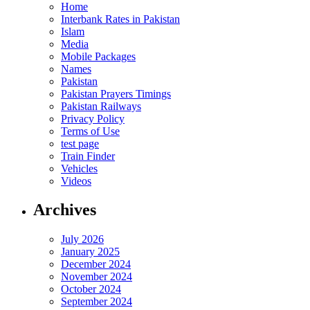
Home
Interbank Rates in Pakistan
Islam
Media
Mobile Packages
Names
Pakistan
Pakistan Prayers Timings
Pakistan Railways
Privacy Policy
Terms of Use
test page
Train Finder
Vehicles
Videos
Archives
July 2026
January 2025
December 2024
November 2024
October 2024
September 2024