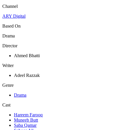
Channel
ARY Digital
Based On
Drama
Director
Ahmed Bhatti
Writer
Adeel Razzak
Genre
Drama
Cast
Hareem Farooq
Muneeb Butt
Saba Qamar