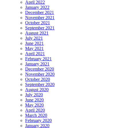
April 2022
January 2022
December 2021
November 2021
October 2021
September 2021
August 2021
July 2021
June 2021
May 2021
April 2021
February 2021
January 2021
December 2020
November 2020
October 2020
September 2020
August 2020
July 2020
June 2020
May 2020
April 2020
March 2020
February 2020
January 2020