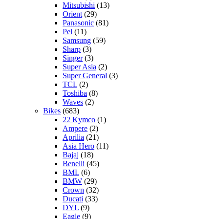
Mitsubishi
(13)
Orient
(29)
Panasonic
(81)
Pel
(11)
Samsung
(59)
Sharp
(3)
Singer
(3)
Super Asia
(2)
Super General
(3)
TCL
(2)
Toshiba
(8)
Waves
(2)
Bikes
(683)
22 Kymco
(1)
Ampere
(2)
Aprilia
(21)
Asia Hero
(11)
Bajaj
(18)
Benelli
(45)
BML
(6)
BMW
(29)
Crown
(32)
Ducati
(33)
DYL
(9)
Eagle
(9)