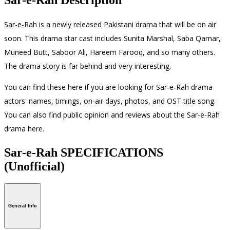
Sar-e-Rah is a newly released Pakistani drama that will be on air
soon. This drama star cast includes Sunita Marshal, Saba Qamar,
Muneed Butt, Saboor Ali, Hareem Farooq, and so many others.
The drama story is far behind and very interesting.
You can find these here if you are looking for Sar-e-Rah drama
actors' names, timings, on-air days, photos, and OST title song.
You can also find public opinion and reviews about the Sar-e-Rah
drama here.
Sar-e-Rah SPECIFICATIONS
(Unofficial)
General Info