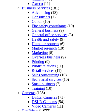
Zxmco
(11)
Business Services
(181)
Advertising
(18)
Consultants
(7)
Cotton
(10)
Fire safety consultants
(10)
General business
(9)
General office services
(8)
Health and safety
(9)
Human resources
(6)
Market research
(10)
Marketing
(8)
Overseas business
(9)
Printing
(9)
Public relations
(11)
Retail services
(11)
Sales outsourcing
(10)
Secretarial services
(10)
Small business
(7)
Training
(10)
Cameras
(136)
Digital Cameras
(71)
DSLR Cameras
(54)
Video Cameras
(11)
Car Prices
(1,077)