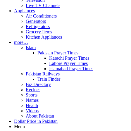
Television
Live TV Channels
Appliances
Air Conditioners
Generators
Refrigerators
Grocery Items
Kitchen Appliances
more…
Islam
Pakistan Prayer Times
Karachi Prayer Times
Lahore Prayer Times
Islamabad Prayer Times
Pakistan Railways
Train Finder
Biz Directory
Recipes
Sports
Names
Health
Videos
About Pakistan
Dollar Price in Pakistan
Menu