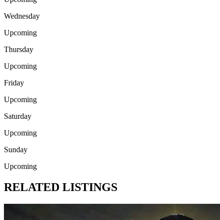
Wednesday
Upcoming
Thursday
Upcoming
Friday
Upcoming
Saturday
Upcoming
Sunday
Upcoming
RELATED LISTINGS