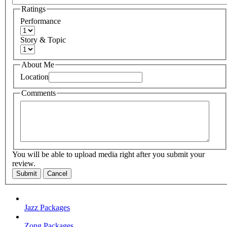
Ratings
Performance
Story & Topic
About Me
Location
Comments
You will be able to upload media right after you submit your
review.
Submit
Cancel
Jazz Packages
Zong Packages