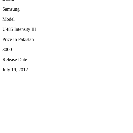
Samsung
Model
U485 Intensity III
Price In Pakistan
8000
Release Date
July 19, 2012