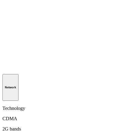
Network
Technology
CDMA
2G bands