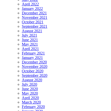
April 2022
January 2022
December 2021
November 2021
October 2021
September 2021
August 2021
July 2021
June 2021
May 2021
April 2021
February 2021
January 2021
December 2020
November 2020
October 2020
September 2020
August 2020
July 2020
June 2020
May 2020
April 2020
March 2020
February 2020