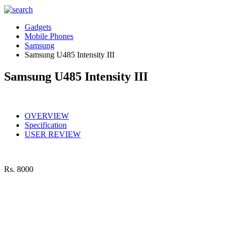
Gadgets
Mobile Phones
Samsung
Samsung U485 Intensity III
Samsung U485 Intensity III
OVERVIEW
Specification
USER REVIEW
Rs.
8000