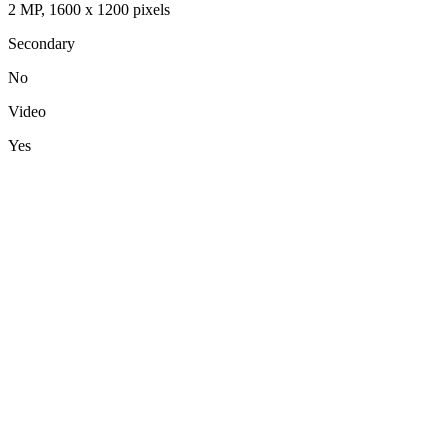
2 MP, 1600 x 1200 pixels
Secondary
No
Video
Yes