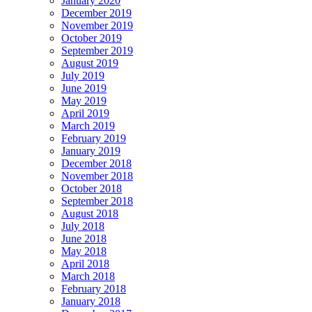
January 2020
December 2019
November 2019
October 2019
September 2019
August 2019
July 2019
June 2019
May 2019
April 2019
March 2019
February 2019
January 2019
December 2018
November 2018
October 2018
September 2018
August 2018
July 2018
June 2018
May 2018
April 2018
March 2018
February 2018
January 2018