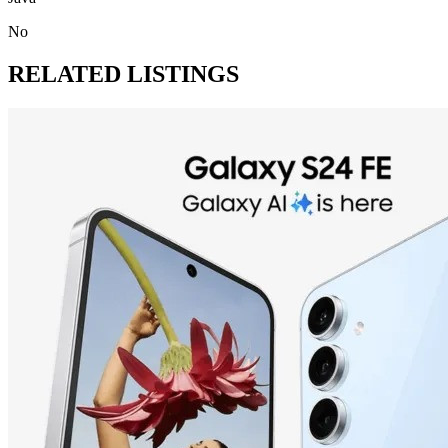
No
RELATED LISTINGS