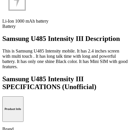
Li-Ion 1000 mAh battery
Battery
Samsung U485 Intensity III Description
This is Samsung U485 Intensity mobile. It has 2.4 inches screen
with multi touch . It has long talk time with long and powerful
battery. It has only one shine Black color. It has Mini SIM with good
features.
Samsung U485 Intensity III
SPECIFICATIONS
(Unofficial)
Product Info
Brand