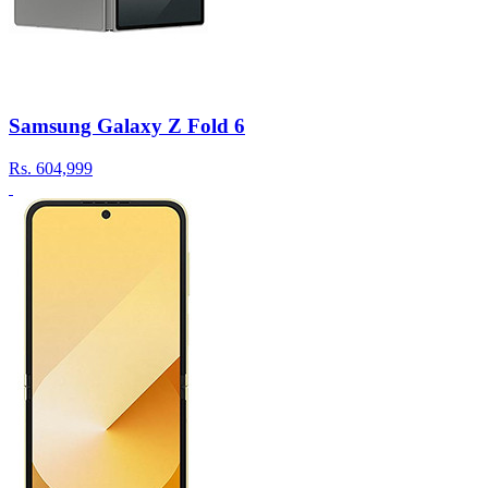
Samsung Galaxy Z Fold 6
Rs.
604,999