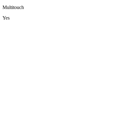
Multitouch
Yes