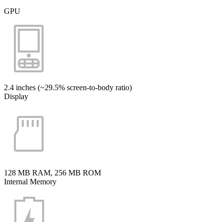
GPU
2.4 inches (~29.5% screen-to-body ratio)
Display
128 MB RAM, 256 MB ROM
Internal Memory