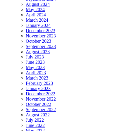
August 2024
May 2024
April 2024
March 2024
January 2024
December 2023
November 2023
October 2023
September 2023
August 2023
July 2023
June 2023
May 2023
April 2023
March 2023
February 2023
January 2023
December 2022
November 2022
October 2022
September 2022
August 2022
July 2022
June 2022
May 2022