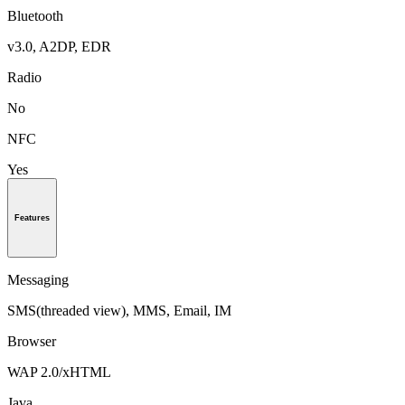
Bluetooth
v3.0, A2DP, EDR
Radio
No
NFC
Yes
Features
Messaging
SMS(threaded view), MMS, Email, IM
Browser
WAP 2.0/xHTML
Java