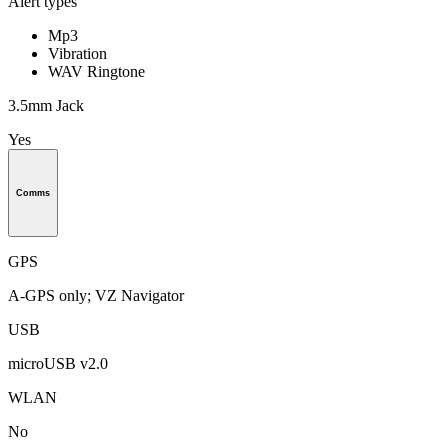
Alert types
Mp3
Vibration
WAV Ringtone
3.5mm Jack
Yes
Comms
GPS
A-GPS only; VZ Navigator
USB
microUSB v2.0
WLAN
No