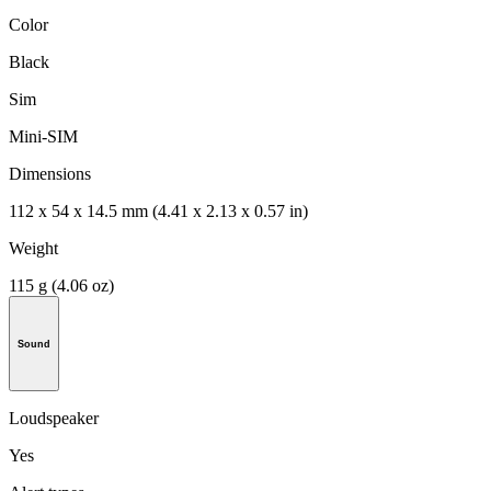
Color
Black
Sim
Mini-SIM
Dimensions
112 x 54 x 14.5 mm (4.41 x 2.13 x 0.57 in)
Weight
115 g (4.06 oz)
Sound
Loudspeaker
Yes