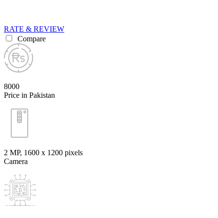
RATE & REVIEW
Compare
8000
Price in Pakistan
2 MP, 1600 x 1200 pixels
Camera