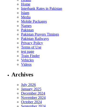
Home
Interbank Rates in Pakistan
Islam
Media
Mobile Packages
Names
Pakistan
Pakistan Prayers Timings
Pakistan Railways
Privacy Policy
Terms of Use
test page
Train Finder
Vehicles
Videos
Archives
July 2026
January 2025
December 2024
November 2024
October 2024
September 2024