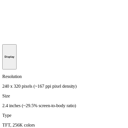
Display
Resolution
240 x 320 pixels (~167 ppi pixel density)
Size
2.4 inches (~29.5% screen-to-body ratio)
Type
TFT, 256K colors