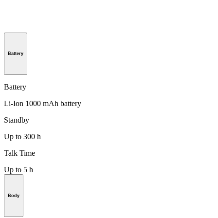
Battery
Battery
Li-Ion 1000 mAh battery
Standby
Up to 300 h
Talk Time
Up to 5 h
Body