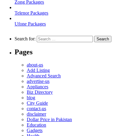
Zong Packages
Telenor Packages
Ufone Packages
Search for:
Pages
about-us
Add Listing
Advanced Search
advertise-us
Appliances
Biz Directory
blog
City Guide
contact-us
disclaimer
Dollar Price in Pakistan
Education
Gadgets
Health