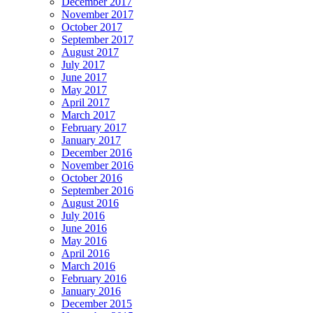
December 2017
November 2017
October 2017
September 2017
August 2017
July 2017
June 2017
May 2017
April 2017
March 2017
February 2017
January 2017
December 2016
November 2016
October 2016
September 2016
August 2016
July 2016
June 2016
May 2016
April 2016
March 2016
February 2016
January 2016
December 2015