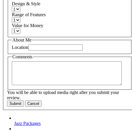
Design & Style
Range of Features
Value for Money
About Me
Location
Comments
You will be able to upload media right after you submit your
review.
Submit
Cancel
Jazz Packages