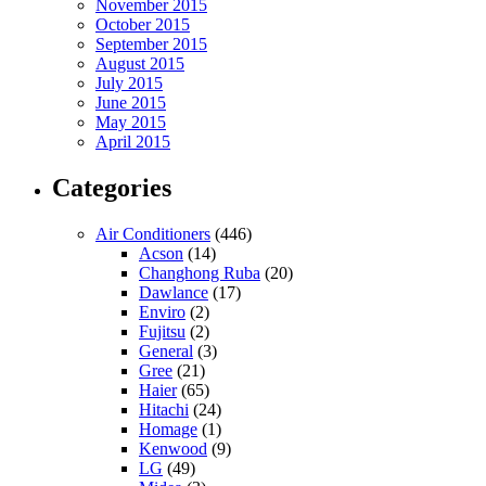
November 2015
October 2015
September 2015
August 2015
July 2015
June 2015
May 2015
April 2015
Categories
Air Conditioners
(446)
Acson
(14)
Changhong Ruba
(20)
Dawlance
(17)
Enviro
(2)
Fujitsu
(2)
General
(3)
Gree
(21)
Haier
(65)
Hitachi
(24)
Homage
(1)
Kenwood
(9)
LG
(49)