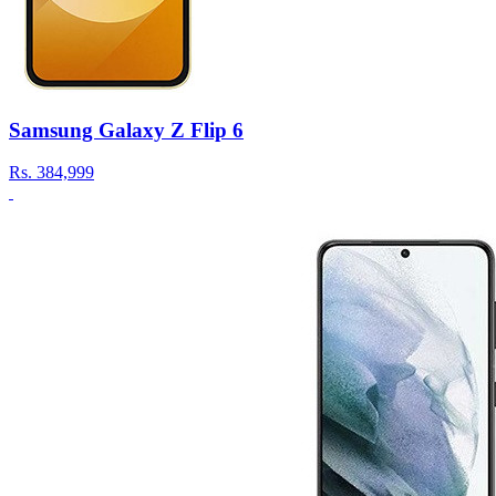
Samsung Galaxy Z Flip 6
Rs.
384,999