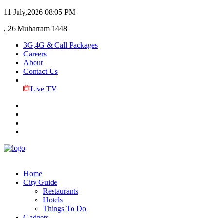
11 July,2026
08:05 PM
, 26 Muharram 1448
3G,4G & Call Packages
Careers
About
Contact Us
Live TV
Home
City Guide
Restaurants
Hotels
Things To Do
Gadgets