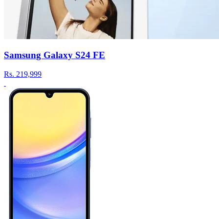
Samsung Galaxy S24 FE
Rs.
219,999