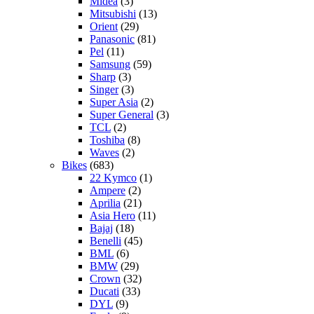
Midea
(3)
Mitsubishi
(13)
Orient
(29)
Panasonic
(81)
Pel
(11)
Samsung
(59)
Sharp
(3)
Singer
(3)
Super Asia
(2)
Super General
(3)
TCL
(2)
Toshiba
(8)
Waves
(2)
Bikes
(683)
22 Kymco
(1)
Ampere
(2)
Aprilia
(21)
Asia Hero
(11)
Bajaj
(18)
Benelli
(45)
BML
(6)
BMW
(29)
Crown
(32)
Ducati
(33)
DYL
(9)