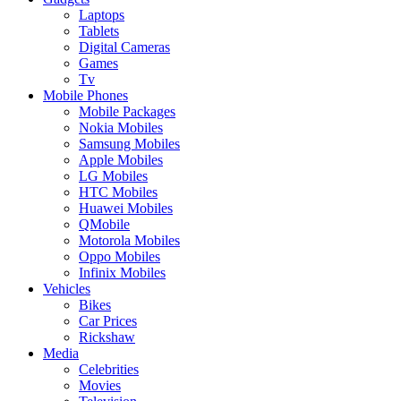
Laptops
Tablets
Digital Cameras
Games
Tv
Mobile Phones
Mobile Packages
Nokia Mobiles
Samsung Mobiles
Apple Mobiles
LG Mobiles
HTC Mobiles
Huawei Mobiles
QMobile
Motorola Mobiles
Oppo Mobiles
Infinix Mobiles
Vehicles
Bikes
Car Prices
Rickshaw
Media
Celebrities
Movies