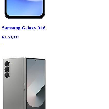
Samsung Galaxy A16
Rs.
59,999