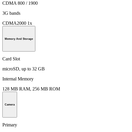
CDMA 800 / 1900
3G bands
CDMA2000 1x
Memory And Storage
Card Slot
microSD, up to 32 GB
Internal Memory
128 MB RAM, 256 MB ROM
Camera
Primary