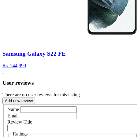
Samsung Galaxy S22 FE
Rs.
244,999
User reviews
There are no user reviews for this listing.
Add new review
Name
Email
Review Title
Ratings