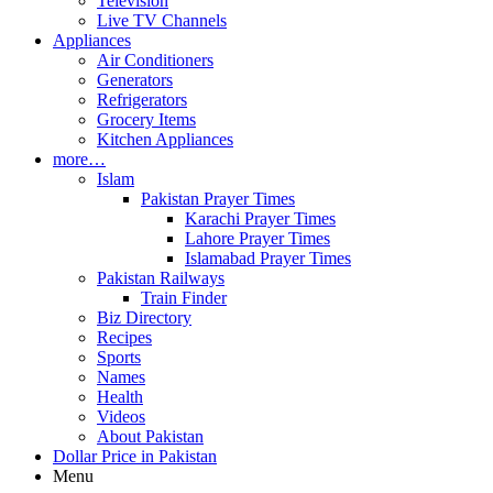
Television
Live TV Channels
Appliances
Air Conditioners
Generators
Refrigerators
Grocery Items
Kitchen Appliances
more…
Islam
Pakistan Prayer Times
Karachi Prayer Times
Lahore Prayer Times
Islamabad Prayer Times
Pakistan Railways
Train Finder
Biz Directory
Recipes
Sports
Names
Health
Videos
About Pakistan
Dollar Price in Pakistan
Menu