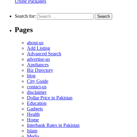
Ufone Packages
Search for:
Pages
about-us
Add Listing
Advanced Search
advertise-us
Appliances
Biz Directory
blog
City Guide
contact-us
disclaimer
Dollar Price in Pakistan
Education
Gadgets
Health
Home
Interbank Rates in Pakistan
Islam
Media