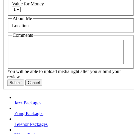
Value for Money
About Me
Location
Comments
You will be able to upload media right after you submit your
review.
Submit
Cancel
Jazz Packages
Zong Packages
Telenor Packages