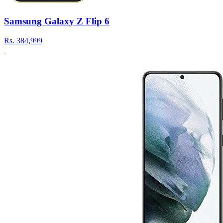
Samsung Galaxy Z Flip 6
Rs.
384,999