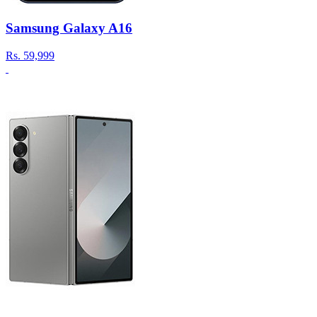
Samsung Galaxy A16
Rs.
59,999