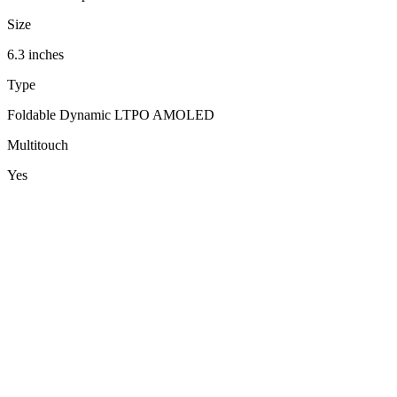
Size
6.3 inches
Type
Foldable Dynamic LTPO AMOLED
Multitouch
Yes