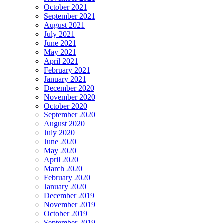
October 2021
September 2021
August 2021
July 2021
June 2021
May 2021
April 2021
February 2021
January 2021
December 2020
November 2020
October 2020
September 2020
August 2020
July 2020
June 2020
May 2020
April 2020
March 2020
February 2020
January 2020
December 2019
November 2019
October 2019
September 2019