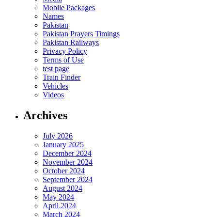
Mobile Packages
Names
Pakistan
Pakistan Prayers Timings
Pakistan Railways
Privacy Policy
Terms of Use
test page
Train Finder
Vehicles
Videos
Archives
July 2026
January 2025
December 2024
November 2024
October 2024
September 2024
August 2024
May 2024
April 2024
March 2024