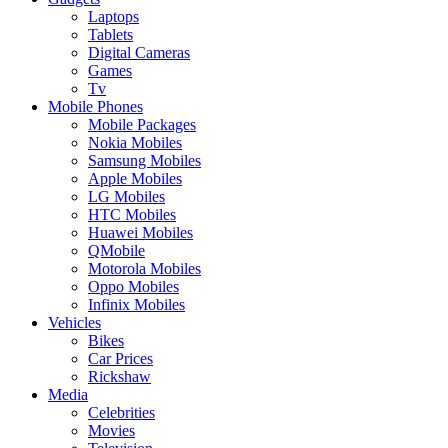
Laptops
Tablets
Digital Cameras
Games
Tv
Mobile Phones
Mobile Packages
Nokia Mobiles
Samsung Mobiles
Apple Mobiles
LG Mobiles
HTC Mobiles
Huawei Mobiles
QMobile
Motorola Mobiles
Oppo Mobiles
Infinix Mobiles
Vehicles
Bikes
Car Prices
Rickshaw
Media
Celebrities
Movies