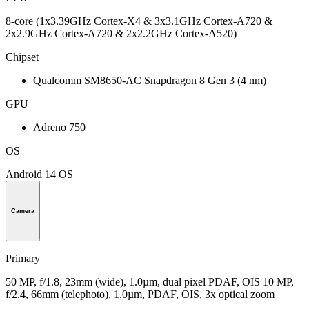
8-core (1x3.39GHz Cortex-X4 & 3x3.1GHz Cortex-A720 &
2x2.9GHz Cortex-A720 & 2x2.2GHz Cortex-A520)
Chipset
Qualcomm SM8650-AC Snapdragon 8 Gen 3 (4 nm)
GPU
Adreno 750
OS
Android 14 OS
Camera
Primary
50 MP, f/1.8, 23mm (wide), 1.0µm, dual pixel PDAF, OIS 10 MP,
f/2.4, 66mm (telephoto), 1.0µm, PDAF, OIS, 3x optical zoom