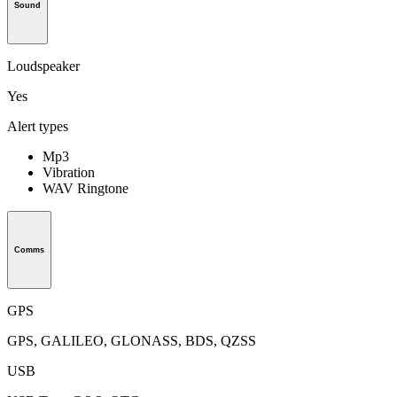
Sound
Loudspeaker
Yes
Alert types
Mp3
Vibration
WAV Ringtone
Comms
GPS
GPS, GALILEO, GLONASS, BDS, QZSS
USB