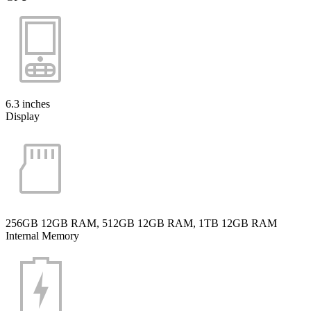
6.3 inches
Display
256GB 12GB RAM, 512GB 12GB RAM, 1TB 12GB RAM
Internal Memory