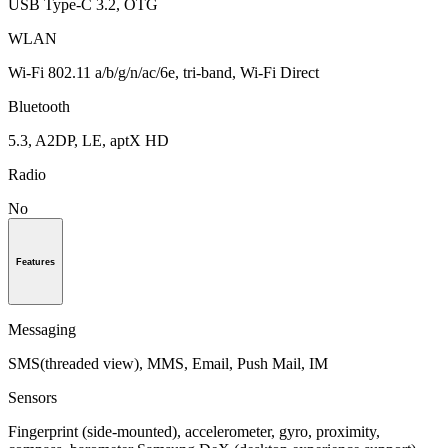
USB Type-C 3.2, OTG
WLAN
Wi-Fi 802.11 a/b/g/n/ac/6e, tri-band, Wi-Fi Direct
Bluetooth
5.3, A2DP, LE, aptX HD
Radio
No
Features
Messaging
SMS(threaded view), MMS, Email, Push Mail, IM
Sensors
Fingerprint (side-mounted), accelerometer, gyro, proximity,