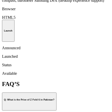
compass, barometer Samsung DeX (desktop experience support)
Browser
HTML5
Launch
Announced
Launched
Status
Available
FAQ’S
Q: What is the Price of Z Fold 6 in Pakistan?