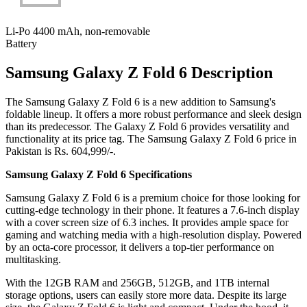
Li-Po 4400 mAh, non-removable
Battery
Samsung Galaxy Z Fold 6 Description
The Samsung Galaxy Z Fold 6 is a new addition to Samsung's
foldable lineup. It offers a more robust performance and sleek design
than its predecessor. The Galaxy Z Fold 6 provides versatility and
functionality at its price tag. The Samsung Galaxy Z Fold 6 price in
Pakistan is Rs. 604,999/-.
Samsung Galaxy Z Fold 6 Specifications
Samsung Galaxy Z Fold 6 is a premium choice for those looking for
cutting-edge technology in their phone. It features a 7.6-inch display
with a cover screen size of 6.3 inches. It provides ample space for
gaming and watching media with a high-resolution display. Powered
by an octa-core processor, it delivers a top-tier performance on
multitasking.
With the 12GB RAM and 256GB, 512GB, and 1TB internal
storage options, users can easily store more data. Despite its large