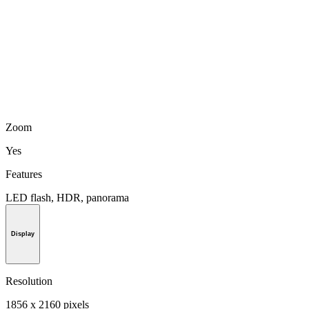
Zoom
Yes
Features
LED flash, HDR, panorama
Display
Resolution
1856 x 2160 pixels