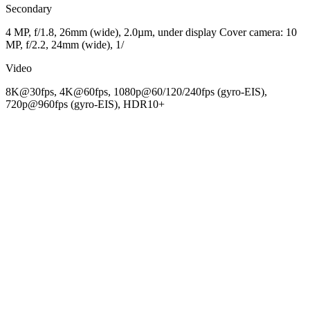
Secondary
4 MP, f/1.8, 26mm (wide), 2.0µm, under display Cover camera: 10
MP, f/2.2, 24mm (wide), 1/
Video
8K@30fps, 4K@60fps, 1080p@60/120/240fps (gyro-EIS),
720p@960fps (gyro-EIS), HDR10+