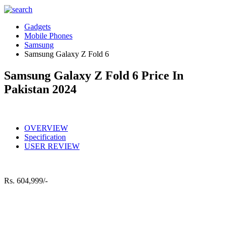
Gadgets
Mobile Phones
Samsung
Samsung Galaxy Z Fold 6
Samsung Galaxy Z Fold 6 Price In
Pakistan 2024
OVERVIEW
Specification
USER REVIEW
Rs.
604,999/-