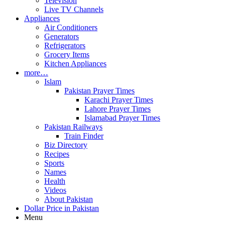
Television
Live TV Channels
Appliances
Air Conditioners
Generators
Refrigerators
Grocery Items
Kitchen Appliances
more…
Islam
Pakistan Prayer Times
Karachi Prayer Times
Lahore Prayer Times
Islamabad Prayer Times
Pakistan Railways
Train Finder
Biz Directory
Recipes
Sports
Names
Health
Videos
About Pakistan
Dollar Price in Pakistan
Menu