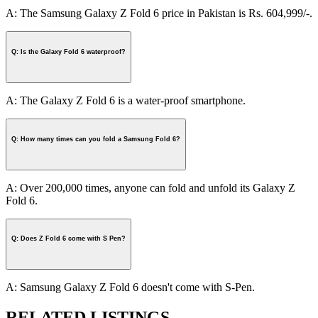
A: The Samsung Galaxy Z Fold 6 price in Pakistan is Rs. 604,999/-.
Q: Is the Galaxy Fold 6 waterproof?
A: The Galaxy Z Fold 6 is a water-proof smartphone.
Q: How many times can you fold a Samsung Fold 6?
A: Over 200,000 times, anyone can fold and unfold its Galaxy Z
Fold 6.
Q: Does Z Fold 6 come with S Pen?
A: Samsung Galaxy Z Fold 6 doesn't come with S-Pen.
RELATED LISTINGS