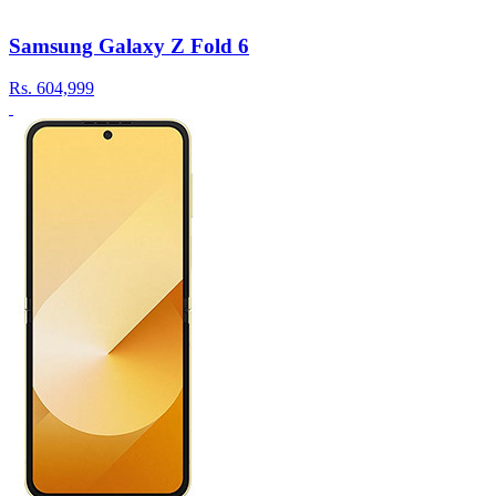
Samsung Galaxy Z Fold 6
Rs.
604,999