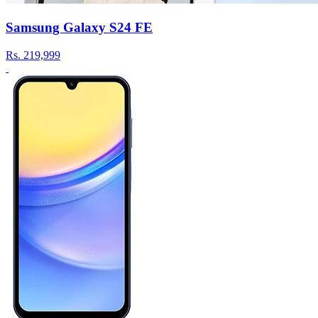
Samsung Galaxy S24 FE
Rs.
219,999