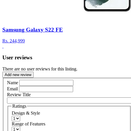
Samsung Galaxy S22 FE
Rs.
244,999
User reviews
There are no user reviews for this listing.
Add new review
Name
Email
Review Title
Ratings
Design & Style
Range of Features