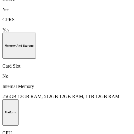
Yes
GPRS
Yes
Memory And Storage
Card Slot
No
Internal Memory
256GB 12GB RAM, 512GB 12GB RAM, 1TB 12GB RAM
Platform
CPU