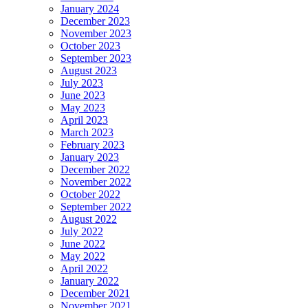
January 2024
December 2023
November 2023
October 2023
September 2023
August 2023
July 2023
June 2023
May 2023
April 2023
March 2023
February 2023
January 2023
December 2022
November 2022
October 2022
September 2022
August 2022
July 2022
June 2022
May 2022
April 2022
January 2022
December 2021
November 2021