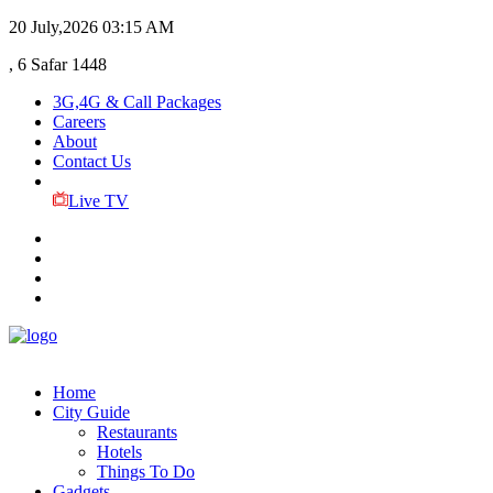
20 July,2026
03:15 AM
, 6 Safar 1448
3G,4G & Call Packages
Careers
About
Contact Us
Live TV
Home
City Guide
Restaurants
Hotels
Things To Do
Gadgets