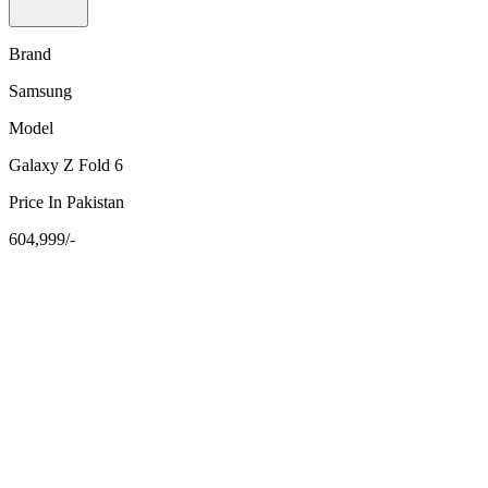
Brand
Samsung
Model
Galaxy Z Fold 6
Price In Pakistan
604,999/-