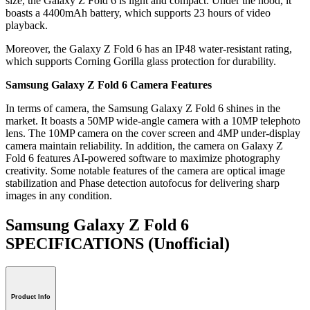
size, the Galaxy Z Fold 6 is light and compact. Under the hood, it
boasts a 4400mAh battery, which supports 23 hours of video
playback.
Moreover, the Galaxy Z Fold 6 has an IP48 water-resistant rating,
which supports Corning Gorilla glass protection for durability.
Samsung Galaxy Z Fold 6 Camera Features
In terms of camera, the Samsung Galaxy Z Fold 6 shines in the
market. It boasts a 50MP wide-angle camera with a 10MP telephoto
lens. The 10MP camera on the cover screen and 4MP under-display
camera maintain reliability. In addition, the camera on Galaxy Z
Fold 6 features AI-powered software to maximize photography
creativity. Some notable features of the camera are optical image
stabilization and Phase detection autofocus for delivering sharp
images in any condition.
Samsung Galaxy Z Fold 6
SPECIFICATIONS
(Unofficial)
Product Info