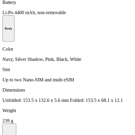
Battery
Li-Po 4400 mAh, non-removable
Body
Color
Navy, Silver Shadow, Pink, Black, White
Sim
Up to two Nano-SIM and multi eSIM
Dimensions
Unfolded: 153.5 x 132.6 x 5.6 mm Folded: 153.5 x 68.1 x 12.1
Weight
239 g