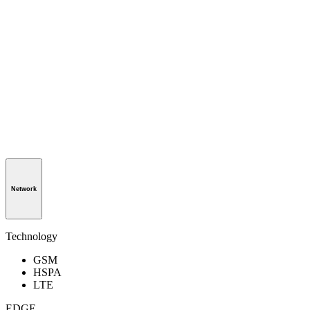
Network
Technology
GSM
HSPA
LTE
EDGE