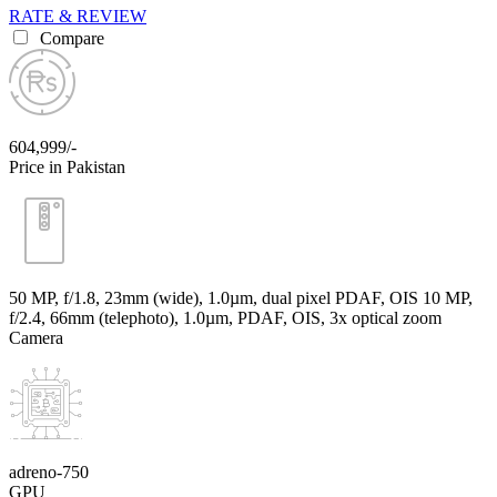
RATE & REVIEW
Compare
604,999/-
Price in Pakistan
50 MP, f/1.8, 23mm (wide), 1.0µm, dual pixel PDAF, OIS 10 MP,
f/2.4, 66mm (telephoto), 1.0µm, PDAF, OIS, 3x optical zoom
Camera
adreno-750
GPU