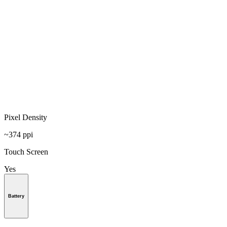
Pixel Density
~374 ppi
Touch Screen
Yes
Battery