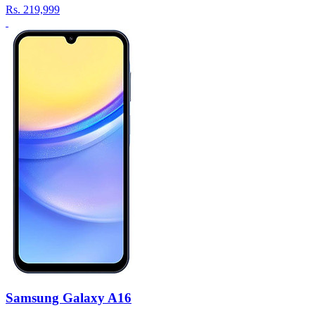
Rs.
219,999
Samsung Galaxy A16