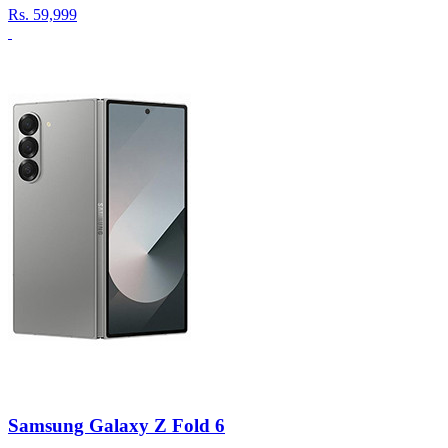
Rs.
59,999
Samsung Galaxy Z Fold 6