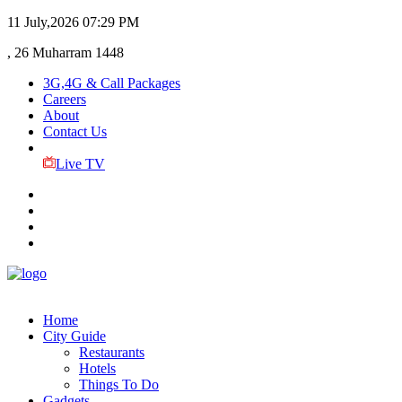
11 July,2026
07:29 PM
, 26 Muharram 1448
3G,4G & Call Packages
Careers
About
Contact Us
Live TV
Home
City Guide
Restaurants
Hotels
Things To Do
Gadgets