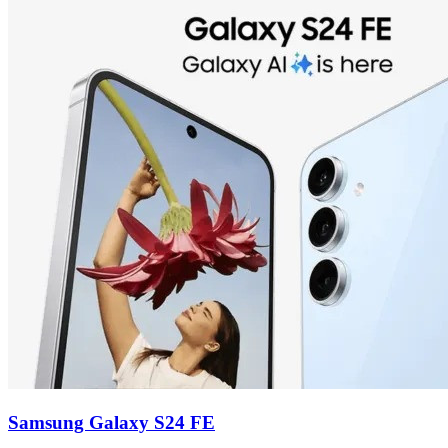
Samsung Galaxy S24 FE