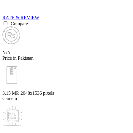
RATE & REVIEW
Compare
N/A
Price in Pakistan
3.15 MP, 2048x1536 pixels
Camera