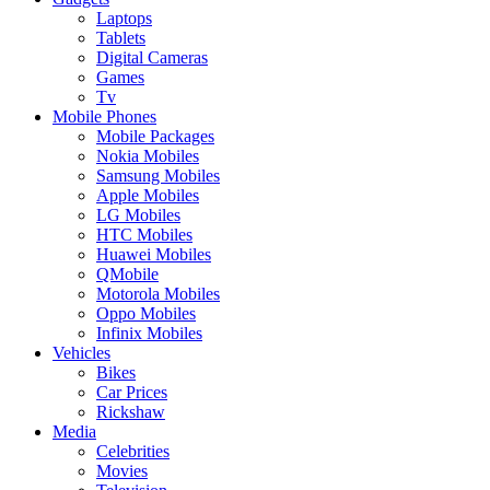
Laptops
Tablets
Digital Cameras
Games
Tv
Mobile Phones
Mobile Packages
Nokia Mobiles
Samsung Mobiles
Apple Mobiles
LG Mobiles
HTC Mobiles
Huawei Mobiles
QMobile
Motorola Mobiles
Oppo Mobiles
Infinix Mobiles
Vehicles
Bikes
Car Prices
Rickshaw
Media
Celebrities
Movies