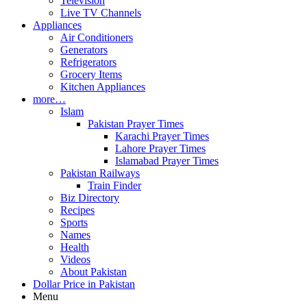
Television
Live TV Channels
Appliances
Air Conditioners
Generators
Refrigerators
Grocery Items
Kitchen Appliances
more…
Islam
Pakistan Prayer Times
Karachi Prayer Times
Lahore Prayer Times
Islamabad Prayer Times
Pakistan Railways
Train Finder
Biz Directory
Recipes
Sports
Names
Health
Videos
About Pakistan
Dollar Price in Pakistan
Menu