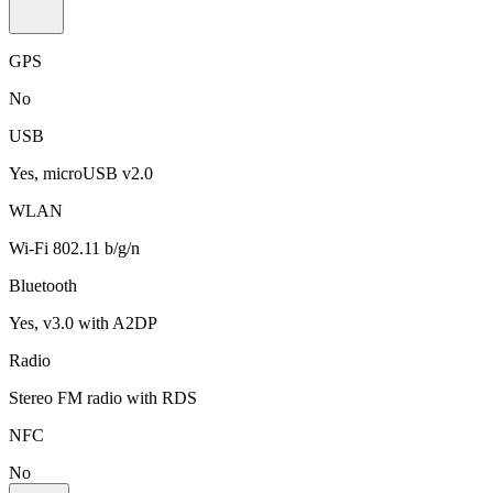
GPS
No
USB
Yes, microUSB v2.0
WLAN
Wi-Fi 802.11 b/g/n
Bluetooth
Yes, v3.0 with A2DP
Radio
Stereo FM radio with RDS
NFC
No