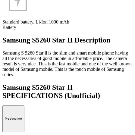
Standard battery, Li-Ion 1000 mAh
Battery
Samsung S5260 Star II Description
Samsung S 5260 Star ll is the slim and smart mobile phone having
all the necessaries of good mobile in affordable price. The camera
result is very nice. This is the fast mobile and one of the well known
model of Samsung mobile. This is the touch mobile of Samsung
series.
Samsung S5260 Star II
SPECIFICATIONS
(Unofficial)
Product Info