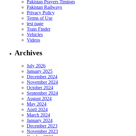
Pakistan Prayers Timings
Pakistan Railways
Privacy Policy
Terms of Use
test page
Train Finder
Vehicles
Videos
Archives
July 2026
January 2025
December 2024
November 2024
October 2024
September 2024
August 2024
May 2024
April 2024
March 2024
January 2024
December 2023
November 2023