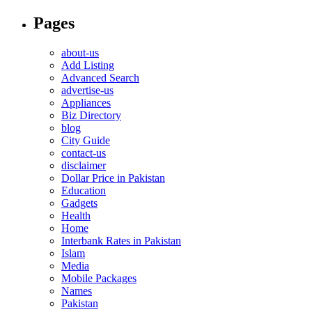
Pages
about-us
Add Listing
Advanced Search
advertise-us
Appliances
Biz Directory
blog
City Guide
contact-us
disclaimer
Dollar Price in Pakistan
Education
Gadgets
Health
Home
Interbank Rates in Pakistan
Islam
Media
Mobile Packages
Names
Pakistan