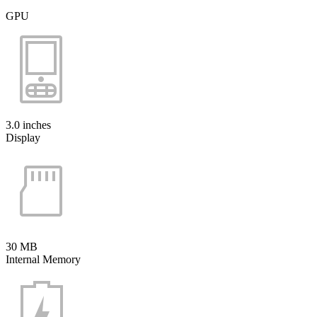
GPU
3.0 inches
Display
30 MB
Internal Memory