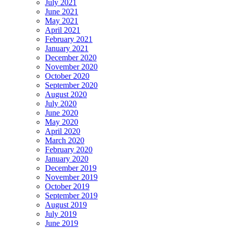
July 2021
June 2021
May 2021
April 2021
February 2021
January 2021
December 2020
November 2020
October 2020
September 2020
August 2020
July 2020
June 2020
May 2020
April 2020
March 2020
February 2020
January 2020
December 2019
November 2019
October 2019
September 2019
August 2019
July 2019
June 2019