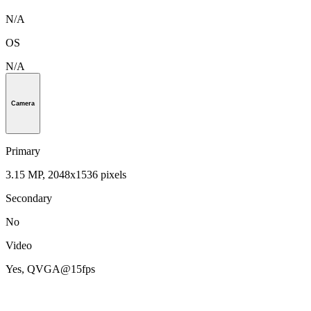
N/A
OS
N/A
Camera
Primary
3.15 MP, 2048x1536 pixels
Secondary
No
Video
Yes, QVGA@15fps