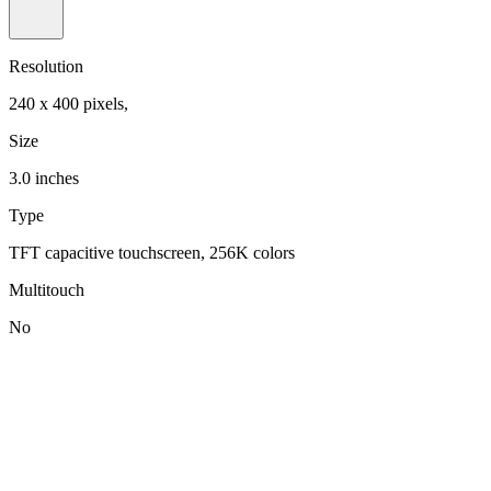
Resolution
240 x 400 pixels,
Size
3.0 inches
Type
TFT capacitive touchscreen, 256K colors
Multitouch
No