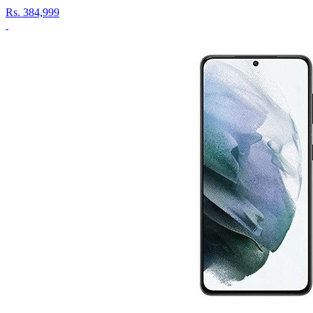
Rs.
384,999