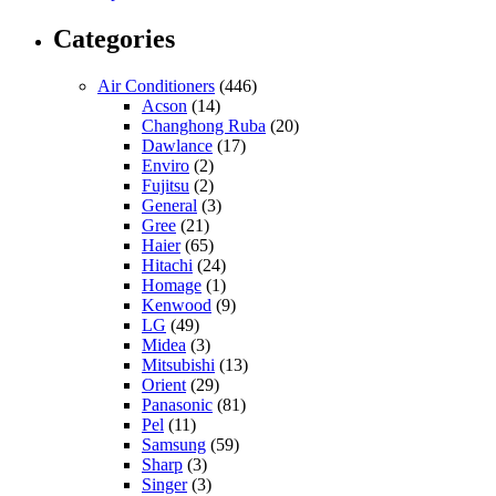
Categories
Air Conditioners
(446)
Acson
(14)
Changhong Ruba
(20)
Dawlance
(17)
Enviro
(2)
Fujitsu
(2)
General
(3)
Gree
(21)
Haier
(65)
Hitachi
(24)
Homage
(1)
Kenwood
(9)
LG
(49)
Midea
(3)
Mitsubishi
(13)
Orient
(29)
Panasonic
(81)
Pel
(11)
Samsung
(59)
Sharp
(3)
Singer
(3)