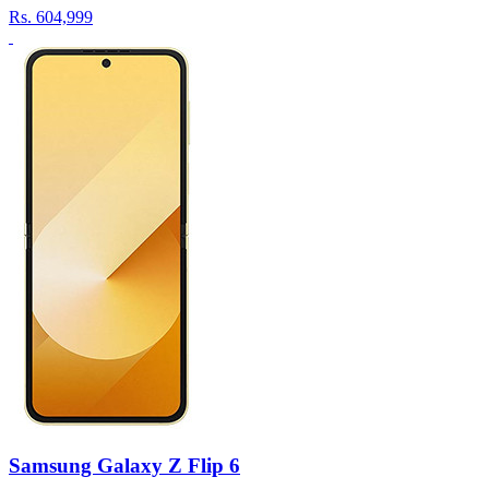
Rs.
604,999
Samsung Galaxy Z Flip 6