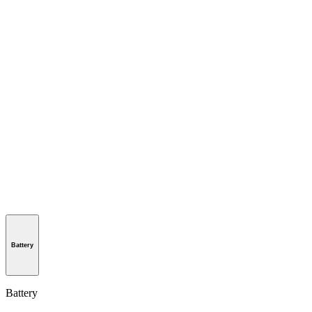
Battery
Battery