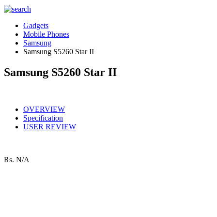
Gadgets
Mobile Phones
Samsung
Samsung S5260 Star II
Samsung S5260 Star II
OVERVIEW
Specification
USER REVIEW
Rs.
N/A