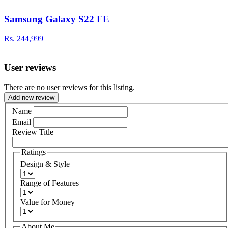
Samsung Galaxy S22 FE
Rs.
244,999
User reviews
There are no user reviews for this listing.
Add new review
Name
Email
Review Title
Ratings
Design & Style
Range of Features
Value for Money
About Me