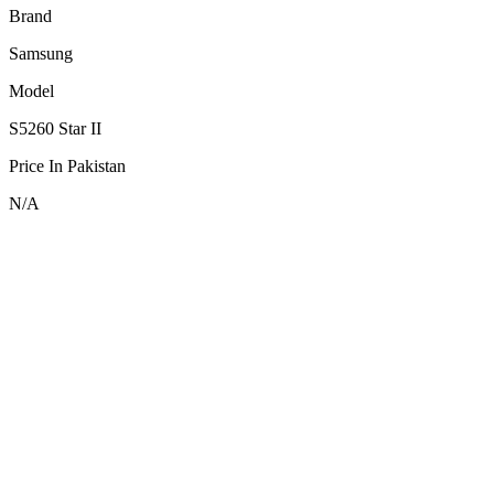
Brand
Samsung
Model
S5260 Star II
Price In Pakistan
N/A