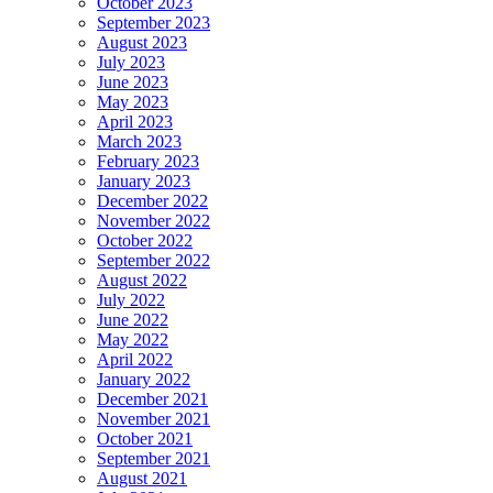
October 2023
September 2023
August 2023
July 2023
June 2023
May 2023
April 2023
March 2023
February 2023
January 2023
December 2022
November 2022
October 2022
September 2022
August 2022
July 2022
June 2022
May 2022
April 2022
January 2022
December 2021
November 2021
October 2021
September 2021
August 2021