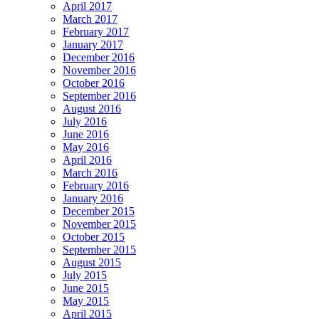
April 2017
March 2017
February 2017
January 2017
December 2016
November 2016
October 2016
September 2016
August 2016
July 2016
June 2016
May 2016
April 2016
March 2016
February 2016
January 2016
December 2015
November 2015
October 2015
September 2015
August 2015
July 2015
June 2015
May 2015
April 2015