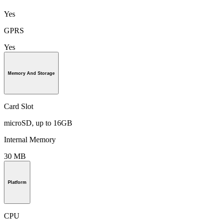
Yes
GPRS
Yes
Memory And Storage
Card Slot
microSD, up to 16GB
Internal Memory
30 MB
Platform
CPU