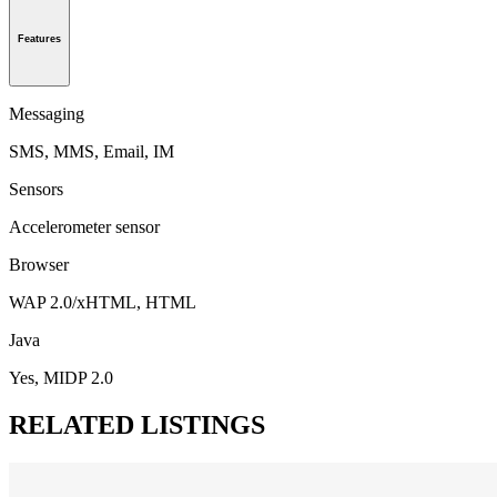
Features
Messaging
SMS, MMS, Email, IM
Sensors
Accelerometer sensor
Browser
WAP 2.0/xHTML, HTML
Java
Yes, MIDP 2.0
RELATED LISTINGS