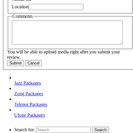
Location
Comments
You will be able to upload media right after you submit your
review.
Submit
Cancel
Jazz Packages
Zong Packages
Telenor Packages
Ufone Packages
Search for: