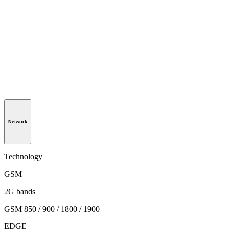
Network
Technology
GSM
2G bands
GSM 850 / 900 / 1800 / 1900
EDGE