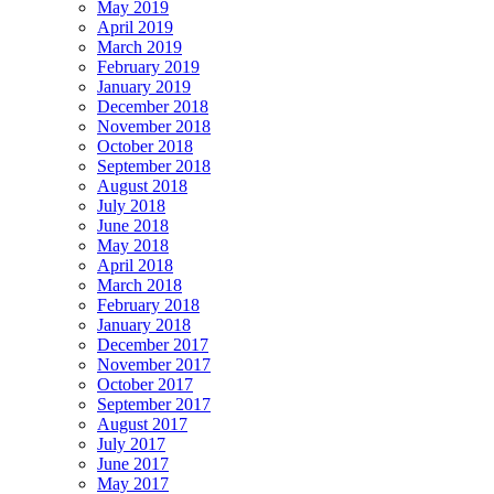
May 2019
April 2019
March 2019
February 2019
January 2019
December 2018
November 2018
October 2018
September 2018
August 2018
July 2018
June 2018
May 2018
April 2018
March 2018
February 2018
January 2018
December 2017
November 2017
October 2017
September 2017
August 2017
July 2017
June 2017
May 2017