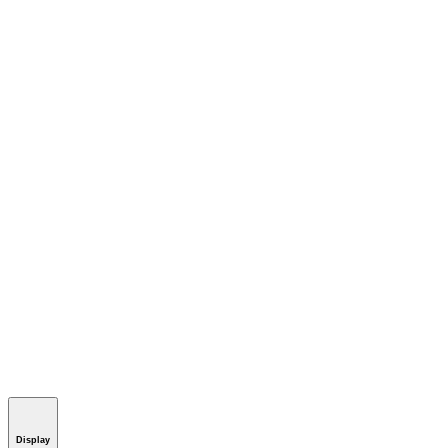
Display