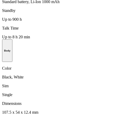
Standard battery, Li-Ion 1000 mAh
Standby
Up to 900 h
Talk Time
Up to 8 h 20 min
Body
Color
Black, White
Sim
Single
Dimensions
107.5 x 54 x 12.4 mm