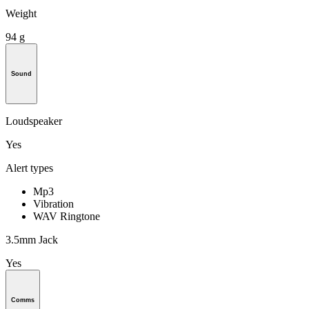
Weight
94 g
Sound
Loudspeaker
Yes
Alert types
Mp3
Vibration
WAV Ringtone
3.5mm Jack
Yes
Comms