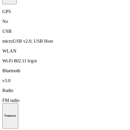
GPS
No
USB
microUSB v2.0, USB Host
WLAN
Wi-Fi 802.11 b/g/n
Bluetooth
v3.0
Radio
FM radio
Features