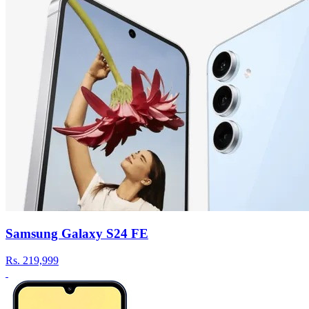
Samsung Galaxy S24 FE
Rs.
219,999