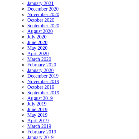
January 2021
December 2020
November 2020
October 2020
September 2020
August 2020
July 2020
June 2020
May 2020
April 2020
March 2020
February 2020
January 2020
December 2019
November 2019
October 2019
September 2019
August 2019
July 2019
June 2019
May 2019
April 2019
March 2019
February 2019
January 2019