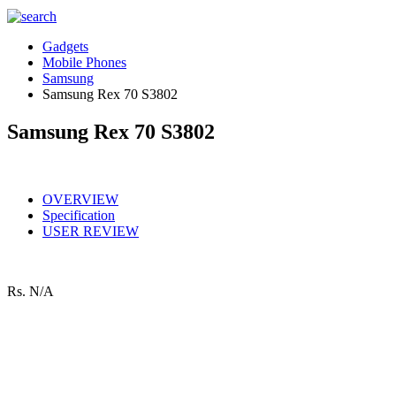
Gadgets
Mobile Phones
Samsung
Samsung Rex 70 S3802
Samsung Rex 70 S3802
OVERVIEW
Specification
USER REVIEW
Rs.
N/A