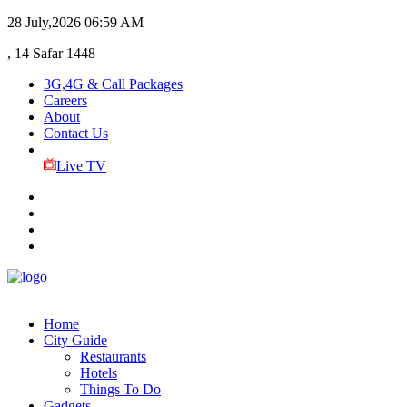
28 July,2026
06:59 AM
, 14 Safar 1448
3G,4G & Call Packages
Careers
About
Contact Us
Live TV
Home
City Guide
Restaurants
Hotels
Things To Do
Gadgets