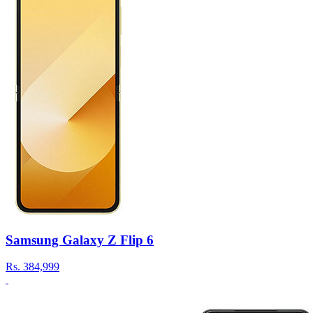
Samsung Galaxy Z Flip 6
Rs.
384,999