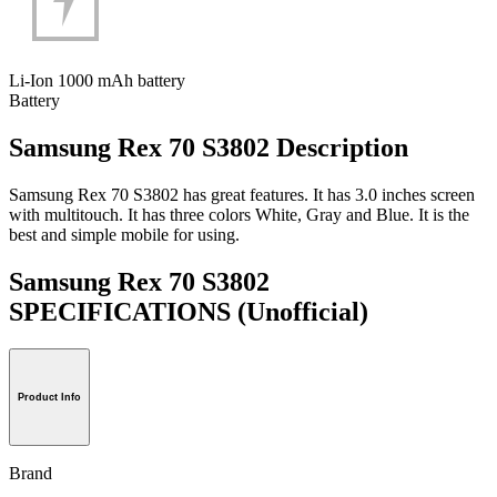
Li-Ion 1000 mAh battery
Battery
Samsung Rex 70 S3802 Description
Samsung Rex 70 S3802 has great features. It has 3.0 inches screen
with multitouch. It has three colors White, Gray and Blue. It is the
best and simple mobile for using.
Samsung Rex 70 S3802
SPECIFICATIONS
(Unofficial)
Product Info
Brand