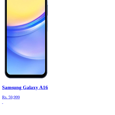
Samsung Galaxy A16
Rs.
59,999