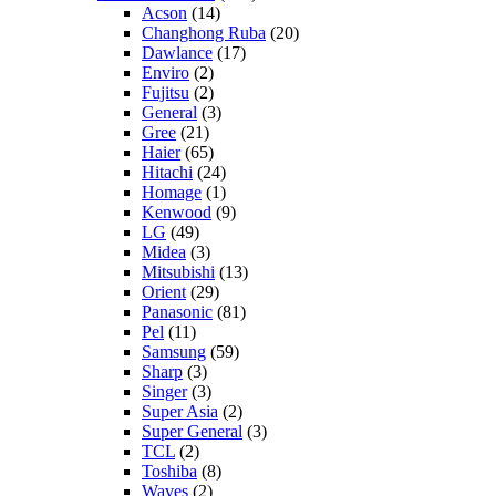
Acson
(14)
Changhong Ruba
(20)
Dawlance
(17)
Enviro
(2)
Fujitsu
(2)
General
(3)
Gree
(21)
Haier
(65)
Hitachi
(24)
Homage
(1)
Kenwood
(9)
LG
(49)
Midea
(3)
Mitsubishi
(13)
Orient
(29)
Panasonic
(81)
Pel
(11)
Samsung
(59)
Sharp
(3)
Singer
(3)
Super Asia
(2)
Super General
(3)
TCL
(2)
Toshiba
(8)
Waves
(2)