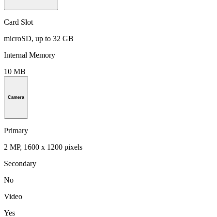
Card Slot
microSD, up to 32 GB
Internal Memory
10 MB
Camera
Primary
2 MP, 1600 x 1200 pixels
Secondary
No
Video
Yes