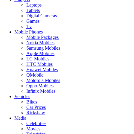
Laptops
Tablets
Digital Cameras
Games
Tv
Mobile Phones
Mobile Packages
Nokia Mobiles
Samsung Mobiles
Apple Mobiles
LG Mobiles
HTC Mobiles
Huawei Mobiles
QMobile
Motorola Mobiles
Oppo Mobiles
Infinix Mobiles
Vehicles
Bikes
Car Prices
Rickshaw
Media
Celebrities
Movies