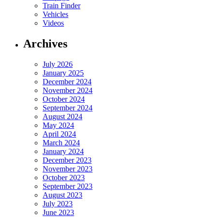
Train Finder
Vehicles
Videos
Archives
July 2026
January 2025
December 2024
November 2024
October 2024
September 2024
August 2024
May 2024
April 2024
March 2024
January 2024
December 2023
November 2023
October 2023
September 2023
August 2023
July 2023
June 2023