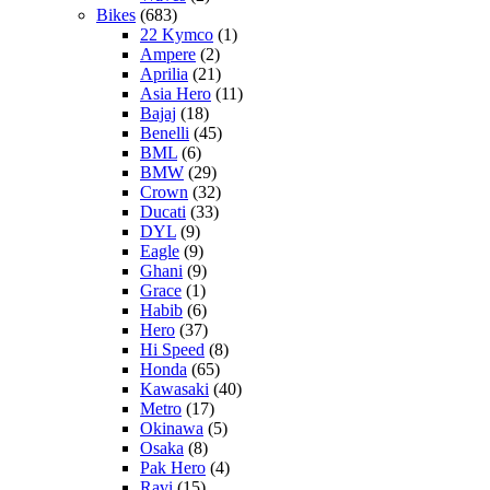
Bikes
(683)
22 Kymco
(1)
Ampere
(2)
Aprilia
(21)
Asia Hero
(11)
Bajaj
(18)
Benelli
(45)
BML
(6)
BMW
(29)
Crown
(32)
Ducati
(33)
DYL
(9)
Eagle
(9)
Ghani
(9)
Grace
(1)
Habib
(6)
Hero
(37)
Hi Speed
(8)
Honda
(65)
Kawasaki
(40)
Metro
(17)
Okinawa
(5)
Osaka
(8)
Pak Hero
(4)
Ravi
(15)