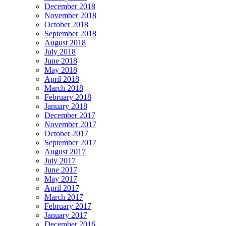
December 2018
November 2018
October 2018
September 2018
August 2018
July 2018
June 2018
May 2018
April 2018
March 2018
February 2018
January 2018
December 2017
November 2017
October 2017
September 2017
August 2017
July 2017
June 2017
May 2017
April 2017
March 2017
February 2017
January 2017
December 2016