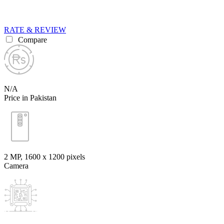
RATE & REVIEW
Compare
N/A
Price in Pakistan
2 MP, 1600 x 1200 pixels
Camera