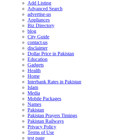
Add Listing
Advanced Search
advertise-us
Appliances
Biz Directory
blog
City Guide
contact-us
disclaimer
Dollar Price in Pakistan
Education
Gadgets
Health
Home
Interbank Rates in Pakistan
Islam
Media
Mobile Packages
Names
Pakistan
Pakistan Prayers Timings
Pakistan Railways
Privacy Policy
Terms of Use
test page