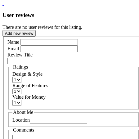
User reviews
There are no user reviews for this listing.
Add new review
Name
Email
Review Title
Ratings
Design & Style
Range of Features
Value for Money
About Me
Location
Comments