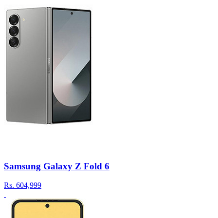
Samsung Galaxy Z Fold 6
Rs.
604,999