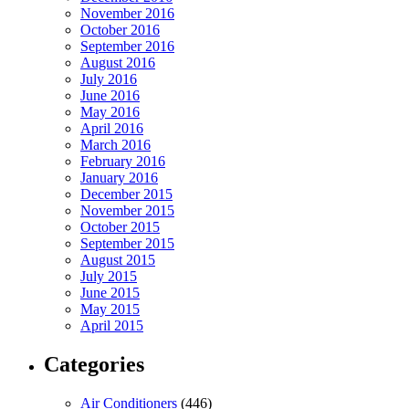
November 2016
October 2016
September 2016
August 2016
July 2016
June 2016
May 2016
April 2016
March 2016
February 2016
January 2016
December 2015
November 2015
October 2015
September 2015
August 2015
July 2015
June 2015
May 2015
April 2015
Categories
Air Conditioners
(446)