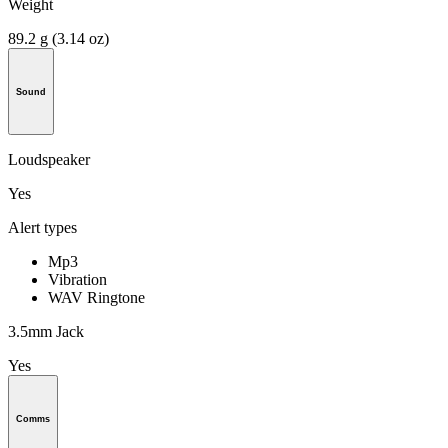
Weight
89.2 g (3.14 oz)
Sound
Loudspeaker
Yes
Alert types
Mp3
Vibration
WAV Ringtone
3.5mm Jack
Yes
Comms