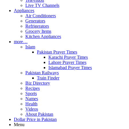
Television
Live TV Channels
Appliances
Air Conditioners
Generators
Refrigerators
Grocery Items
Kitchen Appliances
more…
Islam
Pakistan Prayer Times
Karachi Prayer Times
Lahore Prayer Times
Islamabad Prayer Times
Pakistan Railways
Train Finder
Biz Directory
Recipes
Sports
Names
Health
Videos
About Pakistan
Dollar Price in Pakistan
Menu