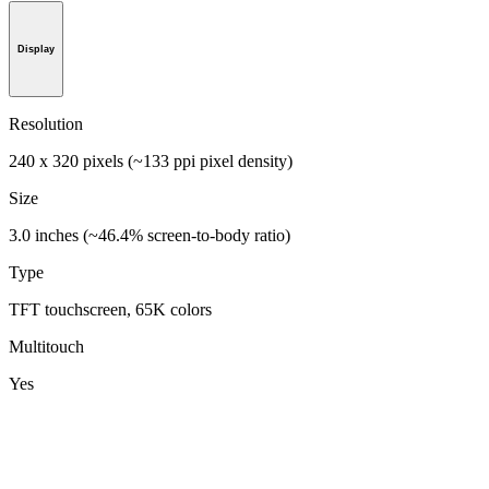
Display
Resolution
240 x 320 pixels (~133 ppi pixel density)
Size
3.0 inches (~46.4% screen-to-body ratio)
Type
TFT touchscreen, 65K colors
Multitouch
Yes