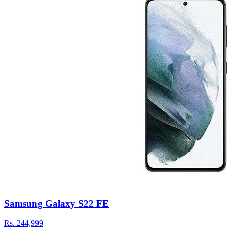
Samsung Galaxy S22 FE
Rs.
244,999