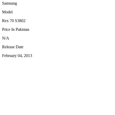
Samsung
Model
Rex 70 S3802
Price In Pakistan
N/A
Release Date
February 04, 2013