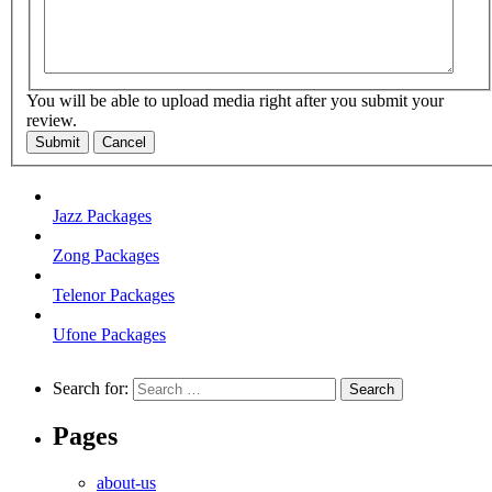
You will be able to upload media right after you submit your
review.
Submit
Cancel
Jazz Packages
Zong Packages
Telenor Packages
Ufone Packages
Search for:
Pages
about-us