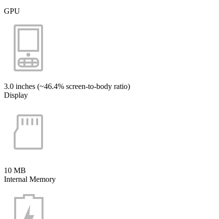
GPU
3.0 inches (~46.4% screen-to-body ratio)
Display
10 MB
Internal Memory