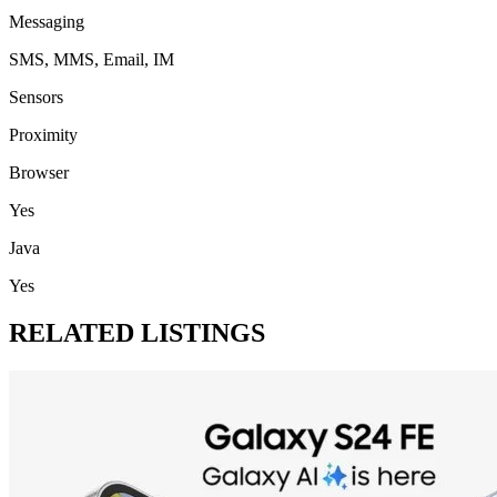
Messaging
SMS, MMS, Email, IM
Sensors
Proximity
Browser
Yes
Java
Yes
RELATED LISTINGS