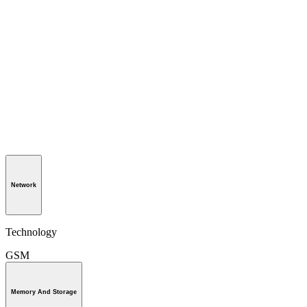
Network
Technology
GSM
Memory And Storage