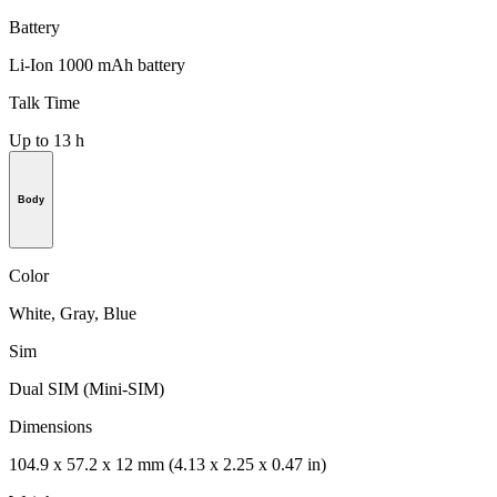
Battery
Li-Ion 1000 mAh battery
Talk Time
Up to 13 h
Body
Color
White, Gray, Blue
Sim
Dual SIM (Mini-SIM)
Dimensions
104.9 x 57.2 x 12 mm (4.13 x 2.25 x 0.47 in)