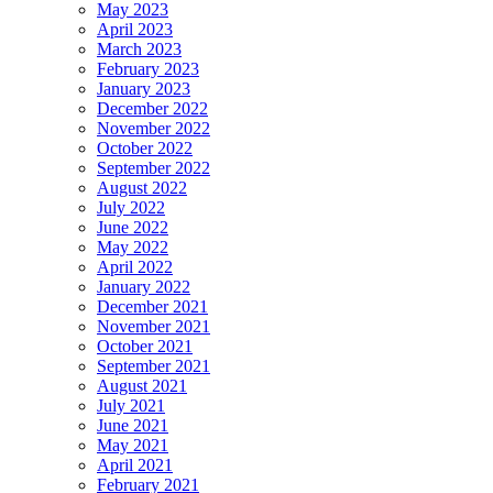
May 2023
April 2023
March 2023
February 2023
January 2023
December 2022
November 2022
October 2022
September 2022
August 2022
July 2022
June 2022
May 2022
April 2022
January 2022
December 2021
November 2021
October 2021
September 2021
August 2021
July 2021
June 2021
May 2021
April 2021
February 2021