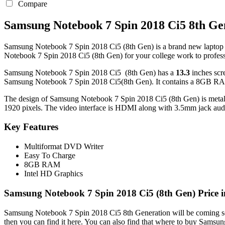
Compare
Samsung Notebook 7 Spin 2018 Ci5 8th Ge
Samsung Notebook 7 Spin 2018 Ci5 (8th Gen) is a brand new laptop in 
Notebook 7 Spin 2018 Ci5 (8th Gen) for your college work to profes
Samsung Notebook 7 Spin 2018 Ci5 (8th Gen) has a
13.3
inches scr
Samsung Notebook 7 Spin 2018 Ci5(8th Gen). It contains a 8GB RAM
The design of Samsung Notebook 7 Spin 2018 Ci5 (8th Gen) is metal an
1920 pixels. The video interface is HDMI along with 3.5mm jack audi
Key Features
Multiformat DVD Writer
Easy To Charge
8GB RAM
Intel HD Graphics
Samsung Notebook 7 Spin 2018 Ci5 (8th Gen) Price 
Samsung Notebook 7 Spin 2018 Ci5 8th Generation will be coming soo
then you can find it here. You can also find that where to buy Sams