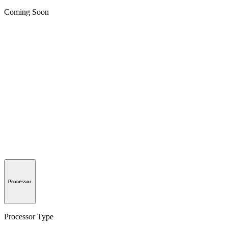
Coming Soon
Processor
Processor Type