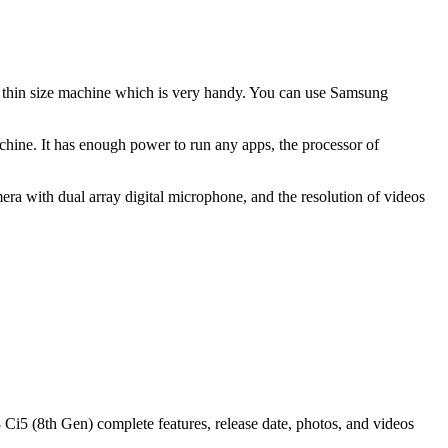
nd thin size machine which is very handy. You can use Samsung
hine. It has enough power to run any apps, the processor of
ra with dual array digital microphone, and the resolution of videos
5 (8th Gen) complete features, release date, photos, and videos