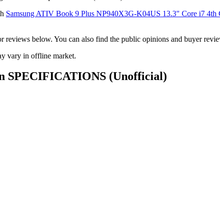
th
Samsung ATIV Book 9 Plus NP940X3G-K04US 13.3" Core i7 4th
ck or reviews below. You can also find the public opinions and buyer 
 vary in offline market.
 Gen SPECIFICATIONS
(Unofficial)