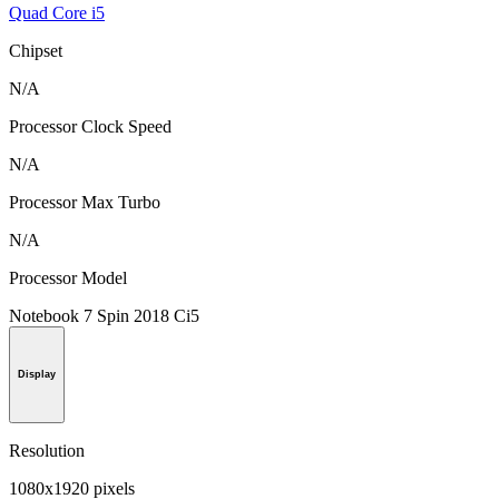
Quad Core i5
Chipset
N/A
Processor Clock Speed
N/A
Processor Max Turbo
N/A
Processor Model
Notebook 7 Spin 2018 Ci5
Display
Resolution
1080x1920 pixels