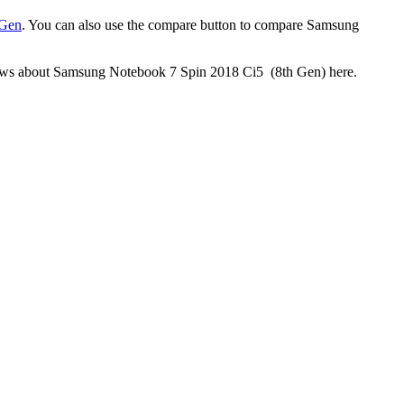
 Gen
. You can also use the compare button to compare Samsung
reviews about Samsung Notebook 7 Spin 2018 Ci5 (8th Gen) here.