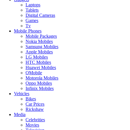
Laptops
Tablets
Digital Cameras
Games
Tv
Mobile Phones
Mobile Packages
Nokia Mobiles
Samsung Mobiles
Apple Mobiles
LG Mobiles
HTC Mobiles
Huawei Mobiles
QMobile
Motorola Mobiles
Oppo Mobiles
Infinix Mobiles
Vehicles
Bikes
Car Prices
Rickshaw
Media
Celebrities
Movies