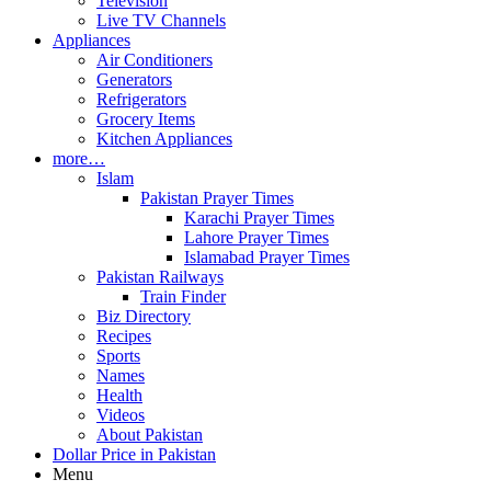
Television
Live TV Channels
Appliances
Air Conditioners
Generators
Refrigerators
Grocery Items
Kitchen Appliances
more…
Islam
Pakistan Prayer Times
Karachi Prayer Times
Lahore Prayer Times
Islamabad Prayer Times
Pakistan Railways
Train Finder
Biz Directory
Recipes
Sports
Names
Health
Videos
About Pakistan
Dollar Price in Pakistan
Menu