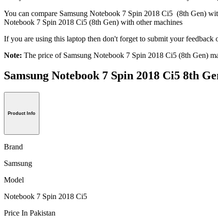
You can compare Samsung Notebook 7 Spin 2018 Ci5 (8th Gen) wi
Notebook 7 Spin 2018 Ci5 (8th Gen) with other machines
If you are using this laptop then don't forget to submit your feedba
Note:
The price of Samsung Notebook 7 Spin 2018 Ci5 (8th Gen) may
Samsung Notebook 7 Spin 2018 Ci5 8th
Product Info
Brand
Samsung
Model
Notebook 7 Spin 2018 Ci5
Price In Pakistan