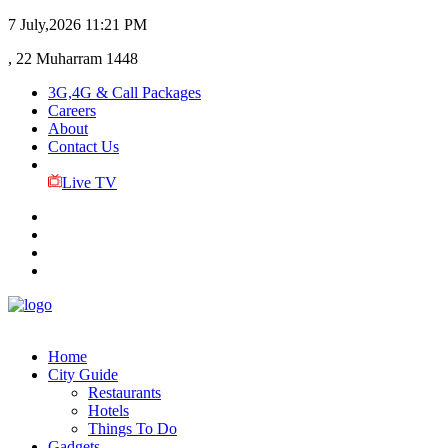
7 July,2026
11:21 PM
, 22 Muharram 1448
3G,4G & Call Packages
Careers
About
Contact Us
Live TV
Home
City Guide
Restaurants
Hotels
Things To Do
Gadgets