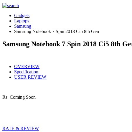
Gadgets
Laptops
Samsung
Samsung Notebook 7 Spin 2018 Ci5 8th Gen
Samsung Notebook 7 Spin 2018 Ci5 8th Ge
OVERVIEW
Specification
USER REVIEW
Rs.
Coming Soon
RATE & REVIEW