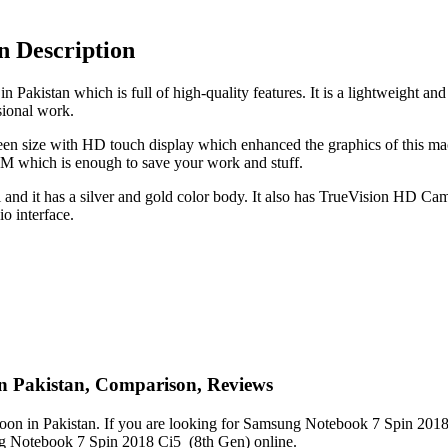
n Description
Pakistan which is full of high-quality features. It is a lightweight a
sional work.
een size with HD touch display which enhanced the graphics of this mac
 which is enough to save your work and stuff.
d it has a silver and gold color body. It also has TrueVision HD Came
o interface.
in Pakistan, Comparison, Reviews
n in Pakistan. If you are looking for Samsung Notebook 7 Spin 2018 Ci
ung Notebook 7 Spin 2018 Ci5 (8th Gen) online.