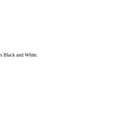
rs Black and White.