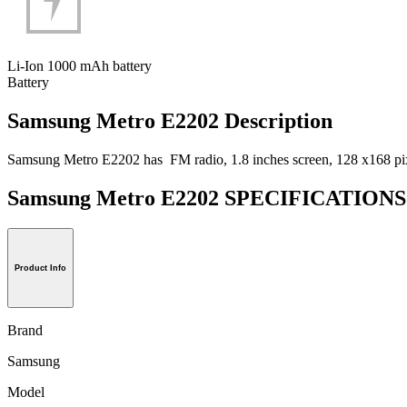
Li-Ion 1000 mAh battery
Battery
Samsung Metro E2202 Description
Samsung Metro E2202 has FM radio, 1.8 inches screen, 128 x168 pixel
Samsung Metro E2202 SPECIFICATION
Product Info
Brand
Samsung
Model