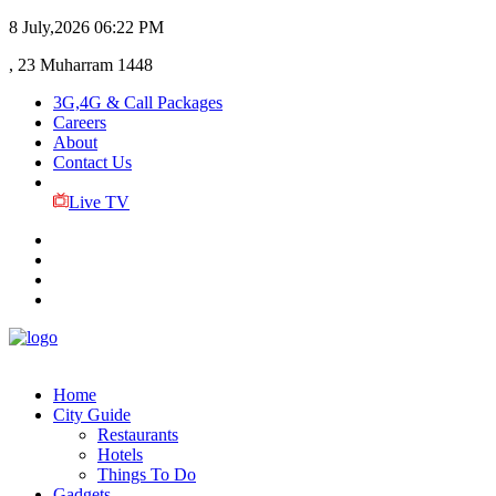
8 July,2026
06:22 PM
, 23 Muharram 1448
3G,4G & Call Packages
Careers
About
Contact Us
Live TV
Home
City Guide
Restaurants
Hotels
Things To Do
Gadgets