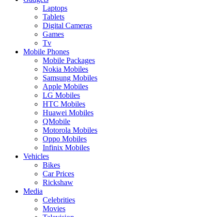
Laptops
Tablets
Digital Cameras
Games
Tv
Mobile Phones
Mobile Packages
Nokia Mobiles
Samsung Mobiles
Apple Mobiles
LG Mobiles
HTC Mobiles
Huawei Mobiles
QMobile
Motorola Mobiles
Oppo Mobiles
Infinix Mobiles
Vehicles
Bikes
Car Prices
Rickshaw
Media
Celebrities
Movies