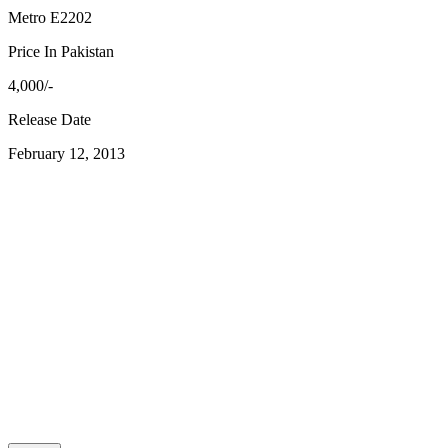
Metro E2202
Price In Pakistan
4,000/-
Release Date
February 12, 2013