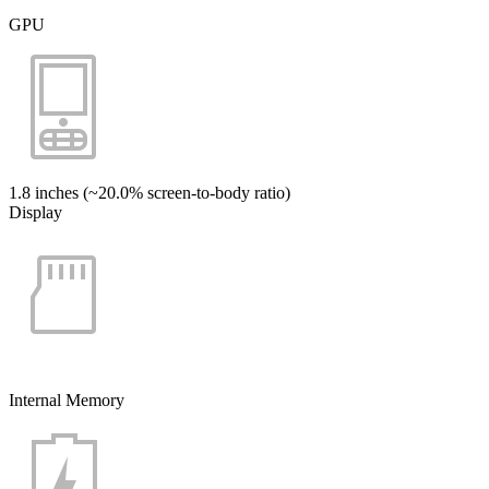
GPU
1.8 inches (~20.0% screen-to-body ratio)
Display
Internal Memory