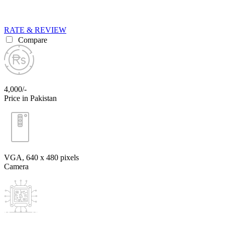
RATE & REVIEW
Compare
4,000/-
Price in Pakistan
VGA, 640 x 480 pixels
Camera