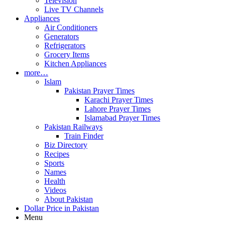
Television
Live TV Channels
Appliances
Air Conditioners
Generators
Refrigerators
Grocery Items
Kitchen Appliances
more…
Islam
Pakistan Prayer Times
Karachi Prayer Times
Lahore Prayer Times
Islamabad Prayer Times
Pakistan Railways
Train Finder
Biz Directory
Recipes
Sports
Names
Health
Videos
About Pakistan
Dollar Price in Pakistan
Menu