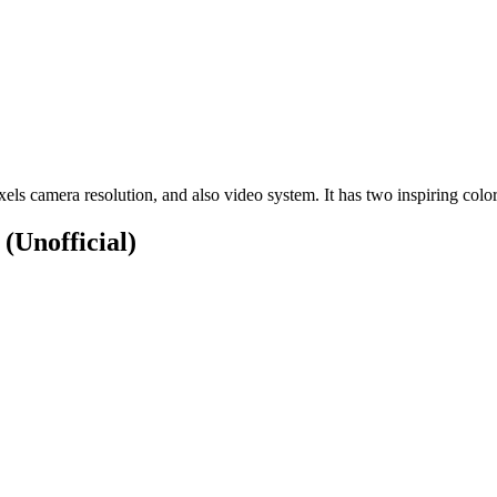
s camera resolution, and also video system. It has two inspiring colo
S
(Unofficial)