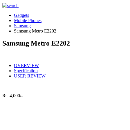
Gadgets
Mobile Phones
Samsung
Samsung Metro E2202
Samsung Metro E2202
OVERVIEW
Specification
USER REVIEW
Rs.
4,000/-