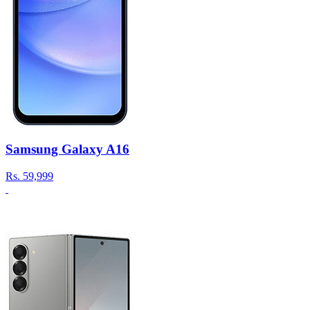
Samsung Galaxy A16
Rs.
59,999