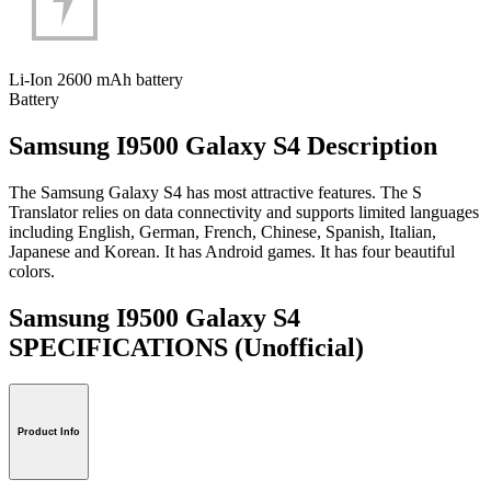
Li-Ion 2600 mAh battery
Battery
Samsung I9500 Galaxy S4 Description
The Samsung Galaxy S4 has most attractive features. The S
Translator relies on data connectivity and supports limited languages
including English, German, French, Chinese, Spanish, Italian,
Japanese and Korean. It has Android games. It has four beautiful
colors.
Samsung I9500 Galaxy S4
SPECIFICATIONS
(Unofficial)
Product Info