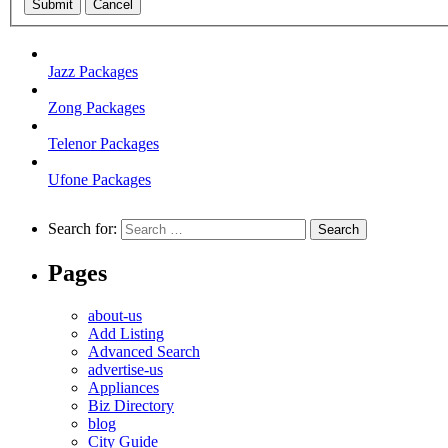
Submit
Cancel
Jazz Packages
Zong Packages
Telenor Packages
Ufone Packages
Search for:
Pages
about-us
Add Listing
Advanced Search
advertise-us
Appliances
Biz Directory
blog
City Guide