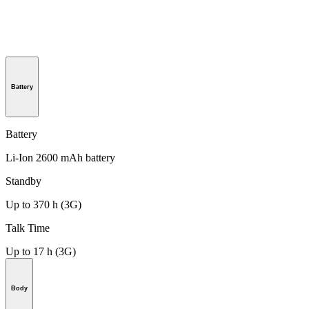
Battery
Battery
Li-Ion 2600 mAh battery
Standby
Up to 370 h (3G)
Talk Time
Up to 17 h (3G)
Body