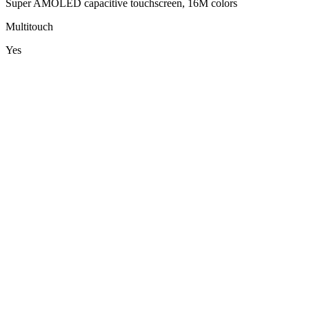
Super AMOLED capacitive touchscreen, 16M colors
Multitouch
Yes