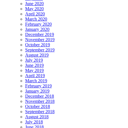
June 2020
May 2020
April 2020
March 2020
February 2020
January 2020
December 2019
November 2019
October 2019
September 2019
August 2019
July 2019
June 2019
May 2019
April 2019
March 2019
February 2019
January 2019
December 2018
November 2018
October 2018
September 2018
August 2018
July 2018
June 2018