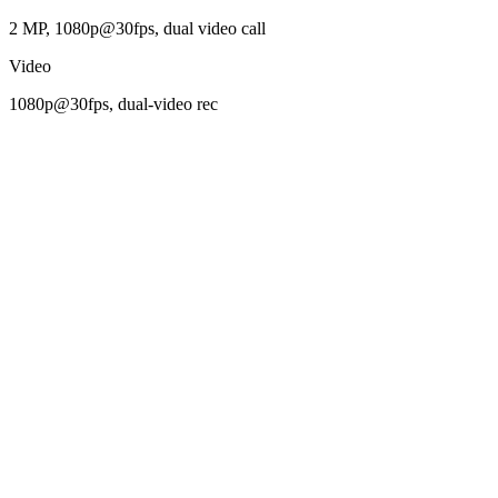
2 MP, 1080p@30fps, dual video call
Video
1080p@30fps, dual-video rec