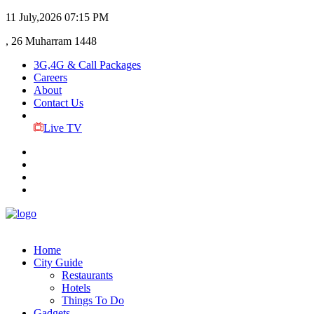
11 July,2026
07:15 PM
, 26 Muharram 1448
3G,4G & Call Packages
Careers
About
Contact Us
Live TV
Home
City Guide
Restaurants
Hotels
Things To Do
Gadgets