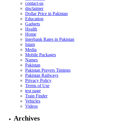
contact-us
disclaimer
Dollar Price in Pakistan
Education
Gadgets
Health
Home
Interbank Rates in Pakistan
Islam
Media
Mobile Packages
Names
Pakistan
Pakistan Prayers Timings
Pakistan Railways
Privacy Policy
Terms of Use
test page
Train Finder
Vehicles
Videos
Archives