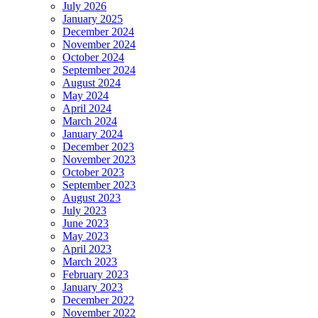
July 2026
January 2025
December 2024
November 2024
October 2024
September 2024
August 2024
May 2024
April 2024
March 2024
January 2024
December 2023
November 2023
October 2023
September 2023
August 2023
July 2023
June 2023
May 2023
April 2023
March 2023
February 2023
January 2023
December 2022
November 2022