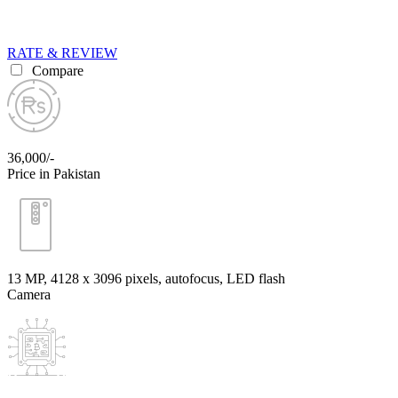
RATE & REVIEW
Compare
36,000/-
Price in Pakistan
13 MP, 4128 x 3096 pixels, autofocus, LED flash
Camera