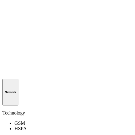
Network
Technology
GSM
HSPA