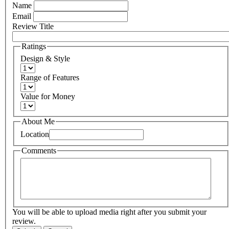
Name
Email
Review Title
Ratings
Design & Style
Range of Features
Value for Money
About Me
Location
Comments
You will be able to upload media right after you submit your
review.