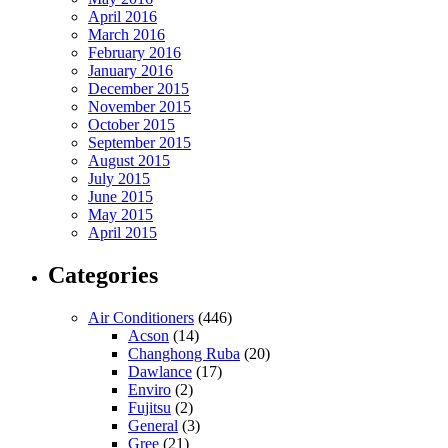
April 2016
March 2016
February 2016
January 2016
December 2015
November 2015
October 2015
September 2015
August 2015
July 2015
June 2015
May 2015
April 2015
Categories
Air Conditioners
(446)
Acson
(14)
Changhong Ruba
(20)
Dawlance
(17)
Enviro
(2)
Fujitsu
(2)
General
(3)
Gree
(21)