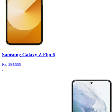
Samsung Galaxy Z Flip 6
Rs.
384,999