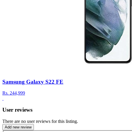
Samsung Galaxy S22 FE
Rs.
244,999
User reviews
There are no user reviews for this listing.
Add new review