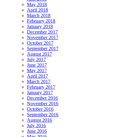
May 2018
April 2018
March 2018
February 2018
January 2018
December 2017
November 2017
October 2017
September 2017
August 2017
July 2017
June 2017
May 2017
April 2017
March 2017
February 2017
January 2017
December 2016
November 2016
October 2016
September 2016
August 2016
July 2016
June 2016
May 2016