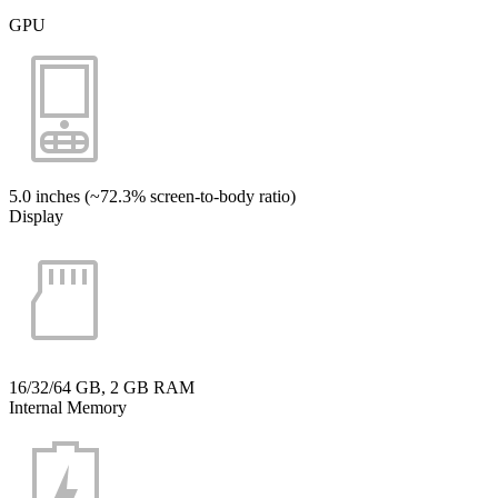
GPU
5.0 inches (~72.3% screen-to-body ratio)
Display
16/32/64 GB, 2 GB RAM
Internal Memory