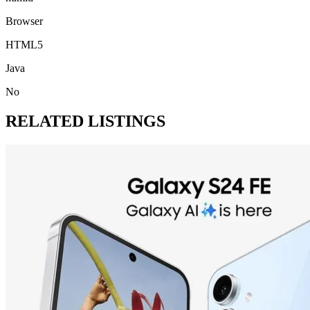
Browser
HTML5
Java
No
RELATED LISTINGS