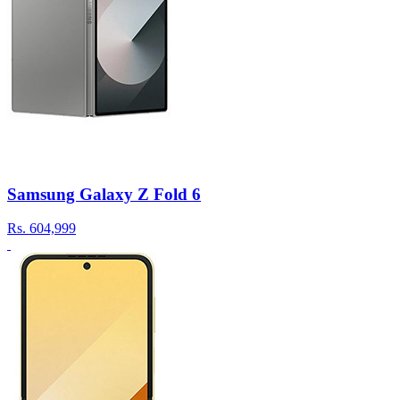
Samsung Galaxy Z Fold 6
Rs.
604,999