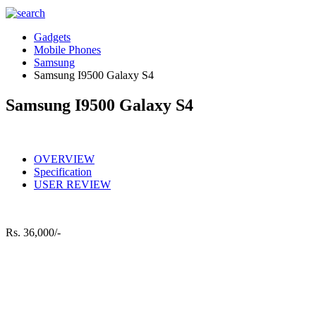
Gadgets
Mobile Phones
Samsung
Samsung I9500 Galaxy S4
Samsung I9500 Galaxy S4
OVERVIEW
Specification
USER REVIEW
Rs.
36,000/-