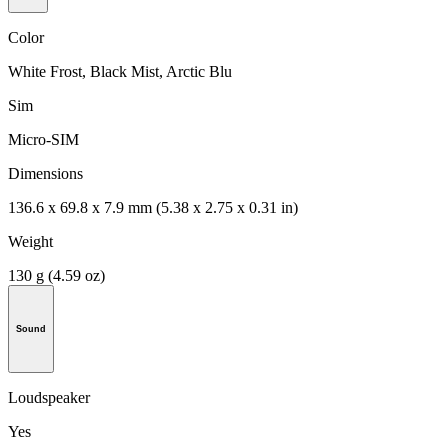
Color
White Frost, Black Mist, Arctic Blu
Sim
Micro-SIM
Dimensions
136.6 x 69.8 x 7.9 mm (5.38 x 2.75 x 0.31 in)
Weight
130 g (4.59 oz)
Sound
Loudspeaker
Yes