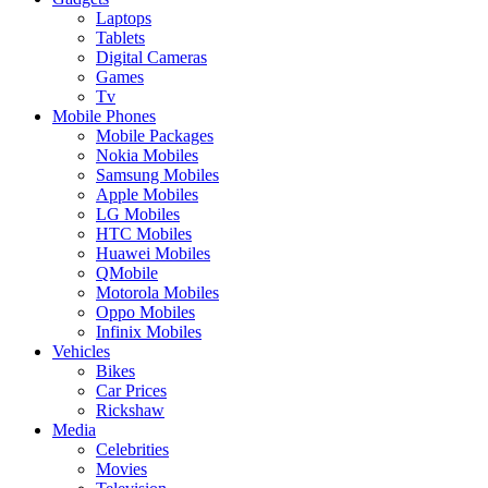
Laptops
Tablets
Digital Cameras
Games
Tv
Mobile Phones
Mobile Packages
Nokia Mobiles
Samsung Mobiles
Apple Mobiles
LG Mobiles
HTC Mobiles
Huawei Mobiles
QMobile
Motorola Mobiles
Oppo Mobiles
Infinix Mobiles
Vehicles
Bikes
Car Prices
Rickshaw
Media
Celebrities
Movies