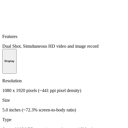
Features
Dual Shot, Simultaneous HD video and image record
Display
Resolution
1080 x 1920 pixels (~441 ppi pixel density)
Size
5.0 inches (~72.3% screen-to-body ratio)
Type