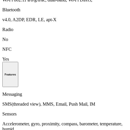
Bluetooth
v4.0, A2DP, EDR, LE, apt-X
Radio
No
NFC
Yes
Features
Messaging
SMS(threaded view), MMS, Email, Push Mail, IM
Sensors
Accelerometer, gyro, proximity, compass, barometer, temperature,
humid