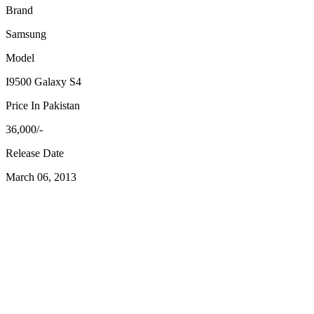
Brand
Samsung
Model
I9500 Galaxy S4
Price In Pakistan
36,000/-
Release Date
March 06, 2013