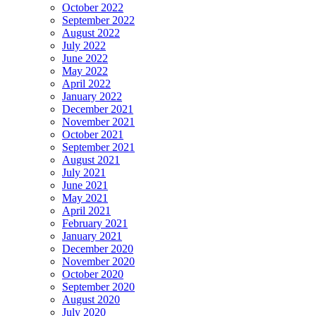
October 2022
September 2022
August 2022
July 2022
June 2022
May 2022
April 2022
January 2022
December 2021
November 2021
October 2021
September 2021
August 2021
July 2021
June 2021
May 2021
April 2021
February 2021
January 2021
December 2020
November 2020
October 2020
September 2020
August 2020
July 2020