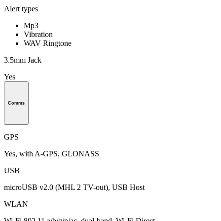
Alert types
Mp3
Vibration
WAV Ringtone
3.5mm Jack
Yes
Comms
GPS
Yes, with A-GPS, GLONASS
USB
microUSB v2.0 (MHL 2 TV-out), USB Host
WLAN
Wi-Fi 802.11 a/b/g/n/ac, dual-band, Wi-Fi Direct,