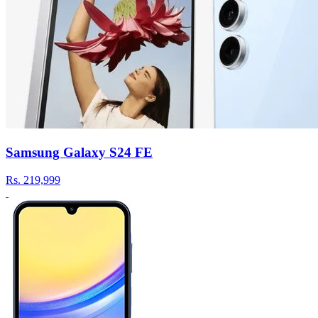
Samsung Galaxy S24 FE
Rs.
219,999