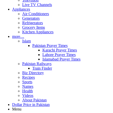
Television
Live TV Channels
Appliances
Air Conditioners
Generators
Refrigerators
Grocery Items
Kitchen Appliances
more…
Islam
Pakistan Prayer Times
Karachi Prayer Times
Lahore Prayer Times
Islamabad Prayer Times
Pakistan Railways
Train Finder
Biz Directory
Recipes
Sports
Names
Health
Videos
About Pakistan
Dollar Price in Pakistan
Menu