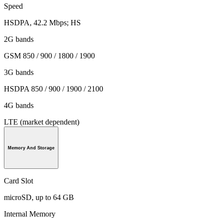
Speed
HSDPA, 42.2 Mbps; HS
2G bands
GSM 850 / 900 / 1800 / 1900
3G bands
HSDPA 850 / 900 / 1900 / 2100
4G bands
LTE (market dependent)
Memory And Storage
Card Slot
microSD, up to 64 GB
Internal Memory