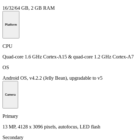
16/32/64 GB, 2 GB RAM
Platform
CPU
Quad-core 1.6 GHz Cortex-A15 & quad-core 1.2 GHz Cortex-A7
OS
Android OS, v4.2.2 (Jelly Bean), upgradable to v5
Camera
Primary
13 MP, 4128 x 3096 pixels, autofocus, LED flash
Secondary