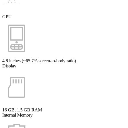
GPU
4.8 inches (~65.7% screen-to-body ratio)
Display
16 GB, 1.5 GB RAM
Internal Memory