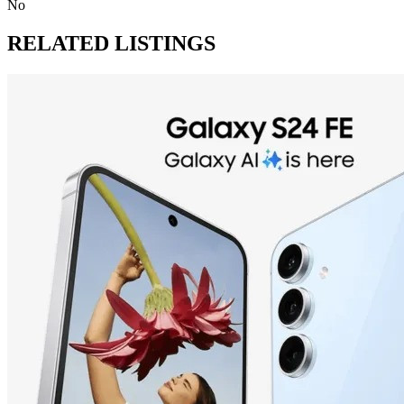
No
RELATED LISTINGS