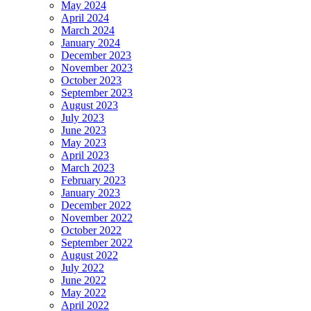
May 2024
April 2024
March 2024
January 2024
December 2023
November 2023
October 2023
September 2023
August 2023
July 2023
June 2023
May 2023
April 2023
March 2023
February 2023
January 2023
December 2022
November 2022
October 2022
September 2022
August 2022
July 2022
June 2022
May 2022
April 2022