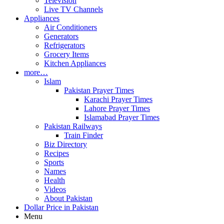
Television
Live TV Channels
Appliances
Air Conditioners
Generators
Refrigerators
Grocery Items
Kitchen Appliances
more…
Islam
Pakistan Prayer Times
Karachi Prayer Times
Lahore Prayer Times
Islamabad Prayer Times
Pakistan Railways
Train Finder
Biz Directory
Recipes
Sports
Names
Health
Videos
About Pakistan
Dollar Price in Pakistan
Menu