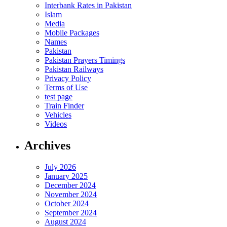
Interbank Rates in Pakistan
Islam
Media
Mobile Packages
Names
Pakistan
Pakistan Prayers Timings
Pakistan Railways
Privacy Policy
Terms of Use
test page
Train Finder
Vehicles
Videos
Archives
July 2026
January 2025
December 2024
November 2024
October 2024
September 2024
August 2024