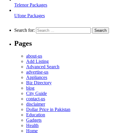
Telenor Packages
Ufone Packages
Search for:
Pages
about-us
Add Listing
Advanced Search
advertise-us
Appliances
Biz Directory
blog
City Guide
contact-us
disclaimer
Dollar Price in Pakistan
Education
Gadgets
Health
Home