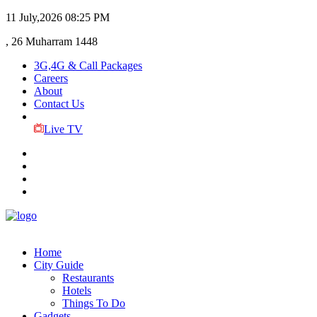
11 July,2026
08:25 PM
, 26 Muharram 1448
3G,4G & Call Packages
Careers
About
Contact Us
Live TV
Home
City Guide
Restaurants
Hotels
Things To Do
Gadgets