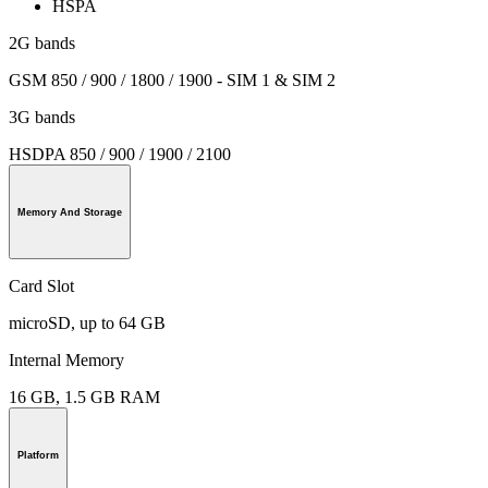
HSPA
2G bands
GSM 850 / 900 / 1800 / 1900 - SIM 1 & SIM 2
3G bands
HSDPA 850 / 900 / 1900 / 2100
Memory And Storage
Card Slot
microSD, up to 64 GB
Internal Memory
16 GB, 1.5 GB RAM
Platform