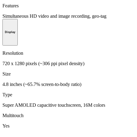
Features
Simultaneous HD video and image recording, geo-tag
Display
Resolution
720 x 1280 pixels (~306 ppi pixel density)
Size
4.8 inches (~65.7% screen-to-body ratio)
Type
Super AMOLED capacitive touchscreen, 16M colors
Multitouch
Yes