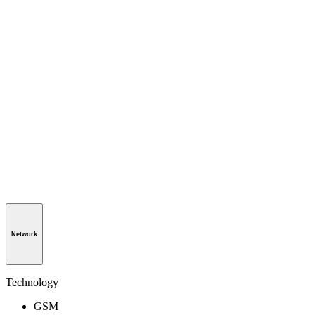
Network
Technology
GSM