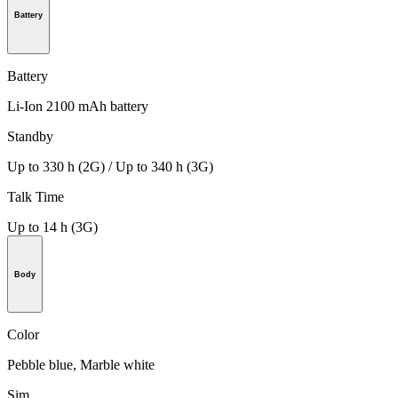
Battery
Battery
Li-Ion 2100 mAh battery
Standby
Up to 330 h (2G) / Up to 340 h (3G)
Talk Time
Up to 14 h (3G)
Body
Color
Pebble blue, Marble white
Sim