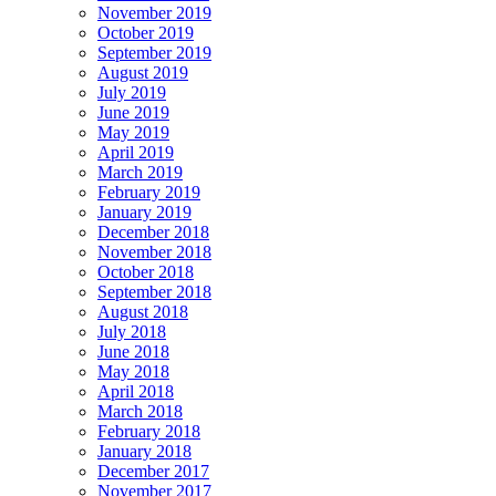
November 2019
October 2019
September 2019
August 2019
July 2019
June 2019
May 2019
April 2019
March 2019
February 2019
January 2019
December 2018
November 2018
October 2018
September 2018
August 2018
July 2018
June 2018
May 2018
April 2018
March 2018
February 2018
January 2018
December 2017
November 2017