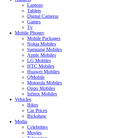
Laptops
Tablets
Digital Cameras
Games
Tv
Mobile Phones
Mobile Packages
Nokia Mobiles
Samsung Mobiles
Apple Mobiles
LG Mobiles
HTC Mobiles
Huawei Mobiles
QMobile
Motorola Mobiles
Oppo Mobiles
Infinix Mobiles
Vehicles
Bikes
Car Prices
Rickshaw
Media
Celebrities
Movies