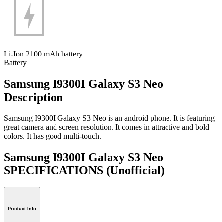
Li-Ion 2100 mAh battery
Battery
Samsung I9300I Galaxy S3 Neo
Description
Samsung I9300I Galaxy S3 Neo is an android phone. It is featuring
great camera and screen resolution. It comes in attractive and bold
colors. It has good multi-touch.
Samsung I9300I Galaxy S3 Neo
SPECIFICATIONS
(Unofficial)
Product Info