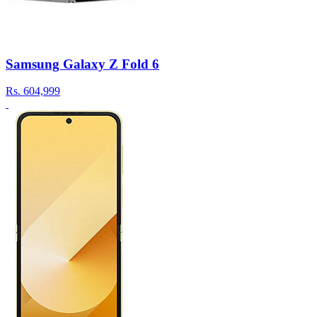
Samsung Galaxy Z Fold 6
Rs.
604,999