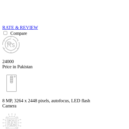
RATE & REVIEW
Compare
24000
Price in Pakistan
8 MP, 3264 x 2448 pixels, autofocus, LED flash
Camera