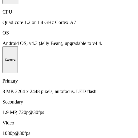
CPU
Quad-core 1.2 or 1.4 GHz Cortex-A7
OS
Android OS, v4.3 (Jelly Bean), upgradable to v4.4.
Camera
Primary
8 MP, 3264 x 2448 pixels, autofocus, LED flash
Secondary
1.9 MP, 720p@30fps
Video
1080p@30fps