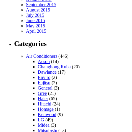
September 2015
August 2015
July 2015
June 2015
May 2015
April 2015
Categories
Air Conditioners
(446)
Acson
(14)
Changhong Ruba
(20)
Dawlance
(17)
Enviro
(2)
Fujitsu
(2)
General
(3)
Gree
(21)
Haier
(65)
Hitachi
(24)
Homage
(1)
Kenwood
(9)
LG
(49)
Midea
(3)
Mitsubishi
(13)