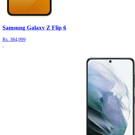
Samsung Galaxy Z Flip 6
Rs.
384,999