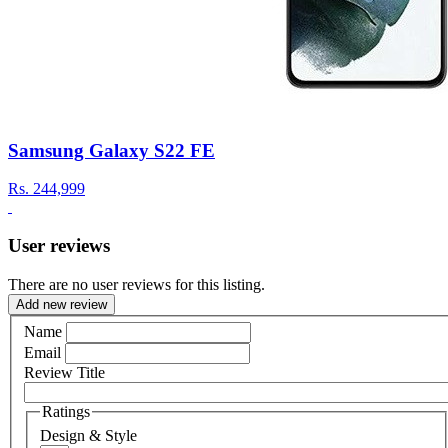
Samsung Galaxy S22 FE
Rs.
244,999
User reviews
There are no user reviews for this listing.
Add new review
Name
Email
Review Title
Ratings
Design & Style