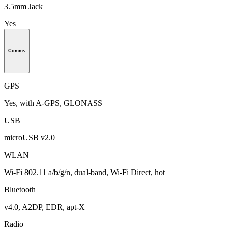
3.5mm Jack
Yes
Comms
GPS
Yes, with A-GPS, GLONASS
USB
microUSB v2.0
WLAN
Wi-Fi 802.11 a/b/g/n, dual-band, Wi-Fi Direct, hot
Bluetooth
v4.0, A2DP, EDR, apt-X
Radio