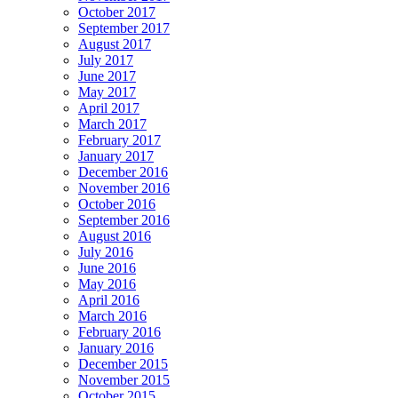
October 2017
September 2017
August 2017
July 2017
June 2017
May 2017
April 2017
March 2017
February 2017
January 2017
December 2016
November 2016
October 2016
September 2016
August 2016
July 2016
June 2016
May 2016
April 2016
March 2016
February 2016
January 2016
December 2015
November 2015
October 2015