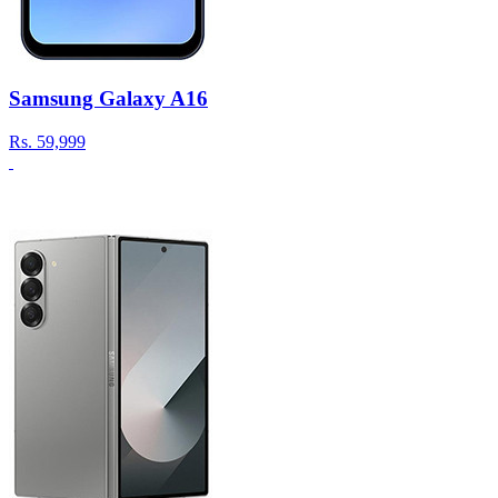
Samsung Galaxy A16
Rs.
59,999