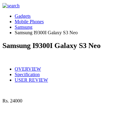
Gadgets
Mobile Phones
Samsung
Samsung I9300I Galaxy S3 Neo
Samsung I9300I Galaxy S3 Neo
OVERVIEW
Specification
USER REVIEW
Rs.
24000