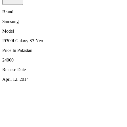
Brand
Samsung
Model
I9300I Galaxy S3 Neo
Price In Pakistan
24000
Release Date
April 12, 2014