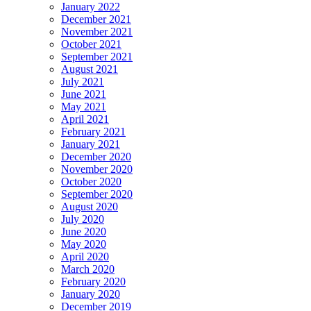
January 2022
December 2021
November 2021
October 2021
September 2021
August 2021
July 2021
June 2021
May 2021
April 2021
February 2021
January 2021
December 2020
November 2020
October 2020
September 2020
August 2020
July 2020
June 2020
May 2020
April 2020
March 2020
February 2020
January 2020
December 2019