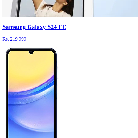
Samsung Galaxy S24 FE
Rs.
219,999