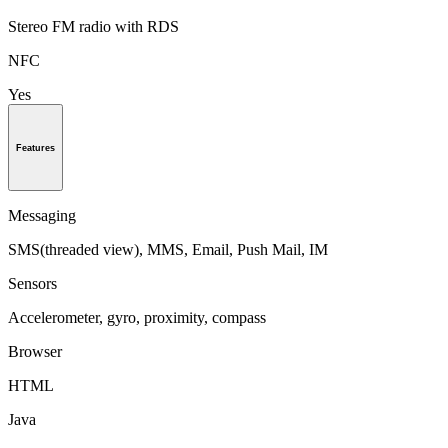
Stereo FM radio with RDS
NFC
Yes
Features
Messaging
SMS(threaded view), MMS, Email, Push Mail, IM
Sensors
Accelerometer, gyro, proximity, compass
Browser
HTML
Java