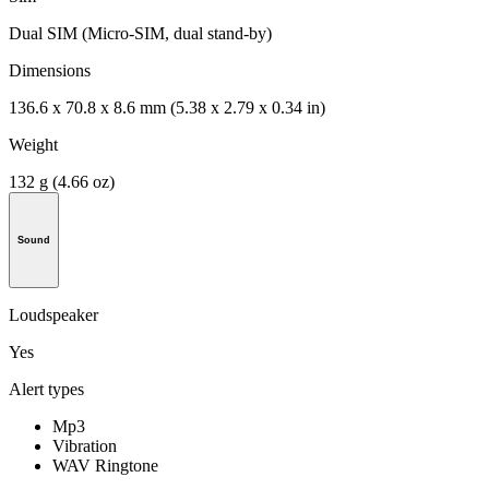
Dual SIM (Micro-SIM, dual stand-by)
Dimensions
136.6 x 70.8 x 8.6 mm (5.38 x 2.79 x 0.34 in)
Weight
132 g (4.66 oz)
Sound
Loudspeaker
Yes
Alert types
Mp3
Vibration
WAV Ringtone