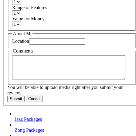
Range of Features
Value for Money
About Me
Location
Comments
You will be able to upload media right after you submit your
review.
Submit
Cancel
Jazz Packages
Zong Packages