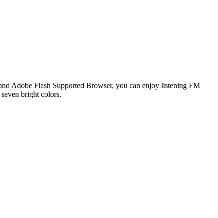
and Adobe Flash Supported Browser, you can enjoy listening FM
 seven bright colors.