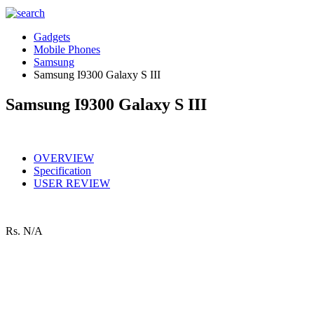
Gadgets
Mobile Phones
Samsung
Samsung I9300 Galaxy S III
Samsung I9300 Galaxy S III
OVERVIEW
Specification
USER REVIEW
Rs.
N/A