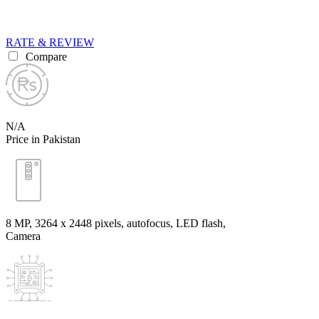
RATE & REVIEW
Compare
N/A
Price in Pakistan
8 MP, 3264 x 2448 pixels, autofocus, LED flash,
Camera