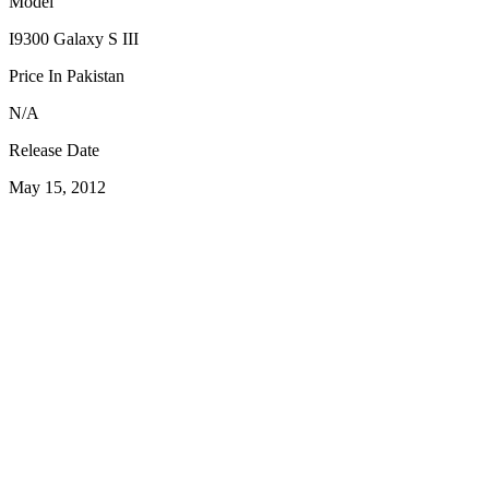
Model
I9300 Galaxy S III
Price In Pakistan
N/A
Release Date
May 15, 2012