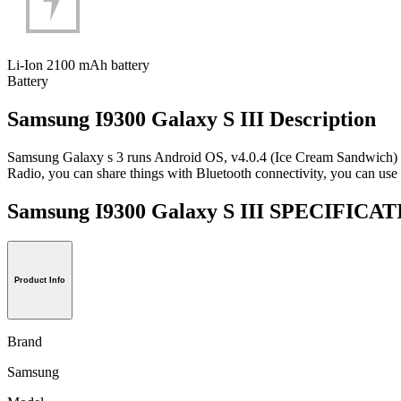
Li-Ion 2100 mAh battery
Battery
Samsung I9300 Galaxy S III Description
Samsung Galaxy s 3 runs Android OS, v4.0.4 (Ice Cream Sandwich) 
Radio, you can share things with Bluetooth connectivity, you can use i
Samsung I9300 Galaxy S III SPECIFICA
Product Info
Brand
Samsung