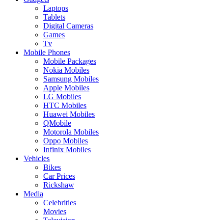
Laptops
Tablets
Digital Cameras
Games
Tv
Mobile Phones
Mobile Packages
Nokia Mobiles
Samsung Mobiles
Apple Mobiles
LG Mobiles
HTC Mobiles
Huawei Mobiles
QMobile
Motorola Mobiles
Oppo Mobiles
Infinix Mobiles
Vehicles
Bikes
Car Prices
Rickshaw
Media
Celebrities
Movies