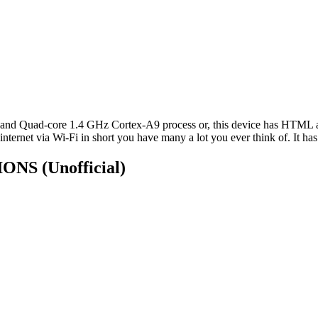
and Quad-core 1.4 GHz Cortex-A9 process or, this device has HTML 
nternet via Wi-Fi in short you have many a lot you ever think of. It has
TIONS
(Unofficial)