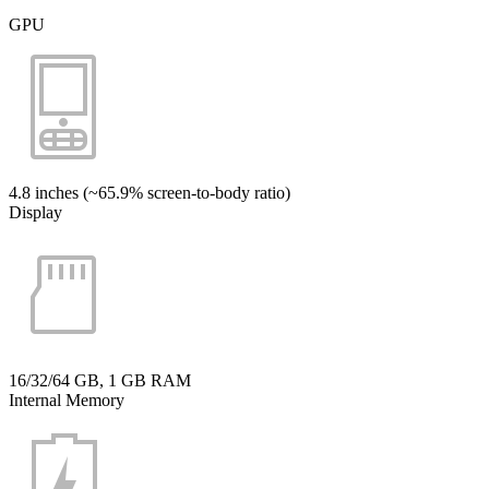
GPU
4.8 inches (~65.9% screen-to-body ratio)
Display
16/32/64 GB, 1 GB RAM
Internal Memory