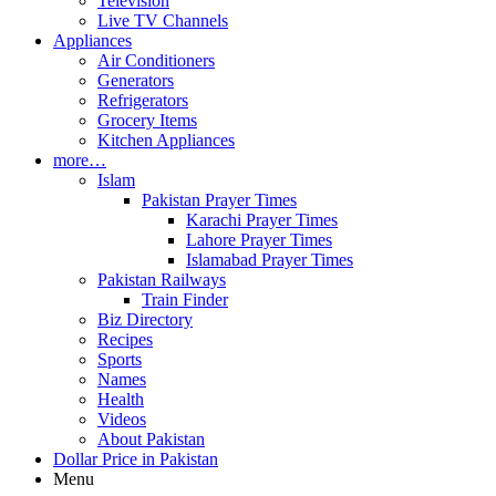
Television
Live TV Channels
Appliances
Air Conditioners
Generators
Refrigerators
Grocery Items
Kitchen Appliances
more…
Islam
Pakistan Prayer Times
Karachi Prayer Times
Lahore Prayer Times
Islamabad Prayer Times
Pakistan Railways
Train Finder
Biz Directory
Recipes
Sports
Names
Health
Videos
About Pakistan
Dollar Price in Pakistan
Menu