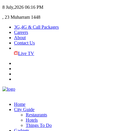
8 July,2026
06:16 PM
, 23 Muharram 1448
3G,4G & Call Packages
Careers
About
Contact Us
Live TV
Home
City Guide
Restaurants
Hotels
Things To Do
Gadgets