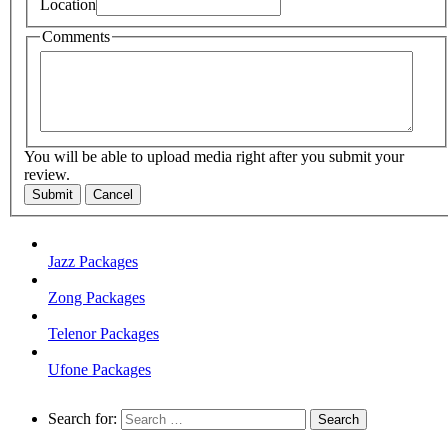
Location
Comments
You will be able to upload media right after you submit your
review.
Submit
Cancel
Jazz Packages
Zong Packages
Telenor Packages
Ufone Packages
Search for: