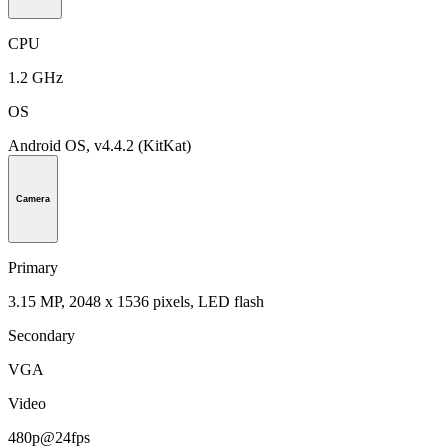
CPU
1.2 GHz
OS
Android OS, v4.4.2 (KitKat)
Camera
Primary
3.15 MP, 2048 x 1536 pixels, LED flash
Secondary
VGA
Video
480p@24fps