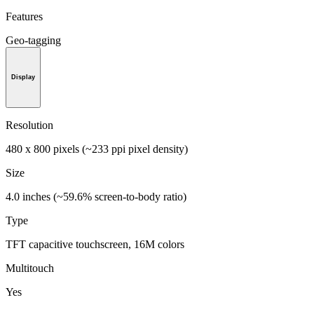
Features
Geo-tagging
Display
Resolution
480 x 800 pixels (~233 ppi pixel density)
Size
4.0 inches (~59.6% screen-to-body ratio)
Type
TFT capacitive touchscreen, 16M colors
Multitouch
Yes