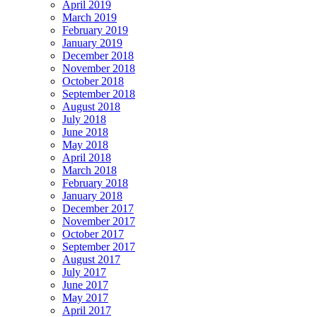
April 2019
March 2019
February 2019
January 2019
December 2018
November 2018
October 2018
September 2018
August 2018
July 2018
June 2018
May 2018
April 2018
March 2018
February 2018
January 2018
December 2017
November 2017
October 2017
September 2017
August 2017
July 2017
June 2017
May 2017
April 2017