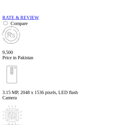
RATE & REVIEW
Compare
9,500
Price in Pakistan
3.15 MP, 2048 x 1536 pixels, LED flash
Camera