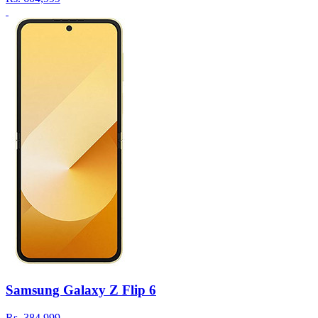
Samsung Galaxy Z Flip 6
Rs.
384,999