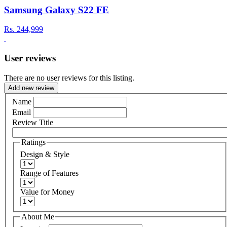
Samsung Galaxy S22 FE
Rs.
244,999
User reviews
There are no user reviews for this listing.
Add new review
Name
Email
Review Title
Ratings
Design & Style
Range of Features
Value for Money
About Me