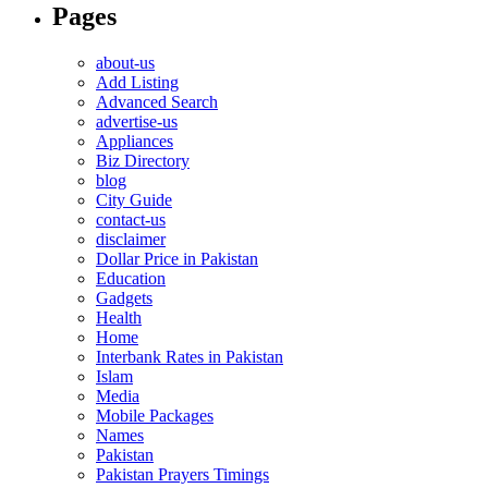
Pages
about-us
Add Listing
Advanced Search
advertise-us
Appliances
Biz Directory
blog
City Guide
contact-us
disclaimer
Dollar Price in Pakistan
Education
Gadgets
Health
Home
Interbank Rates in Pakistan
Islam
Media
Mobile Packages
Names
Pakistan
Pakistan Prayers Timings