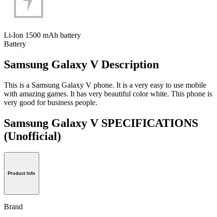
Li-Ion 1500 mAh battery
Battery
Samsung Galaxy V Description
This is a Samsung Galaxy V phone. It is a very easy to use mobile
with amazing games. It has very beautiful color white. This phone is
very good for business people.
Samsung Galaxy V SPECIFICATIONS
(Unofficial)
Product Info
Brand