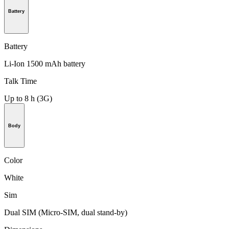
Battery
Battery
Li-Ion 1500 mAh battery
Talk Time
Up to 8 h (3G)
Body
Color
White
Sim
Dual SIM (Micro-SIM, dual stand-by)