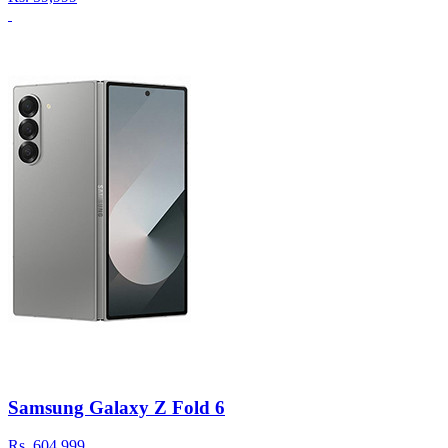
Samsung Galaxy Z Fold 6
Rs.
604,999