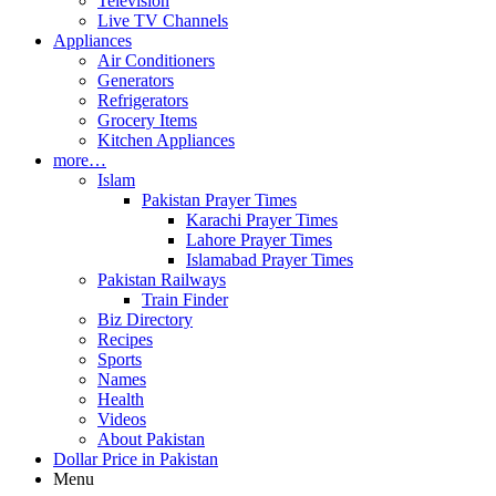
Television
Live TV Channels
Appliances
Air Conditioners
Generators
Refrigerators
Grocery Items
Kitchen Appliances
more…
Islam
Pakistan Prayer Times
Karachi Prayer Times
Lahore Prayer Times
Islamabad Prayer Times
Pakistan Railways
Train Finder
Biz Directory
Recipes
Sports
Names
Health
Videos
About Pakistan
Dollar Price in Pakistan
Menu