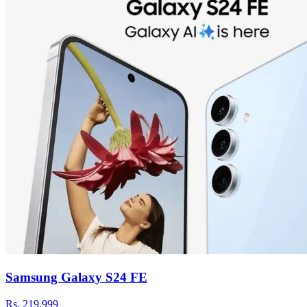
Samsung Galaxy S24 FE
Rs.
219,999