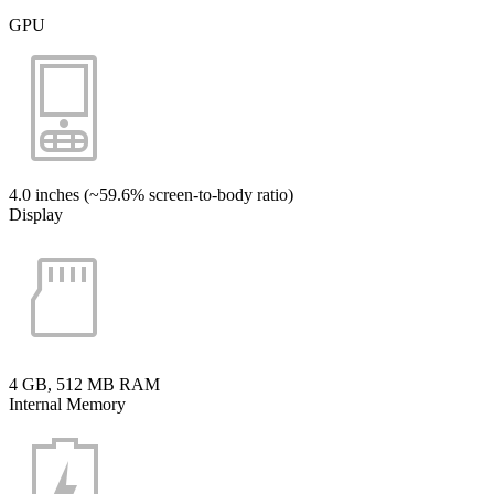
GPU
4.0 inches (~59.6% screen-to-body ratio)
Display
4 GB, 512 MB RAM
Internal Memory