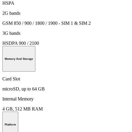
HSPA
2G bands
GSM 850 / 900 / 1800 / 1900 - SIM 1 & SIM 2
3G bands
HSDPA 900 / 2100
Memory And Storage
Card Slot
microSD, up to 64 GB
Internal Memory
4 GB, 512 MB RAM
Platform