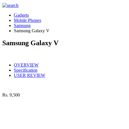
Gadgets
Mobile Phones
Samsung
Samsung Galaxy V
Samsung Galaxy V
OVERVIEW
Specification
USER REVIEW
Rs.
9,500