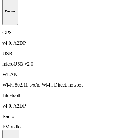
Comms
GPS
v4.0, A2DP
USB
microUSB v2.0
WLAN
Wi-Fi 802.11 b/g/n, Wi-Fi Direct, hotspot
Bluetooth
v4.0, A2DP
Radio
FM radio