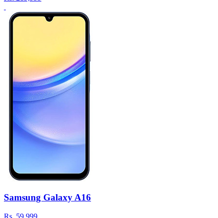
Samsung Galaxy A16
Rs.
59,999