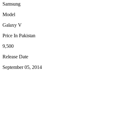
Samsung
Model
Galaxy V
Price In Pakistan
9,500
Release Date
September 05, 2014