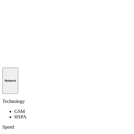
Network
Technology
GSM
HSPA
Speed