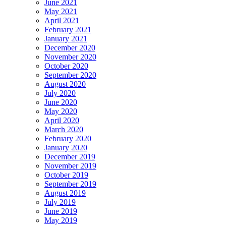
June 2021
May 2021
April 2021
February 2021
January 2021
December 2020
November 2020
October 2020
September 2020
August 2020
July 2020
June 2020
May 2020
April 2020
March 2020
February 2020
January 2020
December 2019
November 2019
October 2019
September 2019
August 2019
July 2019
June 2019
May 2019