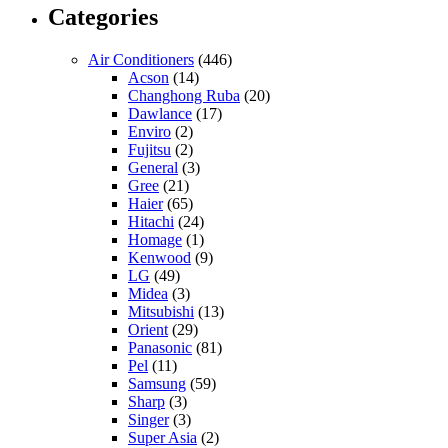
Categories
Air Conditioners
(446)
Acson
(14)
Changhong Ruba
(20)
Dawlance
(17)
Enviro
(2)
Fujitsu
(2)
General
(3)
Gree
(21)
Haier
(65)
Hitachi
(24)
Homage
(1)
Kenwood
(9)
LG
(49)
Midea
(3)
Mitsubishi
(13)
Orient
(29)
Panasonic
(81)
Pel
(11)
Samsung
(59)
Sharp
(3)
Singer
(3)
Super Asia
(2)