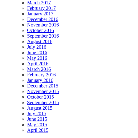
March 2017
February 2017
January 2017
December 2016
November 2016
October 2016
September 2016
August 2016
July 2016
June 2016
May 2016
April 2016
March 2016
February 2016
January 2016
December 2015
November 2015
October 2015
September 2015
August 2015
July 2015
June 2015
May 2015
April 2015