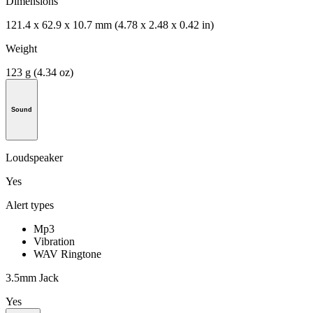
Dimensions
121.4 x 62.9 x 10.7 mm (4.78 x 2.48 x 0.42 in)
Weight
123 g (4.34 oz)
Sound
Loudspeaker
Yes
Alert types
Mp3
Vibration
WAV Ringtone
3.5mm Jack
Yes