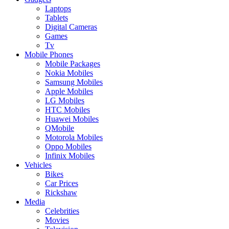
Laptops
Tablets
Digital Cameras
Games
Tv
Mobile Phones
Mobile Packages
Nokia Mobiles
Samsung Mobiles
Apple Mobiles
LG Mobiles
HTC Mobiles
Huawei Mobiles
QMobile
Motorola Mobiles
Oppo Mobiles
Infinix Mobiles
Vehicles
Bikes
Car Prices
Rickshaw
Media
Celebrities
Movies