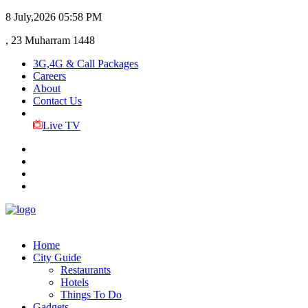
8 July,2026
05:58 PM
, 23 Muharram 1448
3G,4G & Call Packages
Careers
About
Contact Us
Live TV
Home
City Guide
Restaurants
Hotels
Things To Do
Gadgets