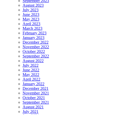
September 2023
August 2023
July 2023
June 2023
May 2023
April 2023
March 2023
February 2023
January 2023
December 2022
November 2022
October 2022
September 2022
August 2022
July 2022
June 2022
May 2022
April 2022
January 2022
December 2021
November 2021
October 2021
September 2021
August 2021
July 2021