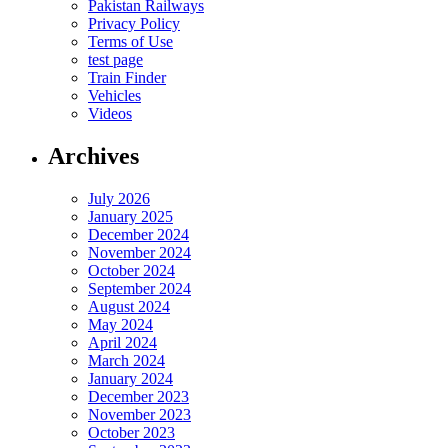
Pakistan Railways
Privacy Policy
Terms of Use
test page
Train Finder
Vehicles
Videos
Archives
July 2026
January 2025
December 2024
November 2024
October 2024
September 2024
August 2024
May 2024
April 2024
March 2024
January 2024
December 2023
November 2023
October 2023