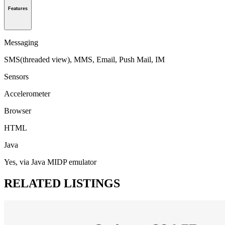
Features
Messaging
SMS(threaded view), MMS, Email, Push Mail, IM
Sensors
Accelerometer
Browser
HTML
Java
Yes, via Java MIDP emulator
RELATED LISTINGS