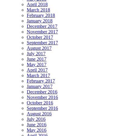
April 2018
March 2018
February 2018
January 2018
December 2017
November 2017
October 2017
September 2017
August 2017
July 2017
June 2017
May 2017
April 2017
March 2017
February 2017
January 2017
December 2016
November 2016
October 2016
September 2016
August 2016
July 2016
June 2016
May 2016
April 2016