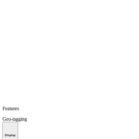
Features
Geo-tagging
Display