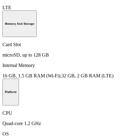
LTE
Memory And Storage
Card Slot
microSD, up to 128 GB
Internal Memory
16 GB, 1.5 GB RAM (Wi-Fi),32 GB, 2 GB RAM (LTE)
Platform
CPU
Quad-core 1.2 GHz
OS