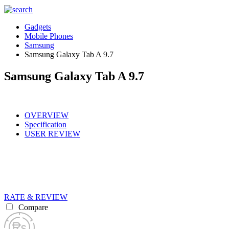
Gadgets
Mobile Phones
Samsung
Samsung Galaxy Tab A 9.7
Samsung Galaxy Tab A 9.7
OVERVIEW
Specification
USER REVIEW
RATE & REVIEW
Compare