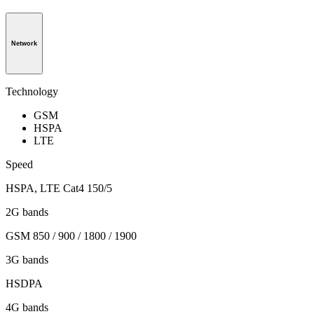
Network
Technology
GSM
HSPA
LTE
Speed
HSPA, LTE Cat4 150/5
2G bands
GSM 850 / 900 / 1800 / 1900
3G bands
HSDPA
4G bands