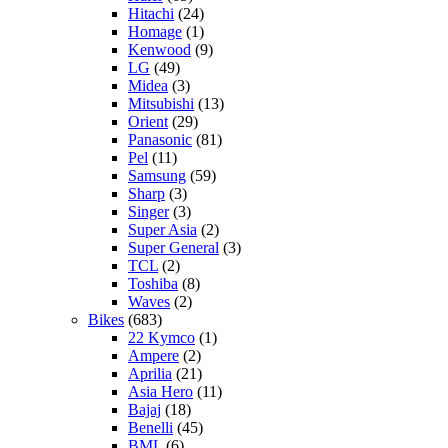
Hitachi
(24)
Homage
(1)
Kenwood
(9)
LG
(49)
Midea
(3)
Mitsubishi
(13)
Orient
(29)
Panasonic
(81)
Pel
(11)
Samsung
(59)
Sharp
(3)
Singer
(3)
Super Asia
(2)
Super General
(3)
TCL
(2)
Toshiba
(8)
Waves
(2)
Bikes
(683)
22 Kymco
(1)
Ampere
(2)
Aprilia
(21)
Asia Hero
(11)
Bajaj
(18)
Benelli
(45)
BML
(6)