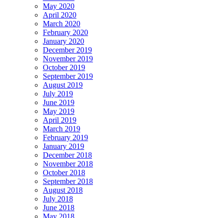
May 2020
April 2020
March 2020
February 2020
January 2020
December 2019
November 2019
October 2019
September 2019
August 2019
July 2019
June 2019
May 2019
April 2019
March 2019
February 2019
January 2019
December 2018
November 2018
October 2018
September 2018
August 2018
July 2018
June 2018
May 2018