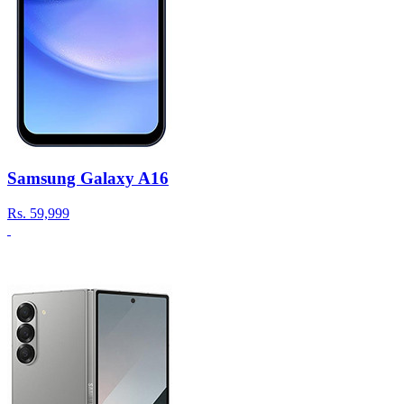
Samsung Galaxy A16
Rs.
59,999