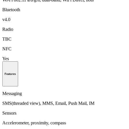
Bluetooth
v4.0
Radio
TBC
NFC
Yes
Features
Messaging
SMS(threaded view), MMS, Email, Push Mail, IM
Sensors
Accelerometer, proximity, compass