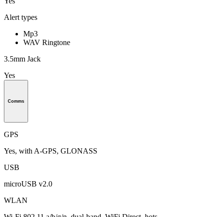
Yes
Alert types
Mp3
WAV Ringtone
3.5mm Jack
Yes
Comms
GPS
Yes, with A-GPS, GLONASS
USB
microUSB v2.0
WLAN
Wi-Fi 802.11 a/b/g/n, dual-band, WiFi Direct, hots