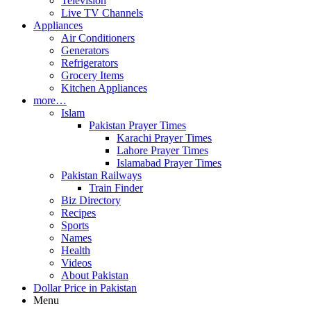
Television
Live TV Channels
Appliances
Air Conditioners
Generators
Refrigerators
Grocery Items
Kitchen Appliances
more…
Islam
Pakistan Prayer Times
Karachi Prayer Times
Lahore Prayer Times
Islamabad Prayer Times
Pakistan Railways
Train Finder
Biz Directory
Recipes
Sports
Names
Health
Videos
About Pakistan
Dollar Price in Pakistan
Menu