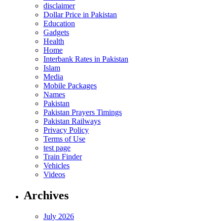
disclaimer
Dollar Price in Pakistan
Education
Gadgets
Health
Home
Interbank Rates in Pakistan
Islam
Media
Mobile Packages
Names
Pakistan
Pakistan Prayers Timings
Pakistan Railways
Privacy Policy
Terms of Use
test page
Train Finder
Vehicles
Videos
Archives
July 2026