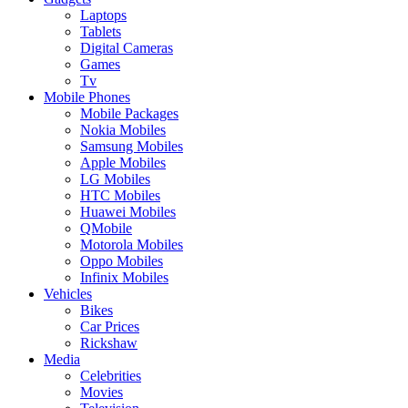
Laptops
Tablets
Digital Cameras
Games
Tv
Mobile Phones
Mobile Packages
Nokia Mobiles
Samsung Mobiles
Apple Mobiles
LG Mobiles
HTC Mobiles
Huawei Mobiles
QMobile
Motorola Mobiles
Oppo Mobiles
Infinix Mobiles
Vehicles
Bikes
Car Prices
Rickshaw
Media
Celebrities
Movies