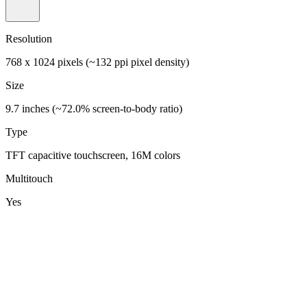
Resolution
768 x 1024 pixels (~132 ppi pixel density)
Size
9.7 inches (~72.0% screen-to-body ratio)
Type
TFT capacitive touchscreen, 16M colors
Multitouch
Yes