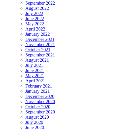
September 2022
August 2022
July 2022
June 2022
May 2022
April 2022
January 2022
December 2021
November 2021
October 2021
September 2021
August 2021
July 2021
June 2021
May 2021
April 2021
February 2021
January 2021
December 2020
November 2020
October 2020
September 2020
August 2020
July 2020
June 2020