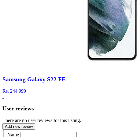
Samsung Galaxy S22 FE
Rs.
244,999
User reviews
There are no user reviews for this listing.
Add new review
Name