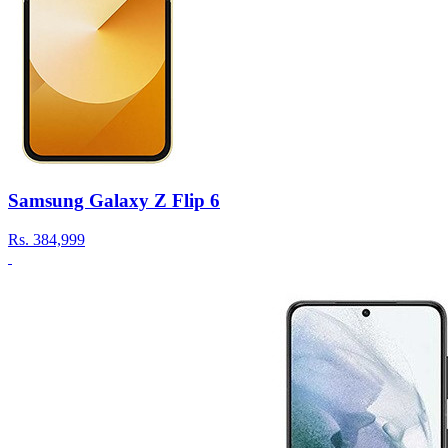
Samsung Galaxy Z Flip 6
Rs.
384,999