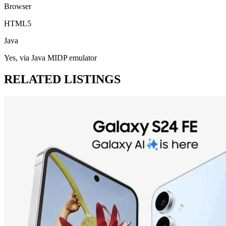
Browser
HTML5
Java
Yes, via Java MIDP emulator
RELATED LISTINGS