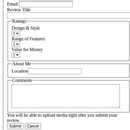
Email
Review Title
Ratings
Design & Style
Range of Features
Value for Money
About Me
Location
Comments
You will be able to upload media right after you submit your
review.
Submit
Cancel