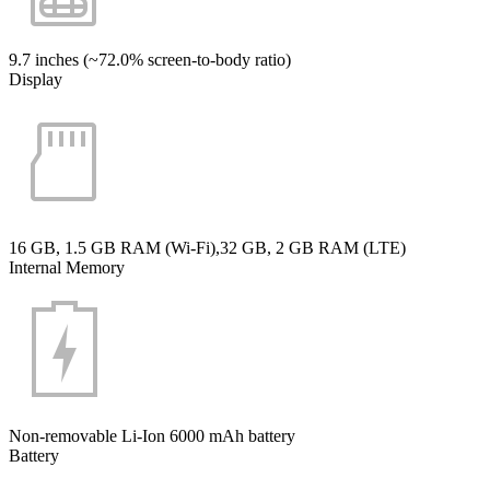
9.7 inches (~72.0% screen-to-body ratio)
Display
16 GB, 1.5 GB RAM (Wi-Fi),32 GB, 2 GB RAM (LTE)
Internal Memory
Non-removable Li-Ion 6000 mAh battery
Battery