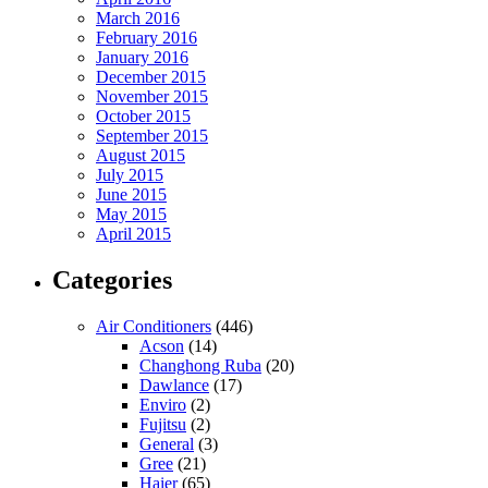
March 2016
February 2016
January 2016
December 2015
November 2015
October 2015
September 2015
August 2015
July 2015
June 2015
May 2015
April 2015
Categories
Air Conditioners
(446)
Acson
(14)
Changhong Ruba
(20)
Dawlance
(17)
Enviro
(2)
Fujitsu
(2)
General
(3)
Gree
(21)
Haier
(65)