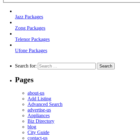
Jazz Packages
Zong Packages
Telenor Packages
Ufone Packages
Search for:
Pages
about-us
Add Listing
Advanced Search
advertise-us
Appliances
Biz Directory
blog
City Guide
contact-us