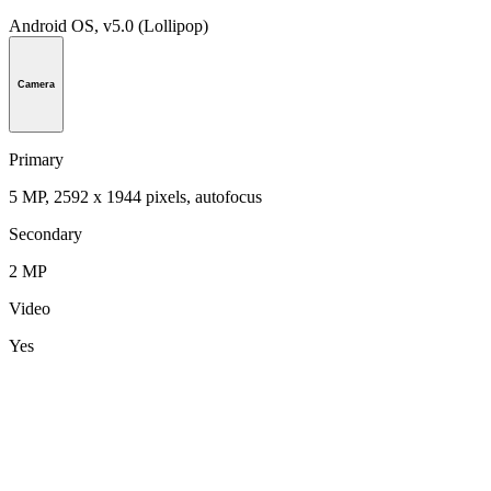
Android OS, v5.0 (Lollipop)
Camera
Primary
5 MP, 2592 х 1944 pixels, autofocus
Secondary
2 MP
Video
Yes