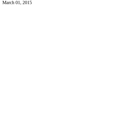
March 01, 2015