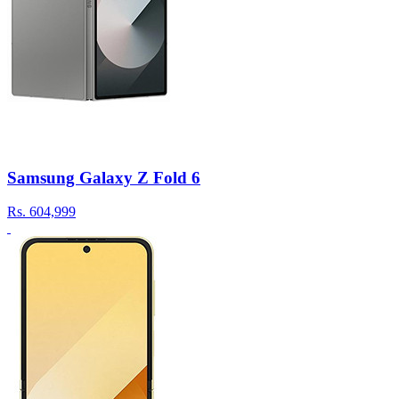
Samsung Galaxy Z Fold 6
Rs.
604,999