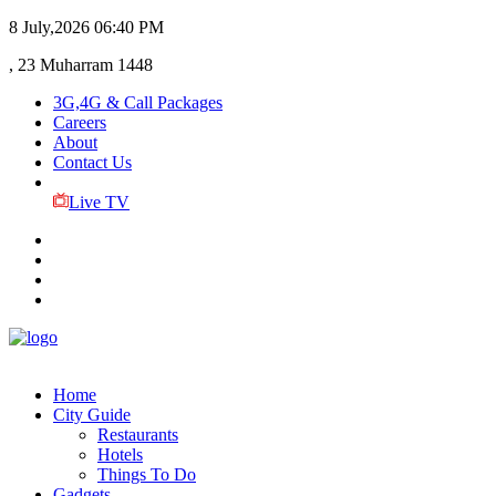
8 July,2026
06:40 PM
, 23 Muharram 1448
3G,4G & Call Packages
Careers
About
Contact Us
Live TV
Home
City Guide
Restaurants
Hotels
Things To Do
Gadgets