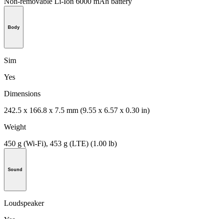
Non-removable Li-Ion 6000 mAh battery
Body
Sim
Yes
Dimensions
242.5 x 166.8 x 7.5 mm (9.55 x 6.57 x 0.30 in)
Weight
450 g (Wi-Fi), 453 g (LTE) (1.00 lb)
Sound
Loudspeaker