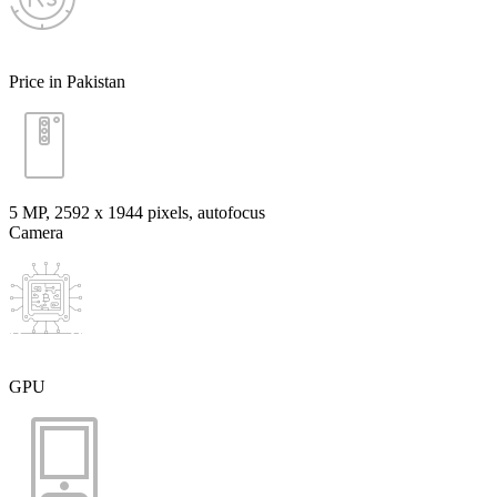
Price in Pakistan
5 MP, 2592 х 1944 pixels, autofocus
Camera
GPU