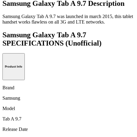
Samsung Galaxy Tab A 9.7 Description
Samsung Galaxy Tab A 9.7 was launched in march 2015, this tablet
handset works flawless on all 3G and LTE networks.
Samsung Galaxy Tab A 9.7
SPECIFICATIONS
(Unofficial)
Product Info
Brand
Samsung
Model
Tab A 9.7
Release Date