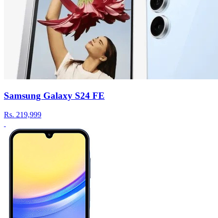
Samsung Galaxy S24 FE
Rs.
219,999