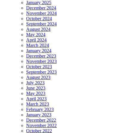
January 2025
December 2024
November 2024
October 2024
September 2024
August 2024
May 2024
April 2024
March 2024
January 2024
December 2023
November 2023
October 2023
September 2023
August 2023
July 2023
June 2023
May 2023
April 2023
March 2023
February 2023
January 2023
December 2022
November 2022
October 2022