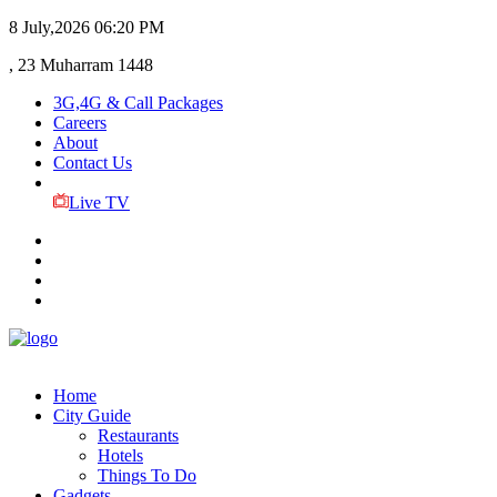
8 July,2026
06:20 PM
, 23 Muharram 1448
3G,4G & Call Packages
Careers
About
Contact Us
Live TV
Home
City Guide
Restaurants
Hotels
Things To Do
Gadgets