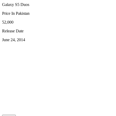
Galaxy S5 Duos
Price In Pakistan
52,000
Release Date
June 24, 2014