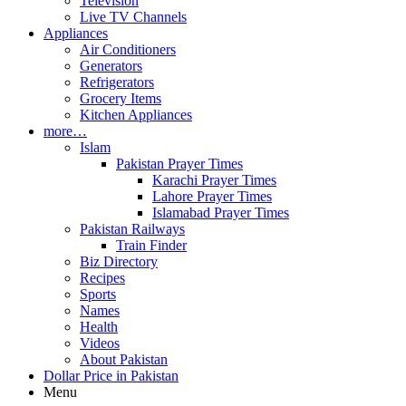
Television
Live TV Channels
Appliances
Air Conditioners
Generators
Refrigerators
Grocery Items
Kitchen Appliances
more…
Islam
Pakistan Prayer Times
Karachi Prayer Times
Lahore Prayer Times
Islamabad Prayer Times
Pakistan Railways
Train Finder
Biz Directory
Recipes
Sports
Names
Health
Videos
About Pakistan
Dollar Price in Pakistan
Menu