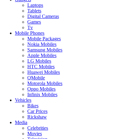
Laptops
Tablets
Digital Cameras
Games
Tv
Mobile Phones
Mobile Packages
Nokia Mobiles
Samsung Mobiles
Apple Mobiles
LG Mobiles
HTC Mobiles
Huawei Mobiles
QMobile
Motorola Mobiles
Oppo Mobiles
Infinix Mobiles
Vehicles
Bikes
Car Prices
Rickshaw
Media
Celebrities
Movies