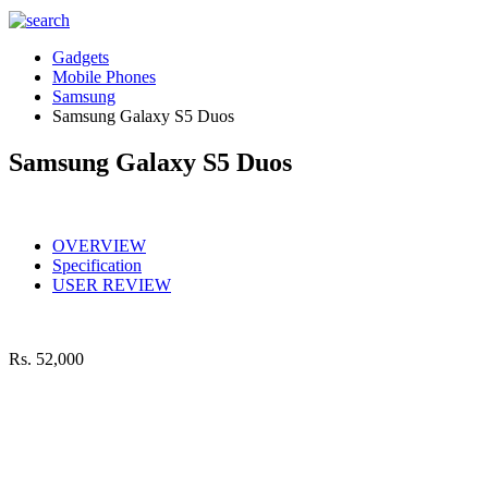
Gadgets
Mobile Phones
Samsung
Samsung Galaxy S5 Duos
Samsung Galaxy S5 Duos
OVERVIEW
Specification
USER REVIEW
Rs.
52,000