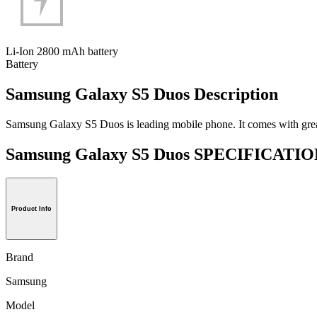
Li-Ion 2800 mAh battery
Battery
Samsung Galaxy S5 Duos Description
Samsung Galaxy S5 Duos is leading mobile phone. It comes with great sp
Samsung Galaxy S5 Duos SPECIFICATI
Product Info
Brand
Samsung
Model