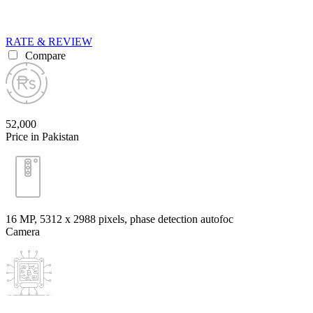
RATE & REVIEW
Compare
52,000
Price in Pakistan
16 MP, 5312 x 2988 pixels, phase detection autofoc
Camera