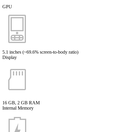
GPU
5.1 inches (~69.6% screen-to-body ratio)
Display
16 GB, 2 GB RAM
Internal Memory