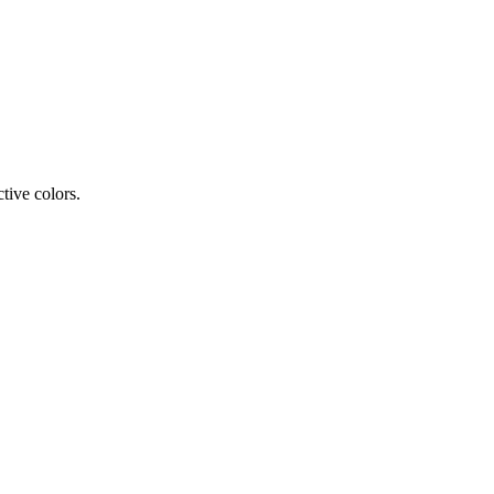
tive colors.