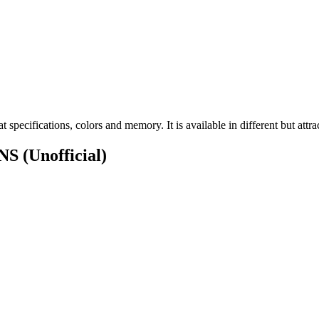
ecifications, colors and memory. It is available in different but attrac
ONS
(Unofficial)