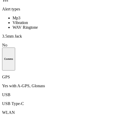
Yes
Alert types
Mp3
Vibration
WAV Ringtone
3.5mm Jack
No
Comms
GPS
Yes with A-GPS, Glonass
USB
USB Type-C
WLAN