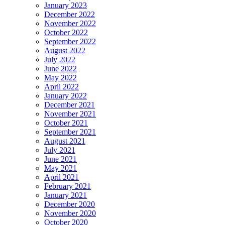
January 2023
December 2022
November 2022
October 2022
September 2022
August 2022
July 2022
June 2022
May 2022
April 2022
January 2022
December 2021
November 2021
October 2021
September 2021
August 2021
July 2021
June 2021
May 2021
April 2021
February 2021
January 2021
December 2020
November 2020
October 2020