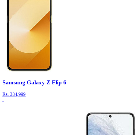
Samsung Galaxy Z Flip 6
Rs.
384,999