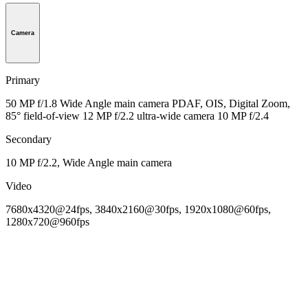
Camera
Primary
50 MP f/1.8 Wide Angle main camera PDAF, OIS, Digital Zoom,
85° field-of-view 12 MP f/2.2 ultra-wide camera 10 MP f/2.4
Secondary
10 MP f/2.2, Wide Angle main camera
Video
7680x4320@24fps, 3840x2160@30fps, 1920x1080@60fps,
1280x720@960fps