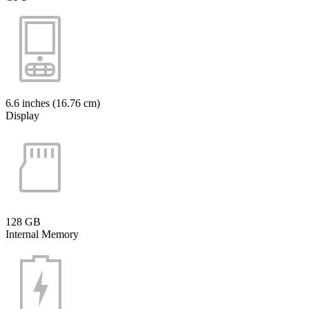
6.6 inches (16.76 cm)
Display
128 GB
Internal Memory