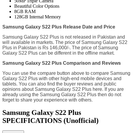
50MP Triple Camera
Beautiful Color Options
8GB RAM
128GB Internal Memory
Samsung Galaxy S22 Plus Release Date and Price
Samsung Galaxy S22 Plus is not released in Pakistan and
will available in markets. The price of Samsung Galaxy S22
Plus in Pakistan is Rs 146,000/-. The price of Samsung
Galaxy S22 Plus can be different in the offline market.
Samsung Galaxy S22 Plus Comparison and Reviews
You can use the compare button above to compare Samsung
Galaxy S22 Plus with other high-end mobile devices and
tablets. You can also find the buyer reviews and public
opinions about Samsung Galaxy S22 Plus here. If you are
already using the Samsung Galaxy S22 Plus then do not
forget to share your experience with others.
Samsung Galaxy S22 Plus
SPECIFICATIONS
(Unofficial)