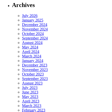
Archives
July 2026
January 2025
December 2024
November 2024
October 2024
September 2024
August 2024
May 2024
April 2024
March 2024
January 2024
December 2023
November 2023
October 2023
September 2023
August 2023
July 2023
June 2023
May 2023
April 2023
March 2023
February 2023