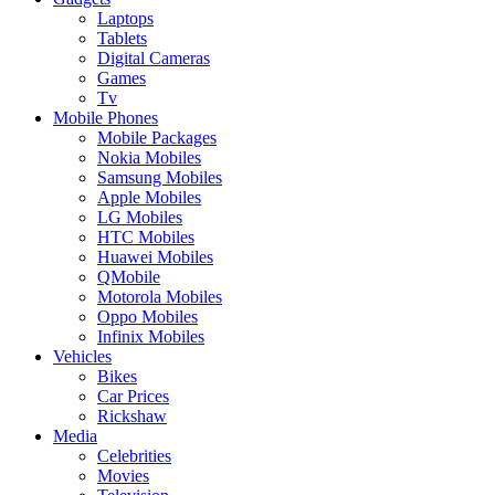
Laptops
Tablets
Digital Cameras
Games
Tv
Mobile Phones
Mobile Packages
Nokia Mobiles
Samsung Mobiles
Apple Mobiles
LG Mobiles
HTC Mobiles
Huawei Mobiles
QMobile
Motorola Mobiles
Oppo Mobiles
Infinix Mobiles
Vehicles
Bikes
Car Prices
Rickshaw
Media
Celebrities
Movies