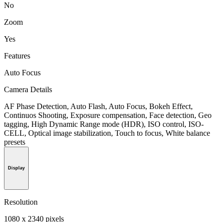
No
Zoom
Yes
Features
Auto Focus
Camera Details
AF Phase Detection, Auto Flash, Auto Focus, Bokeh Effect,
Continuos Shooting, Exposure compensation, Face detection, Geo
tagging, High Dynamic Range mode (HDR), ISO control, ISO-
CELL, Optical image stabilization, Touch to focus, White balance
presets
Display
Resolution
1080 x 2340 pixels