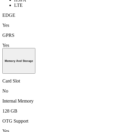
LTE
EDGE
Yes
GPRS
Yes
Memory And Storage
Card Slot
No
Internal Memory
128 GB
OTG Support
Yes