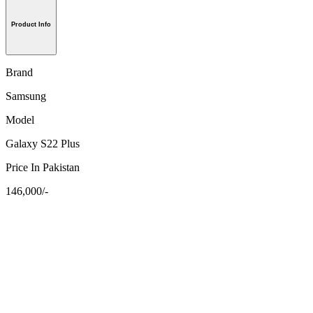
Product Info
Brand
Samsung
Model
Galaxy S22 Plus
Price In Pakistan
146,000/-