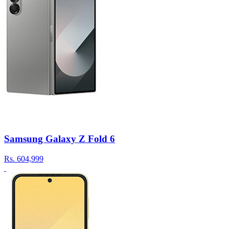
Samsung Galaxy Z Fold 6
Rs.
604,999