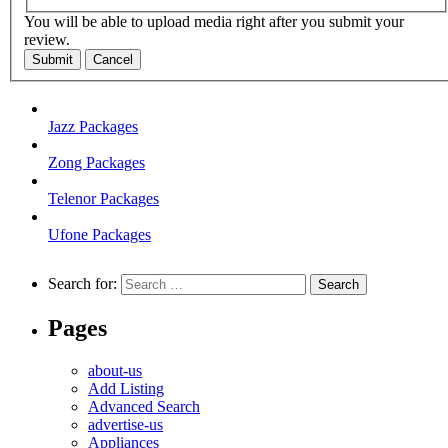
You will be able to upload media right after you submit your
review.
Submit
Cancel
Jazz Packages
Zong Packages
Telenor Packages
Ufone Packages
Search for:
Pages
about-us
Add Listing
Advanced Search
advertise-us
Appliances