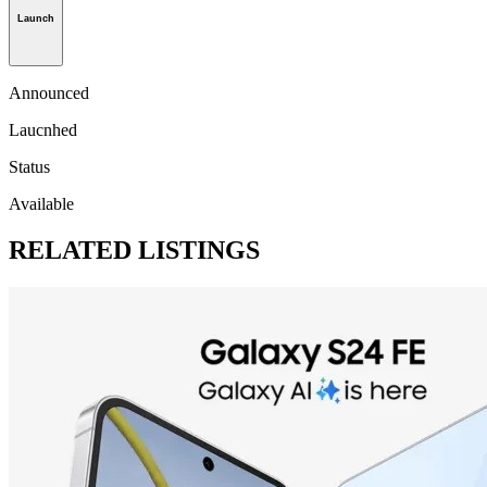
Launch
Announced
Laucnhed
Status
Available
RELATED LISTINGS