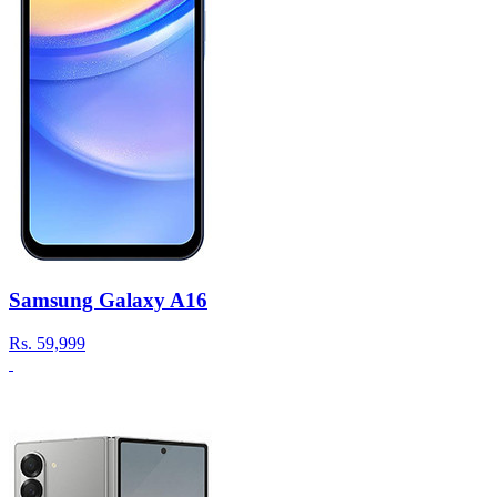
Samsung Galaxy A16
Rs.
59,999