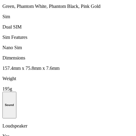
Green, Phantom White, Phantom Black, Pink Gold
Sim
Dual SIM
Sim Features
Nano Sim
Dimensions
157.4mm x 75.8mm x 7.6mm
Weight
195g
Sound
Loudspeaker