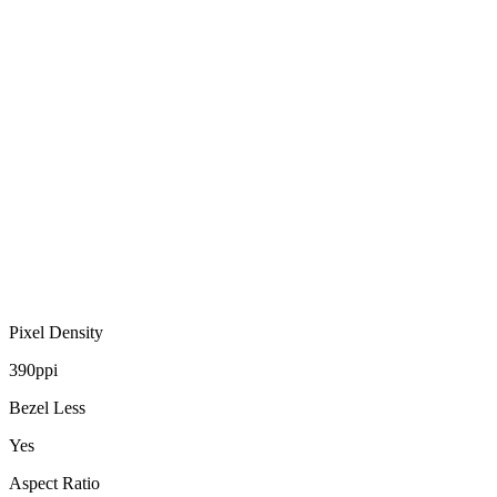
Pixel Density
390ppi
Bezel Less
Yes
Aspect Ratio