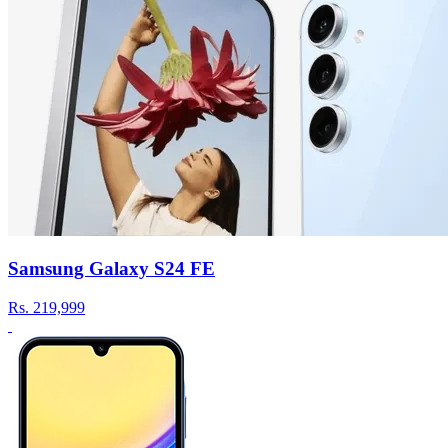
Samsung Galaxy S24 FE
Rs.
219,999