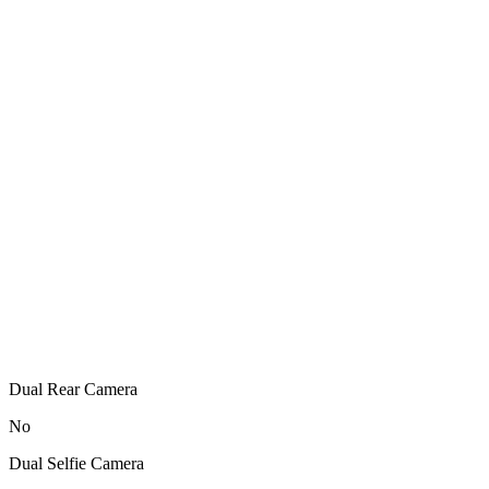
Dual Rear Camera
No
Dual Selfie Camera