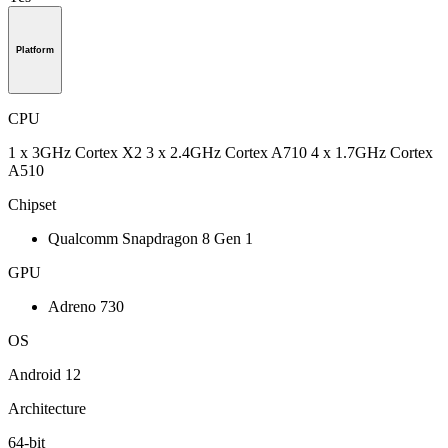
Platform
CPU
1 x 3GHz Cortex X2 3 x 2.4GHz Cortex A710 4 x 1.7GHz Cortex
A510
Chipset
Qualcomm Snapdragon 8 Gen 1
GPU
Adreno 730
OS
Android 12
Architecture
64-bit