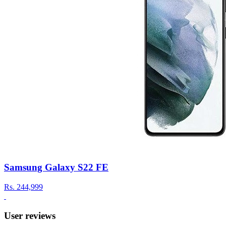
Samsung Galaxy S22 FE
Rs.
244,999
User reviews