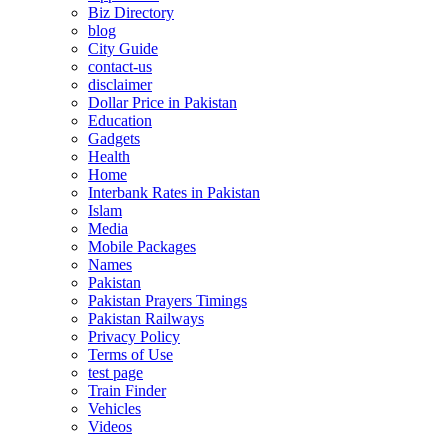
Biz Directory
blog
City Guide
contact-us
disclaimer
Dollar Price in Pakistan
Education
Gadgets
Health
Home
Interbank Rates in Pakistan
Islam
Media
Mobile Packages
Names
Pakistan
Pakistan Prayers Timings
Pakistan Railways
Privacy Policy
Terms of Use
test page
Train Finder
Vehicles
Videos