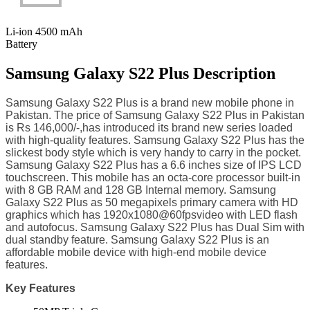
Li-ion 4500 mAh
Battery
Samsung Galaxy S22 Plus Description
Samsung Galaxy S22 Plus is a brand new mobile phone in
Pakistan. The price of Samsung Galaxy S22 Plus in Pakistan
is Rs 146,000/-,has introduced its brand new series loaded
with high-quality features. Samsung Galaxy S22 Plus has the
slickest body style which is very handy to carry in the pocket.
Samsung Galaxy S22 Plus has a 6.6 inches size of IPS LCD
touchscreen. This mobile has an octa-core processor built-in
with 8 GB RAM and 128 GB Internal memory. Samsung
Galaxy S22 Plus as 50 megapixels primary camera with HD
graphics which has 1920x1080@60fpsvideo with LED flash
and autofocus. Samsung Galaxy S22 Plus has Dual Sim with
dual standby feature. Samsung Galaxy S22 Plus is an
affordable mobile device with high-end mobile device
features.
Key Features