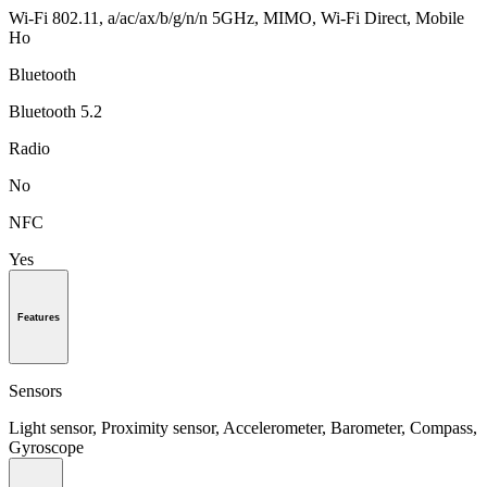
Wi-Fi 802.11, a/ac/ax/b/g/n/n 5GHz, MIMO, Wi-Fi Direct, Mobile
Ho
Bluetooth
Bluetooth 5.2
Radio
No
NFC
Yes
Features
Sensors
Light sensor, Proximity sensor, Accelerometer, Barometer, Compass,
Gyroscope