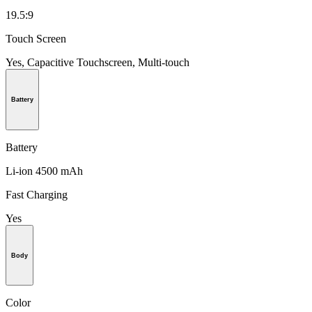
19.5:9
Touch Screen
Yes, Capacitive Touchscreen, Multi-touch
Battery
Battery
Li-ion 4500 mAh
Fast Charging
Yes
Body
Color