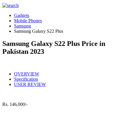
Gadgets
Mobile Phones
Samsung
Samsung Galaxy S22 Plus
Samsung Galaxy S22 Plus Price in
Pakistan 2023
OVERVIEW
Specification
USER REVIEW
Rs.
146,000/-