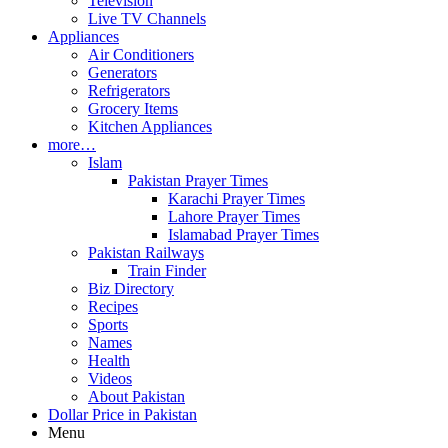
Television
Live TV Channels
Appliances
Air Conditioners
Generators
Refrigerators
Grocery Items
Kitchen Appliances
more…
Islam
Pakistan Prayer Times
Karachi Prayer Times
Lahore Prayer Times
Islamabad Prayer Times
Pakistan Railways
Train Finder
Biz Directory
Recipes
Sports
Names
Health
Videos
About Pakistan
Dollar Price in Pakistan
Menu