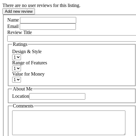
There are no user reviews for this listing.
Add new review
Name
Email
Review Title
Ratings
Design & Style
Range of Features
Value for Money
About Me
Location
Comments