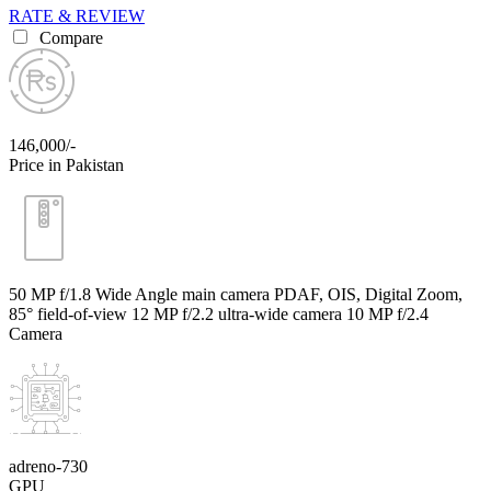
RATE & REVIEW
Compare
146,000/-
Price in Pakistan
50 MP f/1.8 Wide Angle main camera PDAF, OIS, Digital Zoom,
85° field-of-view 12 MP f/2.2 ultra-wide camera 10 MP f/2.4
Camera
adreno-730
GPU