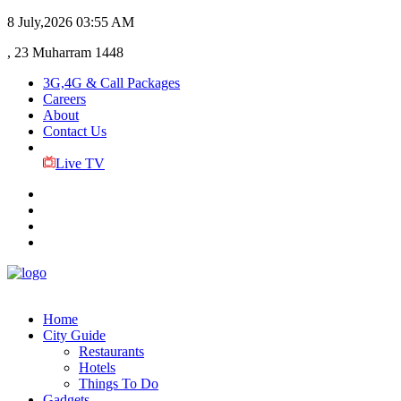
8 July,2026
03:55 AM
, 23 Muharram 1448
3G,4G & Call Packages
Careers
About
Contact Us
Live TV
Home
City Guide
Restaurants
Hotels
Things To Do
Gadgets