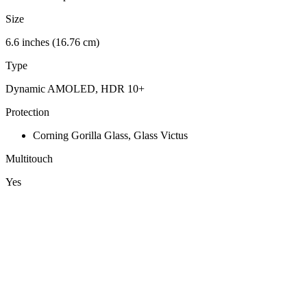
Size
6.6 inches (16.76 cm)
Type
Dynamic AMOLED, HDR 10+
Protection
Corning Gorilla Glass, Glass Victus
Multitouch
Yes