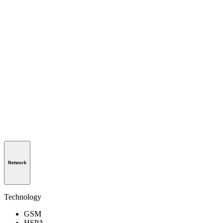
Network
Technology
GSM
HSPA