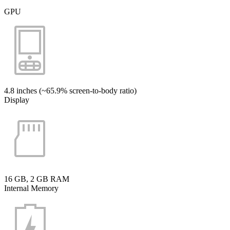
GPU
4.8 inches (~65.9% screen-to-body ratio)
Display
16 GB, 2 GB RAM
Internal Memory