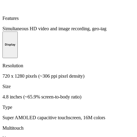
Features
Simultaneous HD video and image recording, geo-tag
Display
Resolution
720 x 1280 pixels (~306 ppi pixel density)
Size
4.8 inches (~65.9% screen-to-body ratio)
Type
Super AMOLED capacitive touchscreen, 16M colors
Multitouch