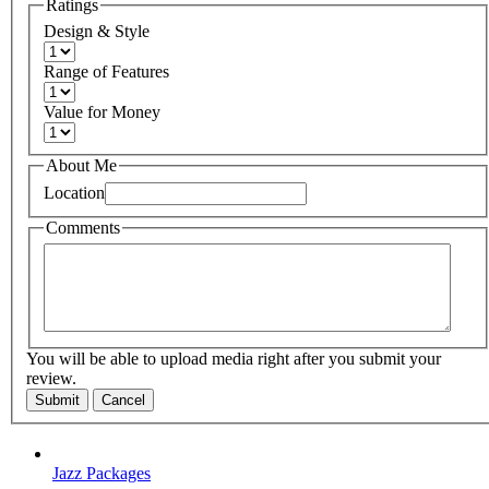
Ratings
Design & Style
Range of Features
Value for Money
About Me
Location
Comments
You will be able to upload media right after you submit your
review.
Submit
Cancel
Jazz Packages