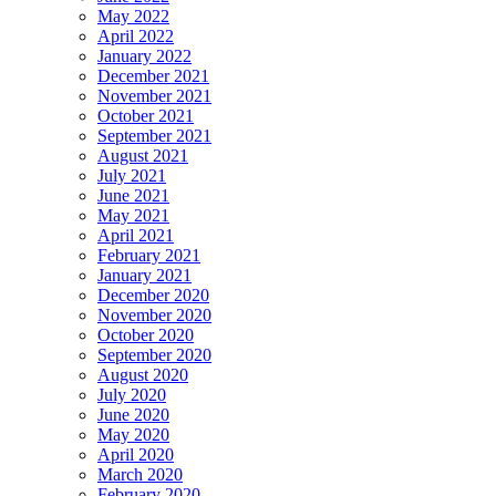
May 2022
April 2022
January 2022
December 2021
November 2021
October 2021
September 2021
August 2021
July 2021
June 2021
May 2021
April 2021
February 2021
January 2021
December 2020
November 2020
October 2020
September 2020
August 2020
July 2020
June 2020
May 2020
April 2020
March 2020
February 2020