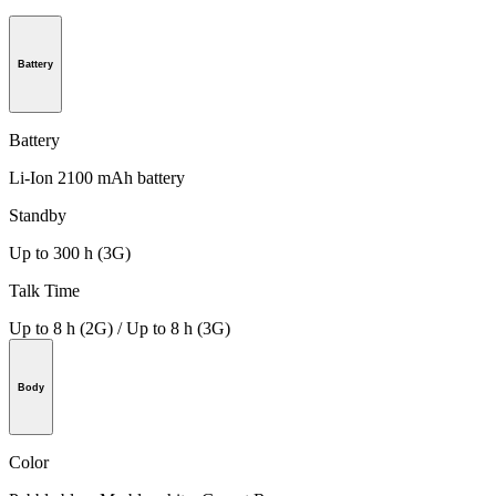
Battery
Battery
Li-Ion 2100 mAh battery
Standby
Up to 300 h (3G)
Talk Time
Up to 8 h (2G) / Up to 8 h (3G)
Body
Color