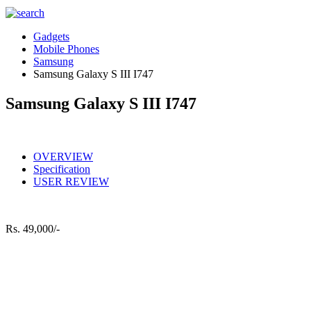
Gadgets
Mobile Phones
Samsung
Samsung Galaxy S III I747
Samsung Galaxy S III I747
OVERVIEW
Specification
USER REVIEW
Rs.
49,000/-