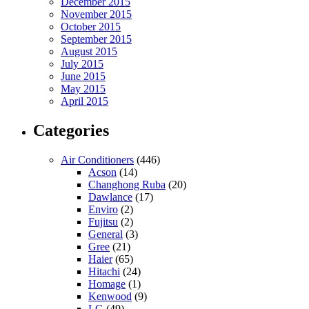
December 2015
November 2015
October 2015
September 2015
August 2015
July 2015
June 2015
May 2015
April 2015
Categories
Air Conditioners
(446)
Acson
(14)
Changhong Ruba
(20)
Dawlance
(17)
Enviro
(2)
Fujitsu
(2)
General
(3)
Gree
(21)
Haier
(65)
Hitachi
(24)
Homage
(1)
Kenwood
(9)
LG
(49)