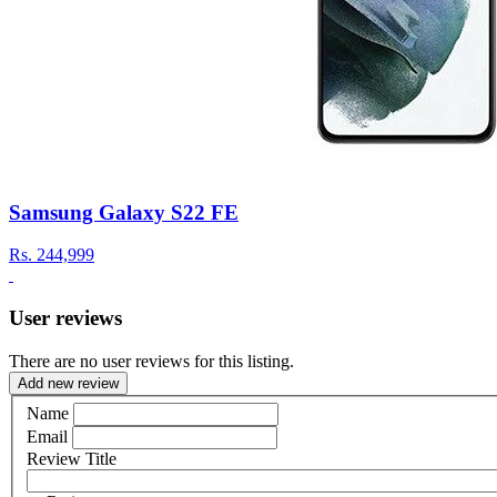
Samsung Galaxy S22 FE
Rs.
244,999
User reviews
There are no user reviews for this listing.
Add new review
Name
Email
Review Title