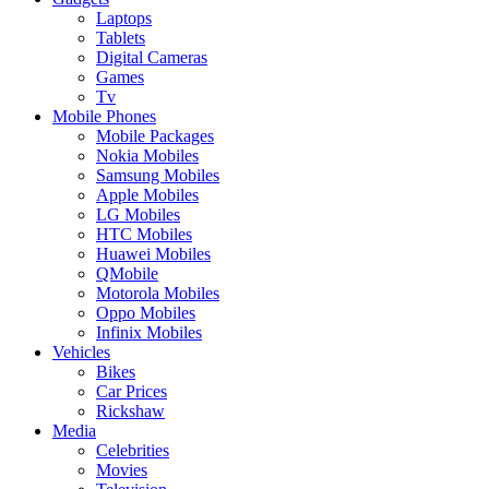
Laptops
Tablets
Digital Cameras
Games
Tv
Mobile Phones
Mobile Packages
Nokia Mobiles
Samsung Mobiles
Apple Mobiles
LG Mobiles
HTC Mobiles
Huawei Mobiles
QMobile
Motorola Mobiles
Oppo Mobiles
Infinix Mobiles
Vehicles
Bikes
Car Prices
Rickshaw
Media
Celebrities
Movies