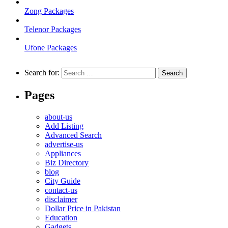
Zong Packages
Telenor Packages
Ufone Packages
Search for:
Pages
about-us
Add Listing
Advanced Search
advertise-us
Appliances
Biz Directory
blog
City Guide
contact-us
disclaimer
Dollar Price in Pakistan
Education
Gadgets