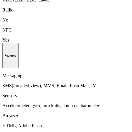
Radio
No
NFC
Yes
Features
Messaging
SMS(threaded view), MMS, Email, Push Mail, IM
Sensors
Accelerometer, gyro, proximity, compass, barometer
Browser
HTML, Adobe Flash