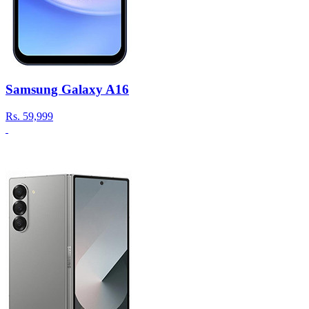
Samsung Galaxy A16
Rs.
59,999