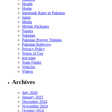
Health
Home
Interbank Rates in Pakistan
Islam
Media
Mobile Packages
Names
Pakistan
Pakistan Prayers Timings
Pakistan Railways
Privacy Policy
Terms of Use
test page
Train Finder
Vehicles
Videos
Archives
July 2026
January 2025
December 2024
November 2024
October 2024