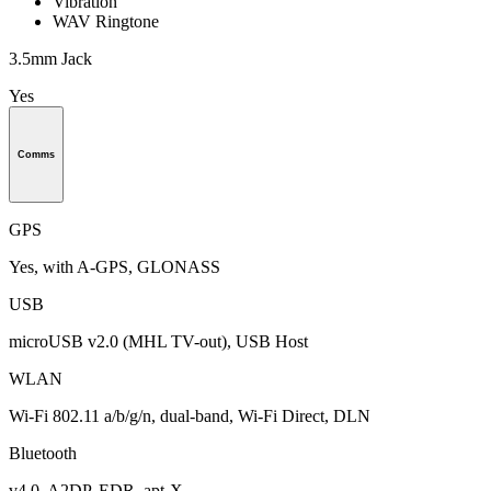
Vibration
WAV Ringtone
3.5mm Jack
Yes
Comms
GPS
Yes, with A-GPS, GLONASS
USB
microUSB v2.0 (MHL TV-out), USB Host
WLAN
Wi-Fi 802.11 a/b/g/n, dual-band, Wi-Fi Direct, DLN
Bluetooth
v4.0, A2DP, EDR, apt-X