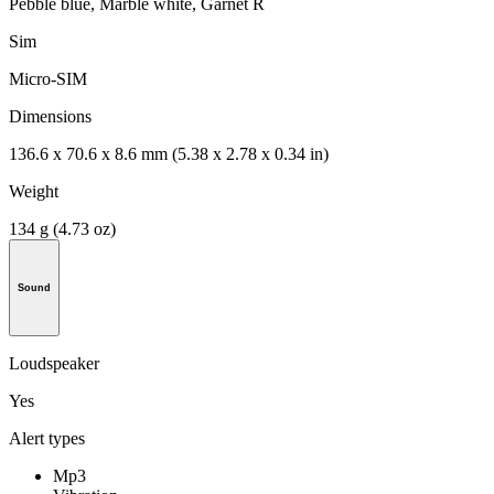
Pebble blue, Marble white, Garnet R
Sim
Micro-SIM
Dimensions
136.6 x 70.6 x 8.6 mm (5.38 x 2.78 x 0.34 in)
Weight
134 g (4.73 oz)
Sound
Loudspeaker
Yes
Alert types
Mp3