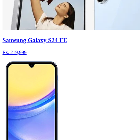
Samsung Galaxy S24 FE
Rs.
219,999