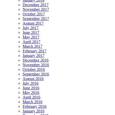
January 2018
December 2017
November 2017
October 2017
September 2017
August 2017
July 2017
June 2017
May 2017
April 2017
March 2017
February 2017
January 2017
December 2016
November 2016
October 2016
September 2016
August 2016
July 2016
June 2016
May 2016
April 2016
March 2016
February 2016
January 2016