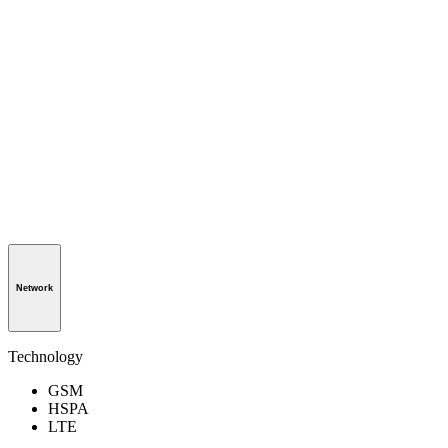
Network
Technology
GSM
HSPA
LTE