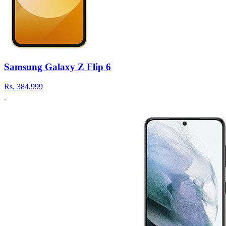
Samsung Galaxy Z Flip 6
Rs.
384,999