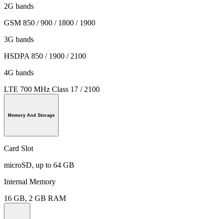
2G bands
GSM 850 / 900 / 1800 / 1900
3G bands
HSDPA 850 / 1900 / 2100
4G bands
LTE 700 MHz Class 17 / 2100
Memory And Storage
Card Slot
microSD, up to 64 GB
Internal Memory
16 GB, 2 GB RAM