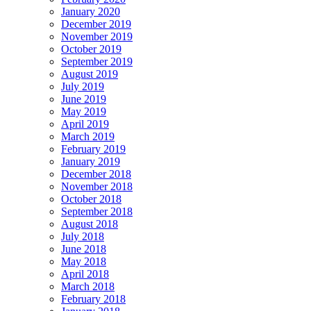
January 2020
December 2019
November 2019
October 2019
September 2019
August 2019
July 2019
June 2019
May 2019
April 2019
March 2019
February 2019
January 2019
December 2018
November 2018
October 2018
September 2018
August 2018
July 2018
June 2018
May 2018
April 2018
March 2018
February 2018