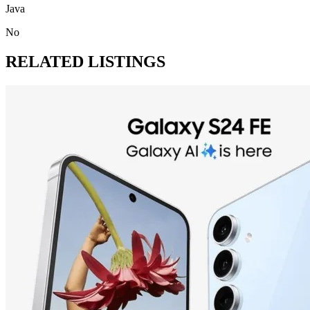
Java
No
RELATED LISTINGS