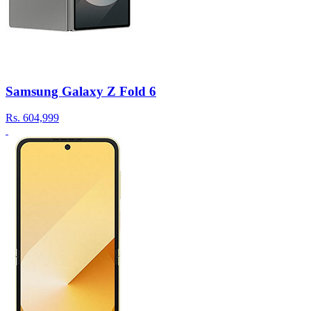
Samsung Galaxy Z Fold 6
Rs.
604,999