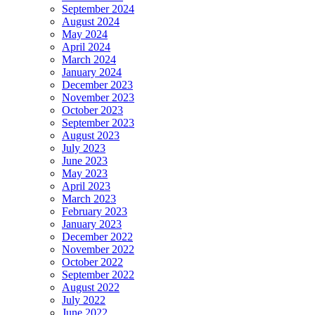
September 2024
August 2024
May 2024
April 2024
March 2024
January 2024
December 2023
November 2023
October 2023
September 2023
August 2023
July 2023
June 2023
May 2023
April 2023
March 2023
February 2023
January 2023
December 2022
November 2022
October 2022
September 2022
August 2022
July 2022
June 2022