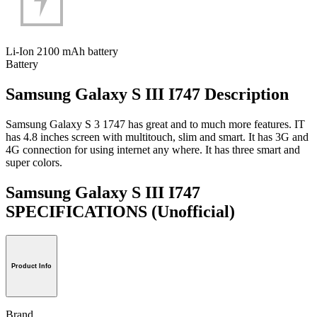
Li-Ion 2100 mAh battery
Battery
Samsung Galaxy S III I747 Description
Samsung Galaxy S 3 1747 has great and to much more features. IT
has 4.8 inches screen with multitouch, slim and smart. It has 3G and
4G connection for using internet any where. It has three smart and
super colors.
Samsung Galaxy S III I747
SPECIFICATIONS
(Unofficial)
Product Info
Brand