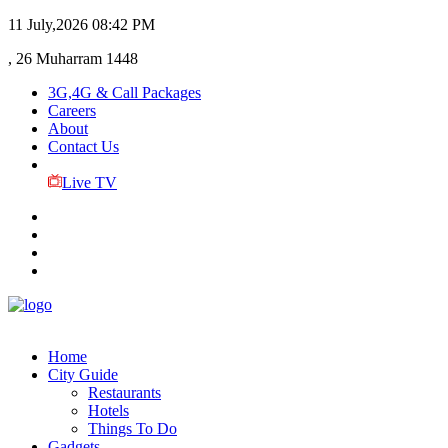
11 July,2026
08:42 PM
, 26 Muharram 1448
3G,4G & Call Packages
Careers
About
Contact Us
Live TV
Home
City Guide
Restaurants
Hotels
Things To Do
Gadgets