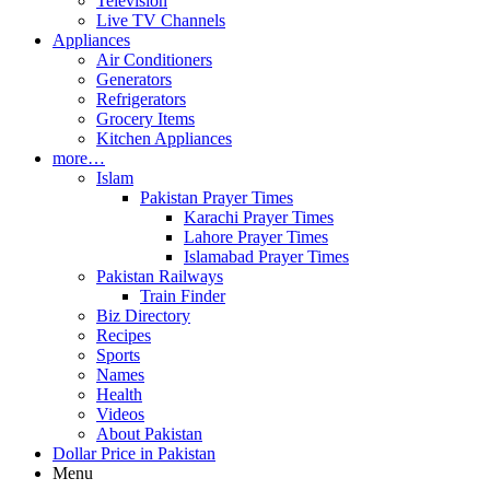
Television
Live TV Channels
Appliances
Air Conditioners
Generators
Refrigerators
Grocery Items
Kitchen Appliances
more…
Islam
Pakistan Prayer Times
Karachi Prayer Times
Lahore Prayer Times
Islamabad Prayer Times
Pakistan Railways
Train Finder
Biz Directory
Recipes
Sports
Names
Health
Videos
About Pakistan
Dollar Price in Pakistan
Menu