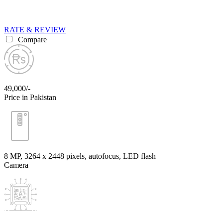
RATE & REVIEW
Compare
49,000/-
Price in Pakistan
8 MP, 3264 x 2448 pixels, autofocus, LED flash
Camera