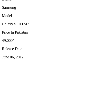
Samsung
Model
Galaxy S III I747
Price In Pakistan
49,000/-
Release Date
June 06, 2012