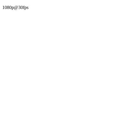
1080p@30fps