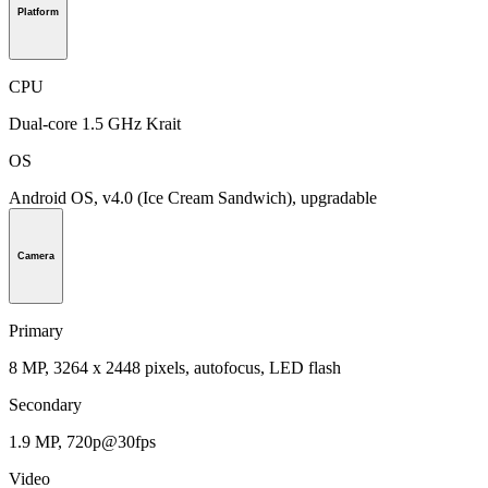
Platform
CPU
Dual-core 1.5 GHz Krait
OS
Android OS, v4.0 (Ice Cream Sandwich), upgradable
Camera
Primary
8 MP, 3264 x 2448 pixels, autofocus, LED flash
Secondary
1.9 MP, 720p@30fps
Video