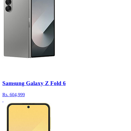
Samsung Galaxy Z Fold 6
Rs.
604,999