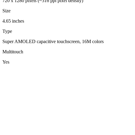
720 x 1280 pixels (~316 ppi pixel density)
Size
4.65 inches
Type
Super AMOLED capacitive touchscreen, 16M colors
Multitouch
Yes