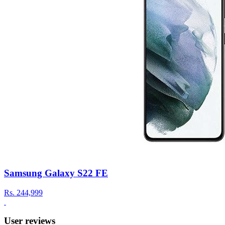
Samsung Galaxy S22 FE
Rs.
244,999
User reviews