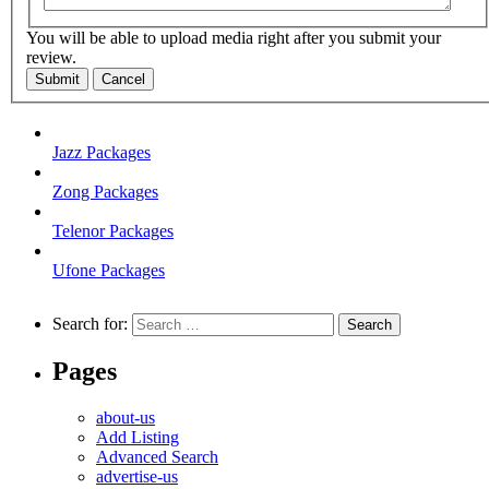
You will be able to upload media right after you submit your
review.
Submit
Cancel
Jazz Packages
Zong Packages
Telenor Packages
Ufone Packages
Search for:
Pages
about-us
Add Listing
Advanced Search
advertise-us