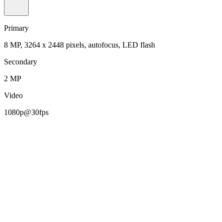
Primary
8 MP, 3264 x 2448 pixels, autofocus, LED flash
Secondary
2 MP
Video
1080p@30fps