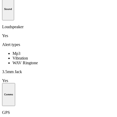
Sound
Loudspeaker
Yes
Alert types
Mp3
Vibration
WAV Ringtone
3.5mm Jack
Yes
Comms
GPS