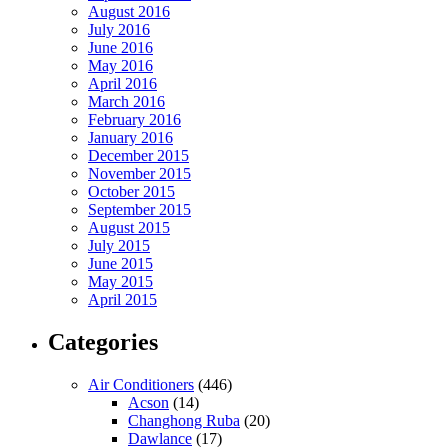
August 2016
July 2016
June 2016
May 2016
April 2016
March 2016
February 2016
January 2016
December 2015
November 2015
October 2015
September 2015
August 2015
July 2015
June 2015
May 2015
April 2015
Categories
Air Conditioners
(446)
Acson
(14)
Changhong Ruba
(20)
Dawlance
(17)