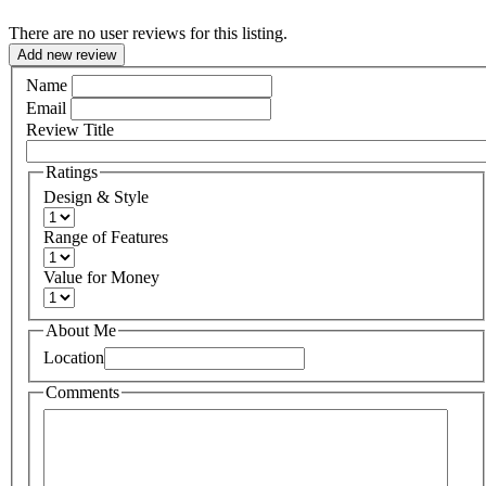
There are no user reviews for this listing.
Add new review
Name
Email
Review Title
Ratings
Design & Style
Range of Features
Value for Money
About Me
Location
Comments