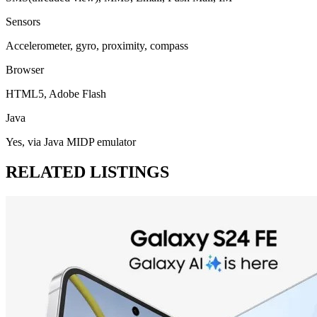
Sensors
Accelerometer, gyro, proximity, compass
Browser
HTML5, Adobe Flash
Java
Yes, via Java MIDP emulator
RELATED LISTINGS