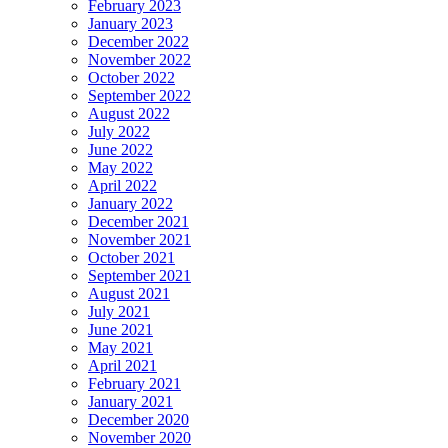
February 2023
January 2023
December 2022
November 2022
October 2022
September 2022
August 2022
July 2022
June 2022
May 2022
April 2022
January 2022
December 2021
November 2021
October 2021
September 2021
August 2021
July 2021
June 2021
May 2021
April 2021
February 2021
January 2021
December 2020
November 2020