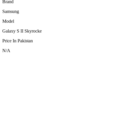
Brand
Samsung
Model
Galaxy S II Skyrocke
Price In Pakistan
N/A