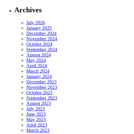
Archives
July 2026
January 2025
December 2024
November 2024
October 2024
September 2024
August 2024
May 2024
April 2024
March 2024
January 2024
December 2023
November 2023
October 2023
September 2023
August 2023
July 2023
June 2023
May 2023
April 2023
March 2023