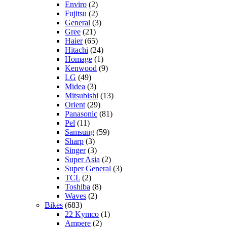
Enviro
(2)
Fujitsu
(2)
General
(3)
Gree
(21)
Haier
(65)
Hitachi
(24)
Homage
(1)
Kenwood
(9)
LG
(49)
Midea
(3)
Mitsubishi
(13)
Orient
(29)
Panasonic
(81)
Pel
(11)
Samsung
(59)
Sharp
(3)
Singer
(3)
Super Asia
(2)
Super General
(3)
TCL
(2)
Toshiba
(8)
Waves
(2)
Bikes
(683)
22 Kymco
(1)
Ampere
(2)