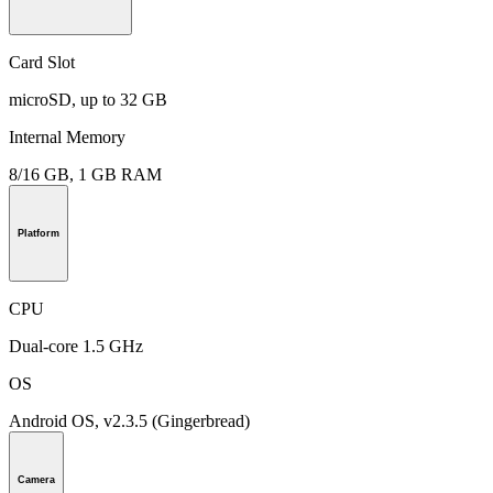
Card Slot
microSD, up to 32 GB
Internal Memory
8/16 GB, 1 GB RAM
Platform
CPU
Dual-core 1.5 GHz
OS
Android OS, v2.3.5 (Gingerbread)
Camera