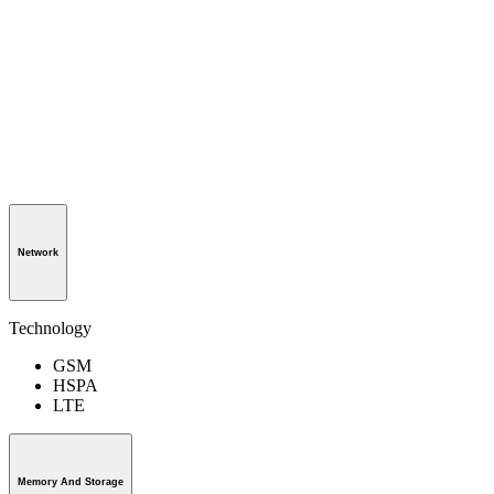
Network
Technology
GSM
HSPA
LTE
Memory And Storage