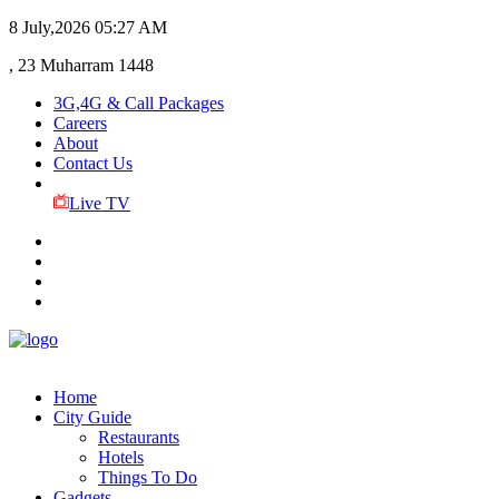
8 July,2026
05:27 AM
, 23 Muharram 1448
3G,4G & Call Packages
Careers
About
Contact Us
Live TV
Home
City Guide
Restaurants
Hotels
Things To Do
Gadgets