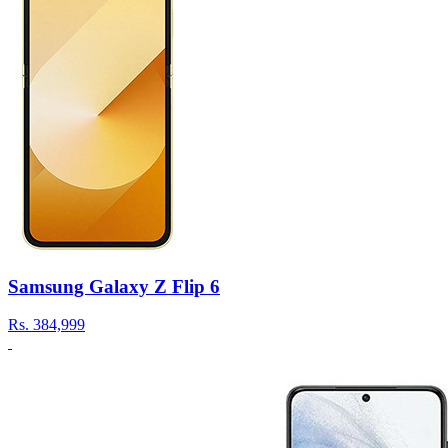
Samsung Galaxy Z Flip 6
Rs.
384,999