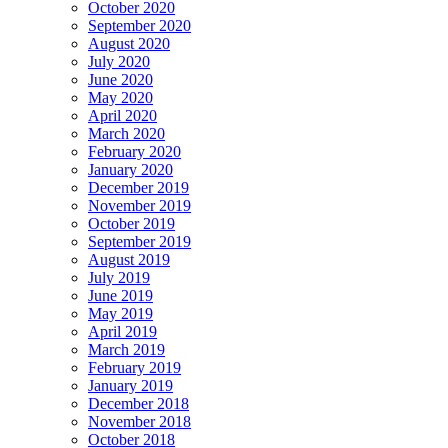
October 2020
September 2020
August 2020
July 2020
June 2020
May 2020
April 2020
March 2020
February 2020
January 2020
December 2019
November 2019
October 2019
September 2019
August 2019
July 2019
June 2019
May 2019
April 2019
March 2019
February 2019
January 2019
December 2018
November 2018
October 2018