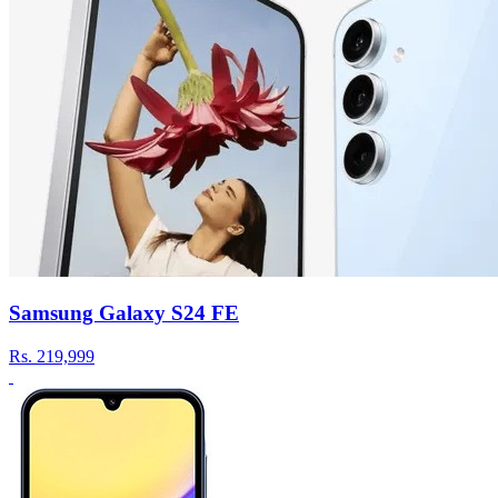
Samsung Galaxy S24 FE
Rs.
219,999