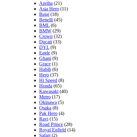
Aprilia
(21)
Asia Hero
(11)
Bajaj
(18)
Benelli
(45)
BML
(6)
BMW
(29)
Crown
(32)
Ducati
(33)
DYL
(9)
Eagle
(9)
Ghani
(9)
Grace
(1)
Habib
(6)
Hero
(37)
Hi Speed
(8)
Honda
(65)
Kawasaki
(40)
Metro
(17)
Okinawa
(5)
Osaka
(8)
Pak Hero
(4)
Ravi
(15)
Road Prince
(28)
Royal Enfield
(14)
Safari
(2)