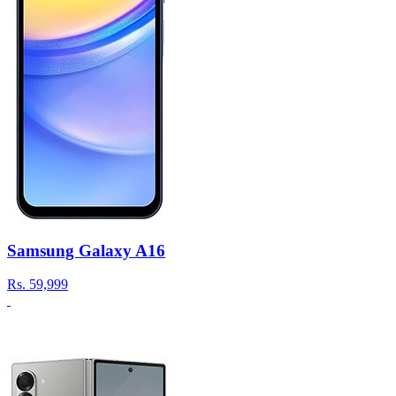
Samsung Galaxy A16
Rs.
59,999