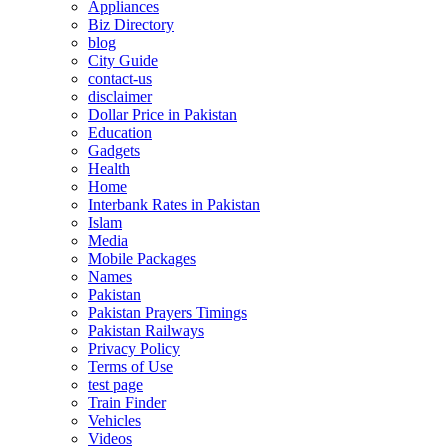
Appliances
Biz Directory
blog
City Guide
contact-us
disclaimer
Dollar Price in Pakistan
Education
Gadgets
Health
Home
Interbank Rates in Pakistan
Islam
Media
Mobile Packages
Names
Pakistan
Pakistan Prayers Timings
Pakistan Railways
Privacy Policy
Terms of Use
test page
Train Finder
Vehicles
Videos