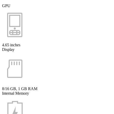
GPU
4.65 inches
Display
8/16 GB, 1 GB RAM
Internal Memory