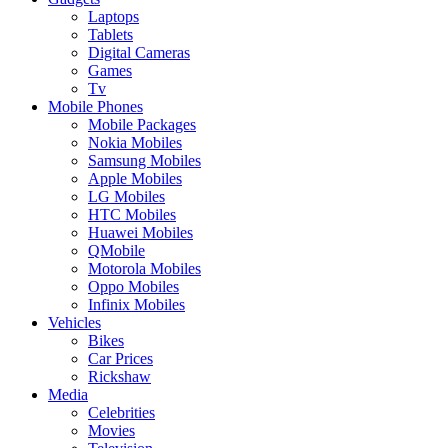
Laptops
Tablets
Digital Cameras
Games
Tv
Mobile Phones
Mobile Packages
Nokia Mobiles
Samsung Mobiles
Apple Mobiles
LG Mobiles
HTC Mobiles
Huawei Mobiles
QMobile
Motorola Mobiles
Oppo Mobiles
Infinix Mobiles
Vehicles
Bikes
Car Prices
Rickshaw
Media
Celebrities
Movies