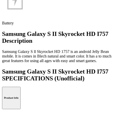
Battery
Samsung Galaxy S II Skyrocket HD I757
Description
Samsung Galaxy S ll Skyrocket HD 1757 is an android Jelly Bean
mobile. It is comes in Blech natural and smart color. It has a to much
great features for using all ages with easy and smart games.
Samsung Galaxy S II Skyrocket HD I757
SPECIFICATIONS
(Unofficial)
Product Info