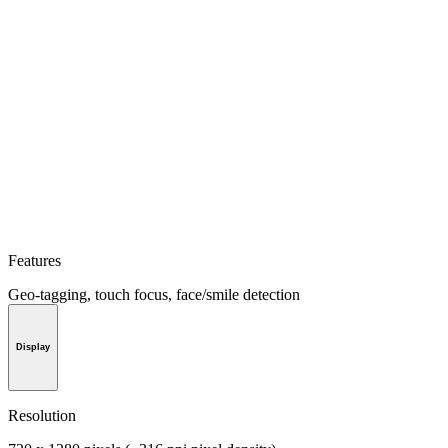
Features
Geo-tagging, touch focus, face/smile detection
Display
Resolution