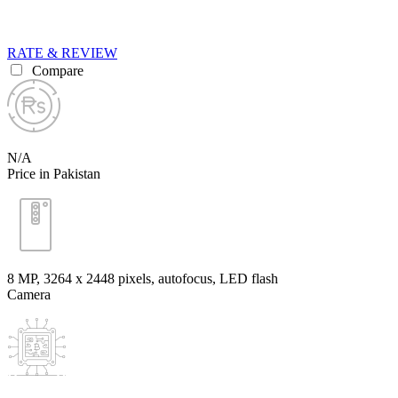
RATE & REVIEW
Compare
N/A
Price in Pakistan
8 MP, 3264 x 2448 pixels, autofocus, LED flash
Camera