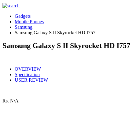
Gadgets
Mobile Phones
Samsung
Samsung Galaxy S II Skyrocket HD I757
Samsung Galaxy S II Skyrocket HD I757
OVERVIEW
Specification
USER REVIEW
Rs.
N/A