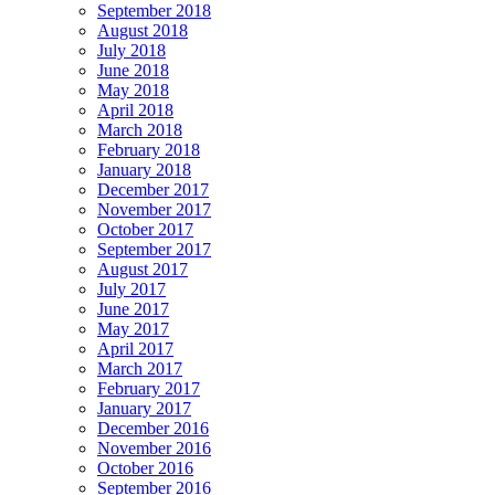
September 2018
August 2018
July 2018
June 2018
May 2018
April 2018
March 2018
February 2018
January 2018
December 2017
November 2017
October 2017
September 2017
August 2017
July 2017
June 2017
May 2017
April 2017
March 2017
February 2017
January 2017
December 2016
November 2016
October 2016
September 2016