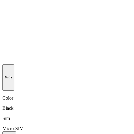
Body
Color
Black
Sim
Micro-SIM