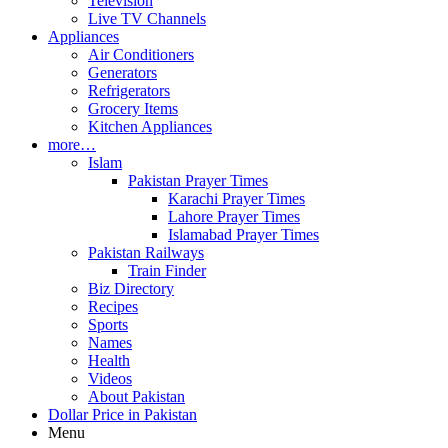
Television
Live TV Channels
Appliances
Air Conditioners
Generators
Refrigerators
Grocery Items
Kitchen Appliances
more…
Islam
Pakistan Prayer Times
Karachi Prayer Times
Lahore Prayer Times
Islamabad Prayer Times
Pakistan Railways
Train Finder
Biz Directory
Recipes
Sports
Names
Health
Videos
About Pakistan
Dollar Price in Pakistan
Menu