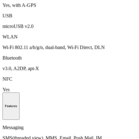
Yes, with A-GPS
USB
microUSB v2.0
WLAN
Wi-Fi 802.11 a/b/g/n, dual-band, Wi-Fi Direct, DLN
Bluetooth
v3.0, A2DP, apt-X
NFC
Yes
Features
Messaging
SMS(threaded view), MMS, Email, Push Mail, IM