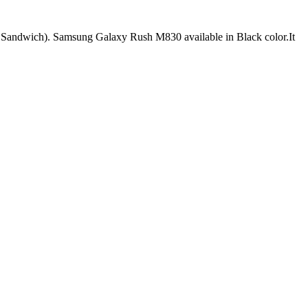
andwich). Samsung Galaxy Rush M830 available in Black color.It