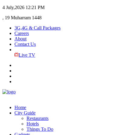
4 July,2026
12:21 PM
, 19 Muharram 1448
3G,4G & Call Packages
Careers
About
Contact Us
Live TV
Home
City Guide
Restaurants
Hotels
Things To Do
Gadgets