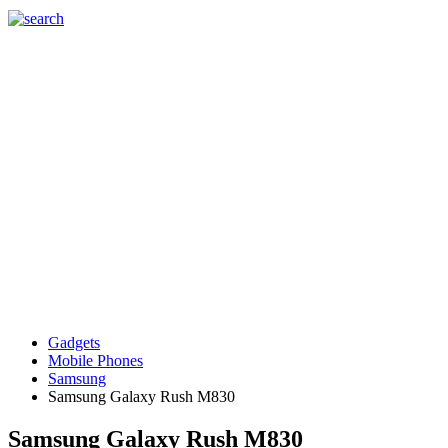
Gadgets
Mobile Phones
Samsung
Samsung Galaxy Rush M830
Samsung Galaxy Rush M830