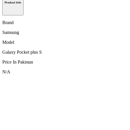
Product Info
Brand
Samsung
Model
Galaxy Pocket plus S
Price In Pakistan
N/A