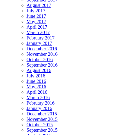
August 2017
July 2017
June 2017
May 2017
April 2017
March 2017
February 2017
January 2017
December 2016
November 2016
October 2016
September 2016
August 2016
July 2016
June 2016
May 2016
April 2016
March 2016
February 2016
January 2016
December 2015
November 2015
October 2015
September 2015