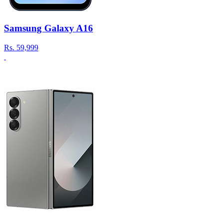
Samsung Galaxy A16
Rs.
59,999