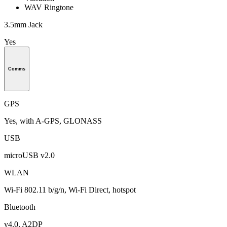
WAV Ringtone
3.5mm Jack
Yes
Comms
GPS
Yes, with A-GPS, GLONASS
USB
microUSB v2.0
WLAN
Wi-Fi 802.11 b/g/n, Wi-Fi Direct, hotspot
Bluetooth
v4.0, A2DP