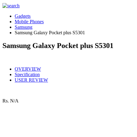
Gadgets
Mobile Phones
Samsung
Samsung Galaxy Pocket plus S5301
Samsung Galaxy Pocket plus S5301
OVERVIEW
Specification
USER REVIEW
Rs.
N/A