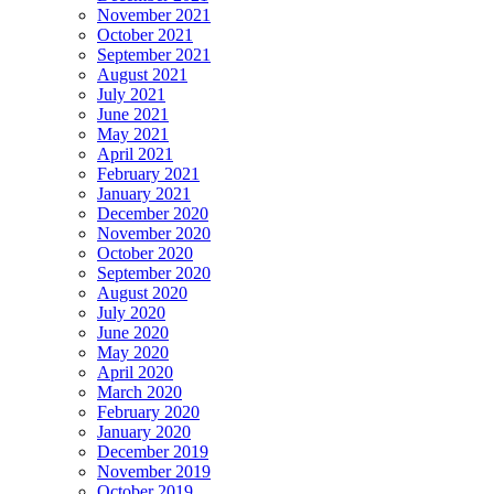
November 2021
October 2021
September 2021
August 2021
July 2021
June 2021
May 2021
April 2021
February 2021
January 2021
December 2020
November 2020
October 2020
September 2020
August 2020
July 2020
June 2020
May 2020
April 2020
March 2020
February 2020
January 2020
December 2019
November 2019
October 2019