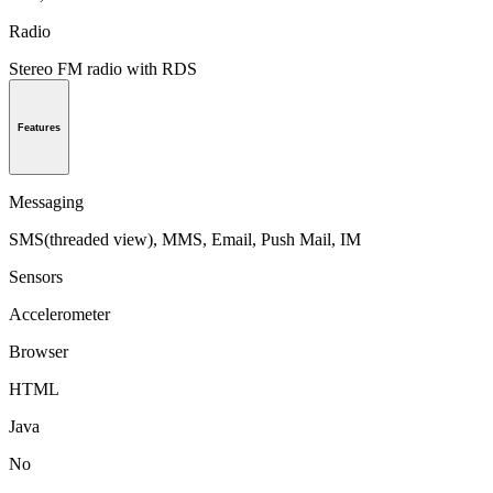
Radio
Stereo FM radio with RDS
Features
Messaging
SMS(threaded view), MMS, Email, Push Mail, IM
Sensors
Accelerometer
Browser
HTML
Java
No