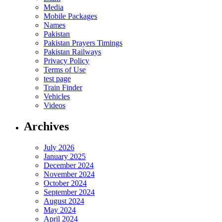
Media
Mobile Packages
Names
Pakistan
Pakistan Prayers Timings
Pakistan Railways
Privacy Policy
Terms of Use
test page
Train Finder
Vehicles
Videos
Archives
July 2026
January 2025
December 2024
November 2024
October 2024
September 2024
August 2024
May 2024
April 2024