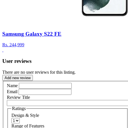
Samsung Galaxy S22 FE
Rs.
244,999
User reviews
There are no user reviews for this listing.
Add new review
Name
Email
Review Title
Ratings
Design & Style
Range of Features