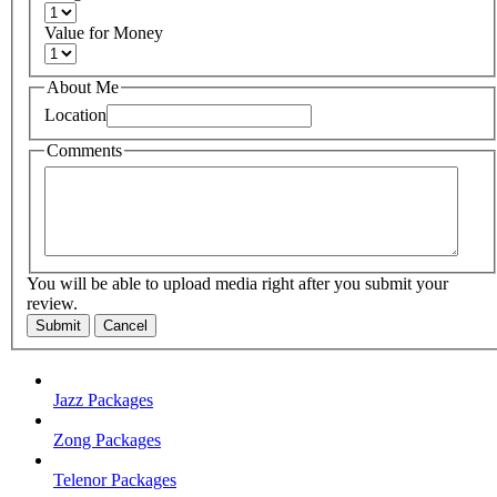
Value for Money
About Me
Location
Comments
You will be able to upload media right after you submit your
review.
Submit
Cancel
Jazz Packages
Zong Packages
Telenor Packages