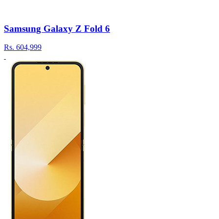
Samsung Galaxy Z Fold 6
Rs.
604,999