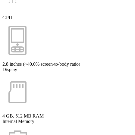
GPU
2.8 inches (~40.0% screen-to-body ratio)
Display
4 GB, 512 MB RAM
Internal Memory