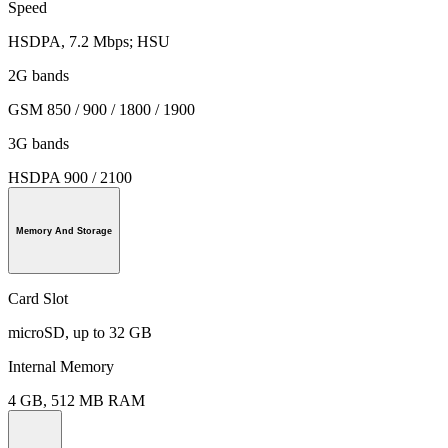
Speed
HSDPA, 7.2 Mbps; HSU
2G bands
GSM 850 / 900 / 1800 / 1900
3G bands
HSDPA 900 / 2100
Memory And Storage
Card Slot
microSD, up to 32 GB
Internal Memory
4 GB, 512 MB RAM