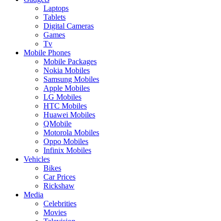
Laptops
Tablets
Digital Cameras
Games
Tv
Mobile Phones
Mobile Packages
Nokia Mobiles
Samsung Mobiles
Apple Mobiles
LG Mobiles
HTC Mobiles
Huawei Mobiles
QMobile
Motorola Mobiles
Oppo Mobiles
Infinix Mobiles
Vehicles
Bikes
Car Prices
Rickshaw
Media
Celebrities
Movies