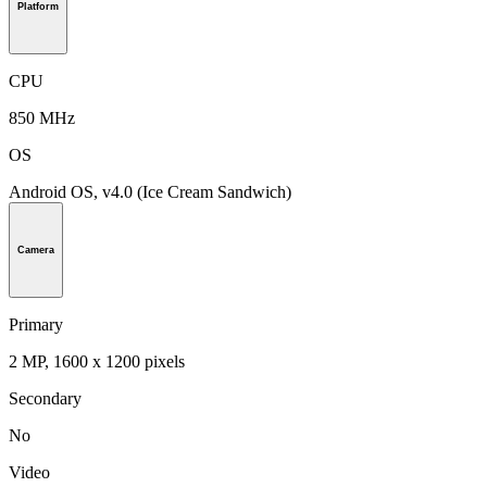
Platform
CPU
850 MHz
OS
Android OS, v4.0 (Ice Cream Sandwich)
Camera
Primary
2 MP, 1600 x 1200 pixels
Secondary
No
Video