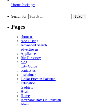
Ufone Packages
Search for:
Pages
about-us
Add Listing
Advanced Search
advertise-us
Appliances
Biz Directory
blog
City Guide
contact-us
disclaimer
Dollar Price in Pakistan
Education
Gadgets
Health
Home
Interbank Rates in Pakistan
Islam