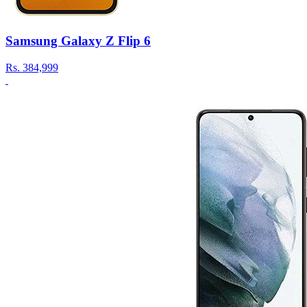
Samsung Galaxy Z Flip 6
Rs.
384,999