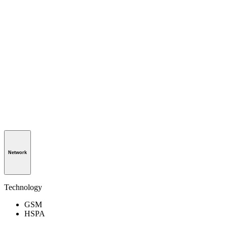
Network
Technology
GSM
HSPA