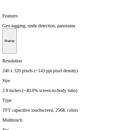
Features
Geo-tagging, smile detection, panorama
Display
Resolution
240 x 320 pixels (~143 ppi pixel density)
Size
2.8 inches (~40.0% screen-to-body ratio)
Type
TFT capacitive touchscreen, 256K colors
Multitouch
Yes