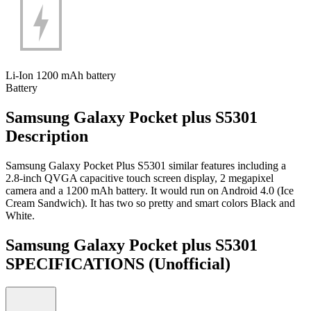
Li-Ion 1200 mAh battery
Battery
Samsung Galaxy Pocket plus S5301
Description
Samsung Galaxy Pocket Plus S5301 similar features including a
2.8-inch QVGA capacitive touch screen display, 2 megapixel
camera and a 1200 mAh battery. It would run on Android 4.0 (Ice
Cream Sandwich). It has two so pretty and smart colors Black and
White.
Samsung Galaxy Pocket plus S5301
SPECIFICATIONS
(Unofficial)