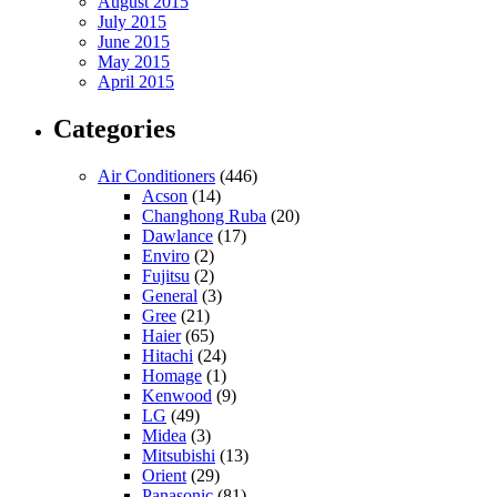
August 2015
July 2015
June 2015
May 2015
April 2015
Categories
Air Conditioners
(446)
Acson
(14)
Changhong Ruba
(20)
Dawlance
(17)
Enviro
(2)
Fujitsu
(2)
General
(3)
Gree
(21)
Haier
(65)
Hitachi
(24)
Homage
(1)
Kenwood
(9)
LG
(49)
Midea
(3)
Mitsubishi
(13)
Orient
(29)
Panasonic
(81)