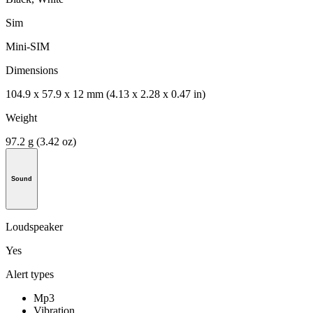
Sim
Mini-SIM
Dimensions
104.9 x 57.9 x 12 mm (4.13 x 2.28 x 0.47 in)
Weight
97.2 g (3.42 oz)
Sound
Loudspeaker
Yes
Alert types
Mp3
Vibration