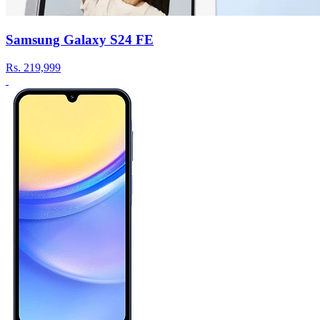
Samsung Galaxy S24 FE
Rs.
219,999