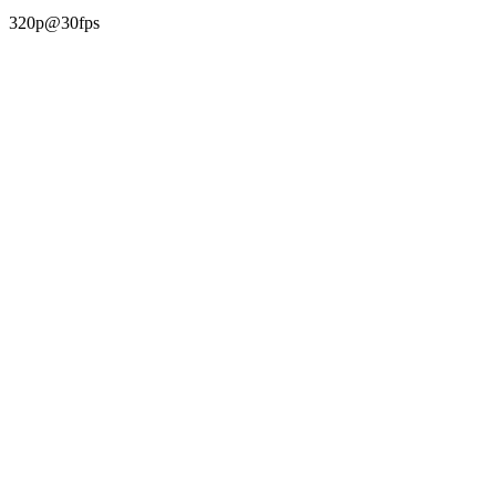
320p@30fps