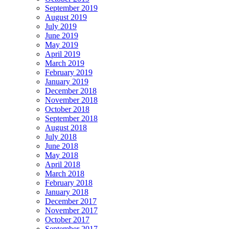
September 2019
August 2019
July 2019
June 2019
May 2019
April 2019
March 2019
February 2019
January 2019
December 2018
November 2018
October 2018
September 2018
August 2018
July 2018
June 2018
May 2018
April 2018
March 2018
February 2018
January 2018
December 2017
November 2017
October 2017
September 2017