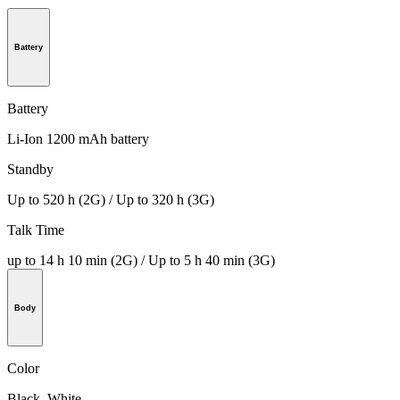
Battery
Battery
Li-Ion 1200 mAh battery
Standby
Up to 520 h (2G) / Up to 320 h (3G)
Talk Time
up to 14 h 10 min (2G) / Up to 5 h 40 min (3G)
Body
Color
Black, White