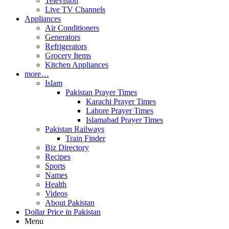
Television
Live TV Channels
Appliances
Air Conditioners
Generators
Refrigerators
Grocery Items
Kitchen Appliances
more…
Islam
Pakistan Prayer Times
Karachi Prayer Times
Lahore Prayer Times
Islamabad Prayer Times
Pakistan Railways
Train Finder
Biz Directory
Recipes
Sports
Names
Health
Videos
About Pakistan
Dollar Price in Pakistan
Menu