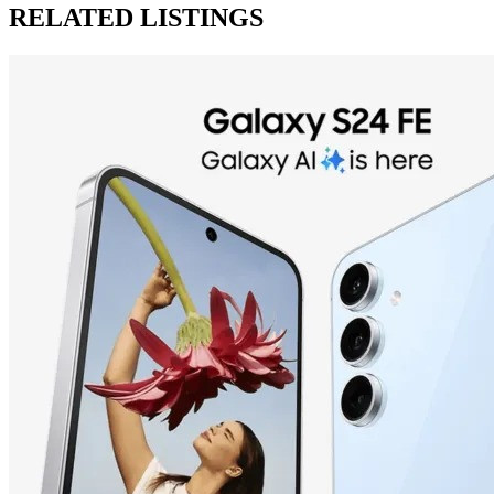
RELATED LISTINGS