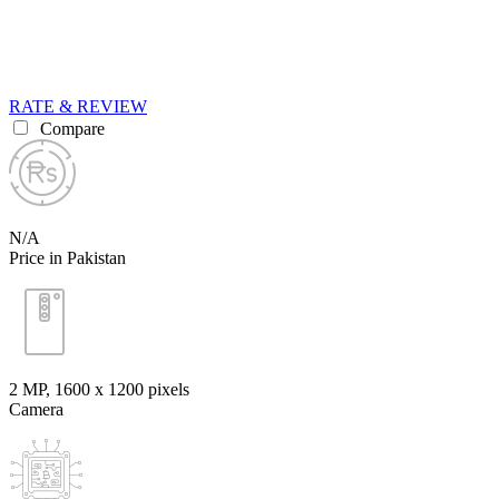
RATE & REVIEW
Compare
N/A
Price in Pakistan
2 MP, 1600 x 1200 pixels
Camera