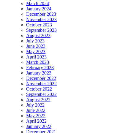
March 2024
January 2024
December 2023
November 2023
October 2023
September 2023
August 2023
July 2023
June 2023
May 2023
April 2023
March 2023
February 2023
January 2023
December 2022
November 2022
October 2022
September 2022
August 2022
July 2022
June 2022
May 2022
April 2022
January 2022
December 2021