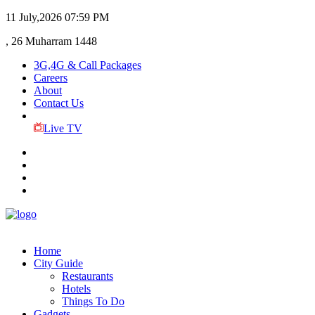
11 July,2026
07:59 PM
, 26 Muharram 1448
3G,4G & Call Packages
Careers
About
Contact Us
Live TV
Home
City Guide
Restaurants
Hotels
Things To Do
Gadgets