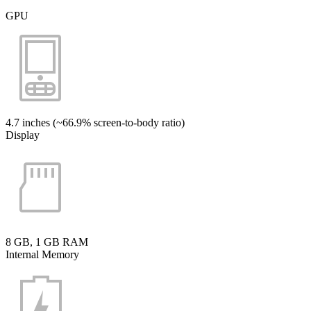
GPU
4.7 inches (~66.9% screen-to-body ratio)
Display
8 GB, 1 GB RAM
Internal Memory