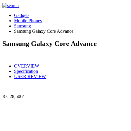
Gadgets
Mobile Phones
Samsung
Samsung Galaxy Core Advance
Samsung Galaxy Core Advance
OVERVIEW
Specification
USER REVIEW
Rs.
28,500/-