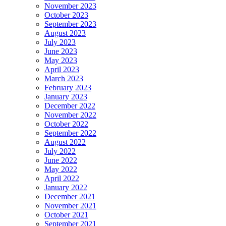
November 2023
October 2023
September 2023
August 2023
July 2023
June 2023
May 2023
April 2023
March 2023
February 2023
January 2023
December 2022
November 2022
October 2022
September 2022
August 2022
July 2022
June 2022
May 2022
April 2022
January 2022
December 2021
November 2021
October 2021
September 2021