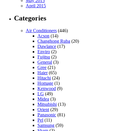
May 2015
April 2015
Categories
Air Conditioners
(446)
Acson
(14)
Changhong Ruba
(20)
Dawlance
(17)
Enviro
(2)
Fujitsu
(2)
General
(3)
Gree
(21)
Haier
(65)
Hitachi
(24)
Homage
(1)
Kenwood
(9)
LG
(49)
Midea
(3)
Mitsubishi
(13)
Orient
(29)
Panasonic
(81)
Pel
(11)
Samsung
(59)
Sharp
(3)