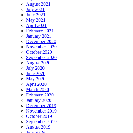
August 2021
July 2021
June 2021
May 2021
April 2021
February 2021
January 2021
December 2020
November 2020
October 2020
September 2020
August 2020
July 2020
June 2020
May 2020
April 2020
March 2020
February 2020
January 2020
December 2019
November 2019
October 2019
September 2019
August 2019
July 2019