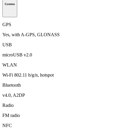
Comms
GPS
Yes, with A-GPS, GLONASS
USB
microUSB v2.0
WLAN
Wi-Fi 802.11 b/g/n, hotspot
Bluetooth
v4.0, A2DP
Radio
FM radio
NFC