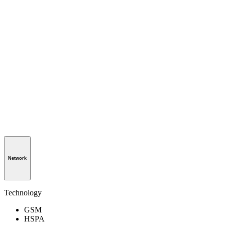
Network
Technology
GSM
HSPA