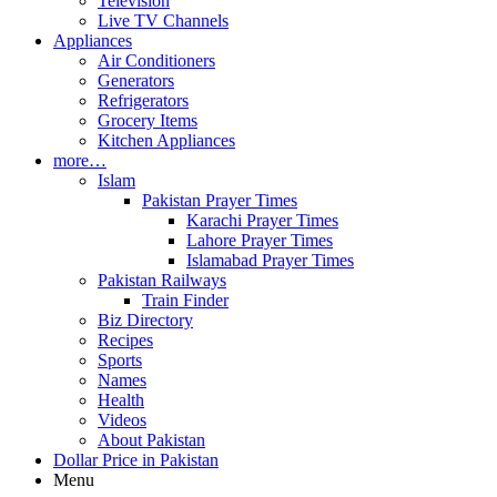
Television
Live TV Channels
Appliances
Air Conditioners
Generators
Refrigerators
Grocery Items
Kitchen Appliances
more…
Islam
Pakistan Prayer Times
Karachi Prayer Times
Lahore Prayer Times
Islamabad Prayer Times
Pakistan Railways
Train Finder
Biz Directory
Recipes
Sports
Names
Health
Videos
About Pakistan
Dollar Price in Pakistan
Menu