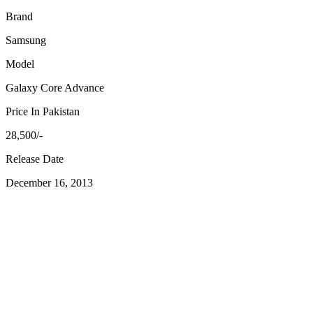
Brand
Samsung
Model
Galaxy Core Advance
Price In Pakistan
28,500/-
Release Date
December 16, 2013