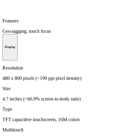
Features
Geo-tagging, touch focus
Display
Resolution
480 x 800 pixels (~199 ppi pixel density)
Size
4.7 inches (~66.9% screen-to-body ratio)
Type
TFT capacitive touchscreen, 16M colors
Multitouch