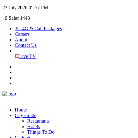
23 July,2026
05:57 PM
, 9 Safar 1448
3G,4G & Call Packages
Careers
About
Contact Us
Live TV
Home
City Guide
Restaurants
Hotels
Things To Do
Gadgets