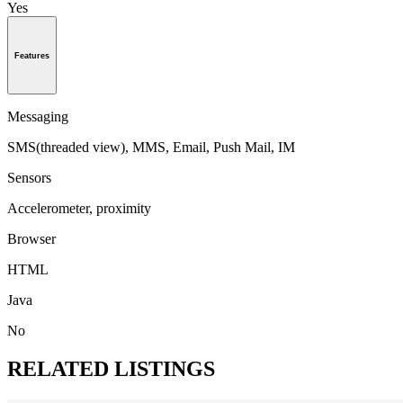
Yes
Features
Messaging
SMS(threaded view), MMS, Email, Push Mail, IM
Sensors
Accelerometer, proximity
Browser
HTML
Java
No
RELATED LISTINGS