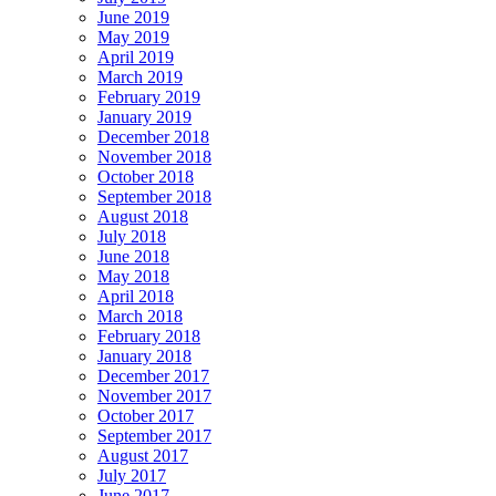
June 2019
May 2019
April 2019
March 2019
February 2019
January 2019
December 2018
November 2018
October 2018
September 2018
August 2018
July 2018
June 2018
May 2018
April 2018
March 2018
February 2018
January 2018
December 2017
November 2017
October 2017
September 2017
August 2017
July 2017
June 2017