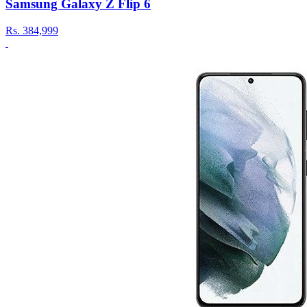
Samsung Galaxy Z Flip 6
Rs.
384,999