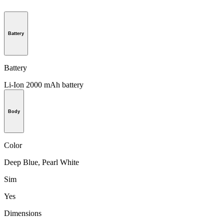
Battery
Battery
Li-Ion 2000 mAh battery
Body
Color
Deep Blue, Pearl White
Sim
Yes
Dimensions