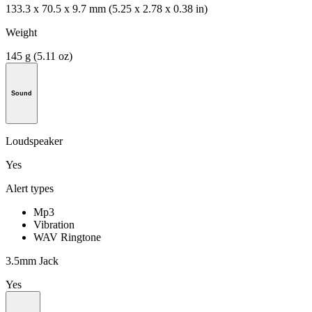
133.3 x 70.5 x 9.7 mm (5.25 x 2.78 x 0.38 in)
Weight
145 g (5.11 oz)
Sound
Loudspeaker
Yes
Alert types
Mp3
Vibration
WAV Ringtone
3.5mm Jack
Yes