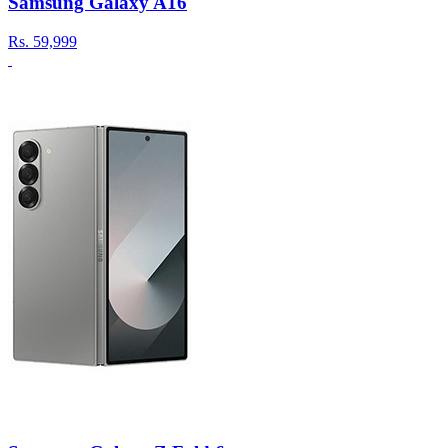
Samsung Galaxy A16
Rs.
59,999