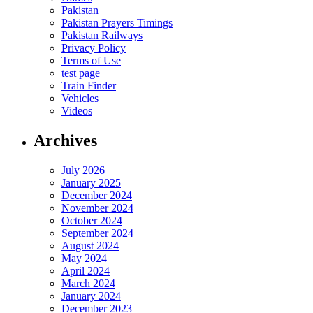
Pakistan
Pakistan Prayers Timings
Pakistan Railways
Privacy Policy
Terms of Use
test page
Train Finder
Vehicles
Videos
Archives
July 2026
January 2025
December 2024
November 2024
October 2024
September 2024
August 2024
May 2024
April 2024
March 2024
January 2024
December 2023