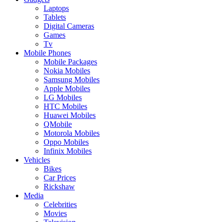
Laptops
Tablets
Digital Cameras
Games
Tv
Mobile Phones
Mobile Packages
Nokia Mobiles
Samsung Mobiles
Apple Mobiles
LG Mobiles
HTC Mobiles
Huawei Mobiles
QMobile
Motorola Mobiles
Oppo Mobiles
Infinix Mobiles
Vehicles
Bikes
Car Prices
Rickshaw
Media
Celebrities
Movies