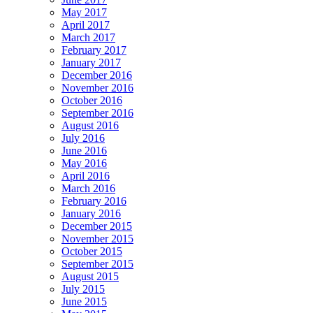
May 2017
April 2017
March 2017
February 2017
January 2017
December 2016
November 2016
October 2016
September 2016
August 2016
July 2016
June 2016
May 2016
April 2016
March 2016
February 2016
January 2016
December 2015
November 2015
October 2015
September 2015
August 2015
July 2015
June 2015