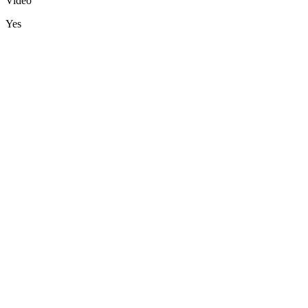
Video
Yes