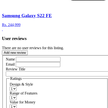
Samsung Galaxy S22 FE
Rs.
244,999
User reviews
There are no user reviews for this listing.
Add new review
Name
Email
Review Title
Ratings
Design & Style
Range of Features
Value for Money