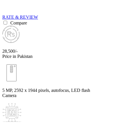
RATE & REVIEW
Compare
28,500/-
Price in Pakistan
5 MP, 2592 х 1944 pixels, autofocus, LED flash
Camera