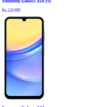
Samsung Galaxy S24 FE
Rs.
219,999