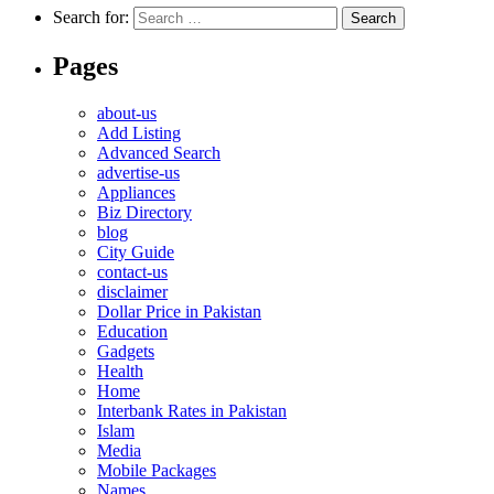
Search for:
Pages
about-us
Add Listing
Advanced Search
advertise-us
Appliances
Biz Directory
blog
City Guide
contact-us
disclaimer
Dollar Price in Pakistan
Education
Gadgets
Health
Home
Interbank Rates in Pakistan
Islam
Media
Mobile Packages
Names