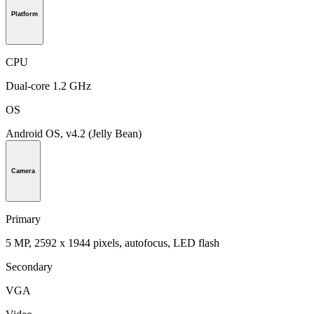
Platform
CPU
Dual-core 1.2 GHz
OS
Android OS, v4.2 (Jelly Bean)
Camera
Primary
5 MP, 2592 х 1944 pixels, autofocus, LED flash
Secondary
VGA