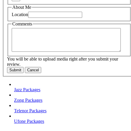
About Me
Location
Comments
You will be able to upload media right after you submit your
review.
Submit
Cancel
Jazz Packages
Zong Packages
Telenor Packages
Ufone Packages