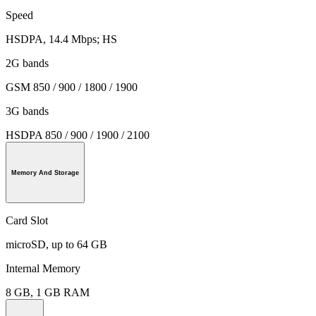
Speed
HSDPA, 14.4 Mbps; HS
2G bands
GSM 850 / 900 / 1800 / 1900
3G bands
HSDPA 850 / 900 / 1900 / 2100
Memory And Storage
Card Slot
microSD, up to 64 GB
Internal Memory
8 GB, 1 GB RAM