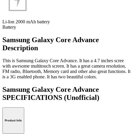
Li-Ion 2000 mAh battery
Battery
Samsung Galaxy Core Advance
Description
This is Samsung Galaxy Core Advance. It has a 4.7 inches scree
with awesome multitouch screen. It has a great camera resolution,
FM radio, Bluetooth, Memory card and other also great functions. It
is a 3G enabled phone. It has two beautiful colors.
Samsung Galaxy Core Advance
SPECIFICATIONS
(Unofficial)
Product Info