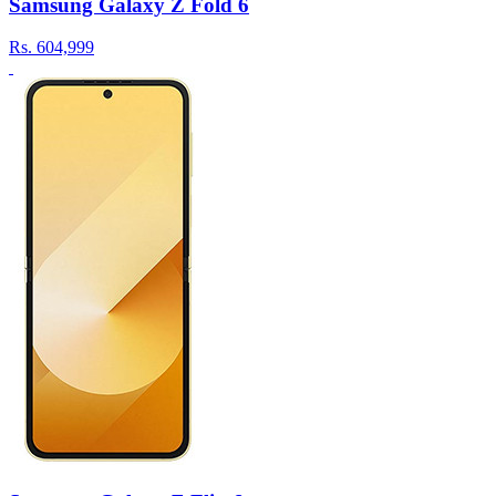
Samsung Galaxy Z Fold 6
Rs.
604,999