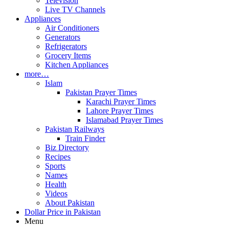
Television
Live TV Channels
Appliances
Air Conditioners
Generators
Refrigerators
Grocery Items
Kitchen Appliances
more…
Islam
Pakistan Prayer Times
Karachi Prayer Times
Lahore Prayer Times
Islamabad Prayer Times
Pakistan Railways
Train Finder
Biz Directory
Recipes
Sports
Names
Health
Videos
About Pakistan
Dollar Price in Pakistan
Menu