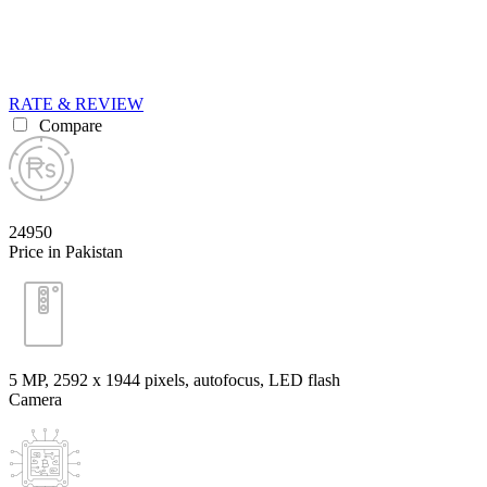
RATE & REVIEW
Compare
24950
Price in Pakistan
5 MP, 2592 x 1944 pixels, autofocus, LED flash
Camera