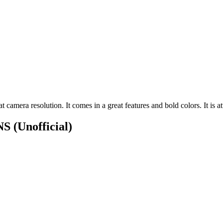
amera resolution. It comes in a great features and bold colors. It is att
ONS
(Unofficial)