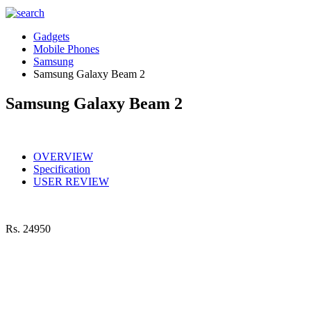
Gadgets
Mobile Phones
Samsung
Samsung Galaxy Beam 2
Samsung Galaxy Beam 2
OVERVIEW
Specification
USER REVIEW
Rs.
24950