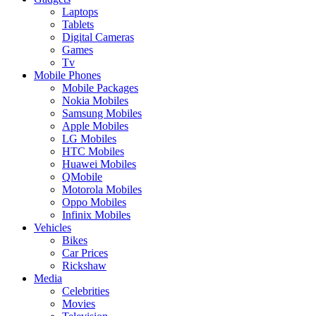
Laptops
Tablets
Digital Cameras
Games
Tv
Mobile Phones
Mobile Packages
Nokia Mobiles
Samsung Mobiles
Apple Mobiles
LG Mobiles
HTC Mobiles
Huawei Mobiles
QMobile
Motorola Mobiles
Oppo Mobiles
Infinix Mobiles
Vehicles
Bikes
Car Prices
Rickshaw
Media
Celebrities
Movies