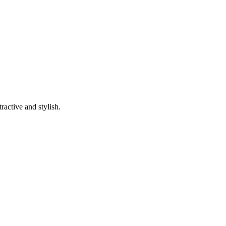
ractive and stylish.