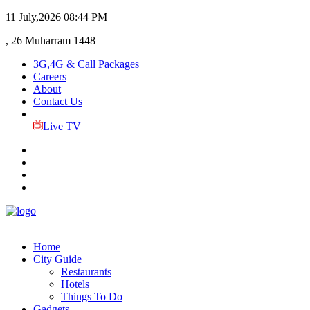
11 July,2026
08:44 PM
, 26 Muharram 1448
3G,4G & Call Packages
Careers
About
Contact Us
Live TV
Home
City Guide
Restaurants
Hotels
Things To Do
Gadgets