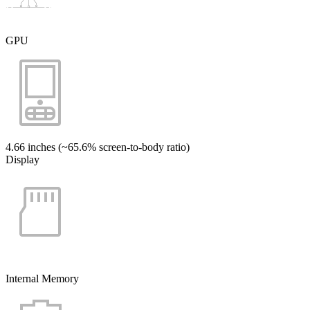
GPU
4.66 inches (~65.6% screen-to-body ratio)
Display
Internal Memory