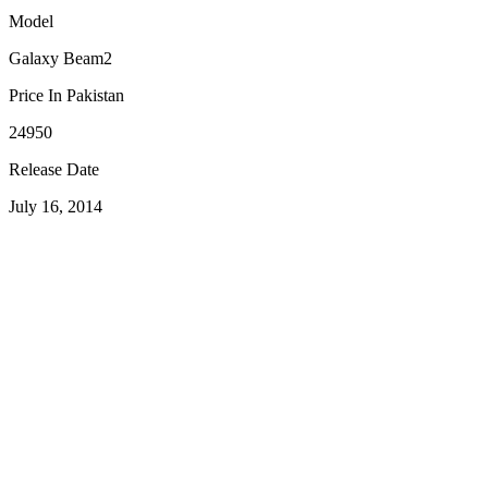
Model
Galaxy Beam2
Price In Pakistan
24950
Release Date
July 16, 2014