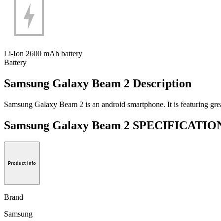
Li-Ion 2600 mAh battery
Battery
Samsung Galaxy Beam 2 Description
Samsung Galaxy Beam 2 is an android smartphone. It is featuring great c
Samsung Galaxy Beam 2 SPECIFICATI
Product Info
Brand
Samsung