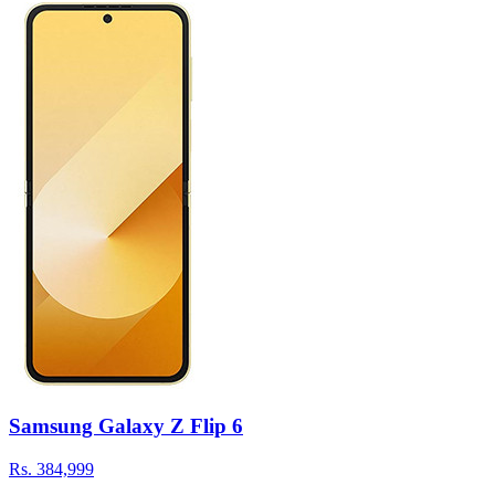
Samsung Galaxy Z Flip 6
Rs.
384,999