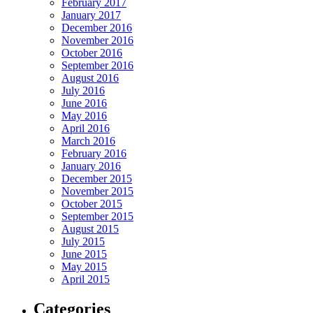
February 2017
January 2017
December 2016
November 2016
October 2016
September 2016
August 2016
July 2016
June 2016
May 2016
April 2016
March 2016
February 2016
January 2016
December 2015
November 2015
October 2015
September 2015
August 2015
July 2015
June 2015
May 2015
April 2015
Categories