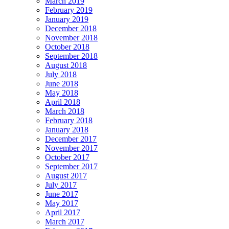
March 2019
February 2019
January 2019
December 2018
November 2018
October 2018
September 2018
August 2018
July 2018
June 2018
May 2018
April 2018
March 2018
February 2018
January 2018
December 2017
November 2017
October 2017
September 2017
August 2017
July 2017
June 2017
May 2017
April 2017
March 2017