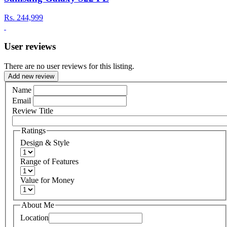
Rs.
244,999
User reviews
There are no user reviews for this listing.
Add new review
Name
Email
Review Title
Ratings
Design & Style
Range of Features
Value for Money
About Me
Location