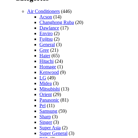
Air Conditioners
(446)
Acson
(14)
Changhong Ruba
(20)
Dawlance
(17)
Enviro
(2)
Fujitsu
(2)
General
(3)
Gree
(21)
Haier
(65)
Hitachi
(24)
Homage
(1)
Kenwood
(9)
LG
(49)
Midea
(3)
Mitsubishi
(13)
Orient
(29)
Panasonic
(81)
Pel
(11)
Samsung
(59)
Sharp
(3)
Singer
(3)
Super Asia
(2)
Super General
(3)