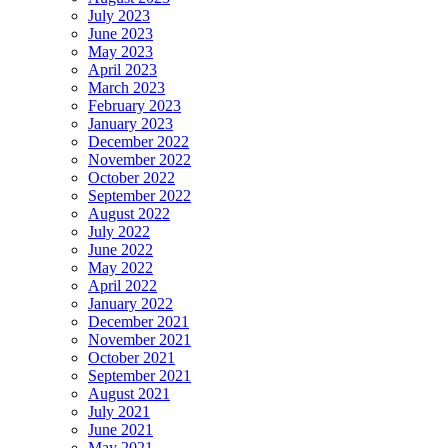
July 2023
June 2023
May 2023
April 2023
March 2023
February 2023
January 2023
December 2022
November 2022
October 2022
September 2022
August 2022
July 2022
June 2022
May 2022
April 2022
January 2022
December 2021
November 2021
October 2021
September 2021
August 2021
July 2021
June 2021
May 2021