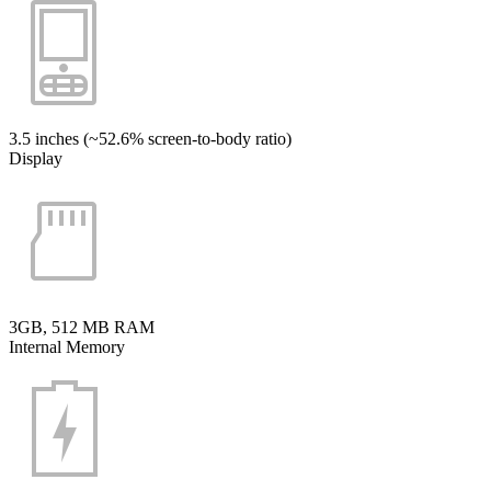
3.5 inches (~52.6% screen-to-body ratio)
Display
3GB, 512 MB RAM
Internal Memory