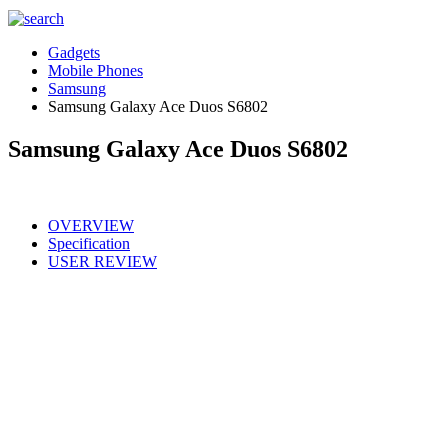
Gadgets
Mobile Phones
Samsung
Samsung Galaxy Ace Duos S6802
Samsung Galaxy Ace Duos S6802
OVERVIEW
Specification
USER REVIEW