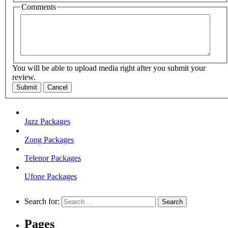
Comments
You will be able to upload media right after you submit your
review.
Submit
Cancel
Jazz Packages
Zong Packages
Telenor Packages
Ufone Packages
Search for:
Pages