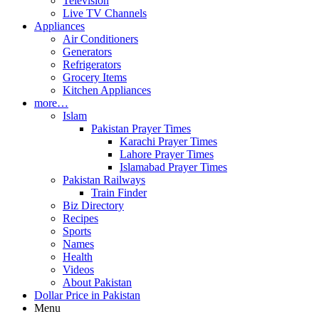
Television
Live TV Channels
Appliances
Air Conditioners
Generators
Refrigerators
Grocery Items
Kitchen Appliances
more…
Islam
Pakistan Prayer Times
Karachi Prayer Times
Lahore Prayer Times
Islamabad Prayer Times
Pakistan Railways
Train Finder
Biz Directory
Recipes
Sports
Names
Health
Videos
About Pakistan
Dollar Price in Pakistan
Menu