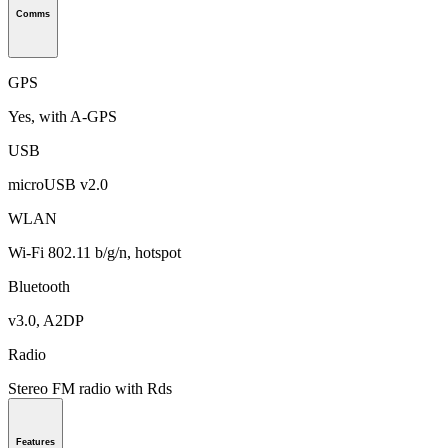
Comms
GPS
Yes, with A-GPS
USB
microUSB v2.0
WLAN
Wi-Fi 802.11 b/g/n, hotspot
Bluetooth
v3.0, A2DP
Radio
Stereo FM radio with Rds
Features