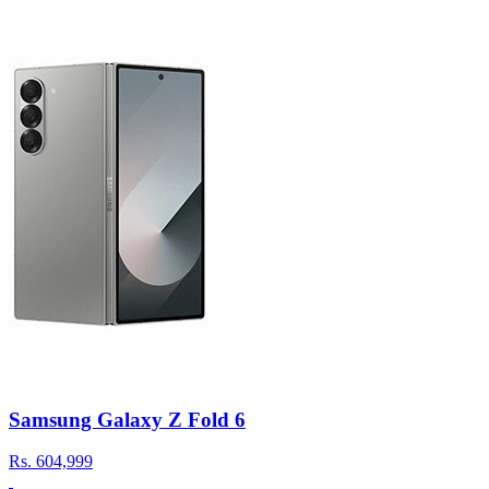
Samsung Galaxy Z Fold 6
Rs.
604,999