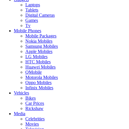
Laptops
Tablets
Digital Cameras
Games
Tv
Mobile Phones
Mobile Packages
Nokia Mobiles
Samsung Mobiles
Apple Mobiles
LG Mobiles
HTC Mobiles
Huawei Mobiles
QMobile
Motorola Mobiles
Oppo Mobiles
Infinix Mobiles
Vehicles
Bikes
Car Prices
Rickshaw
Media
Celebrities
Movies