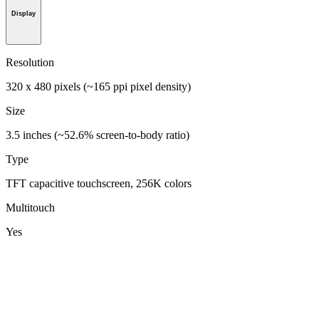
Display
Resolution
320 x 480 pixels (~165 ppi pixel density)
Size
3.5 inches (~52.6% screen-to-body ratio)
Type
TFT capacitive touchscreen, 256K colors
Multitouch
Yes