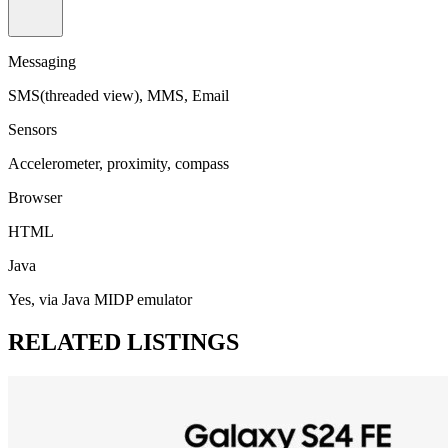
Messaging
SMS(threaded view), MMS, Email
Sensors
Accelerometer, proximity, compass
Browser
HTML
Java
Yes, via Java MIDP emulator
RELATED LISTINGS