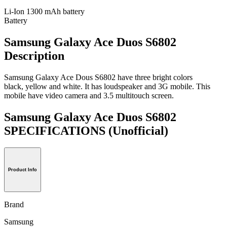
Li-Ion 1300 mAh battery
Battery
Samsung Galaxy Ace Duos S6802
Description
Samsung Galaxy Ace Dous S6802 have three bright colors
black, yellow and white. It has loudspeaker and 3G mobile. This
mobile have video camera and 3.5 multitouch screen.
Samsung Galaxy Ace Duos S6802
SPECIFICATIONS
(Unofficial)
Product Info
Brand
Samsung