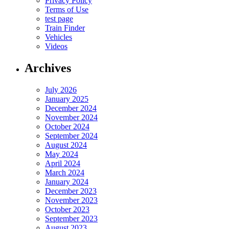
Privacy Policy
Terms of Use
test page
Train Finder
Vehicles
Videos
Archives
July 2026
January 2025
December 2024
November 2024
October 2024
September 2024
August 2024
May 2024
April 2024
March 2024
January 2024
December 2023
November 2023
October 2023
September 2023
August 2023