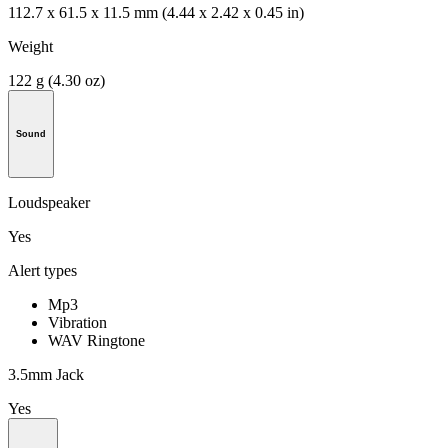
112.7 x 61.5 x 11.5 mm (4.44 x 2.42 x 0.45 in)
Weight
122 g (4.30 oz)
Sound
Loudspeaker
Yes
Alert types
Mp3
Vibration
WAV Ringtone
3.5mm Jack
Yes