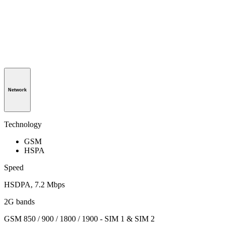
Network
Technology
GSM
HSPA
Speed
HSDPA, 7.2 Mbps
2G bands
GSM 850 / 900 / 1800 / 1900 - SIM 1 & SIM 2