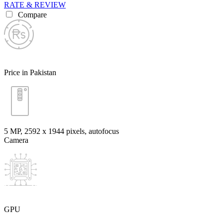
RATE & REVIEW
Compare
Price in Pakistan
5 MP, 2592 х 1944 pixels, autofocus
Camera
GPU