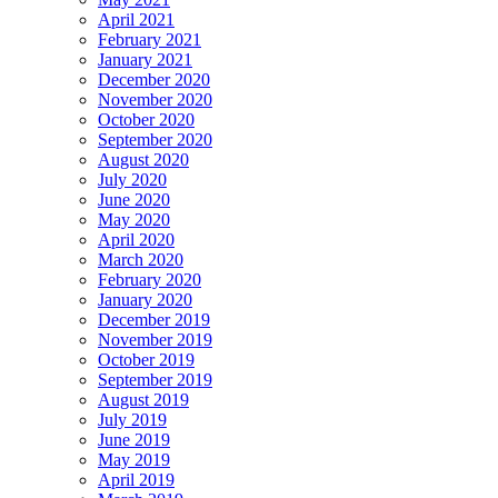
April 2021
February 2021
January 2021
December 2020
November 2020
October 2020
September 2020
August 2020
July 2020
June 2020
May 2020
April 2020
March 2020
February 2020
January 2020
December 2019
November 2019
October 2019
September 2019
August 2019
July 2019
June 2019
May 2019
April 2019