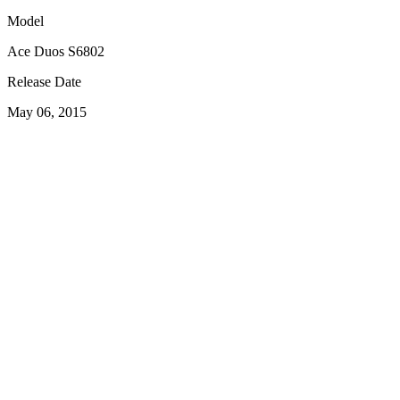
Model
Ace Duos S6802
Release Date
May 06, 2015