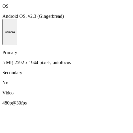
OS
Android OS, v2.3 (Gingerbread)
Camera
Primary
5 MP, 2592 х 1944 pixels, autofocus
Secondary
No
Video
480p@30fps