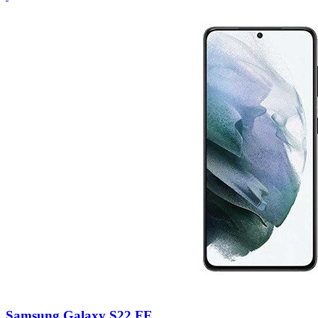
Samsung Galaxy S22 FE