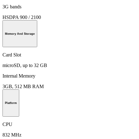
3G bands
HSDPA 900 / 2100
Memory And Storage
Card Slot
microSD, up to 32 GB
Internal Memory
3GB, 512 MB RAM
Platform
CPU
832 MHz