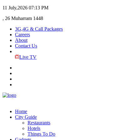
11 July,2026
07:13 PM
, 26 Muharram 1448
3G,4G & Call Packages
Careers
About
Contact Us
Live TV
Home
City Guide
Restaurants
Hotels
Things To Do
Gadgets