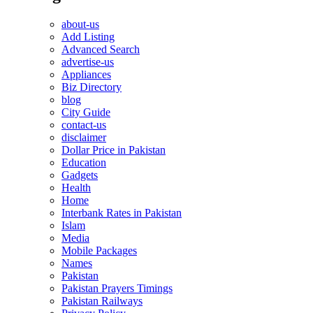
about-us
Add Listing
Advanced Search
advertise-us
Appliances
Biz Directory
blog
City Guide
contact-us
disclaimer
Dollar Price in Pakistan
Education
Gadgets
Health
Home
Interbank Rates in Pakistan
Islam
Media
Mobile Packages
Names
Pakistan
Pakistan Prayers Timings
Pakistan Railways