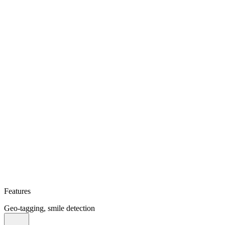
Features
Geo-tagging, smile detection