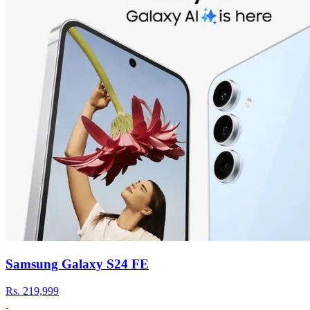
Samsung Galaxy S24 FE
Rs.
219,999