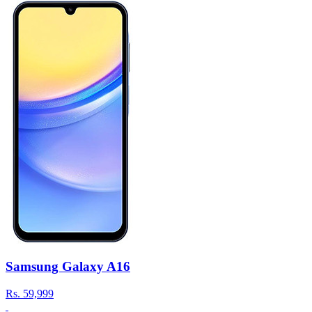
Samsung Galaxy A16
Rs.
59,999