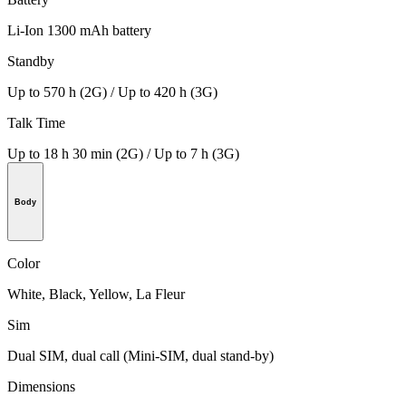
Li-Ion 1300 mAh battery
Standby
Up to 570 h (2G) / Up to 420 h (3G)
Talk Time
Up to 18 h 30 min (2G) / Up to 7 h (3G)
Body
Color
White, Black, Yellow, La Fleur
Sim
Dual SIM, dual call (Mini-SIM, dual stand-by)
Dimensions