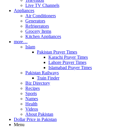
Television
Live TV Channels
Appliances
Air Conditioners
Generators
Refrigerators
Grocery Items
Kitchen Appliances
more…
Islam
Pakistan Prayer Times
Karachi Prayer Times
Lahore Prayer Times
Islamabad Prayer Times
Pakistan Railways
Train Finder
Biz Directory
Recipes
Sports
Names
Health
Videos
About Pakistan
Dollar Price in Pakistan
Menu