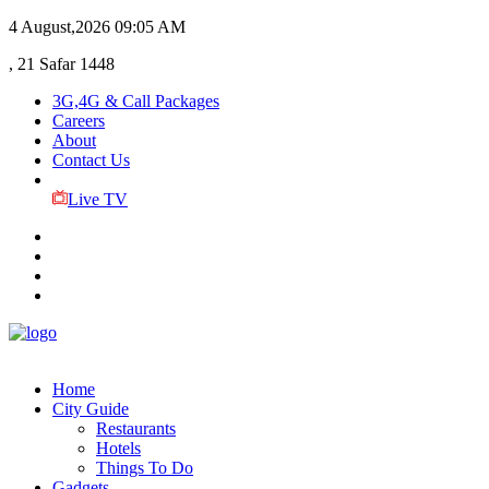
4 August,2026
09:05 AM
, 21 Safar 1448
3G,4G & Call Packages
Careers
About
Contact Us
Live TV
Home
City Guide
Restaurants
Hotels
Things To Do
Gadgets