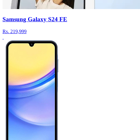
Samsung Galaxy S24 FE
Rs.
219,999