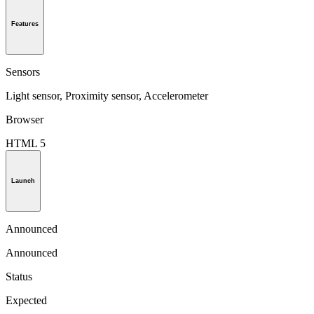
Features
Sensors
Light sensor, Proximity sensor, Accelerometer
Browser
HTML 5
Launch
Announced
Announced
Status
Expected