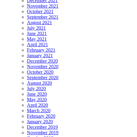
December 2021
November 2021
October 2021
September 2021
August 2021
July 2021
June 2021
May 2021
April 2021
February 2021
January 2021
December 2020
November 2020
October 2020
September 2020
August 2020
July 2020
June 2020
May 2020
April 2020
March 2020
February 2020
January 2020
December 2019
November 2019