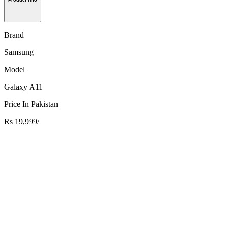
Product Info
Brand
Samsung
Model
Galaxy A11
Price In Pakistan
Rs 19,999/