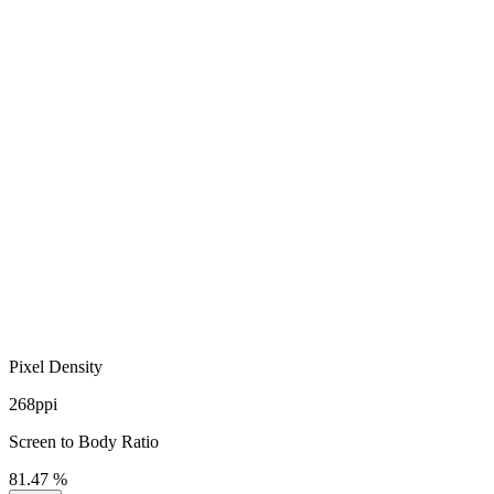
Pixel Density
268ppi
Screen to Body Ratio
81.47 %