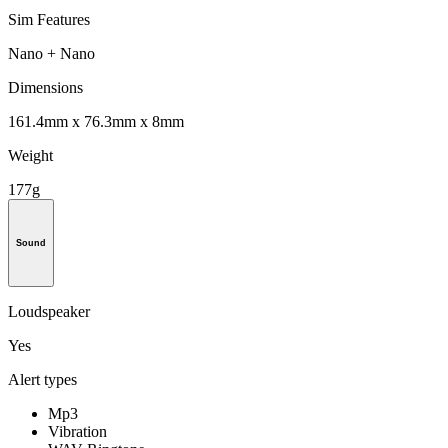
Sim Features
Nano + Nano
Dimensions
161.4mm x 76.3mm x 8mm
Weight
177g
Sound
Loudspeaker
Yes
Alert types
Mp3
Vibration