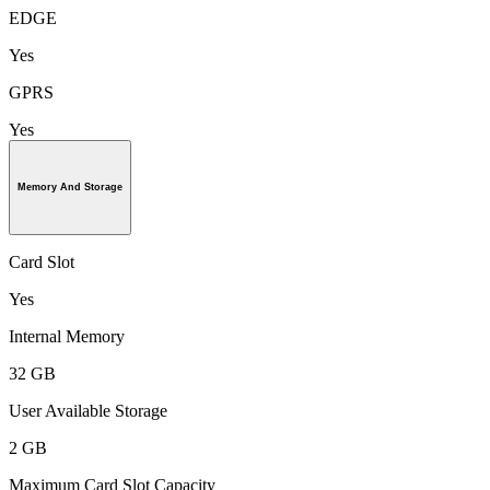
EDGE
Yes
GPRS
Yes
Memory And Storage
Card Slot
Yes
Internal Memory
32 GB
User Available Storage
2 GB
Maximum Card Slot Capacity