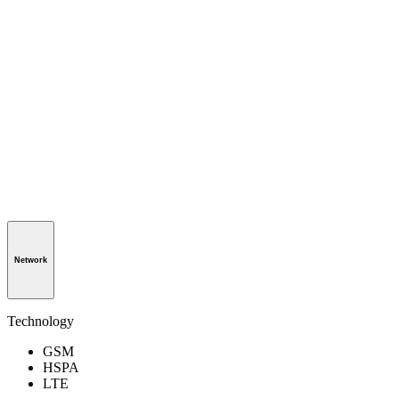
Network
Technology
GSM
HSPA
LTE