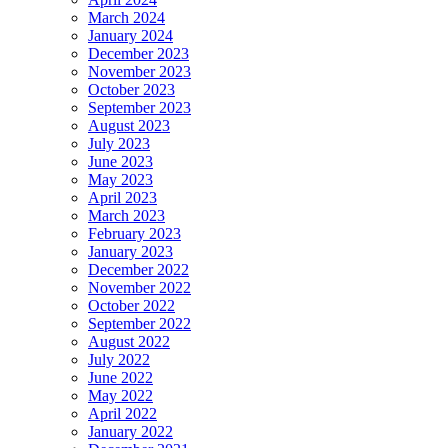
March 2024
January 2024
December 2023
November 2023
October 2023
September 2023
August 2023
July 2023
June 2023
May 2023
April 2023
March 2023
February 2023
January 2023
December 2022
November 2022
October 2022
September 2022
August 2022
July 2022
June 2022
May 2022
April 2022
January 2022