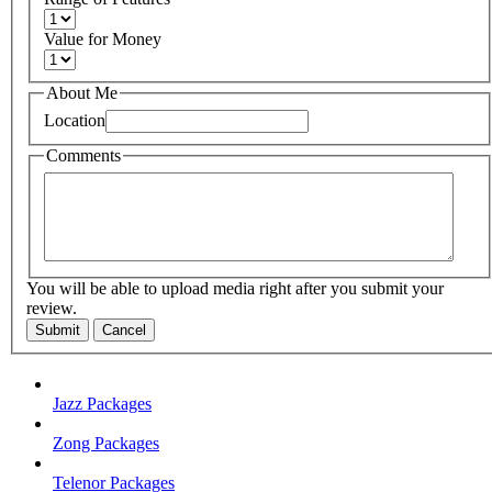
Value for Money
About Me
Location
Comments
You will be able to upload media right after you submit your
review.
Submit
Cancel
Jazz Packages
Zong Packages
Telenor Packages