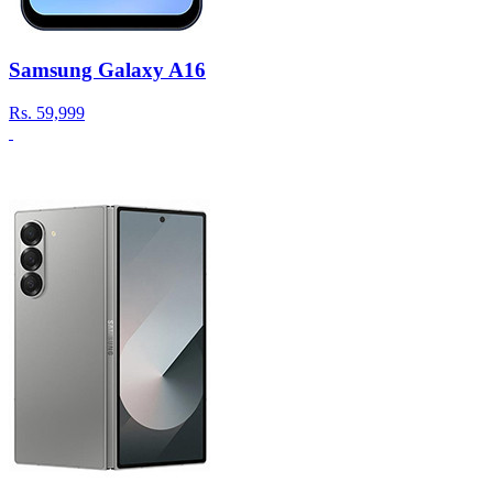
Samsung Galaxy A16
Rs.
59,999