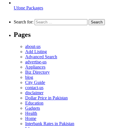
Ufone Packages
Search for:
Pages
about-us
Add Listing
Advanced Search
advertise-us
Appliances
Biz Directory
blog
City Guide
contact-us
disclaimer
Dollar Price in Pakistan
Education
Gadgets
Health
Home
Interbank Rates in Pakistan