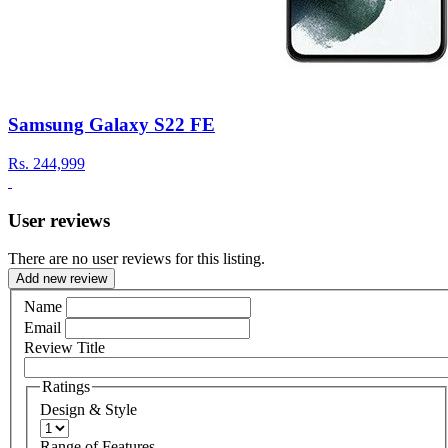
Samsung Galaxy S22 FE
Rs.
244,999
User reviews
There are no user reviews for this listing.
Add new review
Name
Email
Review Title
Ratings
Design & Style
Range of Features