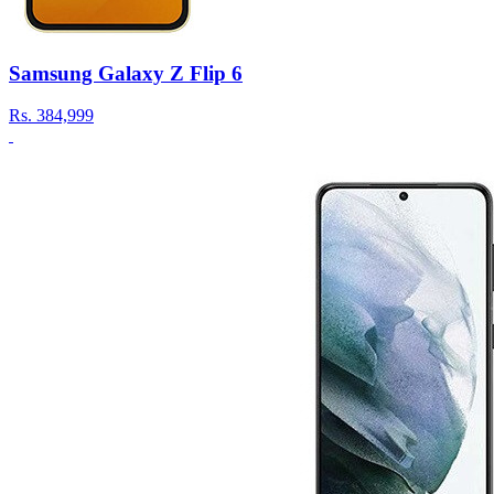
Samsung Galaxy Z Flip 6
Rs.
384,999