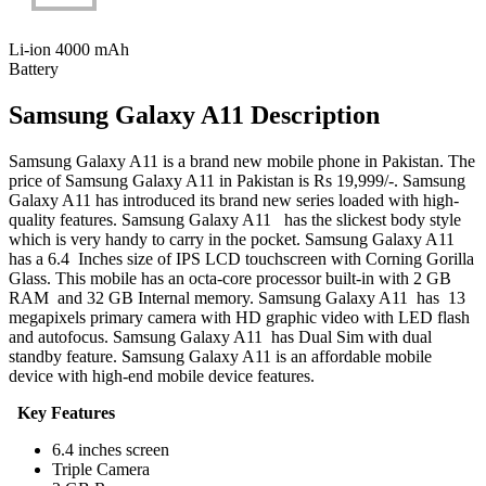
Li-ion 4000 mAh
Battery
Samsung Galaxy A11 Description
Samsung Galaxy A11 is a brand new mobile phone in Pakistan. The
price of Samsung Galaxy A11 in Pakistan is Rs 19,999/-. Samsung
Galaxy A11 has introduced its brand new series loaded with high-
quality features. Samsung Galaxy A11 has the slickest body style
which is very handy to carry in the pocket. Samsung Galaxy A11
has a 6.4 Inches size of IPS LCD touchscreen with Corning Gorilla
Glass. This mobile has an octa-core processor built-in with 2 GB
RAM and 32 GB Internal memory. Samsung Galaxy A11 has 13
megapixels primary camera with HD graphic video with LED flash
and autofocus. Samsung Galaxy A11 has Dual Sim with dual
standby feature. Samsung Galaxy A11 is an affordable mobile
device with high-end mobile device features.
Key Features
6.4 inches screen
Triple Camera