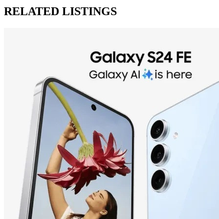
RELATED LISTINGS