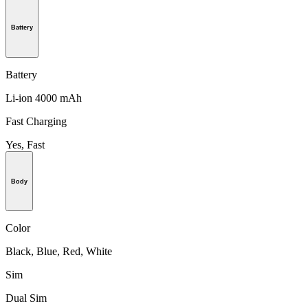
Battery
Battery
Li-ion 4000 mAh
Fast Charging
Yes, Fast
Body
Color
Black, Blue, Red, White
Sim
Dual Sim