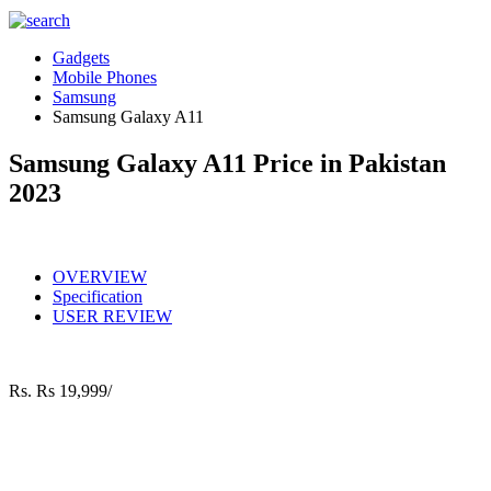
Gadgets
Mobile Phones
Samsung
Samsung Galaxy A11
Samsung Galaxy A11 Price in Pakistan
2023
OVERVIEW
Specification
USER REVIEW
Rs.
Rs 19,999/