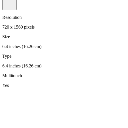
Resolution
720 x 1560 pixels
Size
6.4 inches (16.26 cm)
Type
6.4 inches (16.26 cm)
Multitouch
Yes