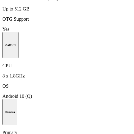
Up to 512 GB
OTG Support
Yes
Platform
CPU
8 x 1.8GHz
OS
Android 10 (Q)
Camera
Primary