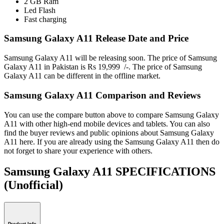
2 GB Ram
Led Flash
Fast charging
Samsung Galaxy A11 Release Date and Price
Samsung Galaxy A11 will be releasing soon. The price of Samsung
Galaxy A11 in Pakistan is Rs 19,999 /-. The price of Samsung
Galaxy A11 can be different in the offline market.
Samsung Galaxy A11 Comparison and Reviews
You can use the compare button above to compare Samsung Galaxy
A11 with other high-end mobile devices and tablets. You can also
find the buyer reviews and public opinions about Samsung Galaxy
A11 here. If you are already using the Samsung Galaxy A11 then do
not forget to share your experience with others.
Samsung Galaxy A11 SPECIFICATIONS
(Unofficial)