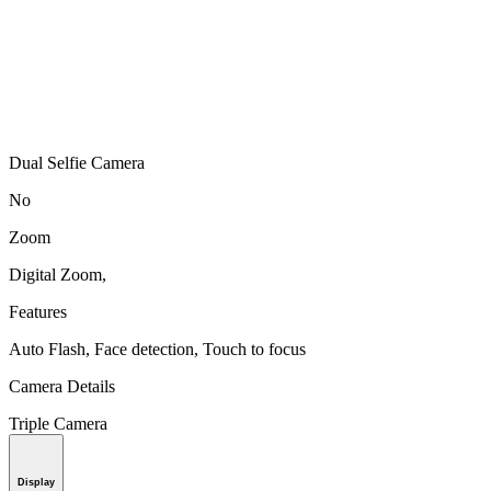
Dual Selfie Camera
No
Zoom
Digital Zoom,
Features
Auto Flash, Face detection, Touch to focus
Camera Details
Triple Camera
Display