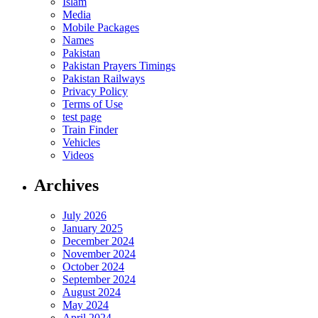
Islam
Media
Mobile Packages
Names
Pakistan
Pakistan Prayers Timings
Pakistan Railways
Privacy Policy
Terms of Use
test page
Train Finder
Vehicles
Videos
Archives
July 2026
January 2025
December 2024
November 2024
October 2024
September 2024
August 2024
May 2024
April 2024