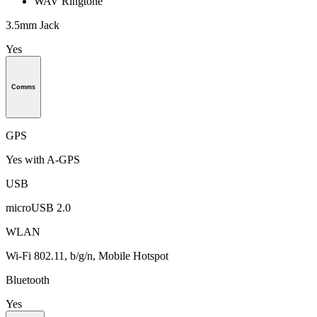
WAV Ringtone
3.5mm Jack
Yes
Comms
GPS
Yes with A-GPS
USB
microUSB 2.0
WLAN
Wi-Fi 802.11, b/g/n, Mobile Hotspot
Bluetooth
Yes