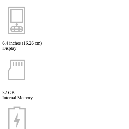
6.4 inches (16.26 cm)
Display
32 GB
Internal Memory