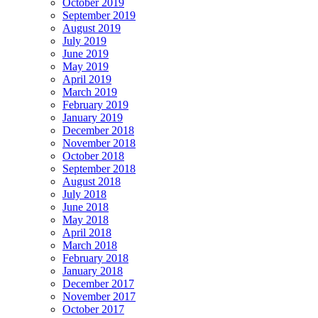
October 2019
September 2019
August 2019
July 2019
June 2019
May 2019
April 2019
March 2019
February 2019
January 2019
December 2018
November 2018
October 2018
September 2018
August 2018
July 2018
June 2018
May 2018
April 2018
March 2018
February 2018
January 2018
December 2017
November 2017
October 2017