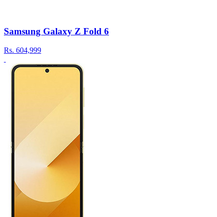
Samsung Galaxy Z Fold 6
Rs.
604,999