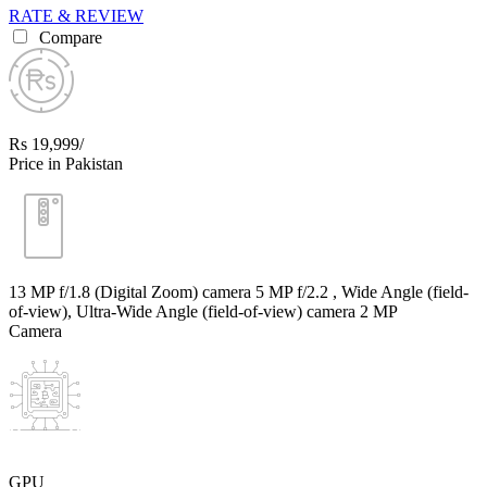
RATE & REVIEW
Compare
Rs 19,999/
Price in Pakistan
13 MP f/1.8 (Digital Zoom) camera 5 MP f/2.2 , Wide Angle (field-
of-view), Ultra-Wide Angle (field-of-view) camera 2 MP
Camera
GPU