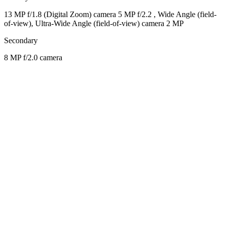
13 MP f/1.8 (Digital Zoom) camera 5 MP f/2.2 , Wide Angle (field-
of-view), Ultra-Wide Angle (field-of-view) camera 2 MP
Secondary
8 MP f/2.0 camera