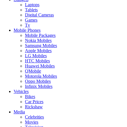
Laptops
Tablets
Digital Cameras
Games
Tv
Mobile Phones
Mobile Packages
Nokia Mobiles
Samsung Mobiles
Apple Mobiles
LG Mobiles
HTC Mobiles
Huawei Mobiles
QMobile
Motorola Mobiles
Oppo Mobiles
Infinix Mobiles
Vehicles
Bikes
Car Prices
Rickshaw
Media
Celebrities
Movies