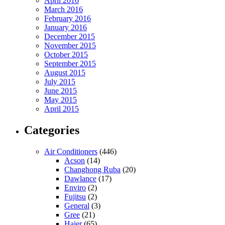
April 2016
March 2016
February 2016
January 2016
December 2015
November 2015
October 2015
September 2015
August 2015
July 2015
June 2015
May 2015
April 2015
Categories
Air Conditioners
(446)
Acson
(14)
Changhong Ruba
(20)
Dawlance
(17)
Enviro
(2)
Fujitsu
(2)
General
(3)
Gree
(21)
Haier
(65)