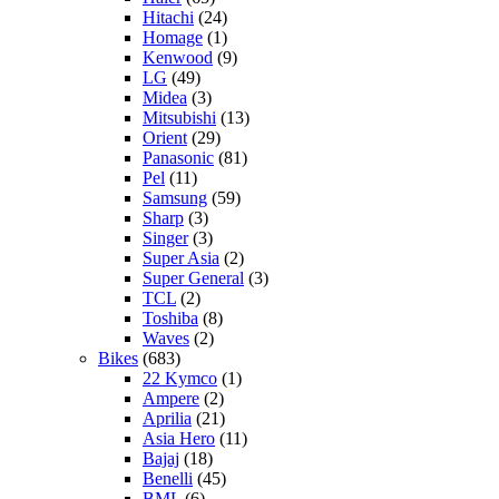
Hitachi
(24)
Homage
(1)
Kenwood
(9)
LG
(49)
Midea
(3)
Mitsubishi
(13)
Orient
(29)
Panasonic
(81)
Pel
(11)
Samsung
(59)
Sharp
(3)
Singer
(3)
Super Asia
(2)
Super General
(3)
TCL
(2)
Toshiba
(8)
Waves
(2)
Bikes
(683)
22 Kymco
(1)
Ampere
(2)
Aprilia
(21)
Asia Hero
(11)
Bajaj
(18)
Benelli
(45)
BML
(6)