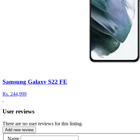
Samsung Galaxy S22 FE
Rs.
244,999
User reviews
There are no user reviews for this listing.
Add new review
Name