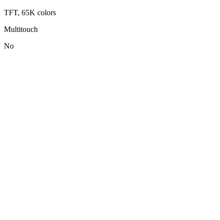
TFT, 65K colors
Multitouch
No