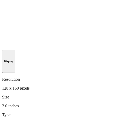
Display
Resolution
128 x 160 pixels
Size
2.0 inches
Type