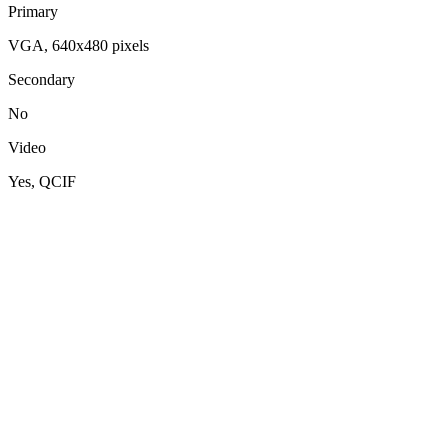
Primary
VGA, 640x480 pixels
Secondary
No
Video
Yes, QCIF