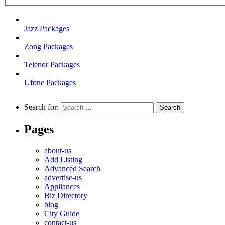
Jazz Packages
Zong Packages
Telenor Packages
Ufone Packages
Search for:
Pages
about-us
Add Listing
Advanced Search
advertise-us
Appliances
Biz Directory
blog
City Guide
contact-us