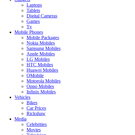
Laptops
Tablets
Digital Cameras
Games
Tv
Mobile Phones
Mobile Packages
Nokia Mobiles
Samsung Mobiles
Apple Mobiles
LG Mobiles
HTC Mobiles
Huawei Mobiles
QMobile
Motorola Mobiles
Oppo Mobiles
Infinix Mobiles
Vehicles
Bikes
Car Prices
Rickshaw
Media
Celebrities
Movies