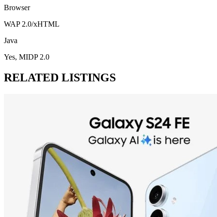
Browser
WAP 2.0/xHTML
Java
Yes, MIDP 2.0
RELATED LISTINGS