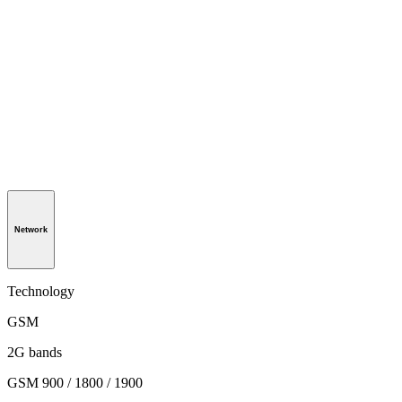
Network
Technology
GSM
2G bands
GSM 900 / 1800 / 1900