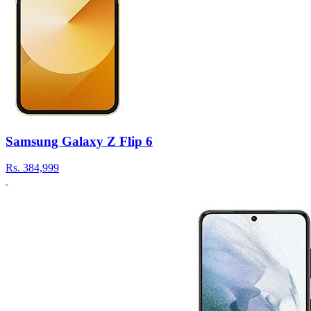
Samsung Galaxy Z Flip 6
Rs.
384,999