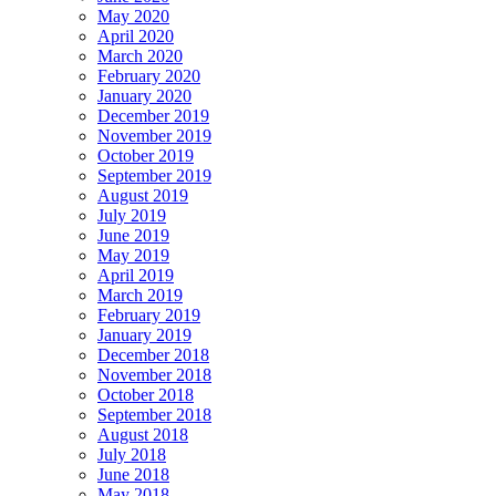
May 2020
April 2020
March 2020
February 2020
January 2020
December 2019
November 2019
October 2019
September 2019
August 2019
July 2019
June 2019
May 2019
April 2019
March 2019
February 2019
January 2019
December 2018
November 2018
October 2018
September 2018
August 2018
July 2018
June 2018
May 2018