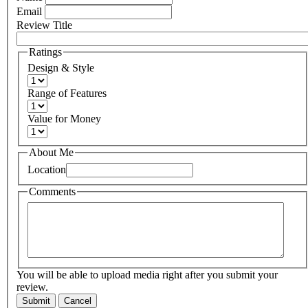
Email
Review Title
Ratings
Design & Style
Range of Features
Value for Money
About Me
Location
Comments
You will be able to upload media right after you submit your
review.
Submit
Cancel