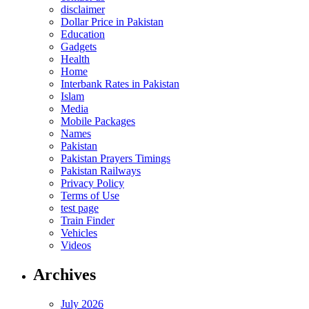
disclaimer
Dollar Price in Pakistan
Education
Gadgets
Health
Home
Interbank Rates in Pakistan
Islam
Media
Mobile Packages
Names
Pakistan
Pakistan Prayers Timings
Pakistan Railways
Privacy Policy
Terms of Use
test page
Train Finder
Vehicles
Videos
Archives
July 2026