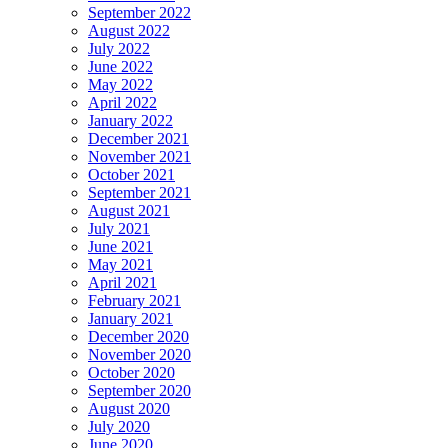
September 2022
August 2022
July 2022
June 2022
May 2022
April 2022
January 2022
December 2021
November 2021
October 2021
September 2021
August 2021
July 2021
June 2021
May 2021
April 2021
February 2021
January 2021
December 2020
November 2020
October 2020
September 2020
August 2020
July 2020
June 2020