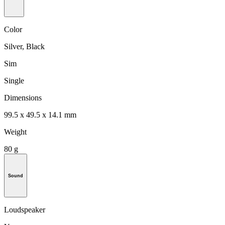
Color
Silver, Black
Sim
Single
Dimensions
99.5 x 49.5 x 14.1 mm
Weight
80 g
Sound
Loudspeaker