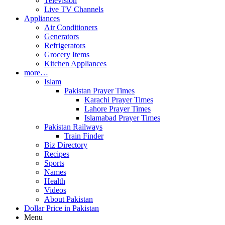
Television
Live TV Channels
Appliances
Air Conditioners
Generators
Refrigerators
Grocery Items
Kitchen Appliances
more…
Islam
Pakistan Prayer Times
Karachi Prayer Times
Lahore Prayer Times
Islamabad Prayer Times
Pakistan Railways
Train Finder
Biz Directory
Recipes
Sports
Names
Health
Videos
About Pakistan
Dollar Price in Pakistan
Menu