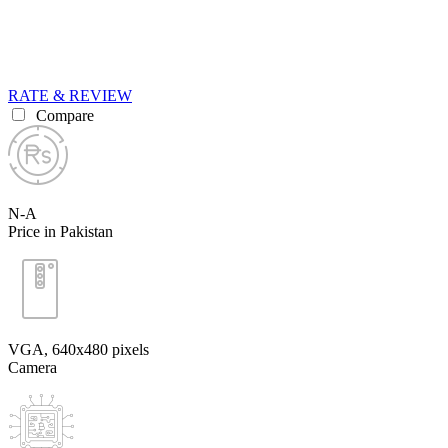
RATE & REVIEW
Compare
N-A
Price in Pakistan
VGA, 640x480 pixels
Camera