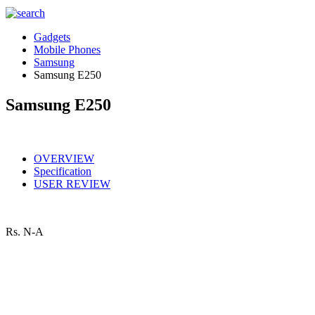
Gadgets
Mobile Phones
Samsung
Samsung E250
Samsung E250
OVERVIEW
Specification
USER REVIEW
Rs.
N-A