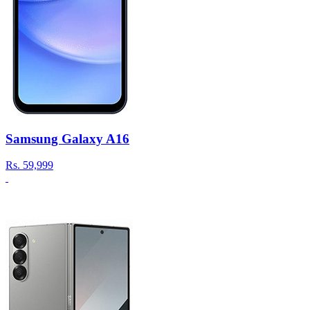
Samsung Galaxy A16
Rs.
59,999