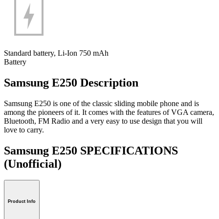
Standard battery, Li-Ion 750 mAh
Battery
Samsung E250 Description
Samsung E250 is one of the classic sliding mobile phone and is
among the pioneers of it. It comes with the features of VGA camera,
Bluetooth, FM Radio and a very easy to use design that you will
love to carry.
Samsung E250 SPECIFICATIONS
(Unofficial)
Product Info