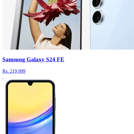
Samsung Galaxy S24 FE
Rs.
219,999