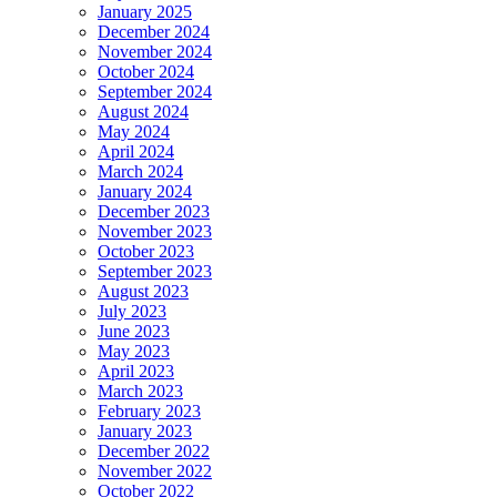
January 2025
December 2024
November 2024
October 2024
September 2024
August 2024
May 2024
April 2024
March 2024
January 2024
December 2023
November 2023
October 2023
September 2023
August 2023
July 2023
June 2023
May 2023
April 2023
March 2023
February 2023
January 2023
December 2022
November 2022
October 2022