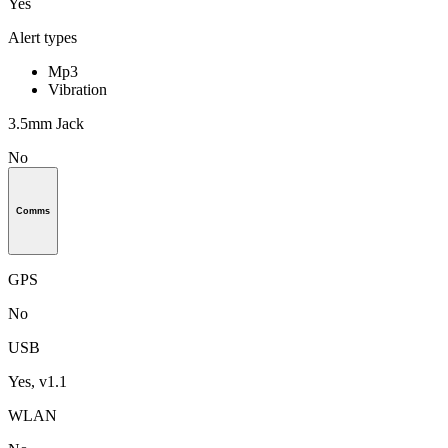
Yes
Alert types
Mp3
Vibration
3.5mm Jack
No
Comms
GPS
No
USB
Yes, v1.1
WLAN