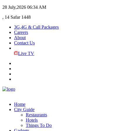
28 July,2026
06:34 AM
, 14 Safar 1448
3G,4G & Call Packages
Careers
About
Contact Us
Live TV
Home
City Guide
Restaurants
Hotels
Things To Do
Gadgets