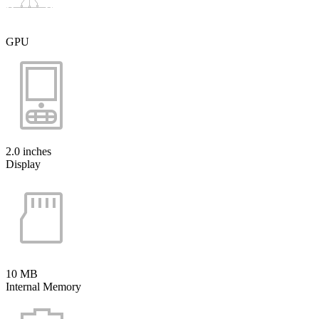
GPU
2.0 inches
Display
10 MB
Internal Memory