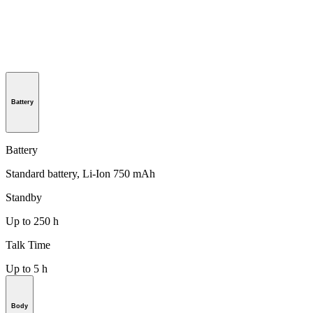
Battery
Battery
Standard battery, Li-Ion 750 mAh
Standby
Up to 250 h
Talk Time
Up to 5 h
Body