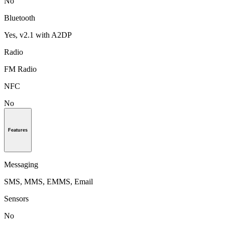
No
Bluetooth
Yes, v2.1 with A2DP
Radio
FM Radio
NFC
No
Features
Messaging
SMS, MMS, EMMS, Email
Sensors
No