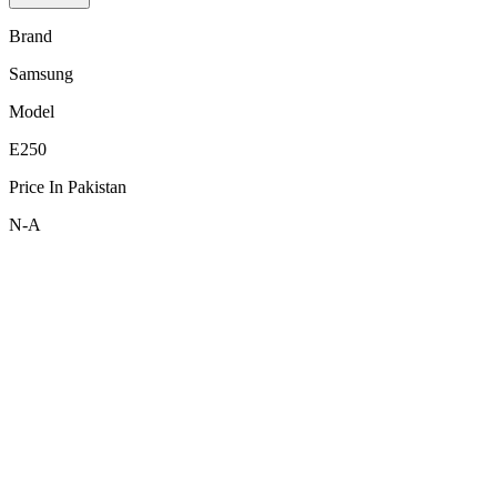
Brand
Samsung
Model
E250
Price In Pakistan
N-A