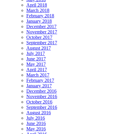
April 2018
March 2018
February 2018
January 2018
December 2017
November 2017
October 2017
September 2017
August 2017
July 2017
June 2017
May 2017
April 2017
March 2017
February 2017
January 2017
December 2016
November 2016
October 2016
September 2016
August 2016
July 2016
June 2016
May 2016