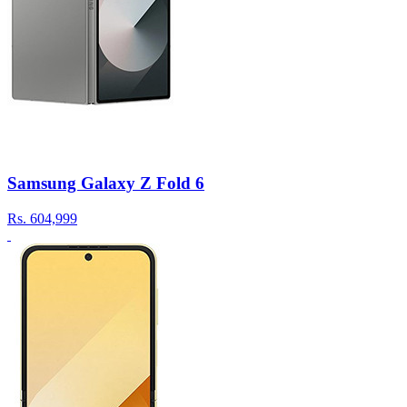
Samsung Galaxy Z Fold 6
Rs.
604,999