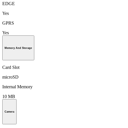
EDGE
Yes
GPRS
Yes
Memory And Storage
Card Slot
microSD
Internal Memory
10 MB
Camera