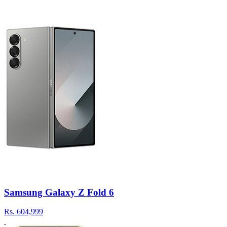
Samsung Galaxy Z Fold 6
Rs.
604,999