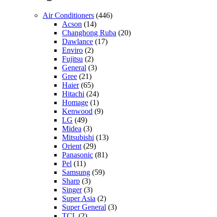
Air Conditioners
(446)
Acson
(14)
Changhong Ruba
(20)
Dawlance
(17)
Enviro
(2)
Fujitsu
(2)
General
(3)
Gree
(21)
Haier
(65)
Hitachi
(24)
Homage
(1)
Kenwood
(9)
LG
(49)
Midea
(3)
Mitsubishi
(13)
Orient
(29)
Panasonic
(81)
Pel
(11)
Samsung
(59)
Sharp
(3)
Singer
(3)
Super Asia
(2)
Super General
(3)
TCL
(2)