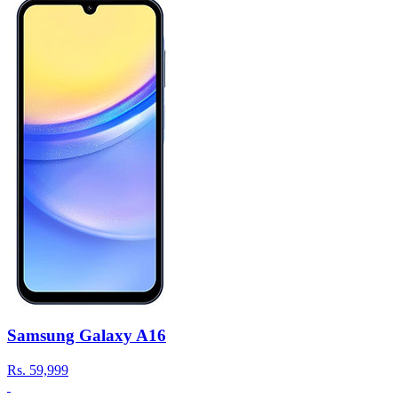
Samsung Galaxy A16
Rs.
59,999