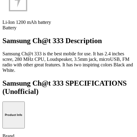
Li-Ion 1200 mAh battery
Battery
Samsung Ch@t 333 Description
Samsung Ch@t 333 is the best mobile for use. It has 2.4 inches
scree, 280 MHz CPU, Loudspeaker, 3.5mm jack, microUSB, FM
radio with other great features. It has two inspiring colors Black and
White.
Samsung Ch@t 333 SPECIFICATIONS
(Unofficial)
Product Info
Brand