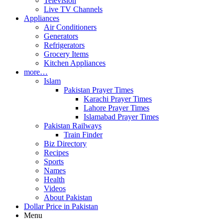
Television
Live TV Channels
Appliances
Air Conditioners
Generators
Refrigerators
Grocery Items
Kitchen Appliances
more…
Islam
Pakistan Prayer Times
Karachi Prayer Times
Lahore Prayer Times
Islamabad Prayer Times
Pakistan Railways
Train Finder
Biz Directory
Recipes
Sports
Names
Health
Videos
About Pakistan
Dollar Price in Pakistan
Menu