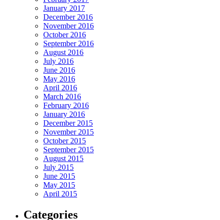
January 2017
December 2016
November 2016
October 2016
September 2016
August 2016
July 2016
June 2016
May 2016
April 2016
March 2016
February 2016
January 2016
December 2015
November 2015
October 2015
September 2015
August 2015
July 2015
June 2015
May 2015
April 2015
Categories