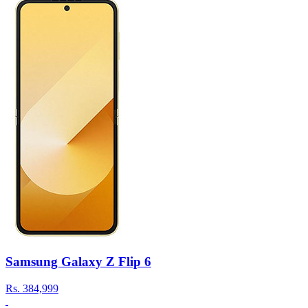
Samsung Galaxy Z Flip 6
Rs.
384,999