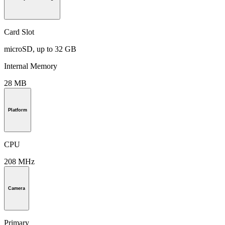
Card Slot
microSD, up to 32 GB
Internal Memory
28 MB
Platform
CPU
208 MHz
Camera
Primary