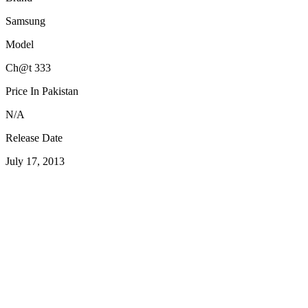
Samsung
Model
Ch@t 333
Price In Pakistan
N/A
Release Date
July 17, 2013