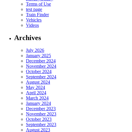
Terms of Use
test page
Train Finder
Vehicles
Videos
Archives
July 2026
January 2025
December 2024
November 2024
October 2024
September 2024
August 2024
May 2024
April 2024
March 2024
January 2024
December 2023
November 2023
October 2023
September 2023
August 2023