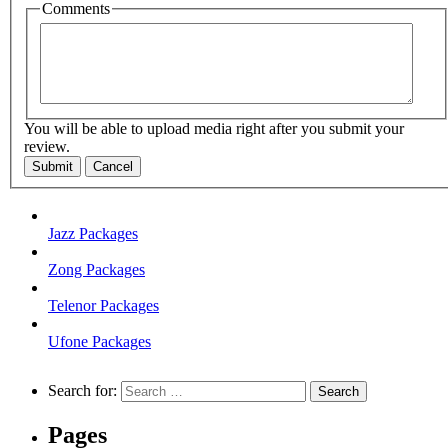
Comments
You will be able to upload media right after you submit your
review.
Submit
Cancel
Jazz Packages
Zong Packages
Telenor Packages
Ufone Packages
Search for:
Pages