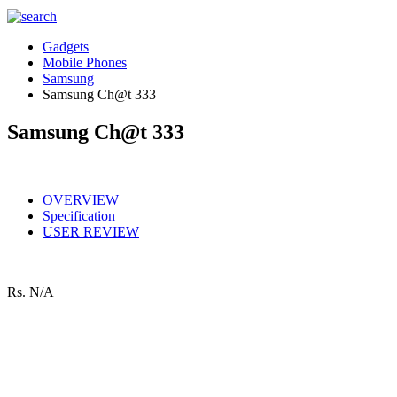
Gadgets
Mobile Phones
Samsung
Samsung Ch@t 333
Samsung Ch@t 333
OVERVIEW
Specification
USER REVIEW
Rs.
N/A