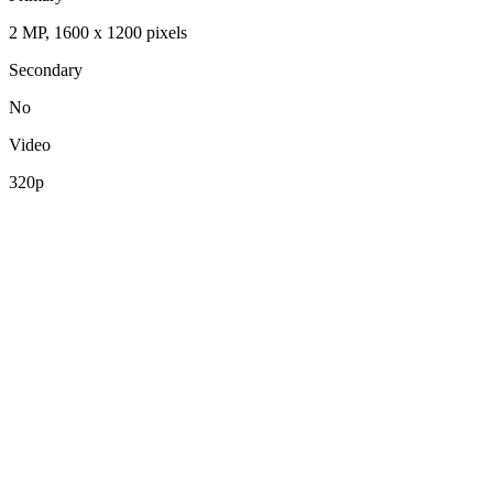
2 MP, 1600 x 1200 pixels
Secondary
No
Video
320p