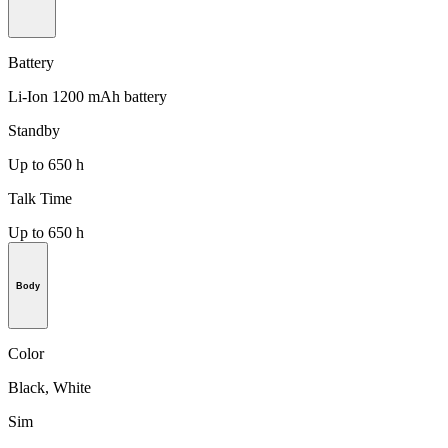
Battery
Li-Ion 1200 mAh battery
Standby
Up to 650 h
Talk Time
Up to 650 h
Body
Color
Black, White
Sim