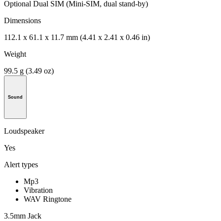
Optional Dual SIM (Mini-SIM, dual stand-by)
Dimensions
112.1 x 61.1 x 11.7 mm (4.41 x 2.41 x 0.46 in)
Weight
99.5 g (3.49 oz)
Sound
Loudspeaker
Yes
Alert types
Mp3
Vibration
WAV Ringtone
3.5mm Jack