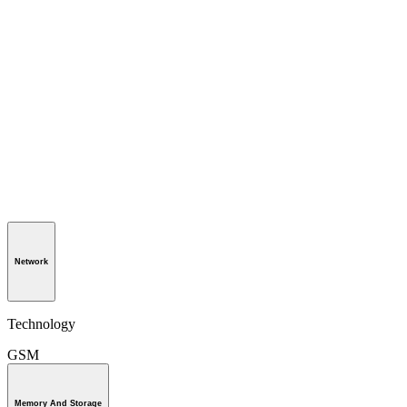
Network
Technology
GSM
Memory And Storage