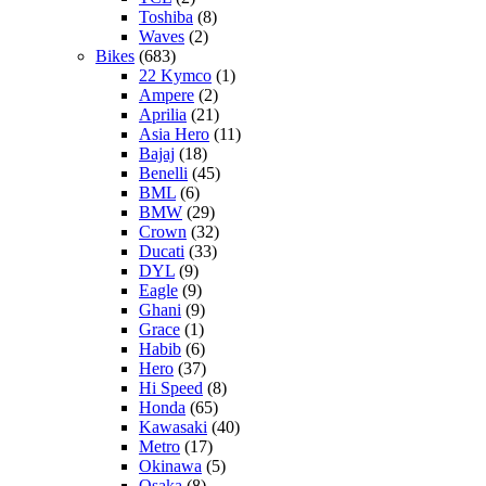
Toshiba
(8)
Waves
(2)
Bikes
(683)
22 Kymco
(1)
Ampere
(2)
Aprilia
(21)
Asia Hero
(11)
Bajaj
(18)
Benelli
(45)
BML
(6)
BMW
(29)
Crown
(32)
Ducati
(33)
DYL
(9)
Eagle
(9)
Ghani
(9)
Grace
(1)
Habib
(6)
Hero
(37)
Hi Speed
(8)
Honda
(65)
Kawasaki
(40)
Metro
(17)
Okinawa
(5)
Osaka
(8)