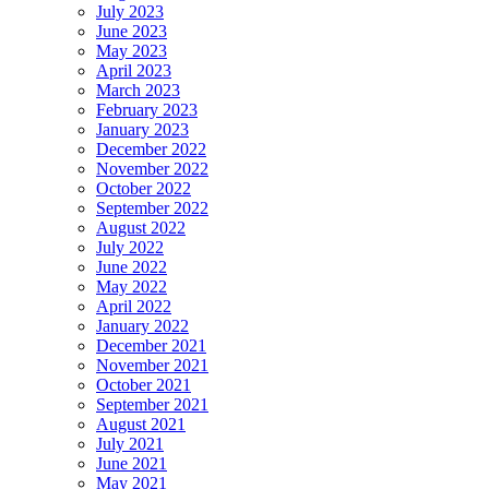
July 2023
June 2023
May 2023
April 2023
March 2023
February 2023
January 2023
December 2022
November 2022
October 2022
September 2022
August 2022
July 2022
June 2022
May 2022
April 2022
January 2022
December 2021
November 2021
October 2021
September 2021
August 2021
July 2021
June 2021
May 2021