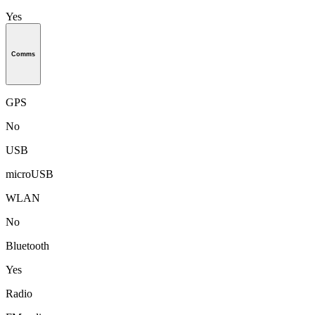
Yes
Comms
GPS
No
USB
microUSB
WLAN
No
Bluetooth
Yes
Radio