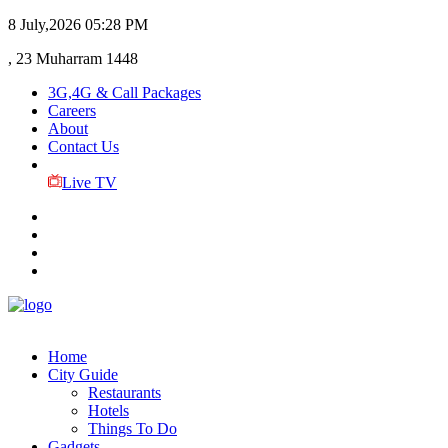
8 July,2026
05:28 PM
, 23 Muharram 1448
3G,4G & Call Packages
Careers
About
Contact Us
Live TV
Home
City Guide
Restaurants
Hotels
Things To Do
Gadgets