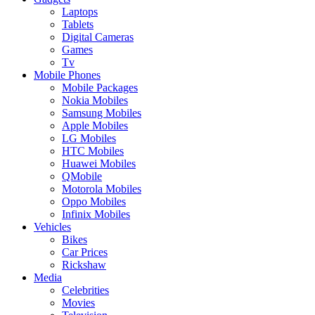
Laptops
Tablets
Digital Cameras
Games
Tv
Mobile Phones
Mobile Packages
Nokia Mobiles
Samsung Mobiles
Apple Mobiles
LG Mobiles
HTC Mobiles
Huawei Mobiles
QMobile
Motorola Mobiles
Oppo Mobiles
Infinix Mobiles
Vehicles
Bikes
Car Prices
Rickshaw
Media
Celebrities
Movies