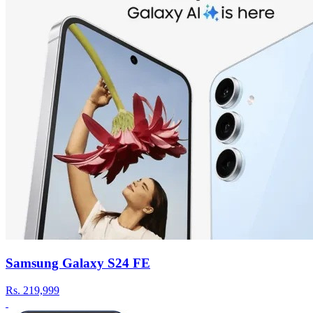
Samsung Galaxy S24 FE
Rs.
219,999