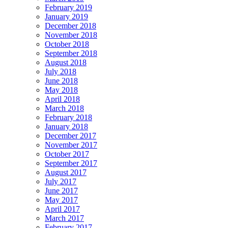
February 2019
January 2019
December 2018
November 2018
October 2018
September 2018
August 2018
July 2018
June 2018
May 2018
April 2018
March 2018
February 2018
January 2018
December 2017
November 2017
October 2017
September 2017
August 2017
July 2017
June 2017
May 2017
April 2017
March 2017
February 2017