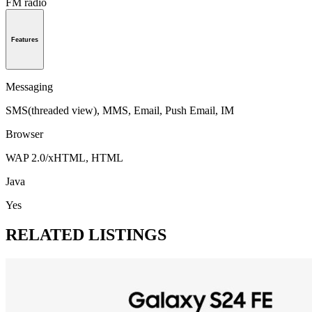
FM radio
Features
Messaging
SMS(threaded view), MMS, Email, Push Email, IM
Browser
WAP 2.0/xHTML, HTML
Java
Yes
RELATED LISTINGS