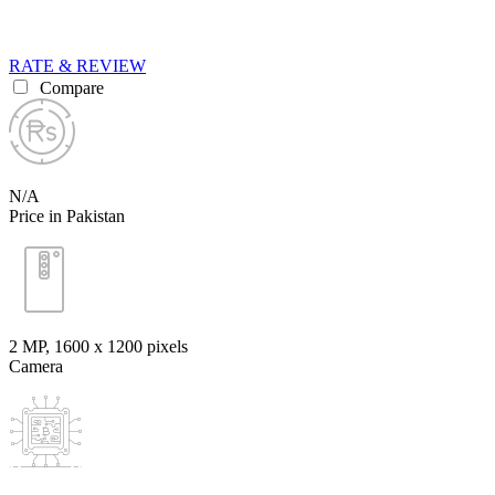
RATE & REVIEW
Compare
N/A
Price in Pakistan
2 MP, 1600 x 1200 pixels
Camera