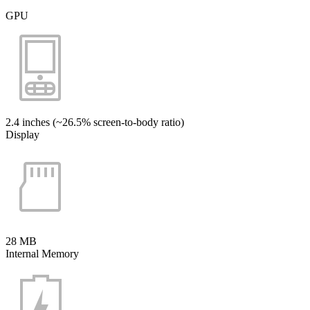
GPU
2.4 inches (~26.5% screen-to-body ratio)
Display
28 MB
Internal Memory