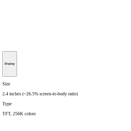
Display
Size
2.4 inches (~26.5% screen-to-body ratio)
Type
TFT, 256K colors