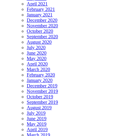
April 2021
February 2021
January 2021
December 2020
November 2020
October 2020
September 2020
August 2020
July 2020
June 2020
May 2020
April 2020
March 2020
February 2020
January 2020
December 2019
November 2019
October 2019
September 2019
August 2019
July 2019
June 2019
May 2019
April 2019
March 2019