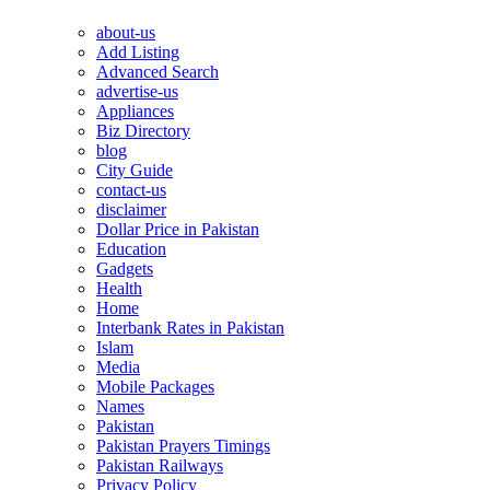
about-us
Add Listing
Advanced Search
advertise-us
Appliances
Biz Directory
blog
City Guide
contact-us
disclaimer
Dollar Price in Pakistan
Education
Gadgets
Health
Home
Interbank Rates in Pakistan
Islam
Media
Mobile Packages
Names
Pakistan
Pakistan Prayers Timings
Pakistan Railways
Privacy Policy