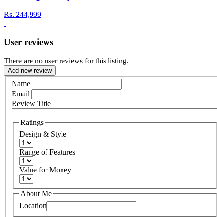
Rs.
244,999
User reviews
There are no user reviews for this listing.
Add new review
Name
Email
Review Title
Ratings
Design & Style
Range of Features
Value for Money
About Me
Location