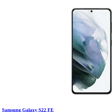
Samsung Galaxy S22 FE