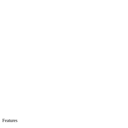
Features