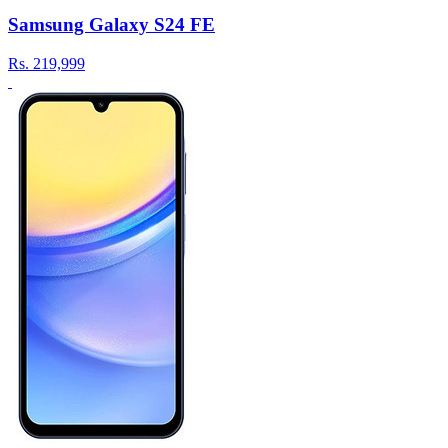
Samsung Galaxy S24 FE
Rs.
219,999