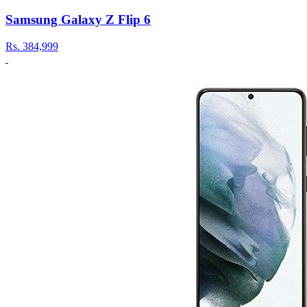
Samsung Galaxy Z Flip 6
Rs.
384,999