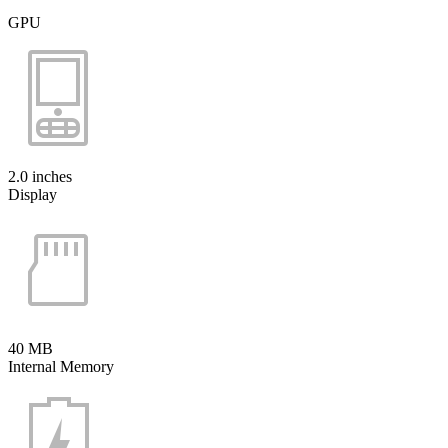
GPU
2.0 inches
Display
40 MB
Internal Memory