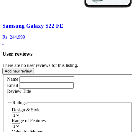
Samsung Galaxy S22 FE
Rs.
244,999
User reviews
There are no user reviews for this listing.
Add new review
Name
Email
Review Title
Ratings
Design & Style
Range of Features
Value for Money