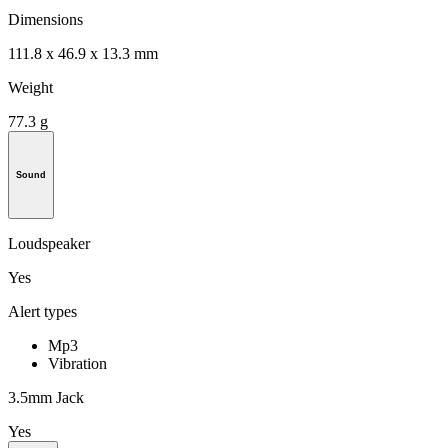
Dimensions
111.8 x 46.9 x 13.3 mm
Weight
77.3 g
Sound
Loudspeaker
Yes
Alert types
Mp3
Vibration
3.5mm Jack
Yes