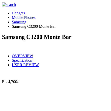
Gadgets
Mobile Phones
Samsung
Samsung C3200 Monte Bar
Samsung C3200 Monte Bar
OVERVIEW
Specification
USER REVIEW
Rs.
4,700/-