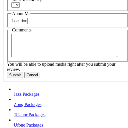
About Me
Location
Comments
You will be able to upload media right after you submit your
review.
Submit
Cancel
Jazz Packages
Zong Packages
Telenor Packages
Ufone Packages