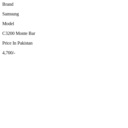
Brand
Samsung
Model
C3200 Monte Bar
Price In Pakistan
4,700/-