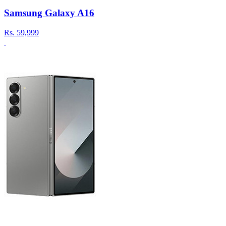
Samsung Galaxy A16
Rs.
59,999