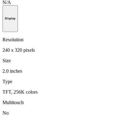
N/A
Display
Resolution
240 x 320 pixels
Size
2.0 inches
Type
TFT, 256K colors
Multitouch
No