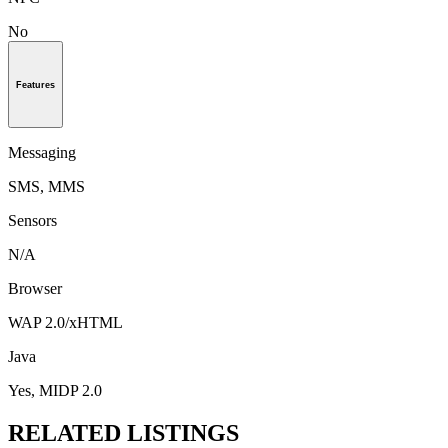
No
Features
Messaging
SMS, MMS
Sensors
N/A
Browser
WAP 2.0/xHTML
Java
Yes, MIDP 2.0
RELATED LISTINGS