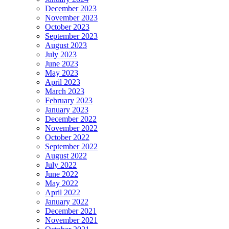
December 2023
November 2023
October 2023
September 2023
August 2023
July 2023
June 2023
May 2023
April 2023
March 2023
February 2023
January 2023
December 2022
November 2022
October 2022
September 2022
August 2022
July 2022
June 2022
May 2022
April 2022
January 2022
December 2021
November 2021