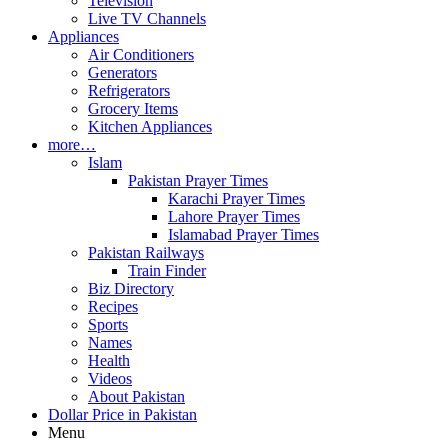
Television
Live TV Channels
Appliances
Air Conditioners
Generators
Refrigerators
Grocery Items
Kitchen Appliances
more…
Islam
Pakistan Prayer Times
Karachi Prayer Times
Lahore Prayer Times
Islamabad Prayer Times
Pakistan Railways
Train Finder
Biz Directory
Recipes
Sports
Names
Health
Videos
About Pakistan
Dollar Price in Pakistan
Menu