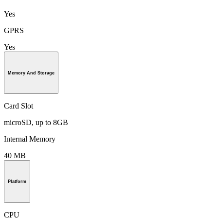
Yes
GPRS
Yes
Memory And Storage
Card Slot
microSD, up to 8GB
Internal Memory
40 MB
Platform
CPU