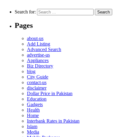
Search for:
Pages
about-us
Add Listing
Advanced Search
advertise-us
Appliances
Biz Directory
blog
City Guide
contact-us
disclaimer
Dollar Price in Pakistan
Education
Gadgets
Health
Home
Interbank Rates in Pakistan
Islam
Media