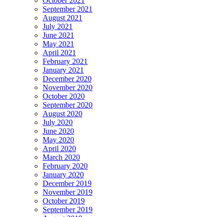
October 2021
September 2021
August 2021
July 2021
June 2021
May 2021
April 2021
February 2021
January 2021
December 2020
November 2020
October 2020
September 2020
August 2020
July 2020
June 2020
May 2020
April 2020
March 2020
February 2020
January 2020
December 2019
November 2019
October 2019
September 2019