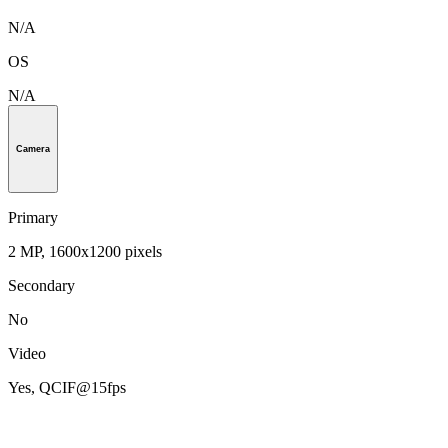
N/A
OS
N/A
Camera
Primary
2 MP, 1600x1200 pixels
Secondary
No
Video
Yes, QCIF@15fps