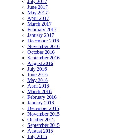
July 2017
June 2017
May 2017
April 2017
March 2017
February 2017
January 2017
December 2016
November 2016
October 2016
September 2016
August 2016
July 2016
June 2016
May 2016
April 2016
March 2016
February 2016
January 2016
December 2015
November 2015
October 2015
September 2015
August 2015
July 2015