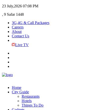
23 July,2026
07:08 PM
, 9 Safar 1448
3G,4G & Call Packages
Careers
About
Contact Us
Live TV
Home
City Guide
Restaurants
Hotels
Things To Do
Gadgets