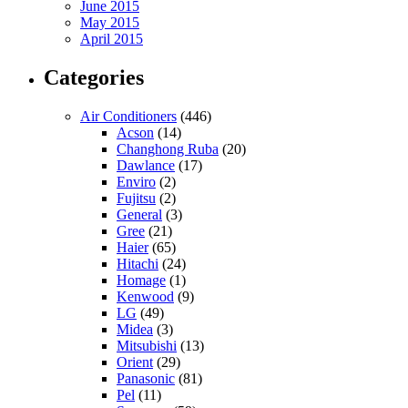
June 2015
May 2015
April 2015
Categories
Air Conditioners
(446)
Acson
(14)
Changhong Ruba
(20)
Dawlance
(17)
Enviro
(2)
Fujitsu
(2)
General
(3)
Gree
(21)
Haier
(65)
Hitachi
(24)
Homage
(1)
Kenwood
(9)
LG
(49)
Midea
(3)
Mitsubishi
(13)
Orient
(29)
Panasonic
(81)
Pel
(11)