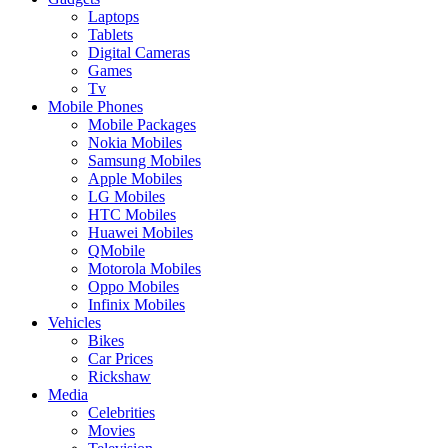
Laptops
Tablets
Digital Cameras
Games
Tv
Mobile Phones
Mobile Packages
Nokia Mobiles
Samsung Mobiles
Apple Mobiles
LG Mobiles
HTC Mobiles
Huawei Mobiles
QMobile
Motorola Mobiles
Oppo Mobiles
Infinix Mobiles
Vehicles
Bikes
Car Prices
Rickshaw
Media
Celebrities
Movies