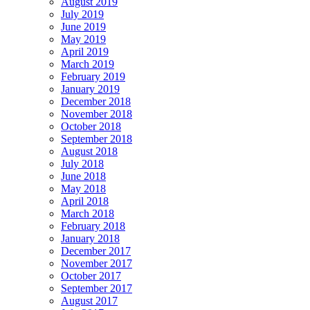
August 2019
July 2019
June 2019
May 2019
April 2019
March 2019
February 2019
January 2019
December 2018
November 2018
October 2018
September 2018
August 2018
July 2018
June 2018
May 2018
April 2018
March 2018
February 2018
January 2018
December 2017
November 2017
October 2017
September 2017
August 2017