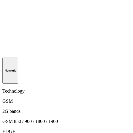
Network
Technology
GSM
2G bands
GSM 850 / 900 / 1800 / 1900
EDGE