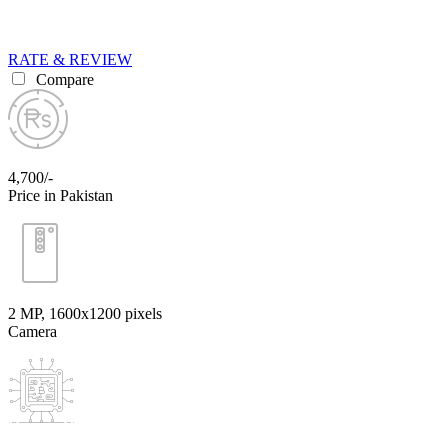
RATE & REVIEW
Compare
4,700/-
Price in Pakistan
2 MP, 1600x1200 pixels
Camera