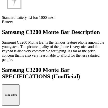
Standard battery, Li-Ion 1000 mAh
Battery
Samsung C3200 Monte Bar Description
Samsung C3200 Monte Bar is the famous feature phone among the
youngsters. The picture quality of the phone is very nice and the
keypad is also very comfortable for typing. As far as the price
concern that is also very reasonable to afford for the less salaried
people.
Samsung C3200 Monte Bar
SPECIFICATIONS
(Unofficial)
Product Info