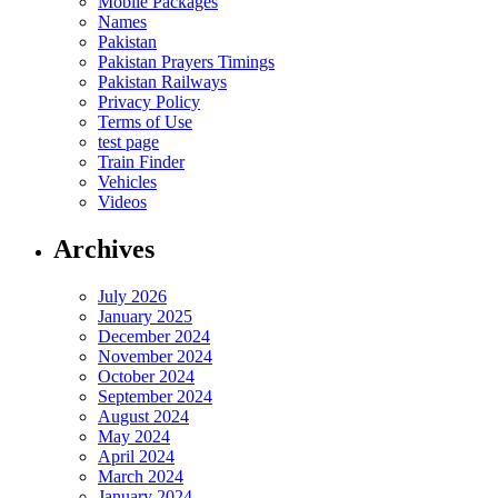
Mobile Packages
Names
Pakistan
Pakistan Prayers Timings
Pakistan Railways
Privacy Policy
Terms of Use
test page
Train Finder
Vehicles
Videos
Archives
July 2026
January 2025
December 2024
November 2024
October 2024
September 2024
August 2024
May 2024
April 2024
March 2024
January 2024