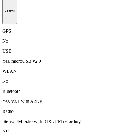
Comms
GPS
No
USB
Yes, microUSB v2.0
WLAN
No
Bluetooth
Yes, v2.1 with A2DP
Radio
Stereo FM radio with RDS, FM recording
NFC