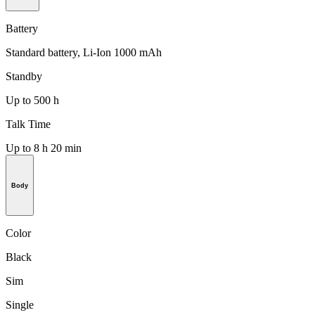
Battery
Standard battery, Li-Ion 1000 mAh
Standby
Up to 500 h
Talk Time
Up to 8 h 20 min
Body
Color
Black
Sim
Single