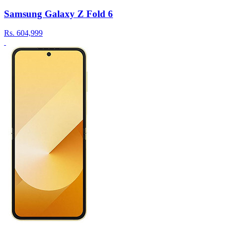
Samsung Galaxy Z Fold 6
Rs.
604,999