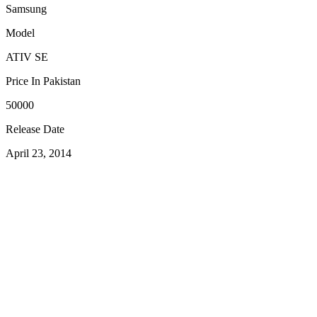
Samsung
Model
ATIV SE
Price In Pakistan
50000
Release Date
April 23, 2014