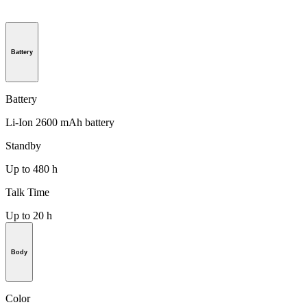
Battery
Battery
Li-Ion 2600 mAh battery
Standby
Up to 480 h
Talk Time
Up to 20 h
Body
Color