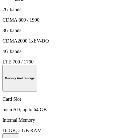
2G bands
CDMA 800 / 1900
3G bands
CDMA2000 1xEV-DO
4G bands
LTE 700 / 1700
Memory And Storage
Card Slot
microSD, up to 64 GB
Internal Memory
16 GB, 2 GB RAM