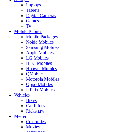
Laptops
Tablets
Digital Cameras
Games
Tv
Mobile Phones
Mobile Packages
Nokia Mobiles
Samsung Mobiles
Apple Mobiles
LG Mobiles
HTC Mobiles
Huawei Mobiles
QMobile
Motorola Mobiles
Oppo Mobiles
Infinix Mobiles
Vehicles
Bikes
Car Prices
Rickshaw
Media
Celebrities
Movies