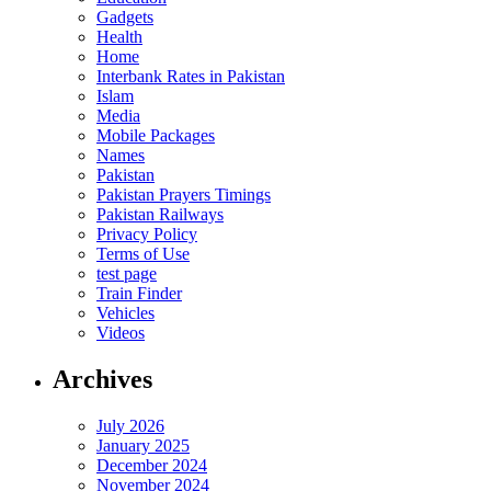
Gadgets
Health
Home
Interbank Rates in Pakistan
Islam
Media
Mobile Packages
Names
Pakistan
Pakistan Prayers Timings
Pakistan Railways
Privacy Policy
Terms of Use
test page
Train Finder
Vehicles
Videos
Archives
July 2026
January 2025
December 2024
November 2024