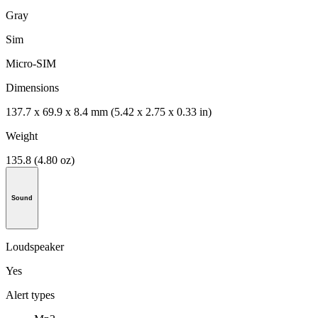
Gray
Sim
Micro-SIM
Dimensions
137.7 x 69.9 x 8.4 mm (5.42 x 2.75 x 0.33 in)
Weight
135.8 (4.80 oz)
Sound
Loudspeaker
Yes
Alert types