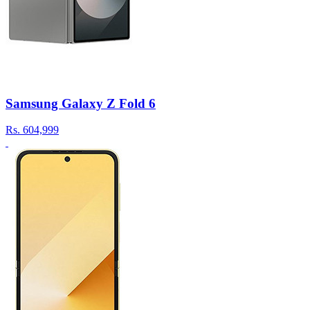
Samsung Galaxy Z Fold 6
Rs.
604,999