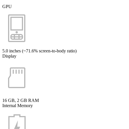
GPU
5.0 inches (~71.6% screen-to-body ratio)
Display
16 GB, 2 GB RAM
Internal Memory