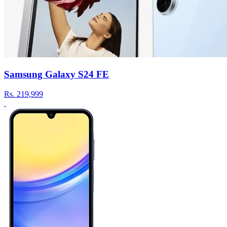
Samsung Galaxy S24 FE
Rs.
219,999