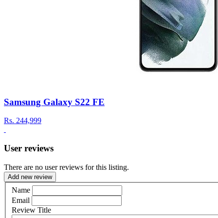
Samsung Galaxy S22 FE
Rs.
244,999
User reviews
There are no user reviews for this listing.
Add new review
Name
Email
Review Title