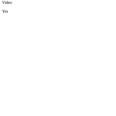
Video
Yes