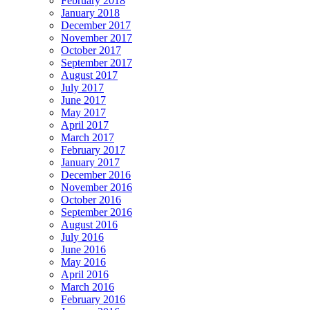
February 2018
January 2018
December 2017
November 2017
October 2017
September 2017
August 2017
July 2017
June 2017
May 2017
April 2017
March 2017
February 2017
January 2017
December 2016
November 2016
October 2016
September 2016
August 2016
July 2016
June 2016
May 2016
April 2016
March 2016
February 2016