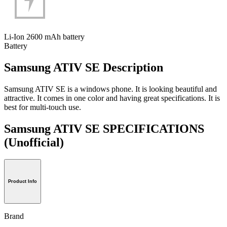
Li-Ion 2600 mAh battery
Battery
Samsung ATIV SE Description
Samsung ATIV SE is a windows phone. It is looking beautiful and
attractive. It comes in one color and having great specifications. It is
best for multi-touch use.
Samsung ATIV SE SPECIFICATIONS
(Unofficial)
Product Info
Brand