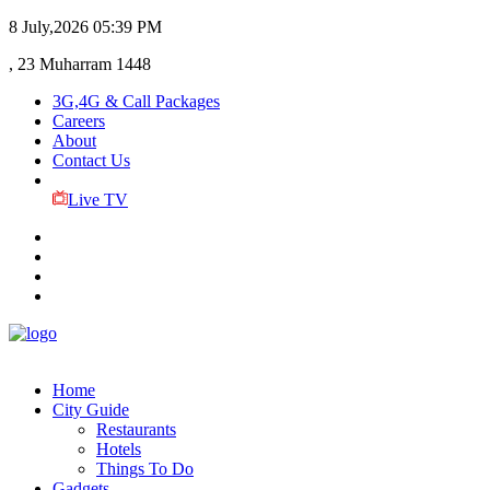
8 July,2026
05:39 PM
, 23 Muharram 1448
3G,4G & Call Packages
Careers
About
Contact Us
Live TV
Home
City Guide
Restaurants
Hotels
Things To Do
Gadgets