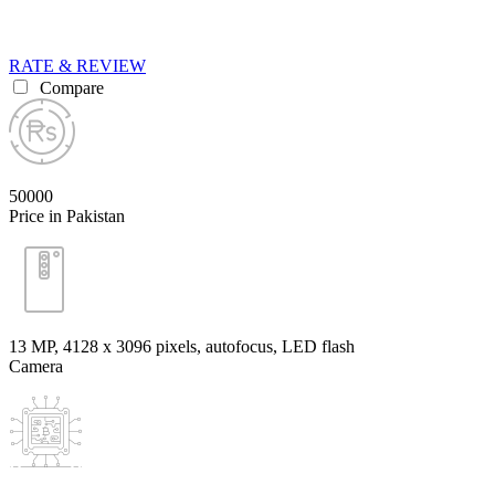
RATE & REVIEW
Compare
50000
Price in Pakistan
13 MP, 4128 x 3096 pixels, autofocus, LED flash
Camera