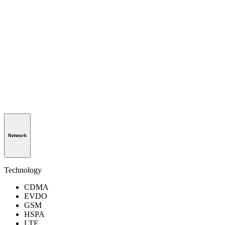
Network
Technology
CDMA
EVDO
GSM
HSPA
LTE