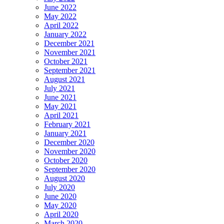
June 2022
May 2022
April 2022
January 2022
December 2021
November 2021
October 2021
September 2021
August 2021
July 2021
June 2021
May 2021
April 2021
February 2021
January 2021
December 2020
November 2020
October 2020
September 2020
August 2020
July 2020
June 2020
May 2020
April 2020
March 2020