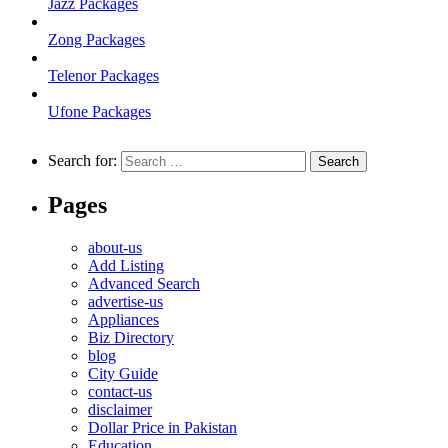
Jazz Packages
Zong Packages
Telenor Packages
Ufone Packages
Search for:
Pages
about-us
Add Listing
Advanced Search
advertise-us
Appliances
Biz Directory
blog
City Guide
contact-us
disclaimer
Dollar Price in Pakistan
Education