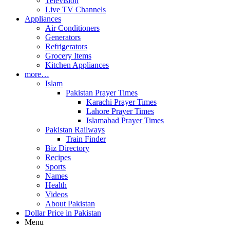
Television
Live TV Channels
Appliances
Air Conditioners
Generators
Refrigerators
Grocery Items
Kitchen Appliances
more…
Islam
Pakistan Prayer Times
Karachi Prayer Times
Lahore Prayer Times
Islamabad Prayer Times
Pakistan Railways
Train Finder
Biz Directory
Recipes
Sports
Names
Health
Videos
About Pakistan
Dollar Price in Pakistan
Menu