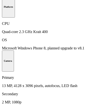
Platform
CPU
Quad-core 2.3 GHz Krait 400
OS
Microsoft Windows Phone 8, planned upgrade to v8.1
Camera
Primary
13 MP, 4128 x 3096 pixels, autofocus, LED flash
Secondary
2 MP, 1080p