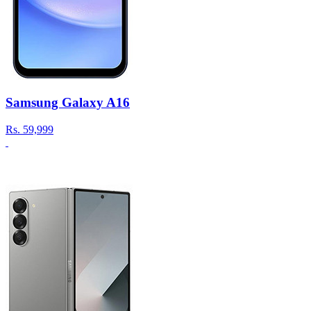
Samsung Galaxy A16
Rs.
59,999