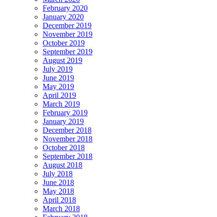
February 2020
January 2020
December 2019
November 2019
October 2019
September 2019
August 2019
July 2019
June 2019
May 2019
April 2019
March 2019
February 2019
January 2019
December 2018
November 2018
October 2018
September 2018
August 2018
July 2018
June 2018
May 2018
April 2018
March 2018