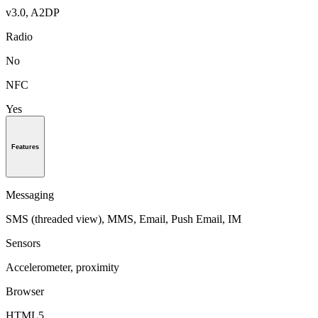
v3.0, A2DP
Radio
No
NFC
Yes
Features
Messaging
SMS (threaded view), MMS, Email, Push Email, IM
Sensors
Accelerometer, proximity
Browser
HTML5