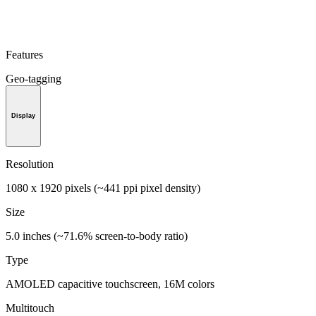
Features
Geo-tagging
Display
Resolution
1080 x 1920 pixels (~441 ppi pixel density)
Size
5.0 inches (~71.6% screen-to-body ratio)
Type
AMOLED capacitive touchscreen, 16M colors
Multitouch