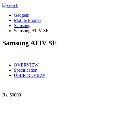
Gadgets
Mobile Phones
Samsung
Samsung ATIV SE
Samsung ATIV SE
OVERVIEW
Specification
USER REVIEW
Rs.
50000