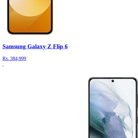
Samsung Galaxy Z Flip 6
Rs.
384,999