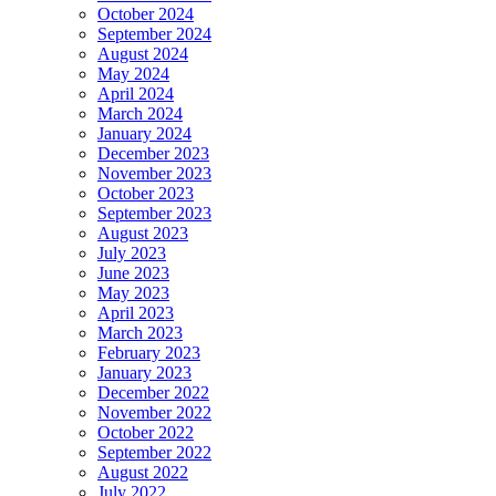
October 2024
September 2024
August 2024
May 2024
April 2024
March 2024
January 2024
December 2023
November 2023
October 2023
September 2023
August 2023
July 2023
June 2023
May 2023
April 2023
March 2023
February 2023
January 2023
December 2022
November 2022
October 2022
September 2022
August 2022
July 2022