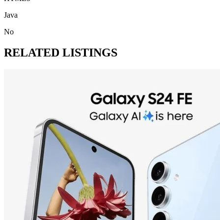
Java
No
RELATED LISTINGS