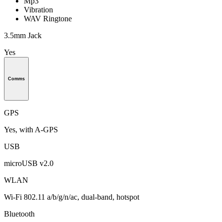
Mp3
Vibration
WAV Ringtone
3.5mm Jack
Yes
Comms
GPS
Yes, with A-GPS
USB
microUSB v2.0
WLAN
Wi-Fi 802.11 a/b/g/n/ac, dual-band, hotspot
Bluetooth