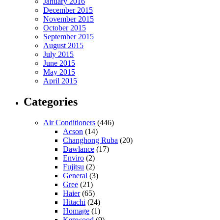
January 2016
December 2015
November 2015
October 2015
September 2015
August 2015
July 2015
June 2015
May 2015
April 2015
Categories
Air Conditioners
(446)
Acson
(14)
Changhong Ruba
(20)
Dawlance
(17)
Enviro
(2)
Fujitsu
(2)
General
(3)
Gree
(21)
Haier
(65)
Hitachi
(24)
Homage
(1)
Kenwood
(9)