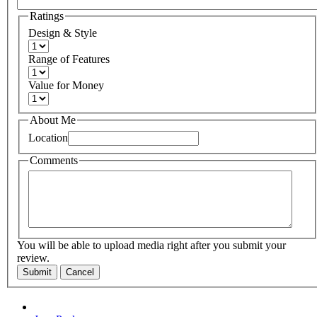
Ratings
Design & Style
Range of Features
Value for Money
About Me
Location
Comments
You will be able to upload media right after you submit your
review.
Submit
Cancel