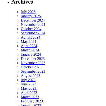
Archives
July 2026
January 2025
December 2024
November 2024
October 2024
September 2024
August 2024
May 2024
April 2024
March 2024
January 2024
December 2023
November 2023
October 2023
September 2023
August 2023
July 2023
June 2023
May 2023
April 2023
March 2023
February 2023
January 2023