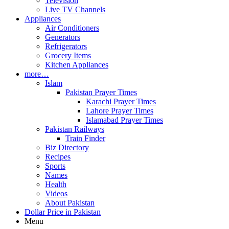
Television
Live TV Channels
Appliances
Air Conditioners
Generators
Refrigerators
Grocery Items
Kitchen Appliances
more…
Islam
Pakistan Prayer Times
Karachi Prayer Times
Lahore Prayer Times
Islamabad Prayer Times
Pakistan Railways
Train Finder
Biz Directory
Recipes
Sports
Names
Health
Videos
About Pakistan
Dollar Price in Pakistan
Menu