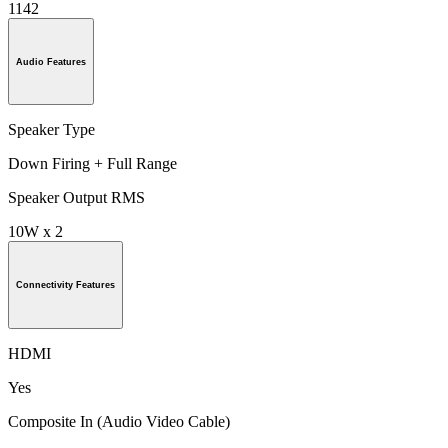
1142
Audio Features
Speaker Type
Down Firing + Full Range
Speaker Output RMS
10W x 2
Connectivity Features
HDMI
Yes
Composite In (Audio Video Cable)