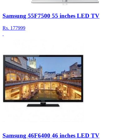
Samsung 55F7500 55 inches LED TV
Rs.
177999
Samsung 46F6400 46 inches LED TV