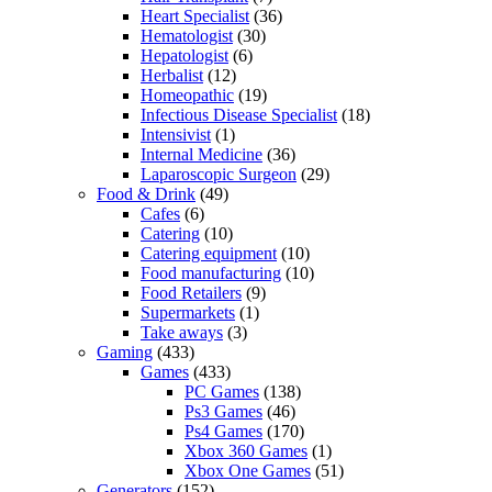
Heart Specialist
(36)
Hematologist
(30)
Hepatologist
(6)
Herbalist
(12)
Homeopathic
(19)
Infectious Disease Specialist
(18)
Intensivist
(1)
Internal Medicine
(36)
Laparoscopic Surgeon
(29)
Food & Drink
(49)
Cafes
(6)
Catering
(10)
Catering equipment
(10)
Food manufacturing
(10)
Food Retailers
(9)
Supermarkets
(1)
Take aways
(3)
Gaming
(433)
Games
(433)
PC Games
(138)
Ps3 Games
(46)
Ps4 Games
(170)
Xbox 360 Games
(1)
Xbox One Games
(51)
Generators
(152)