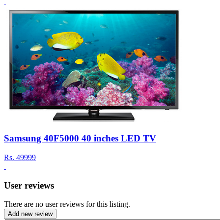
Samsung 40F5000 40 inches LED TV
Rs.
49999
User reviews
There are no user reviews for this listing.
Add new review