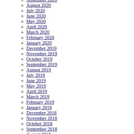
August 2020
July 2020
June 2020
May 2020
April 2020
March 2020
February 2020
January 2020
December 2019
November 2019
October 2019
September 2019
August 2019
July 2019
June 2019
May 2019
April 2019
March 2019
February 2019
January 2019
December 2018
November 2018
October 2018
September 2018