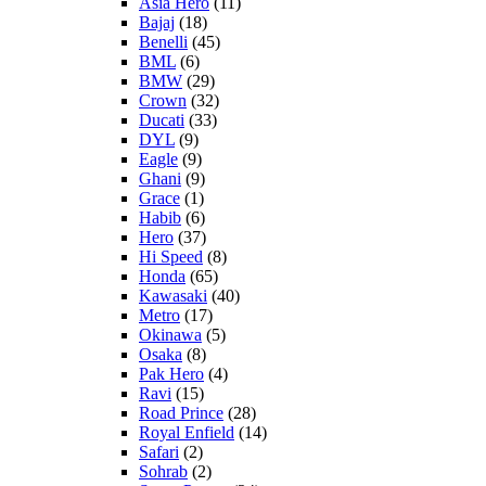
Asia Hero
(11)
Bajaj
(18)
Benelli
(45)
BML
(6)
BMW
(29)
Crown
(32)
Ducati
(33)
DYL
(9)
Eagle
(9)
Ghani
(9)
Grace
(1)
Habib
(6)
Hero
(37)
Hi Speed
(8)
Honda
(65)
Kawasaki
(40)
Metro
(17)
Okinawa
(5)
Osaka
(8)
Pak Hero
(4)
Ravi
(15)
Road Prince
(28)
Royal Enfield
(14)
Safari
(2)
Sohrab
(2)