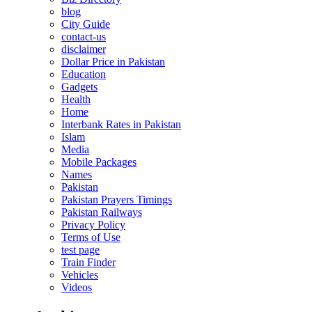
blog
City Guide
contact-us
disclaimer
Dollar Price in Pakistan
Education
Gadgets
Health
Home
Interbank Rates in Pakistan
Islam
Media
Mobile Packages
Names
Pakistan
Pakistan Prayers Timings
Pakistan Railways
Privacy Policy
Terms of Use
test page
Train Finder
Vehicles
Videos