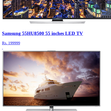
Samsung 55HU8500 55 inches LED TV
Rs.
199999