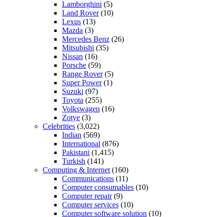
Lamborghini
(5)
Land Rover
(10)
Lexus
(13)
Mazda
(3)
Mercedes Benz
(26)
Mitsubishi
(35)
Nissan
(16)
Porsche
(59)
Range Rover
(5)
Super Power
(1)
Suzuki
(97)
Toyota
(255)
Volkswagen
(16)
Zotye
(3)
Celebrities
(3,022)
Indian
(569)
International
(876)
Pakistani
(1,415)
Turkish
(141)
Computing & Internet
(160)
Communications
(11)
Computer consumables
(10)
Computer repair
(9)
Computer services
(10)
Computer software solution
(10)