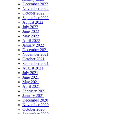
December 2022
November 2022
October 2022
September 2022
August 2022
July 2022
June 2022
May 2022
April 2022
January 2022
December 2021
November 2021
October 2021
September 2021
August 2021
July 2021
June 2021
May 2021
April 2021
February 2021
January 2021
December 2020
November 2020
October 2020
September 2020