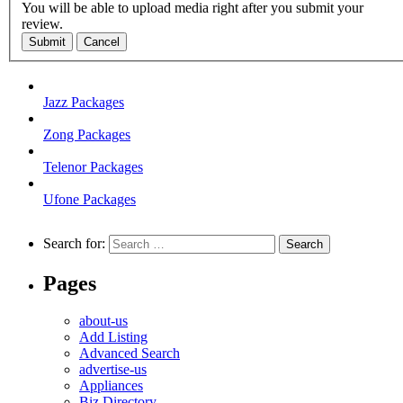
You will be able to upload media right after you submit your
review.
Submit
Cancel
Jazz Packages
Zong Packages
Telenor Packages
Ufone Packages
Search for:
Pages
about-us
Add Listing
Advanced Search
advertise-us
Appliances
Biz Directory