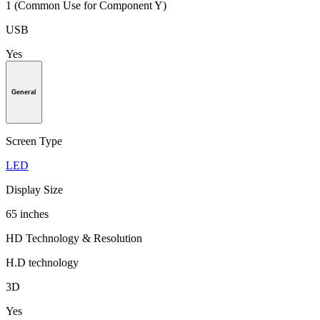
1 (Common Use for Component Y)
USB
Yes
General
Screen Type
LED
Display Size
65 inches
HD Technology & Resolution
H.D technology
3D
Yes