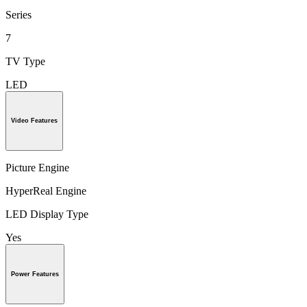
Series
7
TV Type
LED
Video Features
Picture Engine
HyperReal Engine
LED Display Type
Yes
Power Features