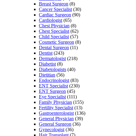
Breast Surgeon
(8)
Cancer Specialist
(30)
Cardiac Surgeon
(90)
Cardiologist
(65)
Chest Physician
(8)
Chest Specialist
(62)
Child Specialist
(57)
Cosmetic Surgeon
(8)
Dental Surgeon
(11)
Dentist
(243)
Dermatologist
(218)
Diabetist
(8)
Diabetologists
(40)
Dietitian
(56)
Endocrinologist
(83)
ENT Specialist
(230)
ENT Surgeon
(45)
Eye Specialist
(111)
Family Physician
(155)
Fertility Specialist
(13)
Gastroenterologist
(136)
General Physician
(39)
General Surgeon
(36)
Gynecologist
(36)
Hair Transplant
(7)