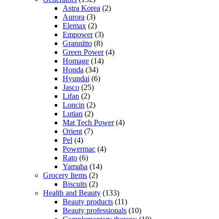
Astra Korea
(2)
Aurora
(3)
Elemax
(2)
Empower
(3)
Grannitto
(8)
Green Power
(4)
Homage
(14)
Honda
(34)
Hyundai
(6)
Jasco
(25)
Lifan
(2)
Loncin
(2)
Lutian
(2)
Mat Tech Power
(4)
Orient
(7)
Pel
(4)
Powermac
(4)
Rato
(6)
Yamaha
(14)
Grocery Items
(2)
Biscuits
(2)
Health and Beauty
(133)
Beauty products
(11)
Beauty professionals
(10)