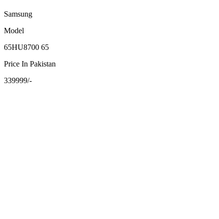
Samsung
Model
65HU8700 65
Price In Pakistan
339999/-