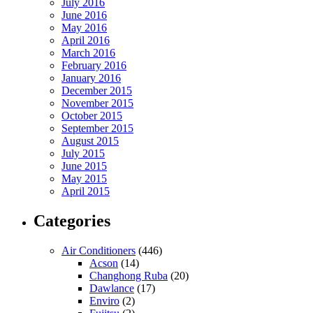
July 2016
June 2016
May 2016
April 2016
March 2016
February 2016
January 2016
December 2015
November 2015
October 2015
September 2015
August 2015
July 2015
June 2015
May 2015
April 2015
Categories
Air Conditioners
(446)
Acson
(14)
Changhong Ruba
(20)
Dawlance
(17)
Enviro
(2)