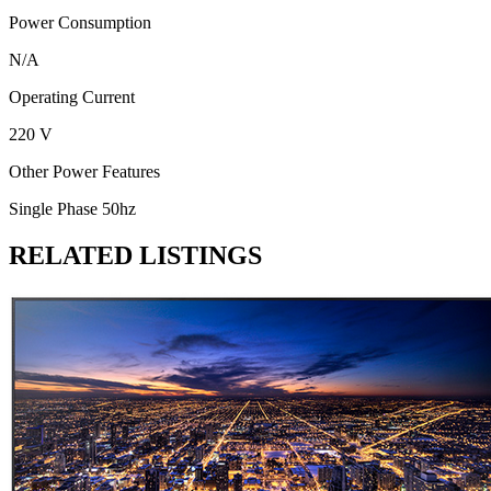
Power Consumption
N/A
Operating Current
220 V
Other Power Features
Single Phase 50hz
RELATED LISTINGS