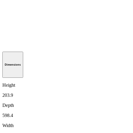
Dimensions
Height
203.9
Depth
598.4
Width