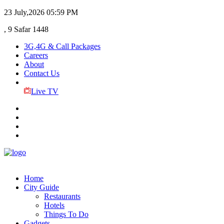
23 July,2026
05:59 PM
, 9 Safar 1448
3G,4G & Call Packages
Careers
About
Contact Us
Live TV
Home
City Guide
Restaurants
Hotels
Things To Do
Gadgets