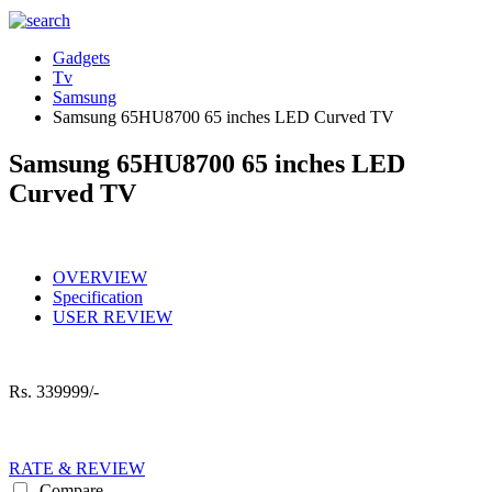
Gadgets
Tv
Samsung
Samsung 65HU8700 65 inches LED Curved TV
Samsung 65HU8700 65 inches LED
Curved TV
OVERVIEW
Specification
USER REVIEW
Rs.
339999/-
RATE & REVIEW
Compare