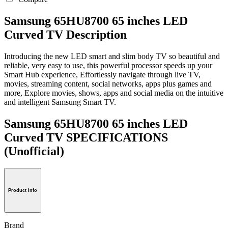
Samsung 65HU8700 65 inches LED
Curved TV Description
Introducing the new LED smart and slim body TV so beautiful and
reliable, very easy to use, this powerful processor speeds up your
Smart Hub experience, Effortlessly navigate through live TV,
movies, streaming content, social networks, apps plus games and
more, Explore movies, shows, apps and social media on the intuitive
and intelligent Samsung Smart TV.
Samsung 65HU8700 65 inches LED
Curved TV SPECIFICATIONS
(Unofficial)
Product Info
Brand