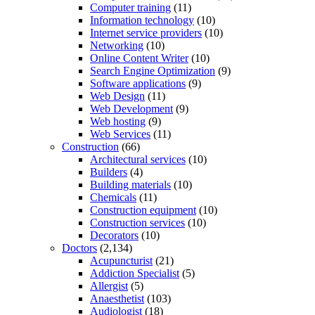
Computer training
(11)
Information technology
(10)
Internet service providers
(10)
Networking
(10)
Online Content Writer
(10)
Search Engine Optimization
(9)
Software applications
(9)
Web Design
(11)
Web Development
(9)
Web hosting
(9)
Web Services
(11)
Construction
(66)
Architectural services
(10)
Builders
(4)
Building materials
(10)
Chemicals
(11)
Construction equipment
(10)
Construction services
(10)
Decorators
(10)
Doctors
(2,134)
Acupuncturist
(21)
Addiction Specialist
(5)
Allergist
(5)
Anaesthetist
(103)
Audiologist
(18)