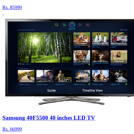
Rs.
85999
Samsung 40F5500 40 inches LED TV
Rs.
66999