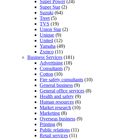
Super Power
(24)
Super Star
(2)
Suzuki
(64)
Treet
(5)
TVS
(19)
Union Star
(2)
Unique
(9)
United
(12)
Yamaha
(49)
Zxmco
(11)
Business Services
(181)
Advertising
(18)
Consultants
(7)
Cotton
(10)
Fire safety consultants
(10)
General business
(9)
General office services
(8)
Health and safety
(9)
Human resources
(6)
Market research
(10)
Marketing
(8)
Overseas business
(9)
Printing
(9)
Public relations
(11)
Retail services
(11)