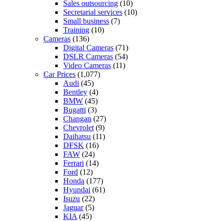
Sales outsourcing
(10)
Secretarial services
(10)
Small business
(7)
Training
(10)
Cameras
(136)
Digital Cameras
(71)
DSLR Cameras
(54)
Video Cameras
(11)
Car Prices
(1,077)
Audi
(45)
Bentley
(4)
BMW
(45)
Bugatti
(3)
Changan
(27)
Chevrolet
(9)
Daihatsu
(11)
DFSK
(16)
FAW
(24)
Ferrari
(14)
Ford
(12)
Honda
(177)
Hyundai
(61)
Isuzu
(22)
Jaguar
(5)
KIA
(45)