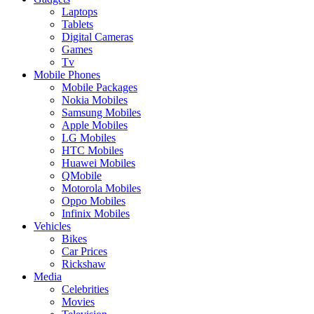
Laptops
Tablets
Digital Cameras
Games
Tv
Mobile Phones
Mobile Packages
Nokia Mobiles
Samsung Mobiles
Apple Mobiles
LG Mobiles
HTC Mobiles
Huawei Mobiles
QMobile
Motorola Mobiles
Oppo Mobiles
Infinix Mobiles
Vehicles
Bikes
Car Prices
Rickshaw
Media
Celebrities
Movies