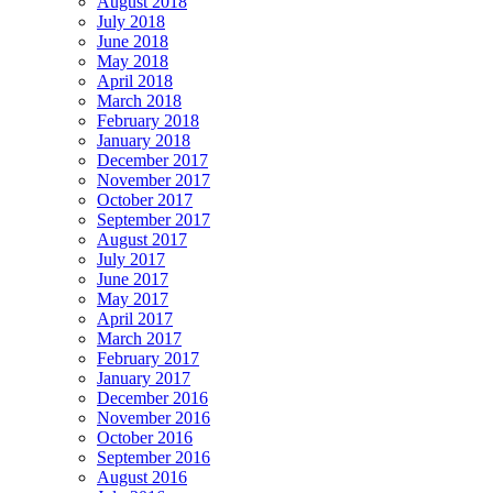
August 2018
July 2018
June 2018
May 2018
April 2018
March 2018
February 2018
January 2018
December 2017
November 2017
October 2017
September 2017
August 2017
July 2017
June 2017
May 2017
April 2017
March 2017
February 2017
January 2017
December 2016
November 2016
October 2016
September 2016
August 2016