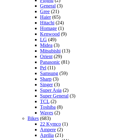
Fujitsu
(2)
General
(3)
Gree
(21)
Haier
(65)
Hitachi
(24)
Homage
(1)
Kenwood
(9)
LG
(49)
Midea
(3)
Mitsubishi
(13)
Orient
(29)
Panasonic
(81)
Pel
(11)
Samsung
(59)
Sharp
(3)
Singer
(3)
Super Asia
(2)
Super General
(3)
TCL
(2)
Toshiba
(8)
Waves
(2)
Bikes
(683)
22 Kymco
(1)
Ampere
(2)
Aprilia
(21)