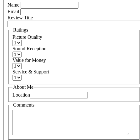
Name
Email
Review Title
Ratings
Picture Quality
Sound Reception
Value for Money
Service & Support
About Me
Location
Comments