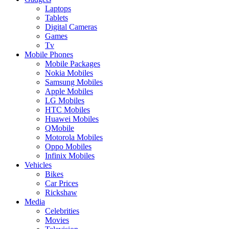
Laptops
Tablets
Digital Cameras
Games
Tv
Mobile Phones
Mobile Packages
Nokia Mobiles
Samsung Mobiles
Apple Mobiles
LG Mobiles
HTC Mobiles
Huawei Mobiles
QMobile
Motorola Mobiles
Oppo Mobiles
Infinix Mobiles
Vehicles
Bikes
Car Prices
Rickshaw
Media
Celebrities
Movies