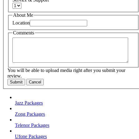
About Me
Location
Comments
You will be able to upload media right after you submit your
review.
Submit
Cancel
Jazz Packages
Zong Packages
Telenor Packages
Ufone Packages