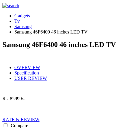
Gadgets
Tv
Samsung
Samsung 46F6400 46 inches LED TV
Samsung 46F6400 46 inches LED TV
OVERVIEW
Specification
USER REVIEW
Rs.
85999/-
RATE & REVIEW
Compare