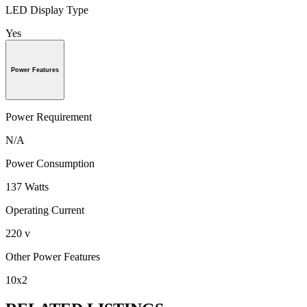
LED Display Type
Yes
Power Features
Power Requirement
N/A
Power Consumption
137 Watts
Operating Current
220 v
Other Power Features
10x2