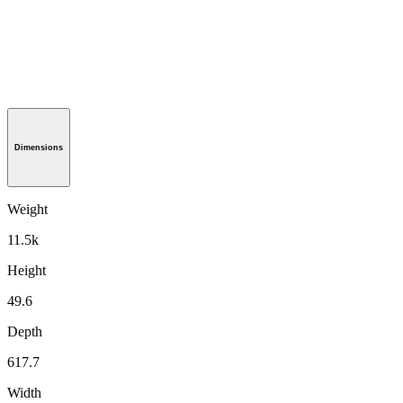
Dimensions
Weight
11.5k
Height
49.6
Depth
617.7
Width