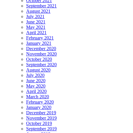
October 2021
September 2021
August 2021
July 2021
June 2021
May 2021
April 2021
February 2021
January 2021
December 2020
November 2020
October 2020
September 2020
August 2020
July 2020
June 2020
May 2020
April 2020
March 2020
February 2020
January 2020
December 2019
November 2019
October 2019
September 2019