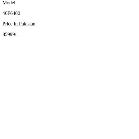
Model
46F6400
Price In Pakistan
85999/-