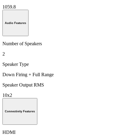
1059.8
Audio Features
Number of Speakers
2
Speaker Type
Down Firing + Full Range
Speaker Output RMS
10x2
Connectivity Features
HDMI