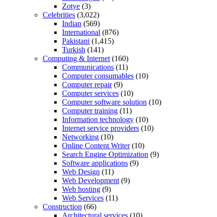
Zotye
(3)
Celebrities
(3,022)
Indian
(569)
International
(876)
Pakistani
(1,415)
Turkish
(141)
Computing & Internet
(160)
Communications
(11)
Computer consumables
(10)
Computer repair
(9)
Computer services
(10)
Computer software solution
(10)
Computer training
(11)
Information technology
(10)
Internet service providers
(10)
Networking
(10)
Online Content Writer
(10)
Search Engine Optimization
(9)
Software applications
(9)
Web Design
(11)
Web Development
(9)
Web hosting
(9)
Web Services
(11)
Construction
(66)
Architectural services
(10)