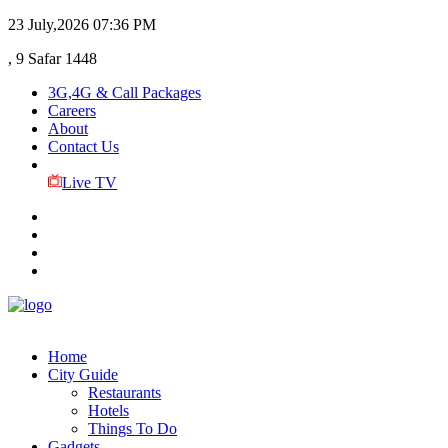
23 July,2026
07:36 PM
, 9 Safar 1448
3G,4G & Call Packages
Careers
About
Contact Us
Live TV
Home
City Guide
Restaurants
Hotels
Things To Do
Gadgets