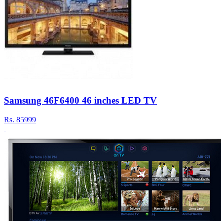
Samsung 46F6400 46 inches LED TV
Rs.
85999