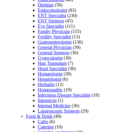
Dietitian
(56)
Endocrinologist
(83)
ENT Specialist
(230)
ENT Surgeon
(45)
Eye Specialist
(111)
Family Physician
(155)
Fertility Specialist
(13)
Gastroenterologist
(136)
General Physician
(39)
General Surgeon
(36)
Gynecologist
(36)
Hair Transplant
(7)
Heart Specialist
(36)
Hematologist
(30)
Hepatologist
(6)
Herbalist
(12)
Homeopathic
(19)
Infectious Disease Specialist
(18)
Intensivist
(1)
Internal Medicine
(36)
Laparoscopic Surgeon
(29)
Food & Drink
(49)
Cafes
(6)
Catering
(10)