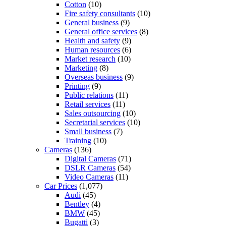
Cotton
(10)
Fire safety consultants
(10)
General business
(9)
General office services
(8)
Health and safety
(9)
Human resources
(6)
Market research
(10)
Marketing
(8)
Overseas business
(9)
Printing
(9)
Public relations
(11)
Retail services
(11)
Sales outsourcing
(10)
Secretarial services
(10)
Small business
(7)
Training
(10)
Cameras
(136)
Digital Cameras
(71)
DSLR Cameras
(54)
Video Cameras
(11)
Car Prices
(1,077)
Audi
(45)
Bentley
(4)
BMW
(45)
Bugatti
(3)