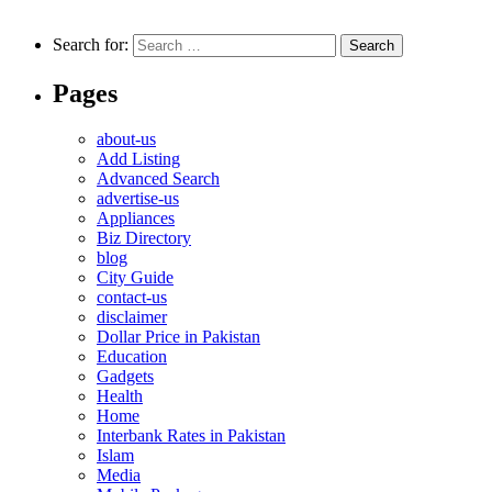
Search for:
Pages
about-us
Add Listing
Advanced Search
advertise-us
Appliances
Biz Directory
blog
City Guide
contact-us
disclaimer
Dollar Price in Pakistan
Education
Gadgets
Health
Home
Interbank Rates in Pakistan
Islam
Media