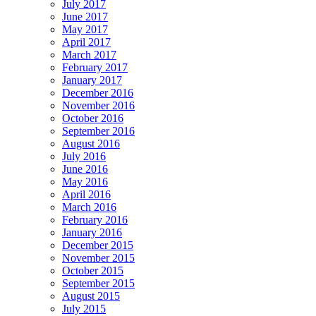
July 2017
June 2017
May 2017
April 2017
March 2017
February 2017
January 2017
December 2016
November 2016
October 2016
September 2016
August 2016
July 2016
June 2016
May 2016
April 2016
March 2016
February 2016
January 2016
December 2015
November 2015
October 2015
September 2015
August 2015
July 2015