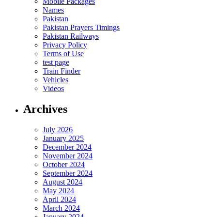
Mobile Packages
Names
Pakistan
Pakistan Prayers Timings
Pakistan Railways
Privacy Policy
Terms of Use
test page
Train Finder
Vehicles
Videos
Archives
July 2026
January 2025
December 2024
November 2024
October 2024
September 2024
August 2024
May 2024
April 2024
March 2024
January 2024