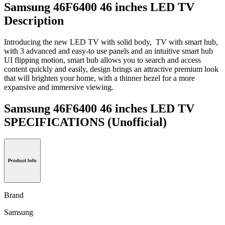
Samsung 46F6400 46 inches LED TV
Description
Introducing the new LED TV with solid body, TV with smart hub,
with 3 advanced and easy-to use panels and an intuitive smart hub
UI flipping motion, smart hub allows you to search and access
content quickly and easily, design brings an attractive premium look
that will brighten your home, with a thinner bezel for a more
expansive and immersive viewing.
Samsung 46F6400 46 inches LED TV
SPECIFICATIONS
(Unofficial)
Product Info
Brand
Samsung