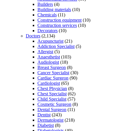
Builders
(4)
Building materials
(10)
Chemicals
(11)
Construction equipment
(10)
Construction services
(10)
Decorators
(10)
Doctors
(2,134)
Acupuncturist
(21)
Addiction Specialist
(5)
Allergist
(5)
Anaesthetist
(103)
Audiologist
(18)
Breast Surgeon
(8)
Cancer Specialist
(30)
Cardiac Surgeon
(90)
Cardiologist
(65)
Chest Physician
(8)
Chest Specialist
(62)
Child Specialist
(57)
Cosmetic Surgeon
(8)
Dental Surgeon
(11)
Dentist
(243)
Dermatologist
(218)
Diabetist
(8)
Diabetologists
(40)