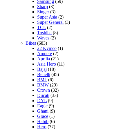
Samsung
(59)
Sharp
(3)
Singer
(3)
Super Asia
(2)
Super General
(3)
TCL
(2)
Toshiba
(8)
Waves
(2)
Bikes
(683)
22 Kymco
(1)
Ampere
(2)
Aprilia
(21)
Asia Hero
(11)
Bajaj
(18)
Benelli
(45)
BML
(6)
BMW
(29)
Crown
(32)
Ducati
(33)
DYL
(9)
Eagle
(9)
Ghani
(9)
Grace
(1)
Habib
(6)
Hero
(37)