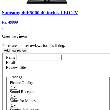
Samsung 40F5000 40 inches LED TV
Rs.
49999
User reviews
There are no user reviews for this listing.
Add new review
Name
Email
Review Title
Ratings
Picture Quality
Sound Reception
Value for Money
Service & Support