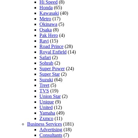
Hi Speed
(8)
Honda
(65)
Kawasaki
(40)
Metro
(17)
Okinawa
(5)
Osaka
(8)
Pak Hero
(4)
Ravi
(15)
Road Prince
(28)
Royal Enfield
(14)
Safari
(2)
Sohrab
(2)
Super Power
(24)
Super Star
(2)
Suzuki
(64)
Treet
(5)
TVS
(19)
Union Star
(2)
Unique
(9)
United
(12)
Yamaha
(49)
Zxmco
(11)
Business Services
(181)
Advertising
(18)
Consultants
(7)