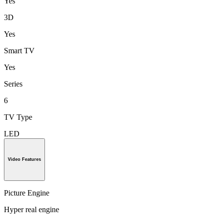
Yes
3D
Yes
Smart TV
Yes
Series
6
TV Type
LED
Video Features
Picture Engine
Hyper real engine