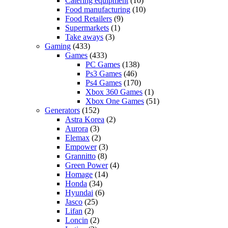
Catering equipment
(10)
Food manufacturing
(10)
Food Retailers
(9)
Supermarkets
(1)
Take aways
(3)
Gaming
(433)
Games
(433)
PC Games
(138)
Ps3 Games
(46)
Ps4 Games
(170)
Xbox 360 Games
(1)
Xbox One Games
(51)
Generators
(152)
Astra Korea
(2)
Aurora
(3)
Elemax
(2)
Empower
(3)
Grannitto
(8)
Green Power
(4)
Homage
(14)
Honda
(34)
Hyundai
(6)
Jasco
(25)
Lifan
(2)
Loncin
(2)