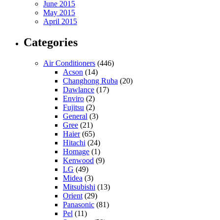
June 2015
May 2015
April 2015
Categories
Air Conditioners
(446)
Acson
(14)
Changhong Ruba
(20)
Dawlance
(17)
Enviro
(2)
Fujitsu
(2)
General
(3)
Gree
(21)
Haier
(65)
Hitachi
(24)
Homage
(1)
Kenwood
(9)
LG
(49)
Midea
(3)
Mitsubishi
(13)
Orient
(29)
Panasonic
(81)
Pel
(11)