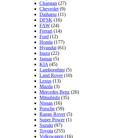
Changan
(27)
Chevrolet
(9)
Daihatsu
(11)
DFSK
(16)
FAW
(24)
Ferrari
(14)
Ford
(12)
Honda
(177)
Hyundai
(61)
Isuzu
(22)
Jaguar
(5)
KIA
(45)
Lamborghini
(5)
Land Rover
(10)
Lexus
(13)
Mazda
(3)
Mercedes Benz
(26)
Mitsubishi
(35)
Nissan
(16)
Porsche
(59)
Range Rover
(5)
Super Power
(1)
Suzuki
(97)
Toyota
(255)
Volkswagen
(16)