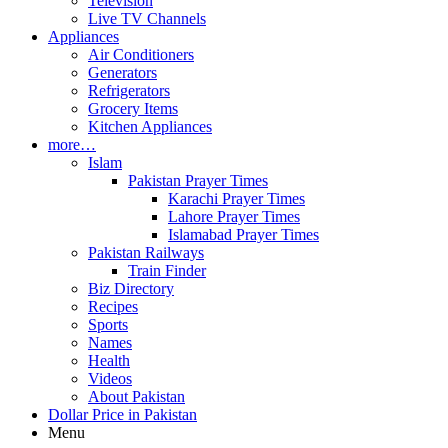
Television
Live TV Channels
Appliances
Air Conditioners
Generators
Refrigerators
Grocery Items
Kitchen Appliances
more…
Islam
Pakistan Prayer Times
Karachi Prayer Times
Lahore Prayer Times
Islamabad Prayer Times
Pakistan Railways
Train Finder
Biz Directory
Recipes
Sports
Names
Health
Videos
About Pakistan
Dollar Price in Pakistan
Menu