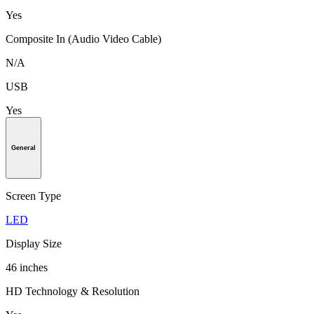
Yes
Composite In (Audio Video Cable)
N/A
USB
Yes
General
Screen Type
LED
Display Size
46 inches
HD Technology & Resolution