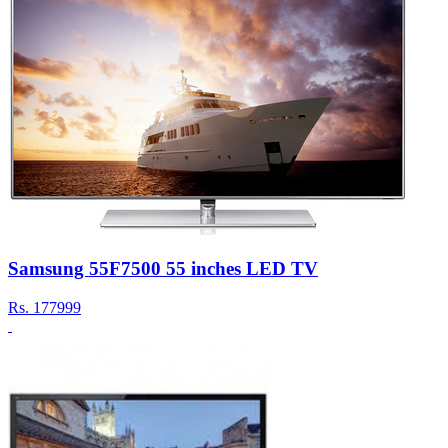
Samsung 55F7500 55 inches LED TV
Rs.
177999