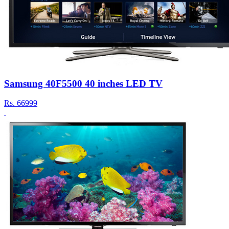
Samsung 40F5500 40 inches LED TV
Rs.
66999