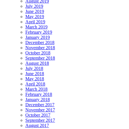
August 2019
July 2019
June 2019
May 2019
April 2019
March 2019
February 2019
January 2019
December 2018
November 2018
October 2018
September 2018
August 2018
July 2018
June 2018
May 2018
April 2018
March 2018
February 2018
January 2018
December 2017
November 2017
October 2017
September 2017
August 2017