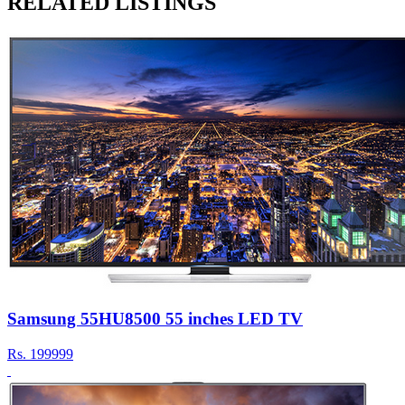
RELATED LISTINGS
Samsung 55HU8500 55 inches LED TV
Rs.
199999