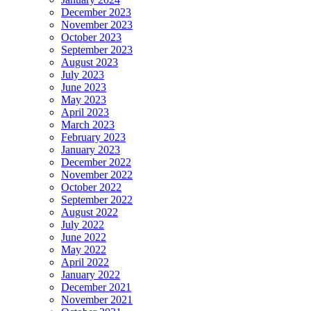
December 2023
November 2023
October 2023
September 2023
August 2023
July 2023
June 2023
May 2023
April 2023
March 2023
February 2023
January 2023
December 2022
November 2022
October 2022
September 2022
August 2022
July 2022
June 2022
May 2022
April 2022
January 2022
December 2021
November 2021