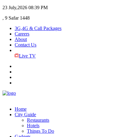
23 July,2026
08:39 PM
, 9 Safar 1448
3G,4G & Call Packages
Careers
About
Contact Us
Live TV
Home
City Guide
Restaurants
Hotels
Things To Do
Gadgets