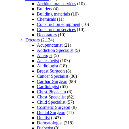
Architectural services
(10)
Builders
(4)
Building materials
(10)
Chemicals
(11)
Construction equipment
(10)
Construction services
(10)
Decorators
(10)
Doctors
(2,134)
Acupuncturist
(21)
Addiction Specialist
(5)
Allergist
(5)
Anaesthetist
(103)
Audiologist
(18)
Breast Surgeon
(8)
Cancer Specialist
(30)
Cardiac Surgeon
(90)
Cardiologist
(65)
Chest Physician
(8)
Chest Specialist
(62)
Child Specialist
(57)
Cosmetic Surgeon
(8)
Dental Surgeon
(11)
Dentist
(243)
Dermatologist
(218)
Diabetist
(8)