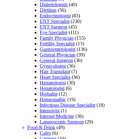
Diabetologists
(40)
Dietitian
(56)
Endocrinologist
(83)
ENT Specialist
(230)
ENT Surgeon
(45)
Eye Specialist
(111)
Family Physician
(155)
Fertility Specialist
(13)
Gastroenterologist
(136)
General Physician
(39)
General Surgeon
(36)
Gynecologist
(36)
Hair Transplant
(7)
Heart Specialist
(36)
Hematologist
(30)
Hepatologist
(6)
Herbalist
(12)
Homeopathic
(19)
Infectious Disease Specialist
(18)
Intensivist
(1)
Internal Medicine
(36)
Laparoscopic Surgeon
(29)
Food & Drink
(49)
Cafes
(6)
Catering
(10)