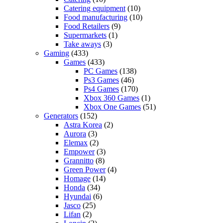
Catering equipment
(10)
Food manufacturing
(10)
Food Retailers
(9)
Supermarkets
(1)
Take aways
(3)
Gaming
(433)
Games
(433)
PC Games
(138)
Ps3 Games
(46)
Ps4 Games
(170)
Xbox 360 Games
(1)
Xbox One Games
(51)
Generators
(152)
Astra Korea
(2)
Aurora
(3)
Elemax
(2)
Empower
(3)
Grannitto
(8)
Green Power
(4)
Homage
(14)
Honda
(34)
Hyundai
(6)
Jasco
(25)
Lifan
(2)