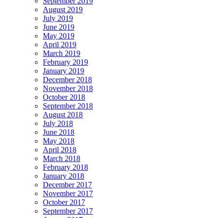
September 2019
August 2019
July 2019
June 2019
May 2019
April 2019
March 2019
February 2019
January 2019
December 2018
November 2018
October 2018
September 2018
August 2018
July 2018
June 2018
May 2018
April 2018
March 2018
February 2018
January 2018
December 2017
November 2017
October 2017
September 2017