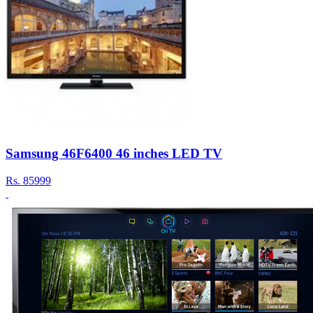
Samsung 46F6400 46 inches LED TV
Rs.
85999