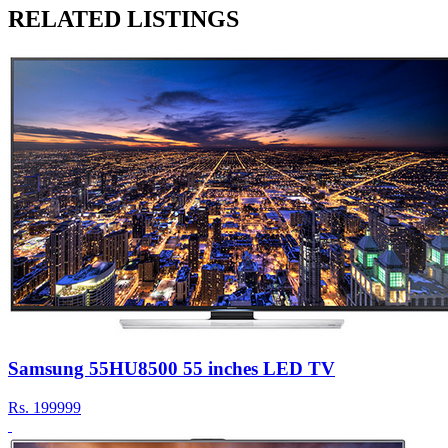
RELATED LISTINGS
Samsung 55HU8500 55 inches LED TV
Rs.
199999