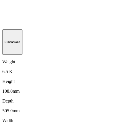
Dimensions
Weight
6.5 K
Height
108.0mm
Depth
505.0mm
Width