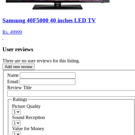
Samsung 40F5000 40 inches LED TV
Rs.
49999
User reviews
There are no user reviews for this listing.
Add new review
Name
Email
Review Title
Ratings
Picture Quality
Sound Reception
Value for Money