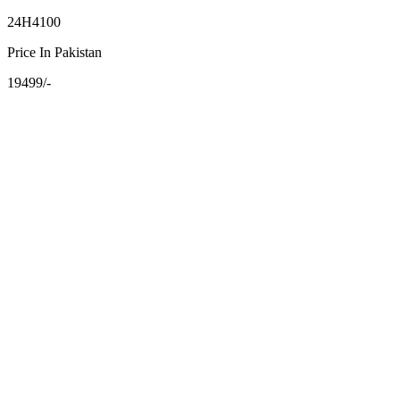
24H4100
Price In Pakistan
19499/-