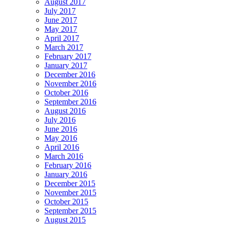
August 2017
July 2017
June 2017
May 2017
April 2017
March 2017
February 2017
January 2017
December 2016
November 2016
October 2016
September 2016
August 2016
July 2016
June 2016
May 2016
April 2016
March 2016
February 2016
January 2016
December 2015
November 2015
October 2015
September 2015
August 2015