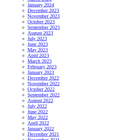
January 2024
December 2023
November 2023
October 2023
September 2023
August 2023
July 2023
June 2023
May 2023
April 2023
March 2023
February 2023
January 2023
December 2022
November 2022
October 2022
September 2022
August 2022
July 2022
June 2022
May 2022
April 2022
January 2022
December 2021
November 2021