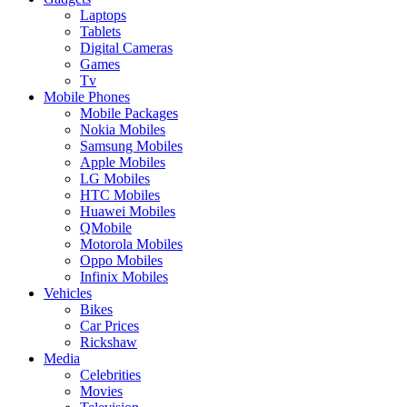
Laptops
Tablets
Digital Cameras
Games
Tv
Mobile Phones
Mobile Packages
Nokia Mobiles
Samsung Mobiles
Apple Mobiles
LG Mobiles
HTC Mobiles
Huawei Mobiles
QMobile
Motorola Mobiles
Oppo Mobiles
Infinix Mobiles
Vehicles
Bikes
Car Prices
Rickshaw
Media
Celebrities
Movies