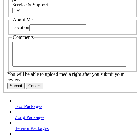
Service & Support
About Me
Location
Comments
You will be able to upload media right after you submit your
review.
Submit
Cancel
Jazz Packages
Zong Packages
Telenor Packages