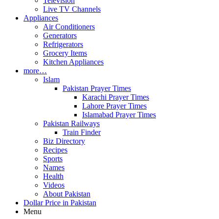
Television
Live TV Channels
Appliances
Air Conditioners
Generators
Refrigerators
Grocery Items
Kitchen Appliances
more…
Islam
Pakistan Prayer Times
Karachi Prayer Times
Lahore Prayer Times
Islamabad Prayer Times
Pakistan Railways
Train Finder
Biz Directory
Recipes
Sports
Names
Health
Videos
About Pakistan
Dollar Price in Pakistan
Menu