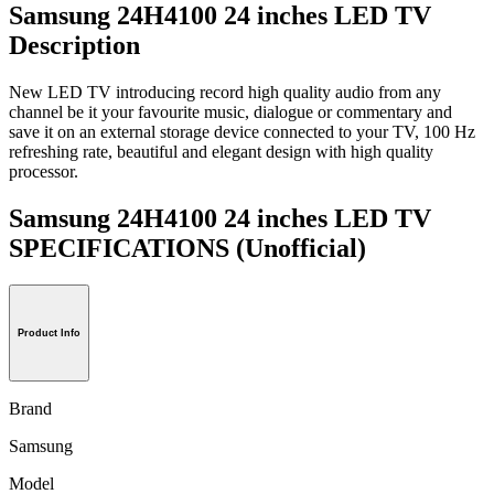
Samsung 24H4100 24 inches LED TV
Description
New LED TV introducing record high quality audio from any
channel be it your favourite music, dialogue or commentary and
save it on an external storage device connected to your TV, 100 Hz
refreshing rate, beautiful and elegant design with high quality
processor.
Samsung 24H4100 24 inches LED TV
SPECIFICATIONS
(Unofficial)
Product Info
Brand
Samsung
Model