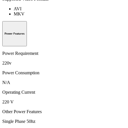
AVI
MKV
Power Features
Power Requirement
220v
Power Consumption
N/A
Operating Current
220 V
Other Power Features
Single Phase 50hz