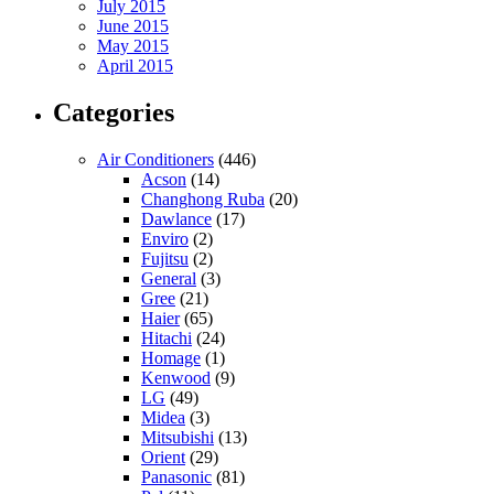
July 2015
June 2015
May 2015
April 2015
Categories
Air Conditioners
(446)
Acson
(14)
Changhong Ruba
(20)
Dawlance
(17)
Enviro
(2)
Fujitsu
(2)
General
(3)
Gree
(21)
Haier
(65)
Hitachi
(24)
Homage
(1)
Kenwood
(9)
LG
(49)
Midea
(3)
Mitsubishi
(13)
Orient
(29)
Panasonic
(81)