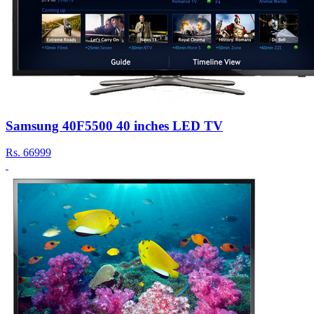
Samsung 40F5500 40 inches LED TV
Rs.
66999