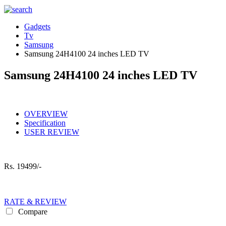
Gadgets
Tv
Samsung
Samsung 24H4100 24 inches LED TV
Samsung 24H4100 24 inches LED TV
OVERVIEW
Specification
USER REVIEW
Rs.
19499/-
RATE & REVIEW
Compare