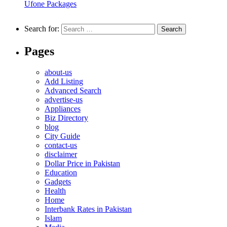
Ufone Packages
Search for:
Pages
about-us
Add Listing
Advanced Search
advertise-us
Appliances
Biz Directory
blog
City Guide
contact-us
disclaimer
Dollar Price in Pakistan
Education
Gadgets
Health
Home
Interbank Rates in Pakistan
Islam