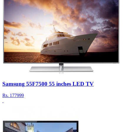
Samsung 55F7500 55 inches LED TV
Rs.
177999