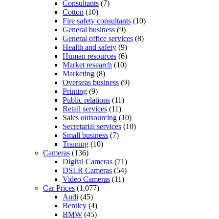
Consultants
(7)
Cotton
(10)
Fire safety consultants
(10)
General business
(9)
General office services
(8)
Health and safety
(9)
Human resources
(6)
Market research
(10)
Marketing
(8)
Overseas business
(9)
Printing
(9)
Public relations
(11)
Retail services
(11)
Sales outsourcing
(10)
Secretarial services
(10)
Small business
(7)
Training
(10)
Cameras
(136)
Digital Cameras
(71)
DSLR Cameras
(54)
Video Cameras
(11)
Car Prices
(1,077)
Audi
(45)
Bentley
(4)
BMW
(45)