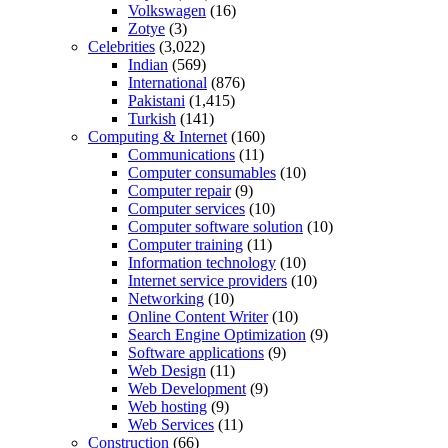
Volkswagen
(16)
Zotye
(3)
Celebrities
(3,022)
Indian
(569)
International
(876)
Pakistani
(1,415)
Turkish
(141)
Computing & Internet
(160)
Communications
(11)
Computer consumables
(10)
Computer repair
(9)
Computer services
(10)
Computer software solution
(10)
Computer training
(11)
Information technology
(10)
Internet service providers
(10)
Networking
(10)
Online Content Writer
(10)
Search Engine Optimization
(9)
Software applications
(9)
Web Design
(11)
Web Development
(9)
Web hosting
(9)
Web Services
(11)
Construction
(66)