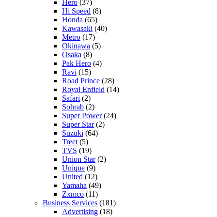
Hero
(37)
Hi Speed
(8)
Honda
(65)
Kawasaki
(40)
Metro
(17)
Okinawa
(5)
Osaka
(8)
Pak Hero
(4)
Ravi
(15)
Road Prince
(28)
Royal Enfield
(14)
Safari
(2)
Sohrab
(2)
Super Power
(24)
Super Star
(2)
Suzuki
(64)
Treet
(5)
TVS
(19)
Union Star
(2)
Unique
(9)
United
(12)
Yamaha
(49)
Zxmco
(11)
Business Services
(181)
Advertising
(18)