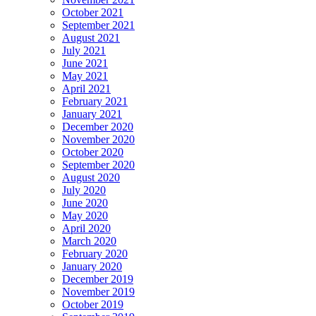
October 2021
September 2021
August 2021
July 2021
June 2021
May 2021
April 2021
February 2021
January 2021
December 2020
November 2020
October 2020
September 2020
August 2020
July 2020
June 2020
May 2020
April 2020
March 2020
February 2020
January 2020
December 2019
November 2019
October 2019