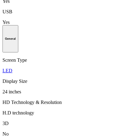
Yes
USB
Yes
General
Screen Type
LED
Display Size
24 inches
HD Technology & Resolution
H.D technology
3D
No