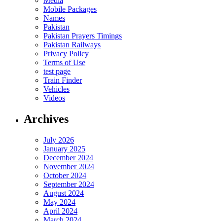
Media
Mobile Packages
Names
Pakistan
Pakistan Prayers Timings
Pakistan Railways
Privacy Policy
Terms of Use
test page
Train Finder
Vehicles
Videos
Archives
July 2026
January 2025
December 2024
November 2024
October 2024
September 2024
August 2024
May 2024
April 2024
March 2024