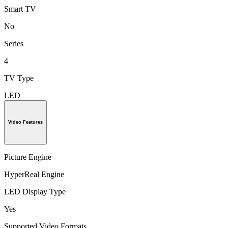
Smart TV
No
Series
4
TV Type
LED
Video Features
Picture Engine
HyperReal Engine
LED Display Type
Yes
Supported Video Formats