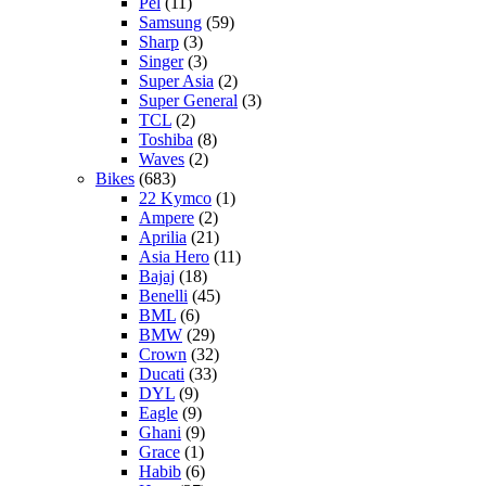
Pel
(11)
Samsung
(59)
Sharp
(3)
Singer
(3)
Super Asia
(2)
Super General
(3)
TCL
(2)
Toshiba
(8)
Waves
(2)
Bikes
(683)
22 Kymco
(1)
Ampere
(2)
Aprilia
(21)
Asia Hero
(11)
Bajaj
(18)
Benelli
(45)
BML
(6)
BMW
(29)
Crown
(32)
Ducati
(33)
DYL
(9)
Eagle
(9)
Ghani
(9)
Grace
(1)
Habib
(6)