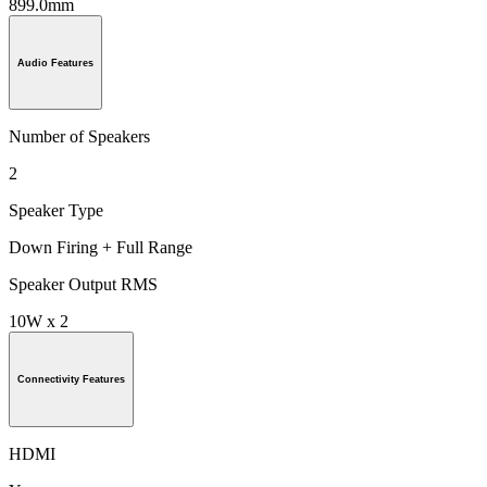
899.0mm
Audio Features
Number of Speakers
2
Speaker Type
Down Firing + Full Range
Speaker Output RMS
10W x 2
Connectivity Features
HDMI