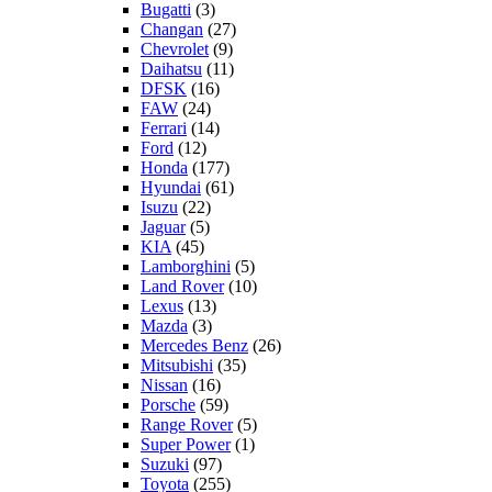
Bugatti
(3)
Changan
(27)
Chevrolet
(9)
Daihatsu
(11)
DFSK
(16)
FAW
(24)
Ferrari
(14)
Ford
(12)
Honda
(177)
Hyundai
(61)
Isuzu
(22)
Jaguar
(5)
KIA
(45)
Lamborghini
(5)
Land Rover
(10)
Lexus
(13)
Mazda
(3)
Mercedes Benz
(26)
Mitsubishi
(35)
Nissan
(16)
Porsche
(59)
Range Rover
(5)
Super Power
(1)
Suzuki
(97)
Toyota
(255)