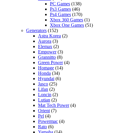
PC Games
(138)
Ps3 Games
(46)
Ps4 Games
(170)
Xbox 360 Games
(1)
Xbox One Games
(51)
Generators
(152)
Astra Korea
(2)
Aurora
(3)
Elemax
(2)
Empower
(3)
Grannitto
(8)
Green Power
(4)
Homage
(14)
Honda
(34)
Hyundai
(6)
Jasco
(25)
Lifan
(2)
Loncin
(2)
Lutian
(2)
Mat Tech Power
(4)
Orient
(7)
Pel
(4)
Powermac
(4)
Rato
(6)
Yamaha
(14)