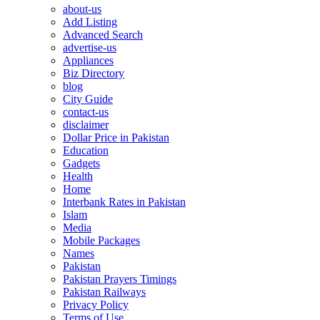
about-us
Add Listing
Advanced Search
advertise-us
Appliances
Biz Directory
blog
City Guide
contact-us
disclaimer
Dollar Price in Pakistan
Education
Gadgets
Health
Home
Interbank Rates in Pakistan
Islam
Media
Mobile Packages
Names
Pakistan
Pakistan Prayers Timings
Pakistan Railways
Privacy Policy
Terms of Use