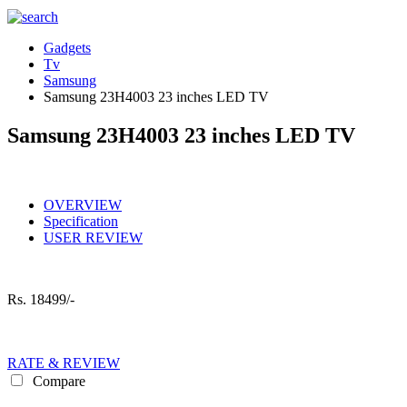
Gadgets
Tv
Samsung
Samsung 23H4003 23 inches LED TV
Samsung 23H4003 23 inches LED TV
OVERVIEW
Specification
USER REVIEW
Rs.
18499/-
RATE & REVIEW
Compare