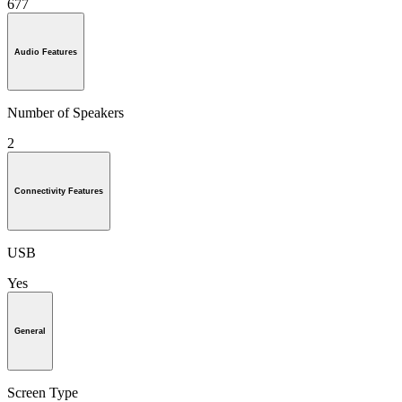
677
Audio Features
Number of Speakers
2
Connectivity Features
USB
Yes
General
Screen Type