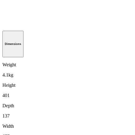
Dimensions
Weight
4.1kg
Height
401
Depth
137
Width