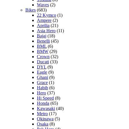
Waves
(2)
Bikes
(683)
22 Kymco
(1)
Ampere
(2)
Aprilia
(21)
Asia Hero
(11)
Bajaj
(18)
Benelli
(45)
BML
(6)
BMW
(29)
Crown
(32)
Ducati
(33)
DYL
(9)
Eagle
(9)
Ghani
(9)
Grace
(1)
Habib
(6)
Hero
(37)
Hi Speed
(8)
Honda
(65)
Kawasaki
(40)
Metro
(17)
Okinawa
(5)
Osaka
(8)