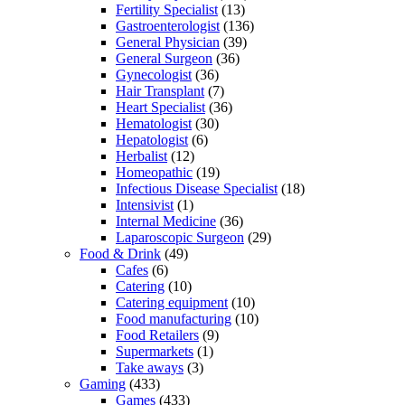
Fertility Specialist
(13)
Gastroenterologist
(136)
General Physician
(39)
General Surgeon
(36)
Gynecologist
(36)
Hair Transplant
(7)
Heart Specialist
(36)
Hematologist
(30)
Hepatologist
(6)
Herbalist
(12)
Homeopathic
(19)
Infectious Disease Specialist
(18)
Intensivist
(1)
Internal Medicine
(36)
Laparoscopic Surgeon
(29)
Food & Drink
(49)
Cafes
(6)
Catering
(10)
Catering equipment
(10)
Food manufacturing
(10)
Food Retailers
(9)
Supermarkets
(1)
Take aways
(3)
Gaming
(433)
Games
(433)