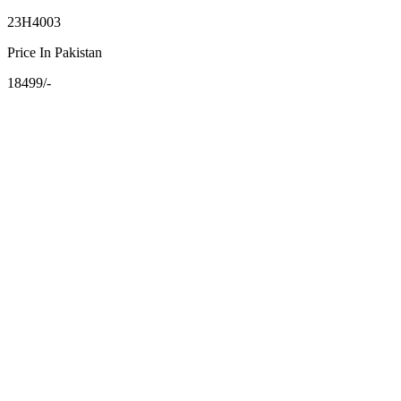
23H4003
Price In Pakistan
18499/-