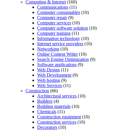
Computing & Internet
(160)
Communications
(11)
Computer consumables
(10)
Computer repair
(9)
Computer services
(10)
Computer software solution
(10)
Computer training
(11)
Information technology
(10)
Internet service providers
(10)
Networking
(10)
Online Content Writer
(10)
Search Engine Optimization
(9)
Software applications
(9)
Web Design
(11)
Web Development
(9)
Web hosting
(9)
Web Services
(11)
Construction
(66)
Architectural services
(10)
Builders
(4)
Building materials
(10)
Chemicals
(11)
Construction equipment
(10)
Construction services
(10)
Decorators
(10)