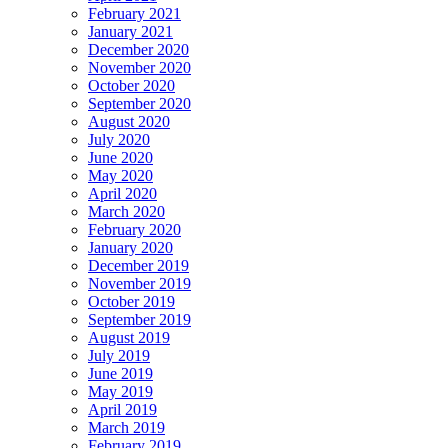
February 2021
January 2021
December 2020
November 2020
October 2020
September 2020
August 2020
July 2020
June 2020
May 2020
April 2020
March 2020
February 2020
January 2020
December 2019
November 2019
October 2019
September 2019
August 2019
July 2019
June 2019
May 2019
April 2019
March 2019
February 2019