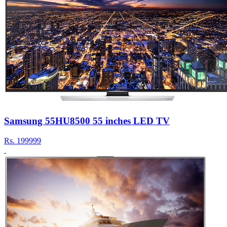
Samsung 55HU8500 55 inches LED TV
Rs.
199999