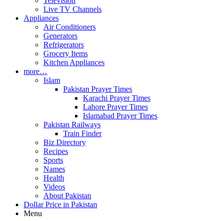
Television
Live TV Channels
Appliances
Air Conditioners
Generators
Refrigerators
Grocery Items
Kitchen Appliances
more…
Islam
Pakistan Prayer Times
Karachi Prayer Times
Lahore Prayer Times
Islamabad Prayer Times
Pakistan Railways
Train Finder
Biz Directory
Recipes
Sports
Names
Health
Videos
About Pakistan
Dollar Price in Pakistan
Menu