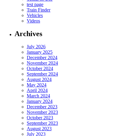
test page
Train Finder
Vehicles
Videos
Archives
July 2026
January 2025
December 2024
November 2024
October 2024
September 2024
August 2024
May 2024
April 2024
March 2024
January 2024
December 2023
November 2023
October 2023
September 2023
August 2023
July 2023