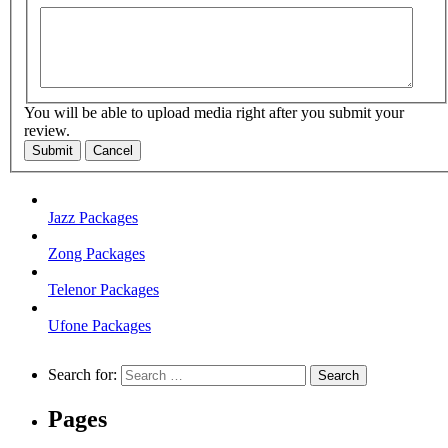
You will be able to upload media right after you submit your
review.
Submit
Cancel
Jazz Packages
Zong Packages
Telenor Packages
Ufone Packages
Search for:
Pages