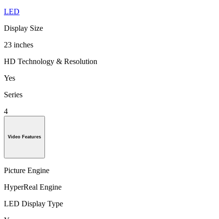
LED
Display Size
23 inches
HD Technology & Resolution
Yes
Series
4
Video Features
Picture Engine
HyperReal Engine
LED Display Type