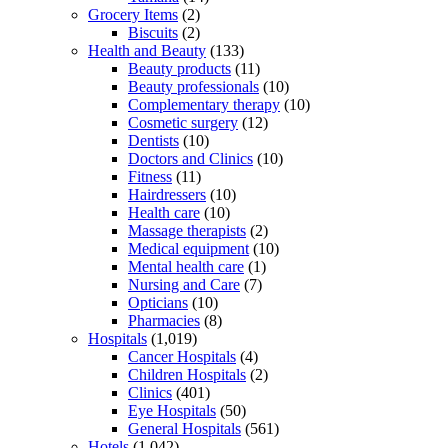
Grocery Items
(2)
Biscuits
(2)
Health and Beauty
(133)
Beauty products
(11)
Beauty professionals
(10)
Complementary therapy
(10)
Cosmetic surgery
(12)
Dentists
(10)
Doctors and Clinics
(10)
Fitness
(11)
Hairdressers
(10)
Health care
(10)
Massage therapists
(2)
Medical equipment
(10)
Mental health care
(1)
Nursing and Care
(7)
Opticians
(10)
Pharmacies
(8)
Hospitals
(1,019)
Cancer Hospitals
(4)
Children Hospitals
(2)
Clinics
(401)
Eye Hospitals
(50)
General Hospitals
(561)
Hotels
(1,042)