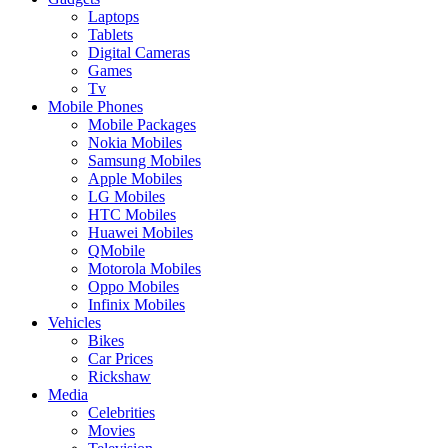
Laptops
Tablets
Digital Cameras
Games
Tv
Mobile Phones
Mobile Packages
Nokia Mobiles
Samsung Mobiles
Apple Mobiles
LG Mobiles
HTC Mobiles
Huawei Mobiles
QMobile
Motorola Mobiles
Oppo Mobiles
Infinix Mobiles
Vehicles
Bikes
Car Prices
Rickshaw
Media
Celebrities
Movies