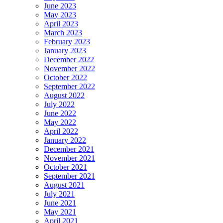
June 2023
May 2023
April 2023
March 2023
February 2023
January 2023
December 2022
November 2022
October 2022
September 2022
August 2022
July 2022
June 2022
May 2022
April 2022
January 2022
December 2021
November 2021
October 2021
September 2021
August 2021
July 2021
June 2021
May 2021
April 2021