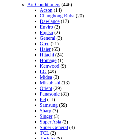
Air Conditioners
(446)
Acson
(14)
Changhong Ruba
(20)
Dawlance
(17)
Enviro
(2)
Fujitsu
(2)
General
(3)
Gree
(21)
Haier
(65)
Hitachi
(24)
Homage
(1)
Kenwood
(9)
LG
(49)
Midea
(3)
Mitsubishi
(13)
Orient
(29)
Panasonic
(81)
Pel
(11)
Samsung
(59)
Sharp
(3)
Singer
(3)
Super Asia
(2)
Super General
(3)
TCL
(2)
Toshiba
(8)