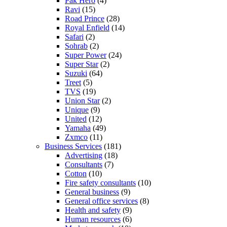
Pak Hero
(4)
Ravi
(15)
Road Prince
(28)
Royal Enfield
(14)
Safari
(2)
Sohrab
(2)
Super Power
(24)
Super Star
(2)
Suzuki
(64)
Treet
(5)
TVS
(19)
Union Star
(2)
Unique
(9)
United
(12)
Yamaha
(49)
Zxmco
(11)
Business Services
(181)
Advertising
(18)
Consultants
(7)
Cotton
(10)
Fire safety consultants
(10)
General business
(9)
General office services
(8)
Health and safety
(9)
Human resources
(6)