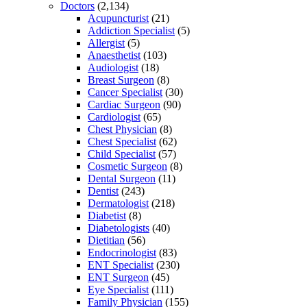
Doctors
(2,134)
Acupuncturist
(21)
Addiction Specialist
(5)
Allergist
(5)
Anaesthetist
(103)
Audiologist
(18)
Breast Surgeon
(8)
Cancer Specialist
(30)
Cardiac Surgeon
(90)
Cardiologist
(65)
Chest Physician
(8)
Chest Specialist
(62)
Child Specialist
(57)
Cosmetic Surgeon
(8)
Dental Surgeon
(11)
Dentist
(243)
Dermatologist
(218)
Diabetist
(8)
Diabetologists
(40)
Dietitian
(56)
Endocrinologist
(83)
ENT Specialist
(230)
ENT Surgeon
(45)
Eye Specialist
(111)
Family Physician
(155)