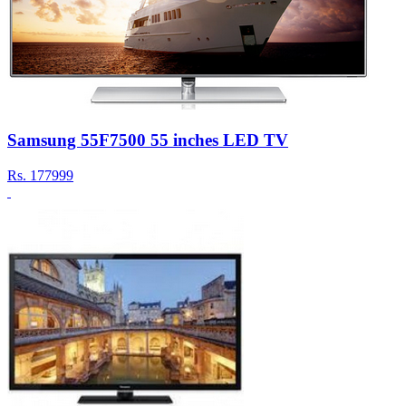
Samsung 55F7500 55 inches LED TV
Rs.
177999