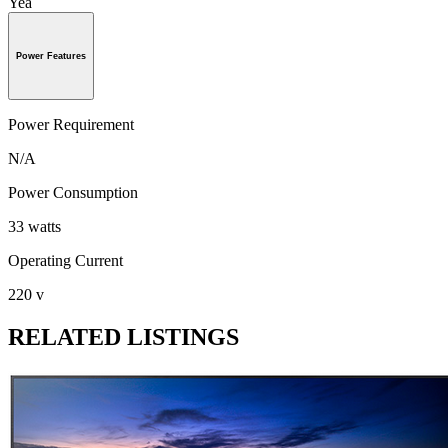
Yea
Power Features
Power Requirement
N/A
Power Consumption
33 watts
Operating Current
220 v
RELATED LISTINGS