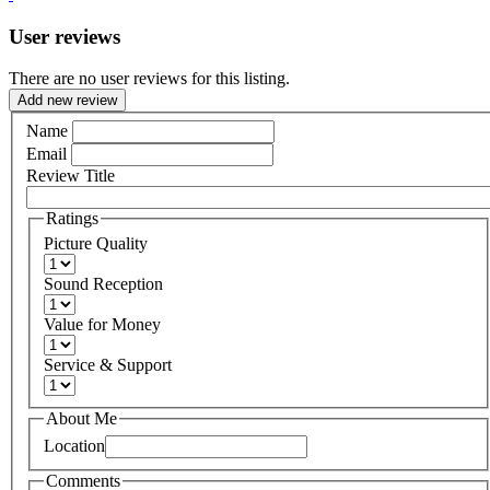
User reviews
There are no user reviews for this listing.
Add new review
Name
Email
Review Title
Ratings
Picture Quality
Sound Reception
Value for Money
Service & Support
About Me
Location
Comments