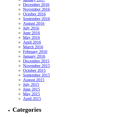
December 2016
November 2016
October 2016
September 2016
August 2016
July 2016
June 2016
May 2016
April 2016
March 2016
February 2016
January 2016
December 2015
November 2015
October 2015
September 2015
August 2015
July 2015
June 2015
May 2015
April 2015
Categories