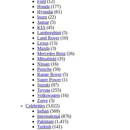
Ford
(12)
Honda
(177)
Hyundai
(61)
Isuzu
(22)
Jaguar
(5)
KIA
(45)
Lamborghini
(5)
Land Rover
(10)
Lexus
(13)
Mazda
(3)
Mercedes Benz
(26)
Mitsubishi
(35)
Nissan
(16)
Porsche
(59)
Range Rover
(5)
Super Power
(1)
Suzuki
(97)
Toyota
(255)
Volkswagen
(16)
Zotye
(3)
Celebrities
(3,022)
Indian
(569)
International
(876)
Pakistani
(1,415)
Turkish
(141)