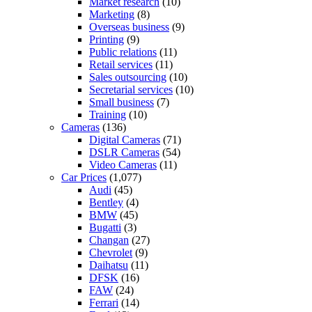
Market research
(10)
Marketing
(8)
Overseas business
(9)
Printing
(9)
Public relations
(11)
Retail services
(11)
Sales outsourcing
(10)
Secretarial services
(10)
Small business
(7)
Training
(10)
Cameras
(136)
Digital Cameras
(71)
DSLR Cameras
(54)
Video Cameras
(11)
Car Prices
(1,077)
Audi
(45)
Bentley
(4)
BMW
(45)
Bugatti
(3)
Changan
(27)
Chevrolet
(9)
Daihatsu
(11)
DFSK
(16)
FAW
(24)
Ferrari
(14)