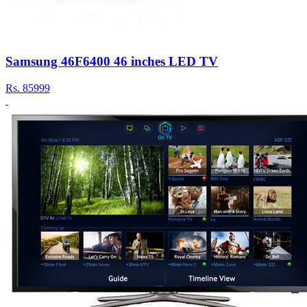
Samsung 46F6400 46 inches LED TV
Rs.
85999