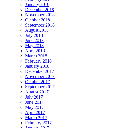
January 2019
December 2018
November 2018
October 2018
September 2018
August 2018
July 2018
June 2018
May 2018
April 2018
March 2018
February 2018
January 2018
December 2017
November 2017
October 2017
September 2017
August 2017
July 2017
June 2017
May 2017
April 2017
March 2017
February 2017
January 2017