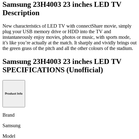
Samsung 23H4003 23 inches LED TV
Description
New characteristics of LED TV with connectShare movie, simply
plug your USB memory drive or HDD into the TV and
instantaneously enjoy movies, photos or music, with sports mode,
it’s like you’re actually at the match. It sharply and vividly brings out
the green grass of the pitch and all the other colours of the stadium.
Samsung 23H4003 23 inches LED TV
SPECIFICATIONS
(Unofficial)
Product Info
Brand
Samsung
Model