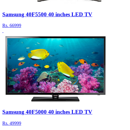
Samsung 40F5500 40 inches LED TV
Rs.
66999
Samsung 40F5000 40 inches LED TV
Rs.
49999