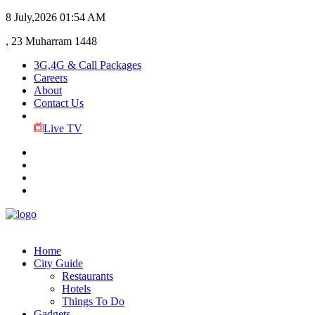
8 July,2026
01:54 AM
, 23 Muharram 1448
3G,4G & Call Packages
Careers
About
Contact Us
Live TV
Home
City Guide
Restaurants
Hotels
Things To Do
Gadgets