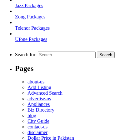
Jazz Packages
Zong Packages
Telenor Packages
Ufone Packages
Search for:
Pages
about-us
Add Listing
Advanced Search
advertise-us
Appliances
Biz Directory
blog
City Guide
contact-us
disclaimer
Dollar Price in Pakistan