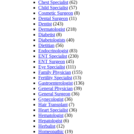
Chest Specialist
(62)
Child Specialist
(57)
Cosmetic Surgeon
(8)
Dental Surgeon
(11)
Dentist
(243)
Dermatologist
(218)
Diabetist
(8)
Diabetologists
(40)
Dietitian
(56)
Endocrinologist
(83)
ENT Specialist
(230)
ENT Surgeon
(45)
Eye Specialist
(111)
Family Physician
(155)
Fertility Specialist
(13)
Gastroenterologist
(136)
General Physician
(39)
General Surgeon
(36)
Gynecologist
(36)
Hair Transplant
(7)
Heart Specialist
(36)
Hematologist
(30)
Hepatologist
(6)
Herbalist
(12)
Homeopathic
(19)