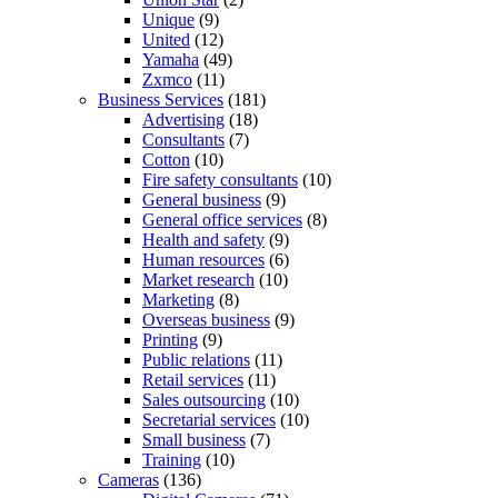
Unique
(9)
United
(12)
Yamaha
(49)
Zxmco
(11)
Business Services
(181)
Advertising
(18)
Consultants
(7)
Cotton
(10)
Fire safety consultants
(10)
General business
(9)
General office services
(8)
Health and safety
(9)
Human resources
(6)
Market research
(10)
Marketing
(8)
Overseas business
(9)
Printing
(9)
Public relations
(11)
Retail services
(11)
Sales outsourcing
(10)
Secretarial services
(10)
Small business
(7)
Training
(10)
Cameras
(136)