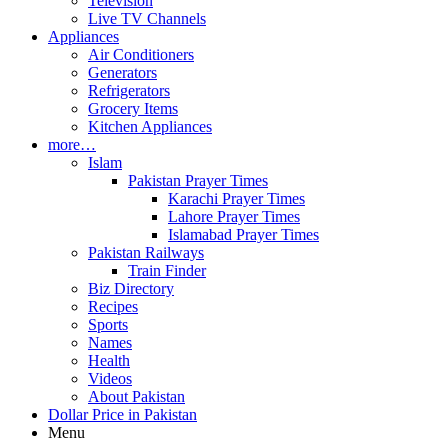
Television
Live TV Channels
Appliances
Air Conditioners
Generators
Refrigerators
Grocery Items
Kitchen Appliances
more…
Islam
Pakistan Prayer Times
Karachi Prayer Times
Lahore Prayer Times
Islamabad Prayer Times
Pakistan Railways
Train Finder
Biz Directory
Recipes
Sports
Names
Health
Videos
About Pakistan
Dollar Price in Pakistan
Menu