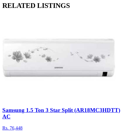
RELATED LISTINGS
Samsung 1.5 Ton 3 Star Split (AR18MC3HDTT)
AC
Rs.
76,448