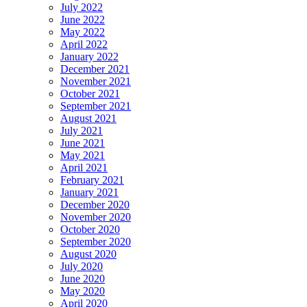
July 2022
June 2022
May 2022
April 2022
January 2022
December 2021
November 2021
October 2021
September 2021
August 2021
July 2021
June 2021
May 2021
April 2021
February 2021
January 2021
December 2020
November 2020
October 2020
September 2020
August 2020
July 2020
June 2020
May 2020
April 2020