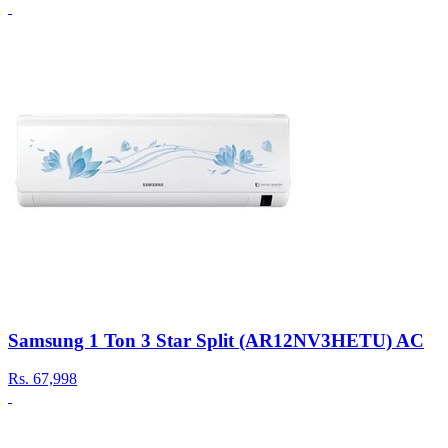
Samsung 1 Ton 3 Star Split (AR12NV3HETU) AC
Rs.
67,998