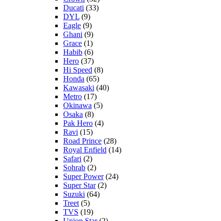
Ducati
(33)
DYL
(9)
Eagle
(9)
Ghani
(9)
Grace
(1)
Habib
(6)
Hero
(37)
Hi Speed
(8)
Honda
(65)
Kawasaki
(40)
Metro
(17)
Okinawa
(5)
Osaka
(8)
Pak Hero
(4)
Ravi
(15)
Road Prince
(28)
Royal Enfield
(14)
Safari
(2)
Sohrab
(2)
Super Power
(24)
Super Star
(2)
Suzuki
(64)
Treet
(5)
TVS
(19)
Union Star
(2)