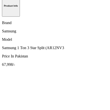
Product Info
Brand
Samsung
Model
Samsung 1 Ton 3 Star Split (AR12NV3
Price In Pakistan
67,998/-