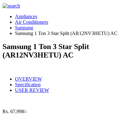
Appliances
Air Conditioners
Samsung
Samsung 1 Ton 3 Star Split (AR12NV3HETU) AC
Samsung 1 Ton 3 Star Split
(AR12NV3HETU) AC
OVERVIEW
Specification
USER REVIEW
Rs.
67,998/-