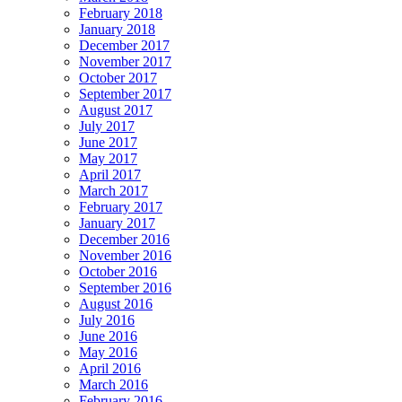
February 2018
January 2018
December 2017
November 2017
October 2017
September 2017
August 2017
July 2017
June 2017
May 2017
April 2017
March 2017
February 2017
January 2017
December 2016
November 2016
October 2016
September 2016
August 2016
July 2016
June 2016
May 2016
April 2016
March 2016
February 2016