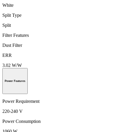
White
Split Type
Split
Filter Features
Dust Filter
ERR
3.02 W/W
Power Features
Power Requirement
220-240 V
Power Consumption
1060 W