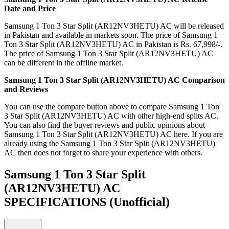
Date and Price
Samsung 1 Ton 3 Star Split (AR12NV3HETU) AC will be released
in Pakistan and available in markets soon. The price of Samsung 1
Ton 3 Star Split (AR12NV3HETU) AC in Pakistan is Rs. 67,998/-.
The price of Samsung 1 Ton 3 Star Split (AR12NV3HETU) AC
can be different in the offline market.
Samsung 1 Ton 3 Star Split (AR12NV3HETU) AC Comparison
and Reviews
You can use the compare button above to compare Samsung 1 Ton
3 Star Split (AR12NV3HETU) AC with other high-end splits AC.
You can also find the buyer reviews and public opinions about
Samsung 1 Ton 3 Star Split (AR12NV3HETU) AC here. If you are
already using the Samsung 1 Ton 3 Star Split (AR12NV3HETU)
AC then does not forget to share your experience with others.
Samsung 1 Ton 3 Star Split
(AR12NV3HETU) AC
SPECIFICATIONS
(Unofficial)