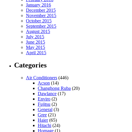
January 2016
December 2015
November 2015
October 2015
September 2015
August 2015
July 2015
June 2015
May 2015
April 2015
Categories
Air Conditioners
(446)
Acson
(14)
Changhong Ruba
(20)
Dawlance
(17)
Enviro
(2)
Fujitsu
(2)
General
(3)
Gree
(21)
Haier
(65)
Hitachi
(24)
Homage
(1)