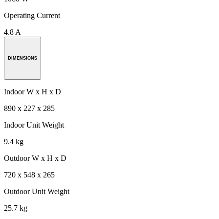
Operating Current
4.8 A
DIMENSIONS
Indoor W x H x D
890 x 227 x 285
Indoor Unit Weight
9.4 kg
Outdoor W x H x D
720 x 548 x 265
Outdoor Unit Weight
25.7 kg