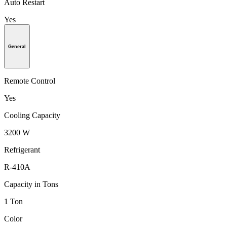
Auto Restart
Yes
General
Remote Control
Yes
Cooling Capacity
3200 W
Refrigerant
R-410A
Capacity in Tons
1 Ton
Color