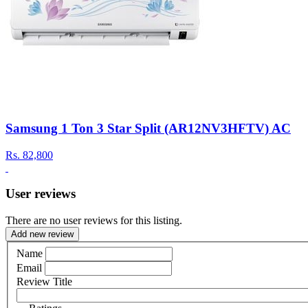
Samsung 1 Ton 3 Star Split (AR12NV3HFTV) AC
Rs.
82,800
User reviews
There are no user reviews for this listing.
Add new review
Name
Email
Review Title