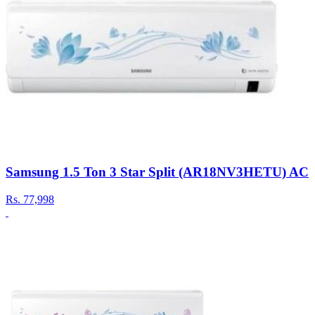
Samsung 1.5 Ton 3 Star Split (AR18NV3HETU) AC
Rs.
77,998