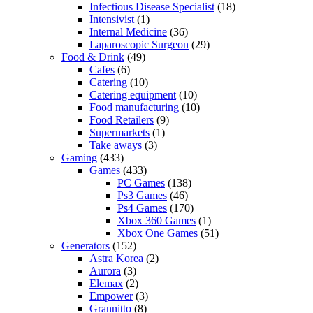
Infectious Disease Specialist
(18)
Intensivist
(1)
Internal Medicine
(36)
Laparoscopic Surgeon
(29)
Food & Drink
(49)
Cafes
(6)
Catering
(10)
Catering equipment
(10)
Food manufacturing
(10)
Food Retailers
(9)
Supermarkets
(1)
Take aways
(3)
Gaming
(433)
Games
(433)
PC Games
(138)
Ps3 Games
(46)
Ps4 Games
(170)
Xbox 360 Games
(1)
Xbox One Games
(51)
Generators
(152)
Astra Korea
(2)
Aurora
(3)
Elemax
(2)
Empower
(3)
Grannitto
(8)