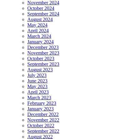
November 2024
October 2024
September 2024
August 2024
May 2024
April 2024
March 2024
January 2024
December 2023
November 2023
October 2023
September 2023
August 2023
July 2023
June 2023
May 2023
April 2023
March 2023
February 2023
January 2023
December 2022
November 2022
October 2022
September 2022
August 2022