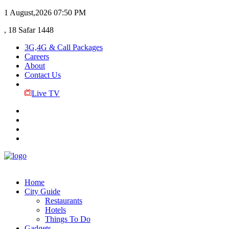
1 August,2026
07:50 PM
, 18 Safar 1448
3G,4G & Call Packages
Careers
About
Contact Us
Live TV
Home
City Guide
Restaurants
Hotels
Things To Do
Gadgets