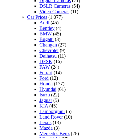
Digital Cameras
(71)
DSLR Cameras
(54)
Video Cameras
(11)
Car Prices
(1,077)
Audi
(45)
Bentley
(4)
BMW
(45)
Bugatti
(3)
Changan
(27)
Chevrolet
(9)
Daihatsu
(11)
DFSK
(16)
FAW
(24)
Ferrari
(14)
Ford
(12)
Honda
(177)
Hyundai
(61)
Isuzu
(22)
Jaguar
(5)
KIA
(45)
Lamborghini
(5)
Land Rover
(10)
Lexus
(13)
Mazda
(3)
Mercedes Benz
(26)