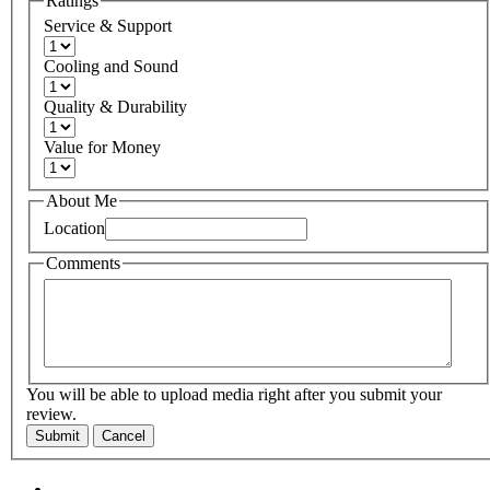
Ratings
Service & Support
Cooling and Sound
Quality & Durability
Value for Money
About Me
Location
Comments
You will be able to upload media right after you submit your
review.
Submit
Cancel