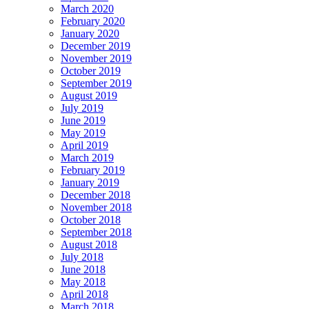
March 2020
February 2020
January 2020
December 2019
November 2019
October 2019
September 2019
August 2019
July 2019
June 2019
May 2019
April 2019
March 2019
February 2019
January 2019
December 2018
November 2018
October 2018
September 2018
August 2018
July 2018
June 2018
May 2018
April 2018
March 2018