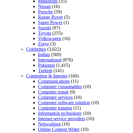
Mitsubishi
(35)
Nissan
(16)
Porsche
(59)
Range Rover
(5)
Super Power
(1)
Suzuki
(97)
Toyota
(255)
Volkswagen
(16)
Zotye
(3)
Celebrities
(3,022)
Indian
(569)
International
(876)
Pakistani
(1,415)
Turkish
(141)
Computing & Internet
(160)
Communications
(11)
Computer consumables
(10)
Computer repair
(9)
Computer services
(10)
Computer software solution
(10)
Computer training
(11)
Information technology
(10)
Internet service providers
(10)
Networking
(10)
Online Content Writer
(10)