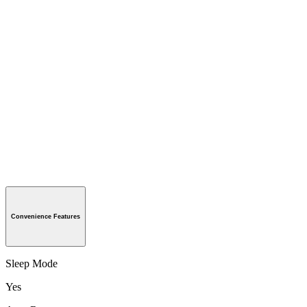
Convenience Features
Sleep Mode
Yes