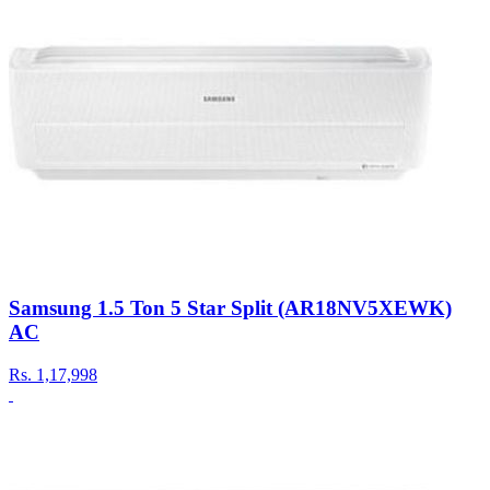
Samsung 1.5 Ton 5 Star Split (AR18NV5XEWK)
AC
Rs.
1,17,998