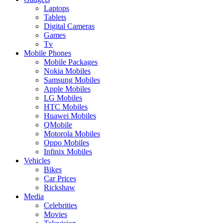
Laptops
Tablets
Digital Cameras
Games
Tv
Mobile Phones
Mobile Packages
Nokia Mobiles
Samsung Mobiles
Apple Mobiles
LG Mobiles
HTC Mobiles
Huawei Mobiles
QMobile
Motorola Mobiles
Oppo Mobiles
Infinix Mobiles
Vehicles
Bikes
Car Prices
Rickshaw
Media
Celebrities
Movies