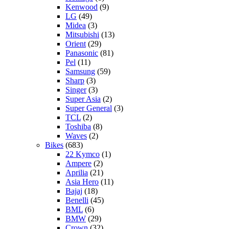
Kenwood
(9)
LG
(49)
Midea
(3)
Mitsubishi
(13)
Orient
(29)
Panasonic
(81)
Pel
(11)
Samsung
(59)
Sharp
(3)
Singer
(3)
Super Asia
(2)
Super General
(3)
TCL
(2)
Toshiba
(8)
Waves
(2)
Bikes
(683)
22 Kymco
(1)
Ampere
(2)
Aprilia
(21)
Asia Hero
(11)
Bajaj
(18)
Benelli
(45)
BML
(6)
BMW
(29)
Crown
(32)