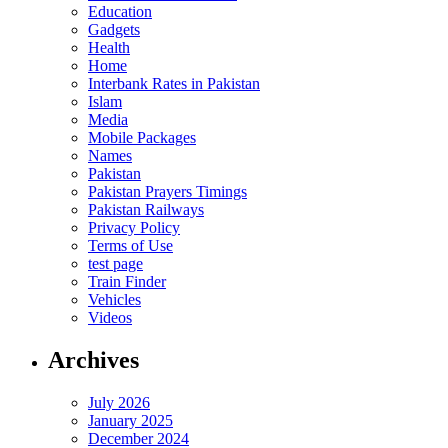
Education
Gadgets
Health
Home
Interbank Rates in Pakistan
Islam
Media
Mobile Packages
Names
Pakistan
Pakistan Prayers Timings
Pakistan Railways
Privacy Policy
Terms of Use
test page
Train Finder
Vehicles
Videos
Archives
July 2026
January 2025
December 2024