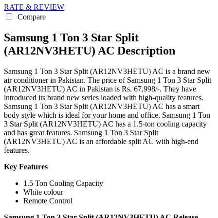
RATE & REVIEW
Compare
Samsung 1 Ton 3 Star Split
(AR12NV3HETU) AC Description
Samsung 1 Ton 3 Star Split (AR12NV3HETU) AC is a brand new
air conditioner in Pakistan. The price of Samsung 1 Ton 3 Star Split
(AR12NV3HETU) AC in Pakistan is Rs. 67,998/-. They have
introduced its brand new series loaded with high-quality features.
Samsung 1 Ton 3 Star Split (AR12NV3HETU) AC has a smart
body style which is ideal for your home and office. Samsung 1 Ton
3 Star Split (AR12NV3HETU) AC has a 1.5-ton cooling capacity
and has great features. Samsung 1 Ton 3 Star Split
(AR12NV3HETU) AC is an affordable split AC with high-end
features.
Key Features
1.5 Ton Cooling Capacity
White colour
Remote Control
Samsung 1 Ton 3 Star Split (AR12NV3HETU) AC Release