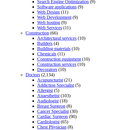
Search Engine Optimization
(9)
Software applications
(9)
Web Design
(11)
Web Development
(9)
Web hosting
(9)
Web Services
(11)
Construction
(66)
Architectural services
(10)
Builders
(4)
Building materials
(10)
Chemicals
(11)
Construction equipment
(10)
Construction services
(10)
Decorators
(10)
Doctors
(2,134)
Acupuncturist
(21)
Addiction Specialist
(5)
Allergist
(5)
Anaesthetist
(103)
Audiologist
(18)
Breast Surgeon
(8)
Cancer Specialist
(30)
Cardiac Surgeon
(90)
Cardiologist
(65)
Chest Physician
(8)