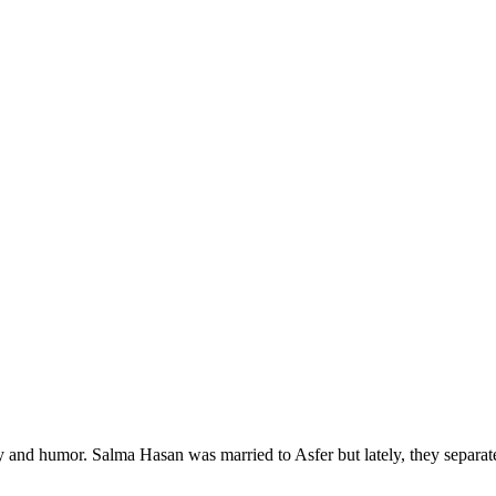
ry and humor. Salma Hasan was married to Asfer but lately, they separa