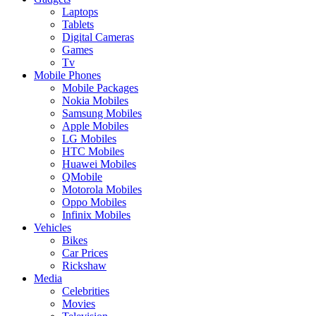
Laptops
Tablets
Digital Cameras
Games
Tv
Mobile Phones
Mobile Packages
Nokia Mobiles
Samsung Mobiles
Apple Mobiles
LG Mobiles
HTC Mobiles
Huawei Mobiles
QMobile
Motorola Mobiles
Oppo Mobiles
Infinix Mobiles
Vehicles
Bikes
Car Prices
Rickshaw
Media
Celebrities
Movies