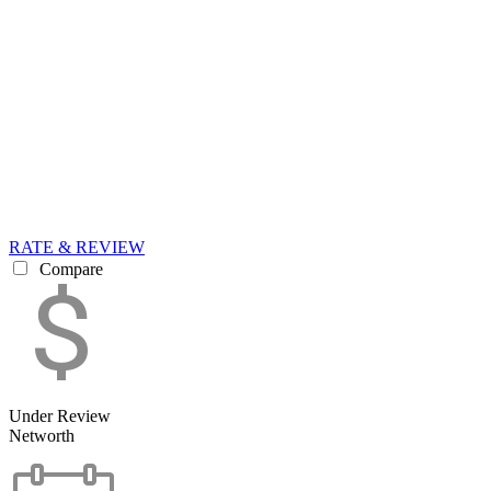
RATE & REVIEW
Compare
Under Review
Networth