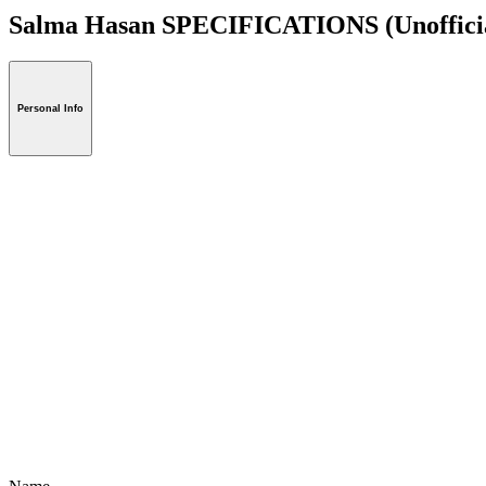
Salma Hasan SPECIFICATIONS
(Unoffici
Personal Info