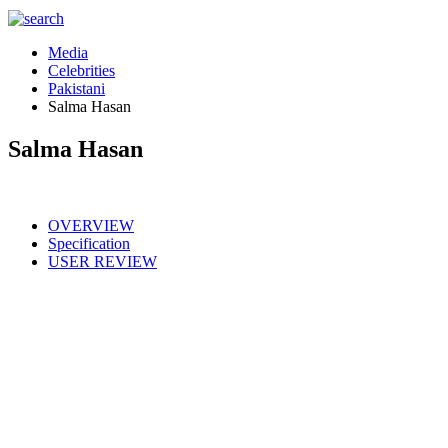
Media
Celebrities
Pakistani
Salma Hasan
Salma Hasan
OVERVIEW
Specification
USER REVIEW