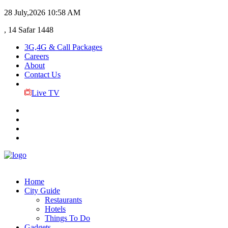
28 July,2026
10:58 AM
, 14 Safar 1448
3G,4G & Call Packages
Careers
About
Contact Us
Live TV
Home
City Guide
Restaurants
Hotels
Things To Do
Gadgets