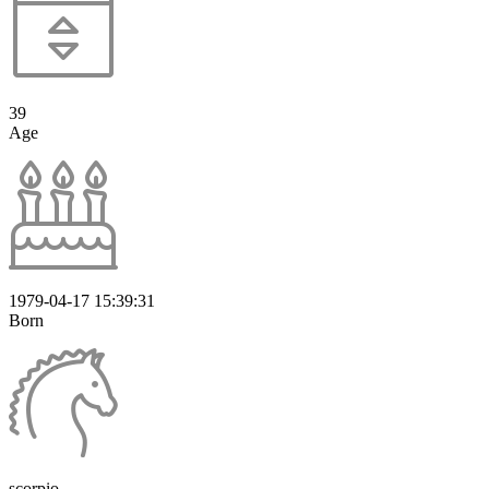
39
Age
1979-04-17 15:39:31
Born
scorpio