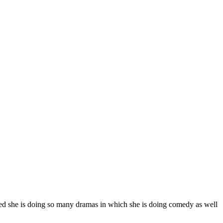
ted she is doing so many dramas in which she is doing comedy as well