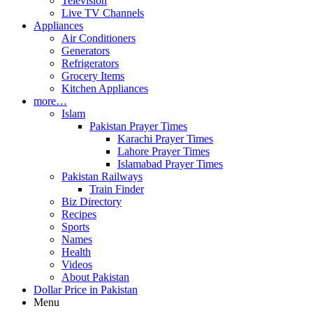
Television
Live TV Channels
Appliances
Air Conditioners
Generators
Refrigerators
Grocery Items
Kitchen Appliances
more…
Islam
Pakistan Prayer Times
Karachi Prayer Times
Lahore Prayer Times
Islamabad Prayer Times
Pakistan Railways
Train Finder
Biz Directory
Recipes
Sports
Names
Health
Videos
About Pakistan
Dollar Price in Pakistan
Menu