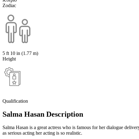
Zodiac
5 ft 10 in (1.77 m)
Height
Qualification
Salma Hasan Description
Salma Hasan is a great actress who is famous for her dialogue delive
as serious acting her acting is so realistic.