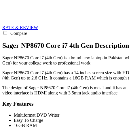
RATE & REVIEW
Compare
Sager NP8670 Core i7 4th Gen Description
Sager NP8670 Core i7 (4th Gen) is a brand new laptop in Pakistan whic
Gen) for your college work to professional work.
Sager NP8670 Core i7 (4th Gen) has a 14 inches screen size with HD 
(4th Gen) up to 2.6 GHz. It contains a 16GB RAM which is enough to
The design of Sager NP8670 Core i7 (4th Gen) is metal and it has an 
video interface is HDMI along with 3.5mm jack audio interface.
Key Features
Multiformat DVD Writer
Easy To Charge
16GB RAM