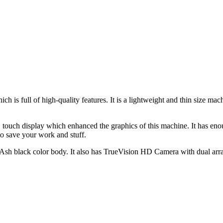
h is full of high-quality features. It is a lightweight and thin size 
touch display which enhanced the graphics of this machine. It has en
 save your work and stuff.
Ash black color body. It also has TrueVision HD Camera with dual array