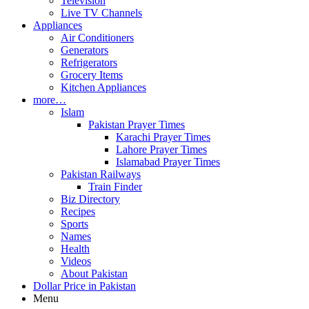
Television
Live TV Channels
Appliances
Air Conditioners
Generators
Refrigerators
Grocery Items
Kitchen Appliances
more…
Islam
Pakistan Prayer Times
Karachi Prayer Times
Lahore Prayer Times
Islamabad Prayer Times
Pakistan Railways
Train Finder
Biz Directory
Recipes
Sports
Names
Health
Videos
About Pakistan
Dollar Price in Pakistan
Menu