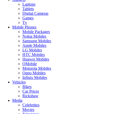
Laptops
Tablets
Digital Cameras
Games
Tv
Mobile Phones
Mobile Packages
Nokia Mobiles
Samsung Mobiles
Apple Mobiles
LG Mobiles
HTC Mobiles
Huawei Mobiles
QMobile
Motorola Mobiles
Oppo Mobiles
Infinix Mobiles
Vehicles
Bikes
Car Prices
Rickshaw
Media
Celebrities
Movies