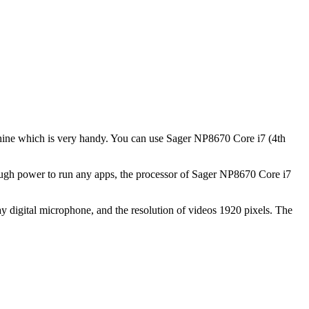
machine which is very handy. You can use Sager NP8670 Core i7 (4th
ough power to run any apps, the processor of Sager NP8670 Core i7
 digital microphone, and the resolution of videos 1920 pixels. The