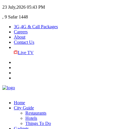
23 July,2026
05:43 PM
, 9 Safar 1448
3G,4G & Call Packages
Careers
About
Contact Us
Live TV
Home
City Guide
Restaurants
Hotels
Things To Do
Gadgets