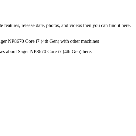
eatures, release date, photos, and videos then you can find it here.
Sager NP8670 Core i7 (4th Gen) with other machines
views about Sager NP8670 Core i7 (4th Gen) here.