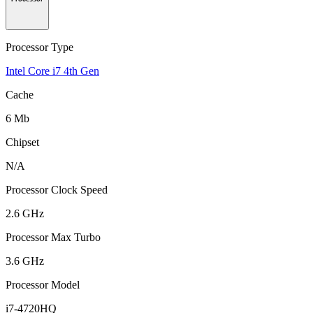
Processor Type
Intel Core i7 4th Gen
Cache
6 Mb
Chipset
N/A
Processor Clock Speed
2.6 GHz
Processor Max Turbo
3.6 GHz
Processor Model
i7-4720HQ