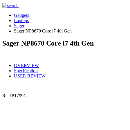
Gadgets
Laptops
Sager
Sager NP8670 Core i7 4th Gen
Sager NP8670 Core i7 4th Gen
OVERVIEW
Specification
USER REVIEW
Rs.
181799/-