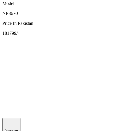
Model
NP8670
Price In Pakistan
181799/-
Processor