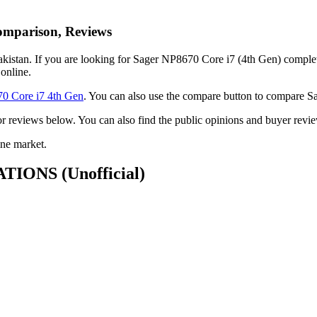
Comparison, Reviews
istan. If you are looking for Sager NP8670 Core i7 (4th Gen) complete f
online.
0 Core i7 4th Gen
. You can also use the compare button to compare 
k or reviews below. You can also find the public opinions and buyer re
ne market.
ICATIONS
(Unofficial)