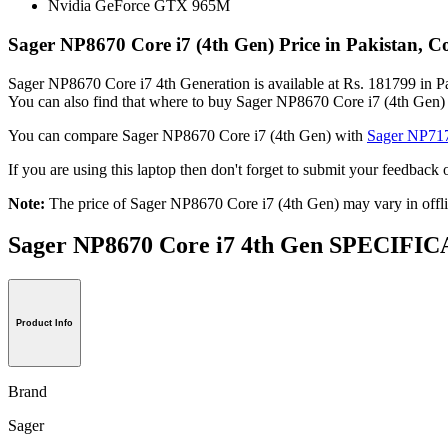
Nvidia GeForce GTX 965M
Sager NP8670 Core i7 (4th Gen) Price in Pakistan, 
Sager NP8670 Core i7 4th Generation is available at Rs. 181799 in Pak
You can also find that where to buy Sager NP8670 Core i7 (4th Gen) 
You can compare Sager NP8670 Core i7 (4th Gen) with
Sager NP717
If you are using this laptop then don't forget to submit your feedbac
Note:
The price of Sager NP8670 Core i7 (4th Gen) may vary in offli
Sager NP8670 Core i7 4th Gen SPECIF
Product Info
Brand
Sager