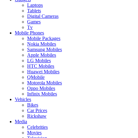
Laptops
Tablets
Digital Cameras
Games
Tv
Mobile Phones
Mobile Packages
Nokia Mobiles
Samsung Mobiles
Apple Mobiles
LG Mobiles
HTC Mobiles
Huawei Mobiles
QMobile
Motorola Mobiles
Oppo Mobiles
Infinix Mobiles
Vehicles
Bikes
Car Prices
Rickshaw
Media
Celebrities
Movies