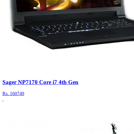
Sager NP7170 Core i7 4th Gen
Rs.
160749