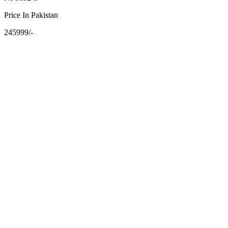
Price In Pakistan
245999/-