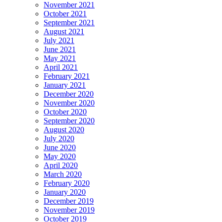
November 2021
October 2021
September 2021
August 2021
July 2021
June 2021
May 2021
April 2021
February 2021
January 2021
December 2020
November 2020
October 2020
September 2020
August 2020
July 2020
June 2020
May 2020
April 2020
March 2020
February 2020
January 2020
December 2019
November 2019
October 2019