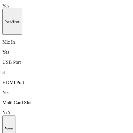
Yes
Ports/Slots
Mic In
Yes
USB Port
3
HDMI Port
Yes
Multi Card Slot
N/A
Power