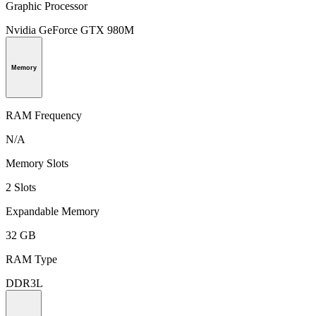
Graphic Processor
Nvidia GeForce GTX 980M
Memory
RAM Frequency
N/A
Memory Slots
2 Slots
Expandable Memory
32 GB
RAM Type
DDR3L