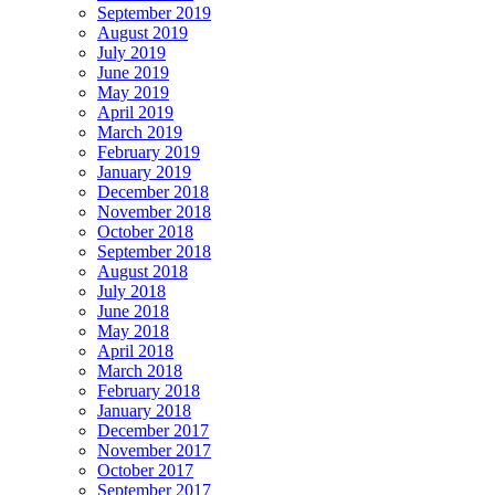
September 2019
August 2019
July 2019
June 2019
May 2019
April 2019
March 2019
February 2019
January 2019
December 2018
November 2018
October 2018
September 2018
August 2018
July 2018
June 2018
May 2018
April 2018
March 2018
February 2018
January 2018
December 2017
November 2017
October 2017
September 2017