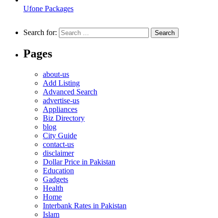
Ufone Packages
Search for:
Pages
about-us
Add Listing
Advanced Search
advertise-us
Appliances
Biz Directory
blog
City Guide
contact-us
disclaimer
Dollar Price in Pakistan
Education
Gadgets
Health
Home
Interbank Rates in Pakistan
Islam