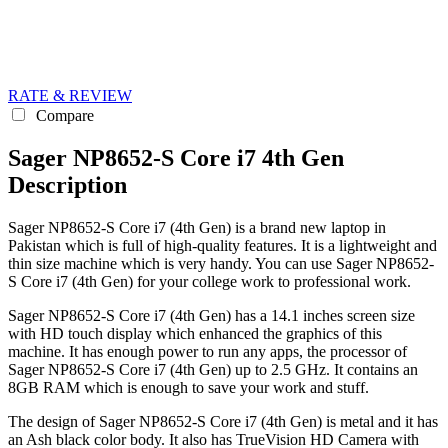
RATE & REVIEW
Compare
Sager NP8652-S Core i7 4th Gen
Description
Sager NP8652-S Core i7 (4th Gen) is a brand new laptop in
Pakistan which is full of high-quality features. It is a lightweight and
thin size machine which is very handy. You can use Sager NP8652-
S Core i7 (4th Gen) for your college work to professional work.
Sager NP8652-S Core i7 (4th Gen) has a 14.1 inches screen size
with HD touch display which enhanced the graphics of this
machine. It has enough power to run any apps, the processor of
Sager NP8652-S Core i7 (4th Gen) up to 2.5 GHz. It contains an
8GB RAM which is enough to save your work and stuff.
The design of Sager NP8652-S Core i7 (4th Gen) is metal and it has
an Ash black color body. It also has TrueVision HD Camera with