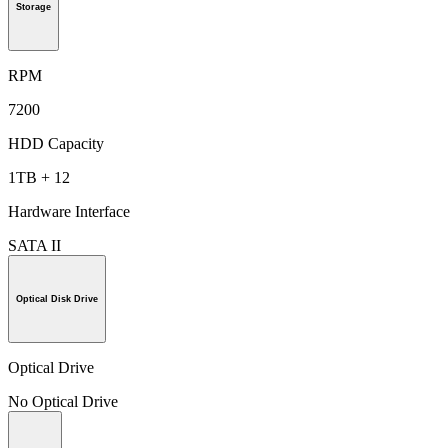
Storage
RPM
7200
HDD Capacity
1TB + 12
Hardware Interface
SATA II
Optical Disk Drive
Optical Drive
No Optical Drive