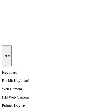
Input
Keyboard
Backlit Keyboard
Web Camera
HD Web Camera
Pointer Device