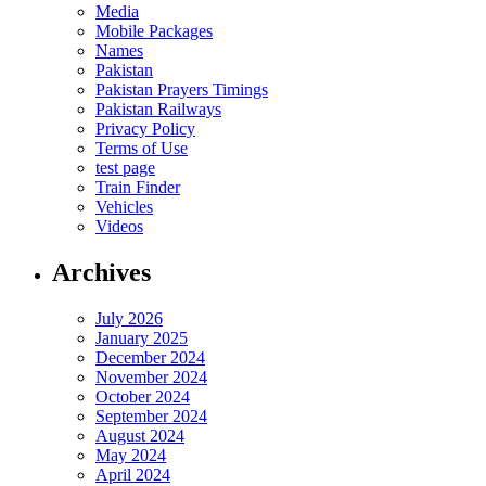
Media
Mobile Packages
Names
Pakistan
Pakistan Prayers Timings
Pakistan Railways
Privacy Policy
Terms of Use
test page
Train Finder
Vehicles
Videos
Archives
July 2026
January 2025
December 2024
November 2024
October 2024
September 2024
August 2024
May 2024
April 2024