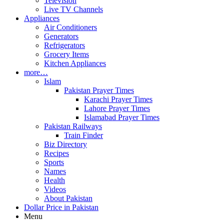
Television
Live TV Channels
Appliances
Air Conditioners
Generators
Refrigerators
Grocery Items
Kitchen Appliances
more…
Islam
Pakistan Prayer Times
Karachi Prayer Times
Lahore Prayer Times
Islamabad Prayer Times
Pakistan Railways
Train Finder
Biz Directory
Recipes
Sports
Names
Health
Videos
About Pakistan
Dollar Price in Pakistan
Menu