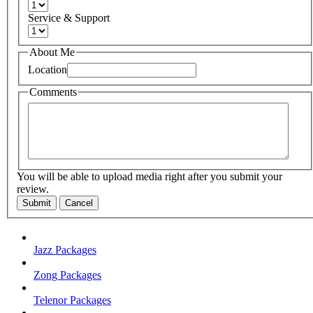
Service & Support
About Me
Location
Comments
You will be able to upload media right after you submit your
review.
Submit
Cancel
Jazz Packages
Zong Packages
Telenor Packages