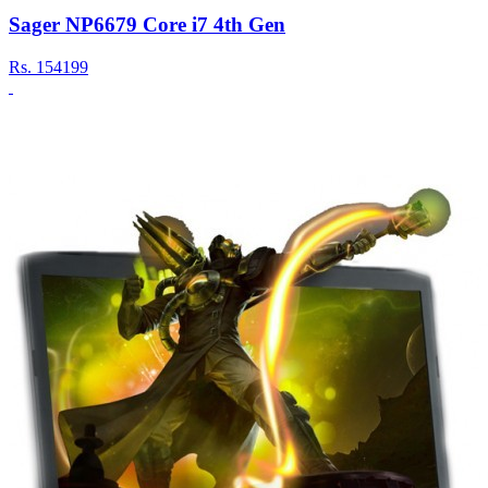
Sager NP6679 Core i7 4th Gen
Rs.
154199