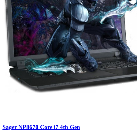
Sager NP8670 Core i7 4th Gen