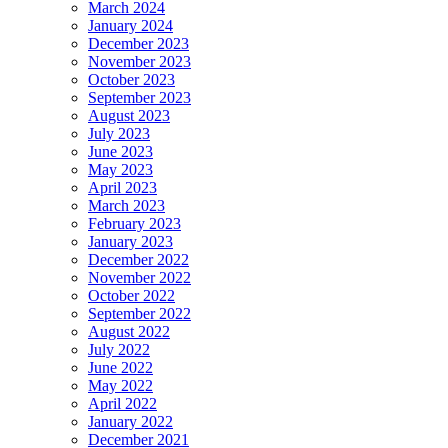
March 2024
January 2024
December 2023
November 2023
October 2023
September 2023
August 2023
July 2023
June 2023
May 2023
April 2023
March 2023
February 2023
January 2023
December 2022
November 2022
October 2022
September 2022
August 2022
July 2022
June 2022
May 2022
April 2022
January 2022
December 2021