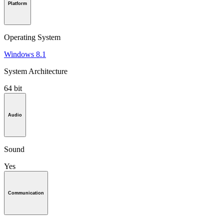
Platform
Operating System
Windows 8.1
System Architecture
64 bit
Audio
Sound
Yes
Communication