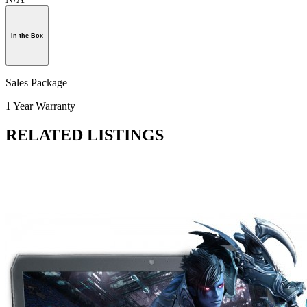
In the Box
Sales Package
1 Year Warranty
RELATED LISTINGS