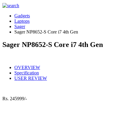
Gadgets
Laptops
Sager
Sager NP8652-S Core i7 4th Gen
Sager NP8652-S Core i7 4th Gen
OVERVIEW
Specification
USER REVIEW
Rs.
245999/-