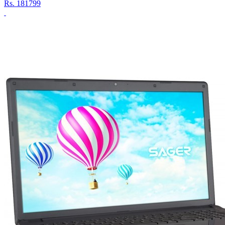
Rs.
181799