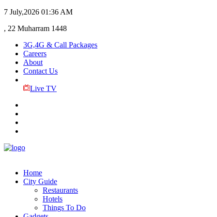
7 July,2026
01:36 AM
, 22 Muharram 1448
3G,4G & Call Packages
Careers
About
Contact Us
Live TV
Home
City Guide
Restaurants
Hotels
Things To Do
Gadgets