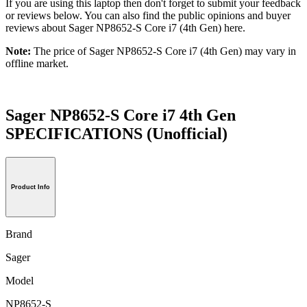
If you are using this laptop then don't forget to submit your feedback
or reviews below. You can also find the public opinions and buyer
reviews about Sager NP8652-S Core i7 (4th Gen) here.
Note:
The price of Sager NP8652-S Core i7 (4th Gen) may vary in
offline market.
Sager NP8652-S Core i7 4th Gen
SPECIFICATIONS
(Unofficial)
Product Info
Brand
Sager
Model
NP8652-S