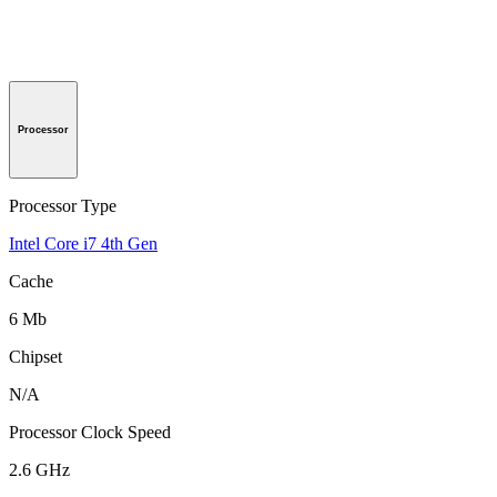
Processor
Processor Type
Intel Core i7 4th Gen
Cache
6 Mb
Chipset
N/A
Processor Clock Speed
2.6 GHz