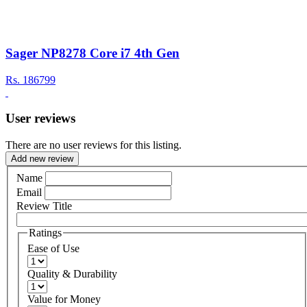
Sager NP8278 Core i7 4th Gen
Rs.
186799
User reviews
There are no user reviews for this listing.
Add new review
Name
Email
Review Title
Ratings
Ease of Use
Quality & Durability
Value for Money