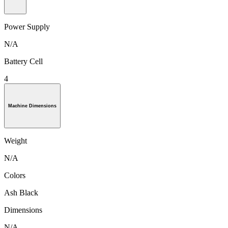
Power Supply
N/A
Battery Cell
4
Machine Dimensions
Weight
N/A
Colors
Ash Black
Dimensions
N/A