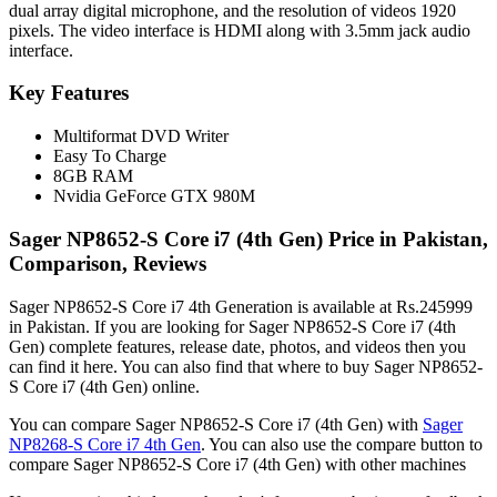
dual array digital microphone, and the resolution of videos 1920
pixels. The video interface is HDMI along with 3.5mm jack audio
interface.
Key Features
Multiformat DVD Writer
Easy To Charge
8GB RAM
Nvidia GeForce GTX 980M
Sager NP8652-S Core i7 (4th Gen) Price in Pakistan,
Comparison, Reviews
Sager NP8652-S Core i7 4th Generation is available at Rs.245999
in Pakistan. If you are looking for Sager NP8652-S Core i7 (4th
Gen) complete features, release date, photos, and videos then you
can find it here. You can also find that where to buy Sager NP8652-
S Core i7 (4th Gen) online.
You can compare Sager NP8652-S Core i7 (4th Gen) with
Sager
NP8268-S Core i7 4th Gen
. You can also use the compare button to
compare Sager NP8652-S Core i7 (4th Gen) with other machines