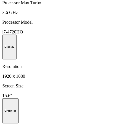
Processor Max Turbo
3.6 GHz
Processor Model
i7-4720HQ
Display
Resolution
1920 x 1080
Screen Size
15.6"
Graphics