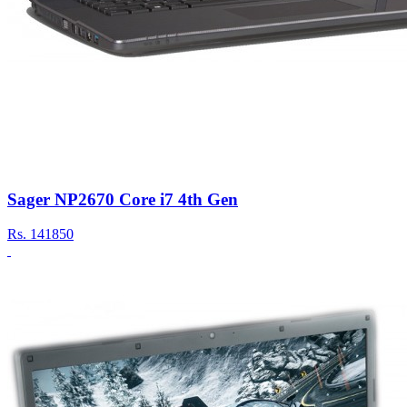
Sager NP2670 Core i7 4th Gen
Rs.
141850