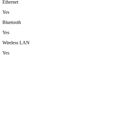
Ethernet
Yes
Bluetooth
Yes
Wireless LAN
Yes