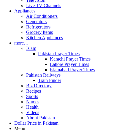
Television
Live TV Channels
Appliances
Air Conditioners
Generators
Refrigerators
Grocery Items
Kitchen Appliances
more…
Islam
Pakistan Prayer Times
Karachi Prayer Times
Lahore Prayer Times
Islamabad Prayer Times
Pakistan Railways
Train Finder
Biz Directory
Recipes
Sports
Names
Health
Videos
About Pakistan
Dollar Price in Pakistan
Menu