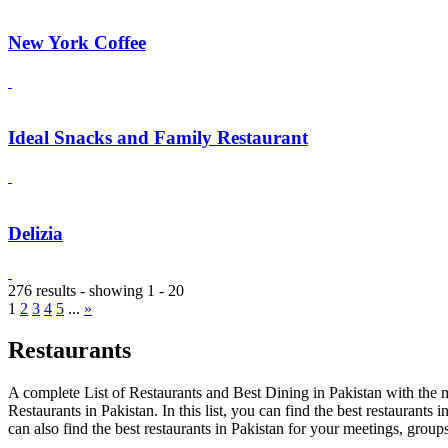
New York Coffee
Ideal Snacks and Family Restaurant
Delizia
276 results - showing 1 - 20
1
2
3
4
5
...
»
Restaurants
A complete List of Restaurants and Best Dining in Pakistan with the m
Restaurants in Pakistan. In this list, you can find the best restaurants
can also find the best restaurants in Pakistan for your meetings, group