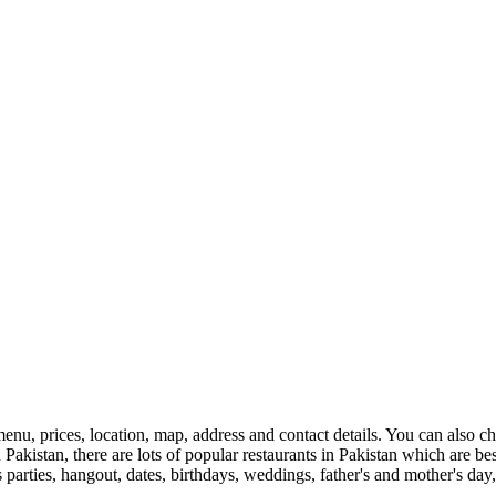
enu, prices, location, map, address and contact details. You can also 
 in Pakistan, there are lots of popular restaurants in Pakistan which are 
s parties, hangout, dates, birthdays, weddings, father's and mother's day