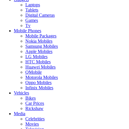
Laptops
Tablets
Digital Cameras
Games
Tv
Mobile Phones
Mobile Packages
Nokia Mobiles
Samsung Mobiles
Apple Mobiles
LG Mobiles
HTC Mobiles
Huawei Mobiles
QMobile
Motorola Mobiles
Oppo Mobiles
Infinix Mobiles
Vehicles
Bikes
Car Prices
Rickshaw
Media
Celebrities
Movies