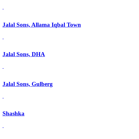
Jalal Sons, Allama Iqbal Town
Jalal Sons, DHA
Jalal Sons, Gulberg
Shashka