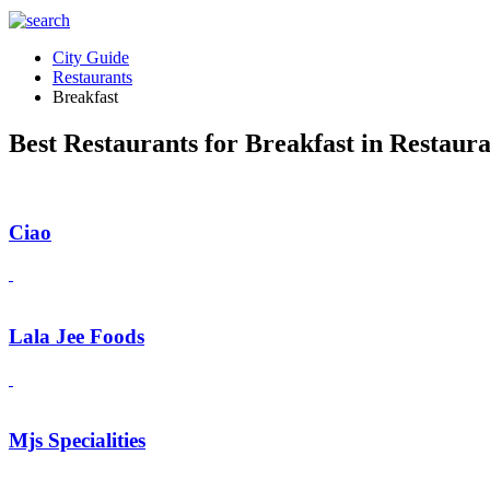
City Guide
Restaurants
Breakfast
Best Restaurants for Breakfast in Restaur
Ciao
Lala Jee Foods
Mjs Specialities