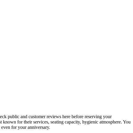
check public and customer reviews here before reserving your
best known for their services, seating capacity, hygienic atmosphere. You
, even for your anniversary.