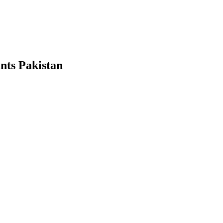
ants Pakistan