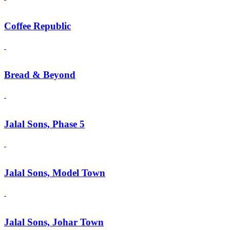
Coffee Republic
Bread & Beyond
Jalal Sons, Phase 5
Jalal Sons, Model Town
Jalal Sons, Johar Town