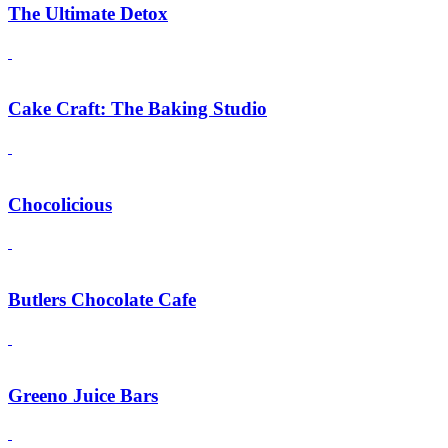
The Ultimate Detox
Cake Craft: The Baking Studio
Chocolicious
Butlers Chocolate Cafe
Greeno Juice Bars