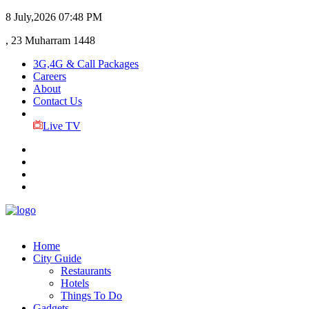
8 July,2026
07:48 PM
, 23 Muharram 1448
3G,4G & Call Packages
Careers
About
Contact Us
Live TV
Home
City Guide
Restaurants
Hotels
Things To Do
Gadgets