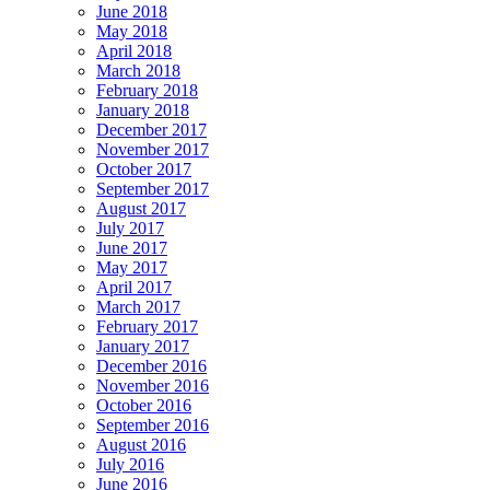
June 2018
May 2018
April 2018
March 2018
February 2018
January 2018
December 2017
November 2017
October 2017
September 2017
August 2017
July 2017
June 2017
May 2017
April 2017
March 2017
February 2017
January 2017
December 2016
November 2016
October 2016
September 2016
August 2016
July 2016
June 2016