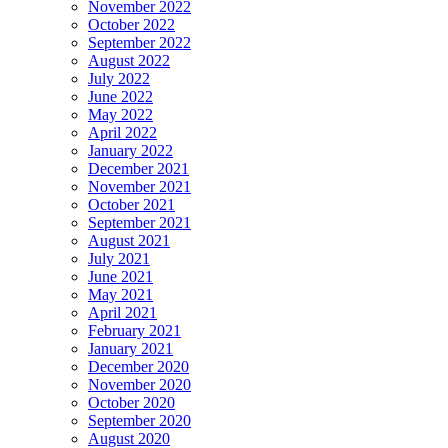
November 2022
October 2022
September 2022
August 2022
July 2022
June 2022
May 2022
April 2022
January 2022
December 2021
November 2021
October 2021
September 2021
August 2021
July 2021
June 2021
May 2021
April 2021
February 2021
January 2021
December 2020
November 2020
October 2020
September 2020
August 2020