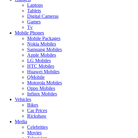
Laptops
Tablets
Digital Cameras
Games
Tv
Mobile Phones
Mobile Packages
Nokia Mobiles
Samsung Mobiles
Apple Mobiles
LG Mobiles
HTC Mobiles
Huawei Mobiles
QMobile
Motorola Mobiles
Oppo Mobiles
Infinix Mobiles
Vehicles
Bikes
Car Prices
Rickshaw
Media
Celebrities
Movies