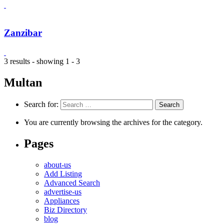
Zanzibar
3 results - showing 1 - 3
Multan
Search for:
You are currently browsing the archives for the category.
Pages
about-us
Add Listing
Advanced Search
advertise-us
Appliances
Biz Directory
blog