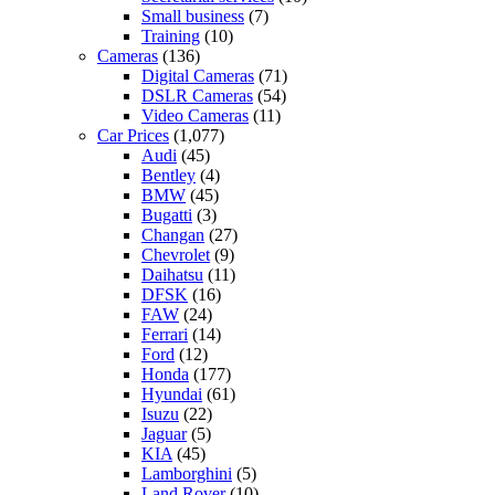
Small business
(7)
Training
(10)
Cameras
(136)
Digital Cameras
(71)
DSLR Cameras
(54)
Video Cameras
(11)
Car Prices
(1,077)
Audi
(45)
Bentley
(4)
BMW
(45)
Bugatti
(3)
Changan
(27)
Chevrolet
(9)
Daihatsu
(11)
DFSK
(16)
FAW
(24)
Ferrari
(14)
Ford
(12)
Honda
(177)
Hyundai
(61)
Isuzu
(22)
Jaguar
(5)
KIA
(45)
Lamborghini
(5)
Land Rover
(10)