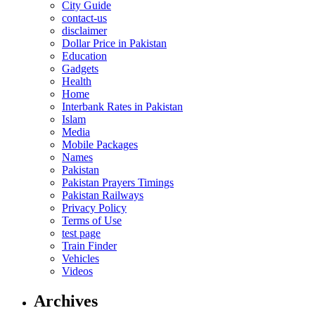
City Guide
contact-us
disclaimer
Dollar Price in Pakistan
Education
Gadgets
Health
Home
Interbank Rates in Pakistan
Islam
Media
Mobile Packages
Names
Pakistan
Pakistan Prayers Timings
Pakistan Railways
Privacy Policy
Terms of Use
test page
Train Finder
Vehicles
Videos
Archives