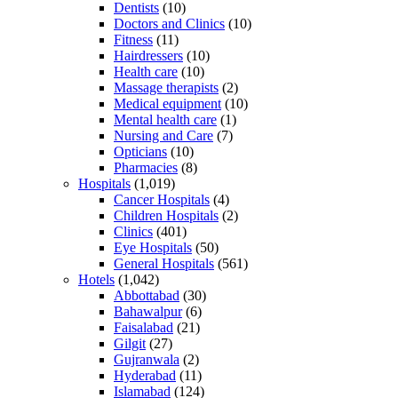
Dentists
(10)
Doctors and Clinics
(10)
Fitness
(11)
Hairdressers
(10)
Health care
(10)
Massage therapists
(2)
Medical equipment
(10)
Mental health care
(1)
Nursing and Care
(7)
Opticians
(10)
Pharmacies
(8)
Hospitals
(1,019)
Cancer Hospitals
(4)
Children Hospitals
(2)
Clinics
(401)
Eye Hospitals
(50)
General Hospitals
(561)
Hotels
(1,042)
Abbottabad
(30)
Bahawalpur
(6)
Faisalabad
(21)
Gilgit
(27)
Gujranwala
(2)
Hyderabad
(11)
Islamabad
(124)