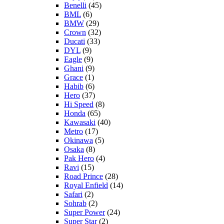
Benelli
(45)
BML
(6)
BMW
(29)
Crown
(32)
Ducati
(33)
DYL
(9)
Eagle
(9)
Ghani
(9)
Grace
(1)
Habib
(6)
Hero
(37)
Hi Speed
(8)
Honda
(65)
Kawasaki
(40)
Metro
(17)
Okinawa
(5)
Osaka
(8)
Pak Hero
(4)
Ravi
(15)
Road Prince
(28)
Royal Enfield
(14)
Safari
(2)
Sohrab
(2)
Super Power
(24)
Super Star
(2)