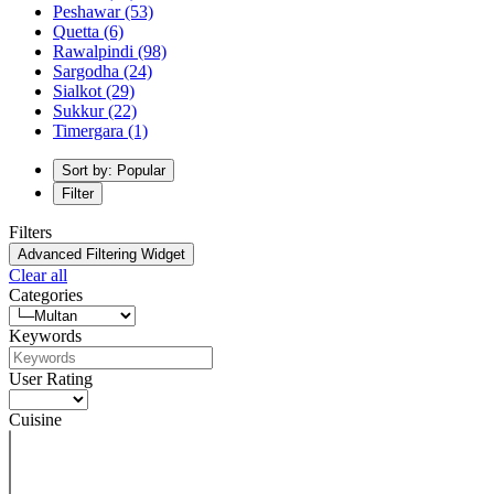
Peshawar
(53)
Quetta
(6)
Rawalpindi
(98)
Sargodha
(24)
Sialkot
(29)
Sukkur
(22)
Timergara
(1)
Sort by: Popular
Filter
Filters
Advanced Filtering Widget
Clear all
Categories
Keywords
User Rating
Cuisine