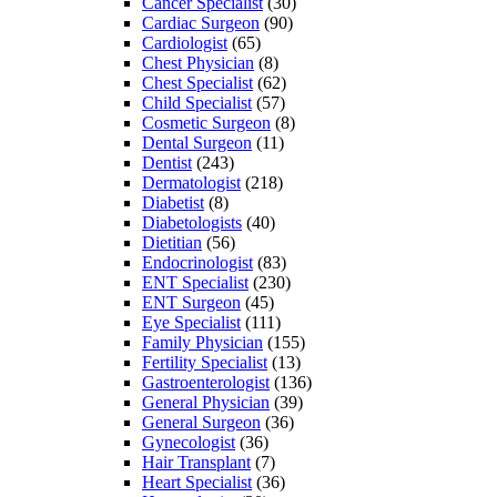
Cancer Specialist
(30)
Cardiac Surgeon
(90)
Cardiologist
(65)
Chest Physician
(8)
Chest Specialist
(62)
Child Specialist
(57)
Cosmetic Surgeon
(8)
Dental Surgeon
(11)
Dentist
(243)
Dermatologist
(218)
Diabetist
(8)
Diabetologists
(40)
Dietitian
(56)
Endocrinologist
(83)
ENT Specialist
(230)
ENT Surgeon
(45)
Eye Specialist
(111)
Family Physician
(155)
Fertility Specialist
(13)
Gastroenterologist
(136)
General Physician
(39)
General Surgeon
(36)
Gynecologist
(36)
Hair Transplant
(7)
Heart Specialist
(36)