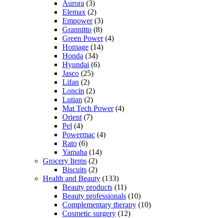
Aurora
(3)
Elemax
(2)
Empower
(3)
Grannitto
(8)
Green Power
(4)
Homage
(14)
Honda
(34)
Hyundai
(6)
Jasco
(25)
Lifan
(2)
Loncin
(2)
Lutian
(2)
Mat Tech Power
(4)
Orient
(7)
Pel
(4)
Powermac
(4)
Rato
(6)
Yamaha
(14)
Grocery Items
(2)
Biscuits
(2)
Health and Beauty
(133)
Beauty products
(11)
Beauty professionals
(10)
Complementary therapy
(10)
Cosmetic surgery
(12)