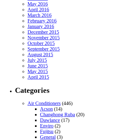
May 2016
April 2016
March 2016
February 2016
January 2016
December 2015
November 2015
October 2015
September 2015
August 2015
July 2015
June 2015
May 2015
April 2015
Categories
Air Conditioners
(446)
Acson
(14)
Changhong Ruba
(20)
Dawlance
(17)
Enviro
(2)
Fujitsu
(2)
General
(3)