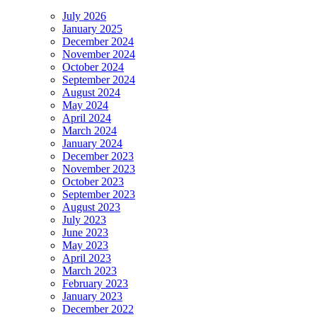
July 2026
January 2025
December 2024
November 2024
October 2024
September 2024
August 2024
May 2024
April 2024
March 2024
January 2024
December 2023
November 2023
October 2023
September 2023
August 2023
July 2023
June 2023
May 2023
April 2023
March 2023
February 2023
January 2023
December 2022