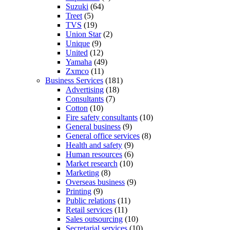
Suzuki
(64)
Treet
(5)
TVS
(19)
Union Star
(2)
Unique
(9)
United
(12)
Yamaha
(49)
Zxmco
(11)
Business Services
(181)
Advertising
(18)
Consultants
(7)
Cotton
(10)
Fire safety consultants
(10)
General business
(9)
General office services
(8)
Health and safety
(9)
Human resources
(6)
Market research
(10)
Marketing
(8)
Overseas business
(9)
Printing
(9)
Public relations
(11)
Retail services
(11)
Sales outsourcing
(10)
Secretarial services
(10)