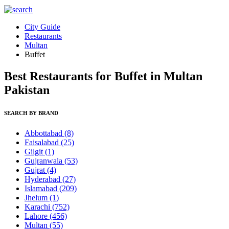
City Guide
Restaurants
Multan
Buffet
Best Restaurants for Buffet in Multan
Pakistan
SEARCH BY BRAND
Abbottabad
(8)
Faisalabad
(25)
Gilgit
(1)
Gujranwala
(53)
Gujrat
(4)
Hyderabad
(27)
Islamabad
(209)
Jhelum
(1)
Karachi
(752)
Lahore
(456)
Multan
(55)