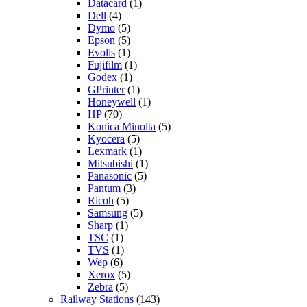
Datacard
(1)
Dell
(4)
Dymo
(5)
Epson
(5)
Evolis
(1)
Fujifilm
(1)
Godex
(1)
GPrinter
(1)
Honeywell
(1)
HP
(70)
Konica Minolta
(5)
Kyocera
(5)
Lexmark
(1)
Mitsubishi
(1)
Panasonic
(5)
Pantum
(3)
Ricoh
(5)
Samsung
(5)
Sharp
(1)
TSC
(1)
TVS
(1)
Wep
(6)
Xerox
(5)
Zebra
(5)
Railway Stations
(143)