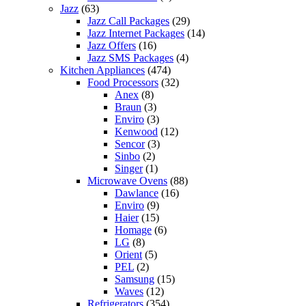
Jazz
(63)
Jazz Call Packages
(29)
Jazz Internet Packages
(14)
Jazz Offers
(16)
Jazz SMS Packages
(4)
Kitchen Appliances
(474)
Food Processors
(32)
Anex
(8)
Braun
(3)
Enviro
(3)
Kenwood
(12)
Sencor
(3)
Sinbo
(2)
Singer
(1)
Microwave Ovens
(88)
Dawlance
(16)
Enviro
(9)
Haier
(15)
Homage
(6)
LG
(8)
Orient
(5)
PEL
(2)
Samsung
(15)
Waves
(12)
Refrigerators
(354)