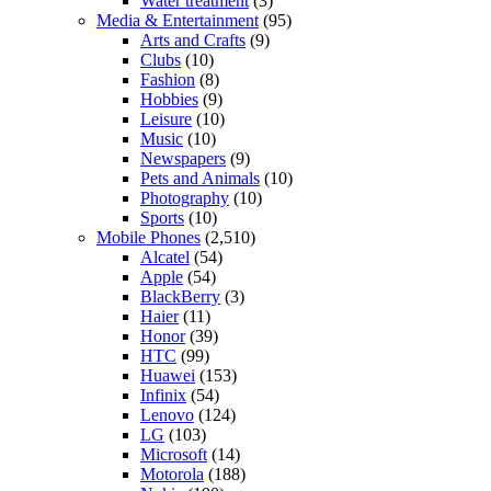
Water treatment
(3)
Media & Entertainment
(95)
Arts and Crafts
(9)
Clubs
(10)
Fashion
(8)
Hobbies
(9)
Leisure
(10)
Music
(10)
Newspapers
(9)
Pets and Animals
(10)
Photography
(10)
Sports
(10)
Mobile Phones
(2,510)
Alcatel
(54)
Apple
(54)
BlackBerry
(3)
Haier
(11)
Honor
(39)
HTC
(99)
Huawei
(153)
Infinix
(54)
Lenovo
(124)
LG
(103)
Microsoft
(14)
Motorola
(188)