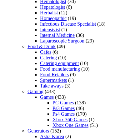
Hematologist
(30)
Hepatologist
(6)
Herbalist
(12)
Homeopathic
(19)
Infectious Disease Specialist
(18)
Intensivist
(1)
Internal Medicine
(36)
Laparoscopic Surgeon
(29)
Food & Drink
(49)
Cafes
(6)
Catering
(10)
Catering equipment
(10)
Food manufacturing
(10)
Food Retailers
(9)
Supermarkets
(1)
Take aways
(3)
Gaming
(433)
Games
(433)
PC Games
(138)
Ps3 Games
(46)
Ps4 Games
(170)
Xbox 360 Games
(1)
Xbox One Games
(51)
Generators
(152)
Astra Korea
(2)