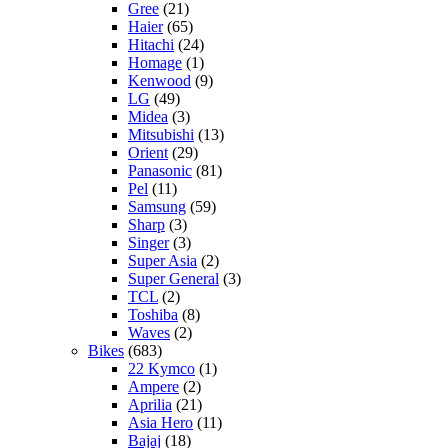
Gree
(21)
Haier
(65)
Hitachi
(24)
Homage
(1)
Kenwood
(9)
LG
(49)
Midea
(3)
Mitsubishi
(13)
Orient
(29)
Panasonic
(81)
Pel
(11)
Samsung
(59)
Sharp
(3)
Singer
(3)
Super Asia
(2)
Super General
(3)
TCL
(2)
Toshiba
(8)
Waves
(2)
Bikes
(683)
22 Kymco
(1)
Ampere
(2)
Aprilia
(21)
Asia Hero
(11)
Bajaj
(18)