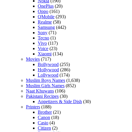
Nokia
(190)
OnePlus
(20)
Oppo
(161)
QMobile
(293)
Realme
(58)
Samsung
(442)
Sony
(71)
Tecno
(1)
Vivo
(117)
Voice
(23)
Xiaomi
(134)
Movies
(717)
Bollywood
(255)
Hollywood
(286)
Lollywood
(174)
Muslim Boys Names
(1,638)
Muslim Girls Names
(852)
Naat Khuwans
(106)
Pakistani Recipes
(30)
Appetizers & Side Dish
(30)
Printers
(188)
Brother
(21)
Canon
(18)
Casio
(4)
Citizen
(2)