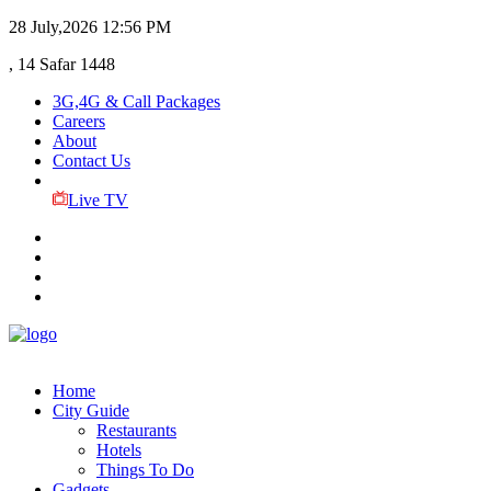
28 July,2026
12:56 PM
, 14 Safar 1448
3G,4G & Call Packages
Careers
About
Contact Us
Live TV
Home
City Guide
Restaurants
Hotels
Things To Do
Gadgets