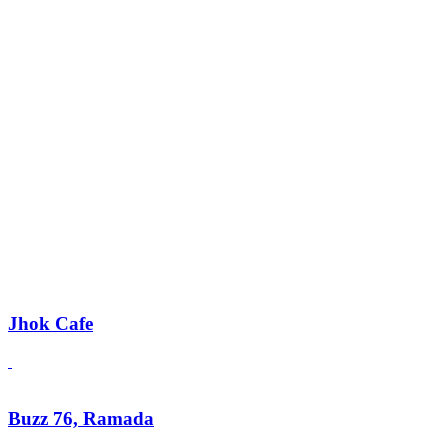
Jhok Cafe
Buzz 76, Ramada