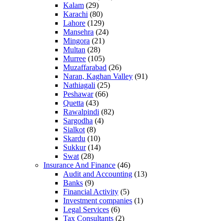
Kalam
(29)
Karachi
(80)
Lahore
(129)
Mansehra
(24)
Mingora
(21)
Multan
(28)
Murree
(105)
Muzaffarabad
(26)
Naran, Kaghan Valley
(91)
Nathiagali
(25)
Peshawar
(66)
Quetta
(43)
Rawalpindi
(82)
Sargodha
(4)
Sialkot
(8)
Skardu
(10)
Sukkur
(14)
Swat
(28)
Insurance And Finance
(46)
Audit and Accounting
(13)
Banks
(9)
Financial Activity
(5)
Investment companies
(1)
Legal Services
(6)
Tax Consultants
(2)