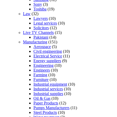
Sony
(3)
Toshiba
(19)
Law
(32)
Lawyers
(10)
Legal services
(10)
Solicitors
(12)
Live TV Channels
(15)
Pakistani
(14)
Manufacturing
(151)
Aerospace
(5)
Civil engineering
(10)
Electrical Service
(11)
Energy suppliers
(9)
Engineering
(10)
Engineers
(10)
Farming
(10)
Furniture
(10)
Industrial equipment
(10)
Industrial services
(10)
Industrial supplies
(10)
Oil & Gas
(10)
Paper Products
(12)
Pumps Manufacturers
(11)
Steel Products
(10)