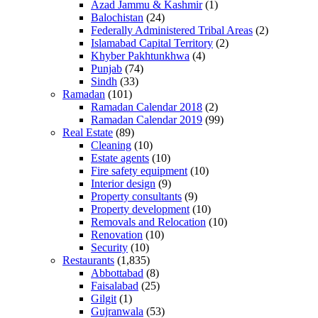
Azad Jammu & Kashmir
(1)
Balochistan
(24)
Federally Administered Tribal Areas
(2)
Islamabad Capital Territory
(2)
Khyber Pakhtunkhwa
(4)
Punjab
(74)
Sindh
(33)
Ramadan
(101)
Ramadan Calendar 2018
(2)
Ramadan Calendar 2019
(99)
Real Estate
(89)
Cleaning
(10)
Estate agents
(10)
Fire safety equipment
(10)
Interior design
(9)
Property consultants
(9)
Property development
(10)
Removals and Relocation
(10)
Renovation
(10)
Security
(10)
Restaurants
(1,835)
Abbottabad
(8)
Faisalabad
(25)
Gilgit
(1)
Gujranwala
(53)