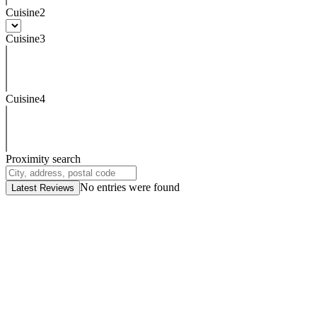
Cuisine2
Cuisine3
Cuisine4
Proximity search
No entries were found
Latest Reviews