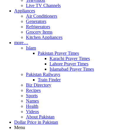
Television
Live TV Channels
Appliances
Air Conditioners
Generators
Refrigerators
Grocery Items
Kitchen Appliances
more…
Islam
Pakistan Prayer Times
Karachi Prayer Times
Lahore Prayer Times
Islamabad Prayer Times
Pakistan Railways
Train Finder
Biz Directory
Recipes
Sports
Names
Health
Videos
About Pakistan
Dollar Price in Pakistan
Menu