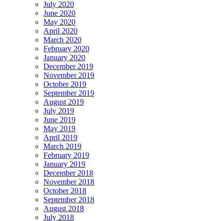
July 2020
June 2020
May 2020
April 2020
March 2020
February 2020
January 2020
December 2019
November 2019
October 2019
September 2019
August 2019
July 2019
June 2019
May 2019
April 2019
March 2019
February 2019
January 2019
December 2018
November 2018
October 2018
September 2018
August 2018
July 2018