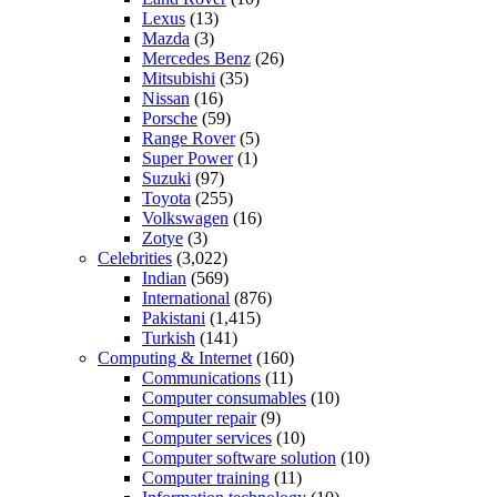
Lexus
(13)
Mazda
(3)
Mercedes Benz
(26)
Mitsubishi
(35)
Nissan
(16)
Porsche
(59)
Range Rover
(5)
Super Power
(1)
Suzuki
(97)
Toyota
(255)
Volkswagen
(16)
Zotye
(3)
Celebrities
(3,022)
Indian
(569)
International
(876)
Pakistani
(1,415)
Turkish
(141)
Computing & Internet
(160)
Communications
(11)
Computer consumables
(10)
Computer repair
(9)
Computer services
(10)
Computer software solution
(10)
Computer training
(11)