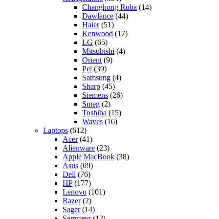
Changhong Ruba
(14)
Dawlance
(44)
Haier
(51)
Kenwood
(17)
LG
(65)
Mitsubishi
(4)
Orient
(9)
Pel
(39)
Samsung
(4)
Sharp
(45)
Siemens
(26)
Smeg
(2)
Toshiba
(15)
Waves
(16)
Laptops
(612)
Acer
(41)
Alienware
(23)
Apple MacBook
(38)
Asus
(69)
Dell
(76)
HP
(177)
Lenovo
(101)
Razer
(2)
Sager
(14)
Samsung
(12)