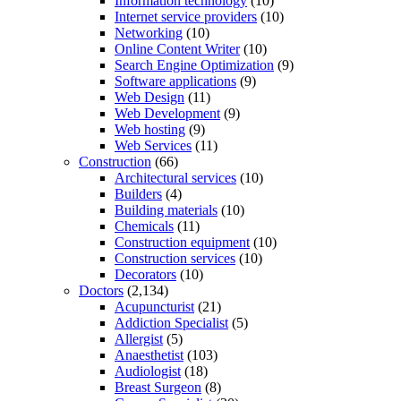
Information technology
(10)
Internet service providers
(10)
Networking
(10)
Online Content Writer
(10)
Search Engine Optimization
(9)
Software applications
(9)
Web Design
(11)
Web Development
(9)
Web hosting
(9)
Web Services
(11)
Construction
(66)
Architectural services
(10)
Builders
(4)
Building materials
(10)
Chemicals
(11)
Construction equipment
(10)
Construction services
(10)
Decorators
(10)
Doctors
(2,134)
Acupuncturist
(21)
Addiction Specialist
(5)
Allergist
(5)
Anaesthetist
(103)
Audiologist
(18)
Breast Surgeon
(8)