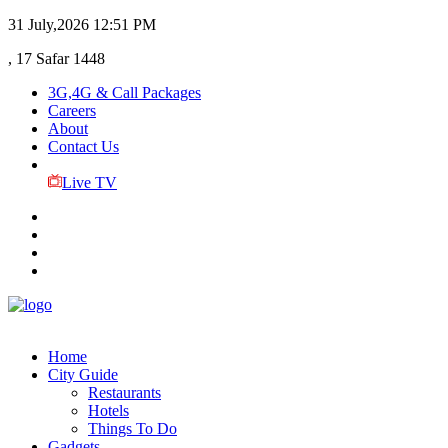
31 July,2026
12:51 PM
, 17 Safar 1448
3G,4G & Call Packages
Careers
About
Contact Us
Live TV
Home
City Guide
Restaurants
Hotels
Things To Do
Gadgets