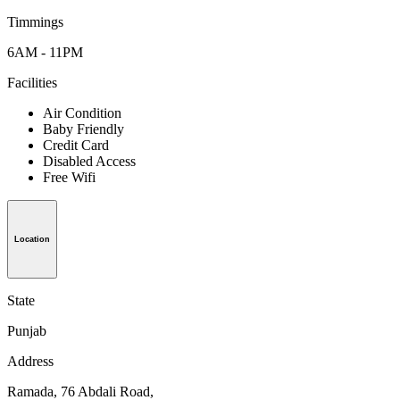
Timmings
6AM - 11PM
Facilities
Air Condition
Baby Friendly
Credit Card
Disabled Access
Free Wifi
Location
State
Punjab
Address
Ramada, 76 Abdali Road,