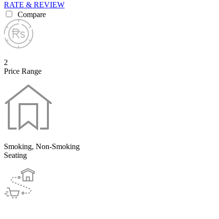
RATE & REVIEW
Compare
2
Price Range
Smoking, Non-Smoking
Seating