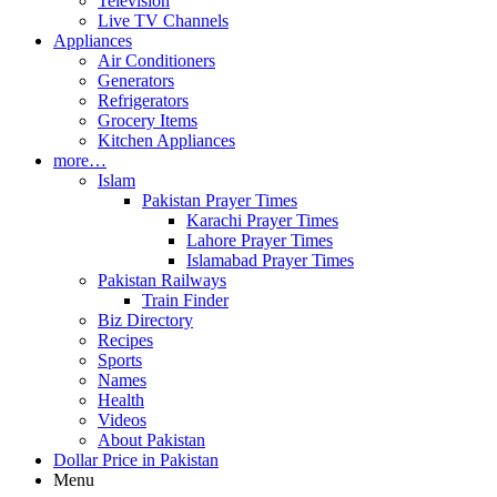
Television
Live TV Channels
Appliances
Air Conditioners
Generators
Refrigerators
Grocery Items
Kitchen Appliances
more…
Islam
Pakistan Prayer Times
Karachi Prayer Times
Lahore Prayer Times
Islamabad Prayer Times
Pakistan Railways
Train Finder
Biz Directory
Recipes
Sports
Names
Health
Videos
About Pakistan
Dollar Price in Pakistan
Menu