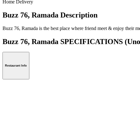
Home Delivery
Buzz 76, Ramada Description
Buzz 76, Ramada is the best place where friend meet & enjoy their me
Buzz 76, Ramada SPECIFICATIONS
(Uno
Restaurant Info