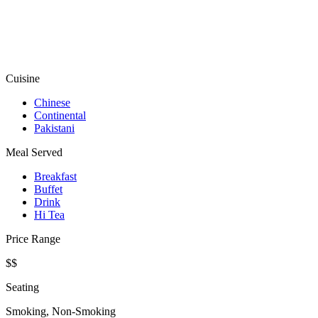
Cuisine
Chinese
Continental
Pakistani
Meal Served
Breakfast
Buffet
Drink
Hi Tea
Price Range
$$
Seating
Smoking, Non-Smoking