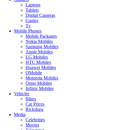
Laptops
Tablets
Digital Cameras
Games
Tv
Mobile Phones
Mobile Packages
Nokia Mobiles
Samsung Mobiles
Apple Mobiles
LG Mobiles
HTC Mobiles
Huawei Mobiles
QMobile
Motorola Mobiles
Oppo Mobiles
Infinix Mobiles
Vehicles
Bikes
Car Prices
Rickshaw
Media
Celebrities
Movies