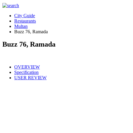
City Guide
Restaurants
Multan
Buzz 76, Ramada
Buzz 76, Ramada
OVERVIEW
Specification
USER REVIEW