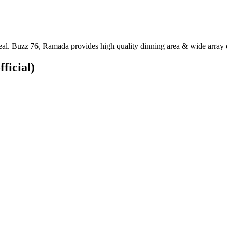
al. Buzz 76, Ramada provides high quality dinning area & wide array o
fficial)