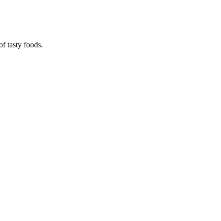
f tasty foods.