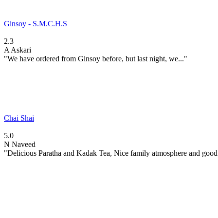
Ginsoy - S.M.C.H.S
2.3
A
Askari
"We have ordered from Ginsoy before, but last night, we..."
Chai Shai
5.0
N
Naveed
"Delicious Paratha and Kadak Tea, Nice family atmosphere and good.