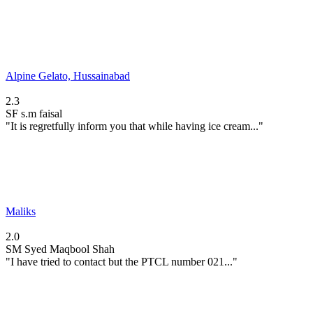
Alpine Gelato, Hussainabad
2.3
SF
s.m faisal
"It is regretfully inform you that while having ice cream..."
Maliks
2.0
SM
Syed Maqbool Shah
"I have tried to contact but the PTCL number 021..."