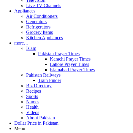
Television
Live TV Channels
Appliances
Air Conditioners
Generators
Refrigerators
Grocery Items
Kitchen Appliances
more…
Islam
Pakistan Prayer Times
Karachi Prayer Times
Lahore Prayer Times
Islamabad Prayer Times
Pakistan Railways
Train Finder
Biz Directory
Recipes
Sports
Names
Health
Videos
About Pakistan
Dollar Price in Pakistan
Menu