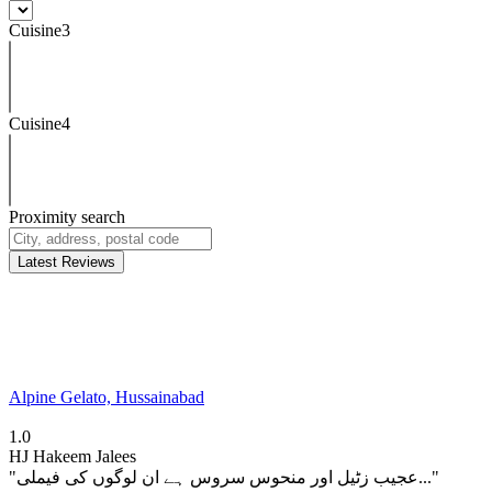
Cuisine3
Cuisine4
Proximity search
Latest Reviews
Alpine Gelato, Hussainabad
1.0
HJ
Hakeem Jalees
"عجیب زٹیل اور منحوس سروس ہے ان لوگوں کی فیملی..."