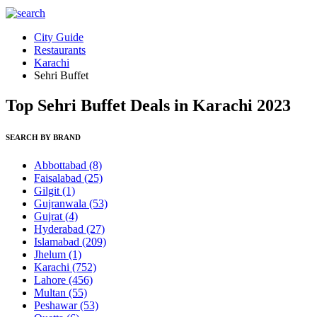
City Guide
Restaurants
Karachi
Sehri Buffet
Top Sehri Buffet Deals in Karachi 2023
SEARCH BY BRAND
Abbottabad
(8)
Faisalabad
(25)
Gilgit
(1)
Gujranwala
(53)
Gujrat
(4)
Hyderabad
(27)
Islamabad
(209)
Jhelum
(1)
Karachi
(752)
Lahore
(456)
Multan
(55)
Peshawar
(53)