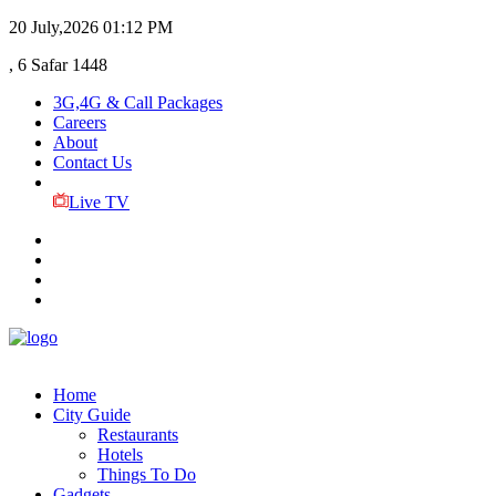
20 July,2026
01:12 PM
, 6 Safar 1448
3G,4G & Call Packages
Careers
About
Contact Us
Live TV
Home
City Guide
Restaurants
Hotels
Things To Do
Gadgets