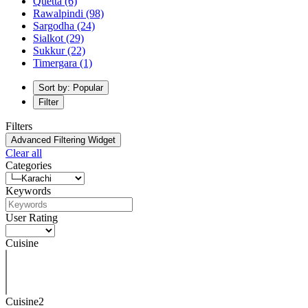
Quetta
(6)
Rawalpindi
(98)
Sargodha
(24)
Sialkot
(29)
Sukkur
(22)
Timergara
(1)
Sort by: Popular
Filter
Filters
Advanced Filtering Widget
Clear all
Categories
Keywords
User Rating
Cuisine
Cuisine2