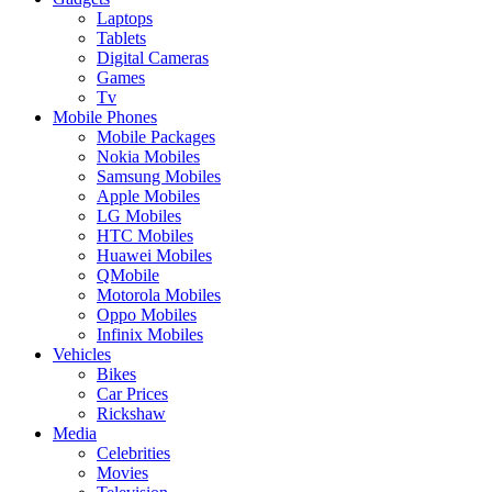
Laptops
Tablets
Digital Cameras
Games
Tv
Mobile Phones
Mobile Packages
Nokia Mobiles
Samsung Mobiles
Apple Mobiles
LG Mobiles
HTC Mobiles
Huawei Mobiles
QMobile
Motorola Mobiles
Oppo Mobiles
Infinix Mobiles
Vehicles
Bikes
Car Prices
Rickshaw
Media
Celebrities
Movies