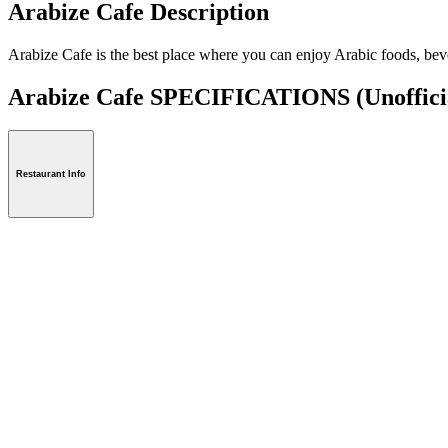
Arabize Cafe Description
Arabize Cafe is the best place where you can enjoy Arabic foods, beve
Arabize Cafe SPECIFICATIONS
(Unoffici
Restaurant Info