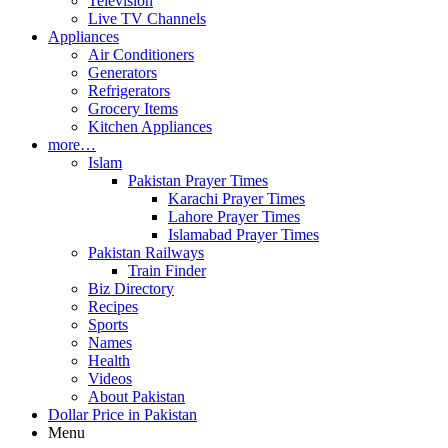
Television
Live TV Channels
Appliances
Air Conditioners
Generators
Refrigerators
Grocery Items
Kitchen Appliances
more…
Islam
Pakistan Prayer Times
Karachi Prayer Times
Lahore Prayer Times
Islamabad Prayer Times
Pakistan Railways
Train Finder
Biz Directory
Recipes
Sports
Names
Health
Videos
About Pakistan
Dollar Price in Pakistan
Menu