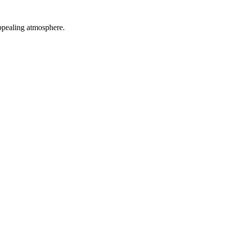
appealing atmosphere.