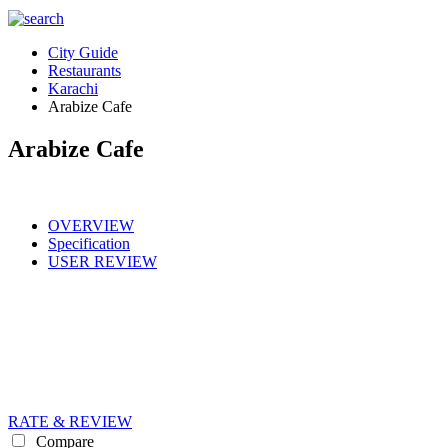
City Guide
Restaurants
Karachi
Arabize Cafe
Arabize Cafe
OVERVIEW
Specification
USER REVIEW
RATE & REVIEW
Compare