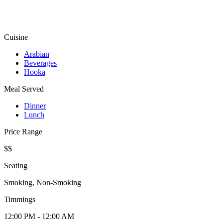
Cuisine
Arabian
Beverages
Hooka
Meal Served
Dinner
Lunch
Price Range
$$
Seating
Smoking, Non-Smoking
Timmings
12:00 PM - 12:00 AM