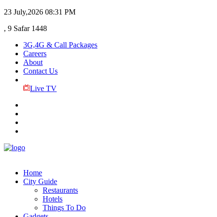
23 July,2026
08:31 PM
, 9 Safar 1448
3G,4G & Call Packages
Careers
About
Contact Us
Live TV
Home
City Guide
Restaurants
Hotels
Things To Do
Gadgets