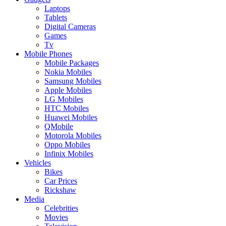
Laptops
Tablets
Digital Cameras
Games
Tv
Mobile Phones
Mobile Packages
Nokia Mobiles
Samsung Mobiles
Apple Mobiles
LG Mobiles
HTC Mobiles
Huawei Mobiles
QMobile
Motorola Mobiles
Oppo Mobiles
Infinix Mobiles
Vehicles
Bikes
Car Prices
Rickshaw
Media
Celebrities
Movies