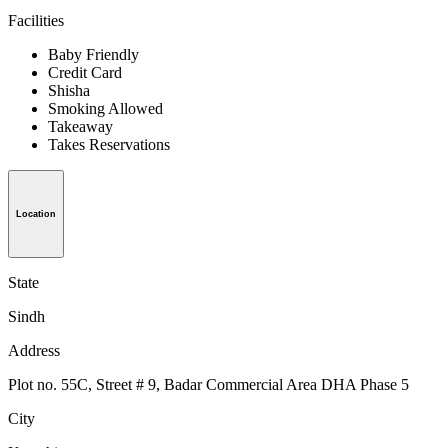
Facilities
Baby Friendly
Credit Card
Shisha
Smoking Allowed
Takeaway
Takes Reservations
Location
State
Sindh
Address
Plot no. 55C, Street # 9, Badar Commercial Area DHA Phase 5
City