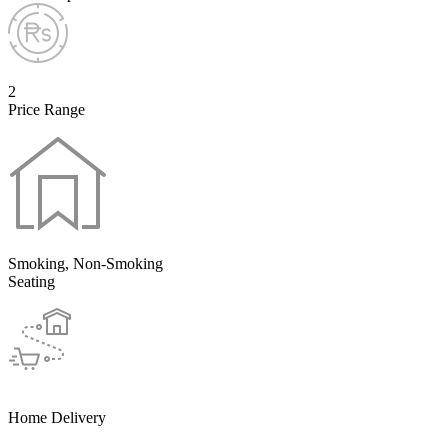
2
Price Range
Smoking, Non-Smoking
Seating
Home Delivery