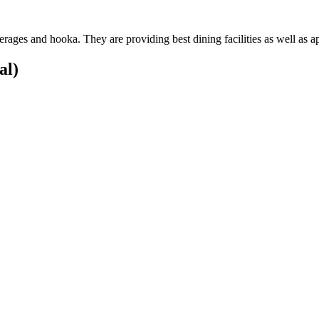
rages and hooka. They are providing best dining facilities as well as 
al)