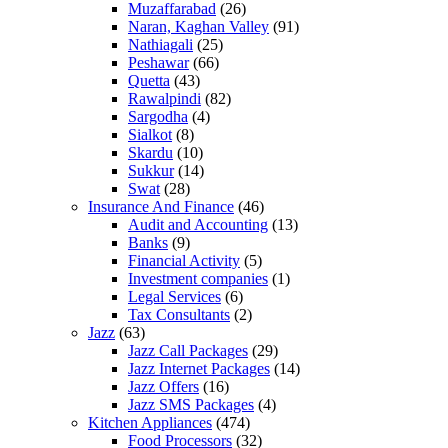
Muzaffarabad
(26)
Naran, Kaghan Valley
(91)
Nathiagali
(25)
Peshawar
(66)
Quetta
(43)
Rawalpindi
(82)
Sargodha
(4)
Sialkot
(8)
Skardu
(10)
Sukkur
(14)
Swat
(28)
Insurance And Finance
(46)
Audit and Accounting
(13)
Banks
(9)
Financial Activity
(5)
Investment companies
(1)
Legal Services
(6)
Tax Consultants
(2)
Jazz
(63)
Jazz Call Packages
(29)
Jazz Internet Packages
(14)
Jazz Offers
(16)
Jazz SMS Packages
(4)
Kitchen Appliances
(474)
Food Processors
(32)