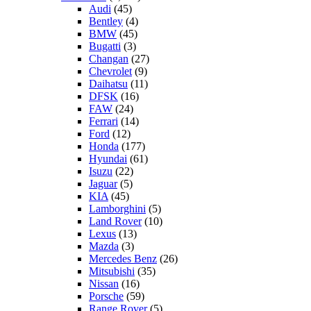
Audi
(45)
Bentley
(4)
BMW
(45)
Bugatti
(3)
Changan
(27)
Chevrolet
(9)
Daihatsu
(11)
DFSK
(16)
FAW
(24)
Ferrari
(14)
Ford
(12)
Honda
(177)
Hyundai
(61)
Isuzu
(22)
Jaguar
(5)
KIA
(45)
Lamborghini
(5)
Land Rover
(10)
Lexus
(13)
Mazda
(3)
Mercedes Benz
(26)
Mitsubishi
(35)
Nissan
(16)
Porsche
(59)
Range Rover
(5)