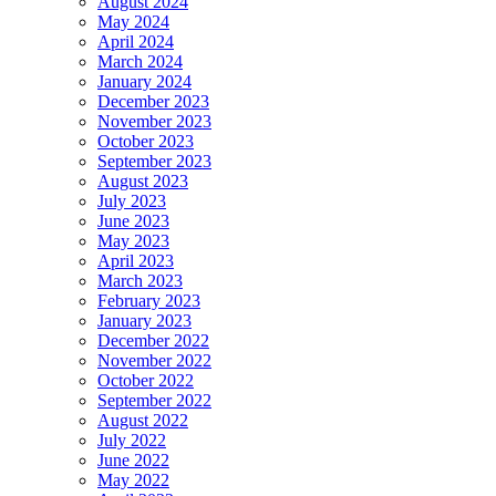
August 2024
May 2024
April 2024
March 2024
January 2024
December 2023
November 2023
October 2023
September 2023
August 2023
July 2023
June 2023
May 2023
April 2023
March 2023
February 2023
January 2023
December 2022
November 2022
October 2022
September 2022
August 2022
July 2022
June 2022
May 2022