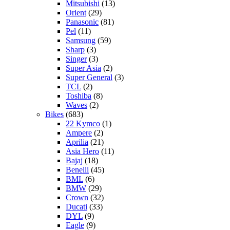
Mitsubishi
(13)
Orient
(29)
Panasonic
(81)
Pel
(11)
Samsung
(59)
Sharp
(3)
Singer
(3)
Super Asia
(2)
Super General
(3)
TCL
(2)
Toshiba
(8)
Waves
(2)
Bikes
(683)
22 Kymco
(1)
Ampere
(2)
Aprilia
(21)
Asia Hero
(11)
Bajaj
(18)
Benelli
(45)
BML
(6)
BMW
(29)
Crown
(32)
Ducati
(33)
DYL
(9)
Eagle
(9)