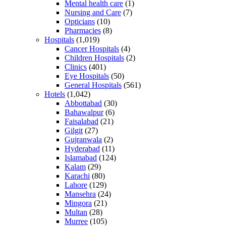
Mental health care
(1)
Nursing and Care
(7)
Opticians
(10)
Pharmacies
(8)
Hospitals
(1,019)
Cancer Hospitals
(4)
Children Hospitals
(2)
Clinics
(401)
Eye Hospitals
(50)
General Hospitals
(561)
Hotels
(1,042)
Abbottabad
(30)
Bahawalpur
(6)
Faisalabad
(21)
Gilgit
(27)
Gujranwala
(2)
Hyderabad
(11)
Islamabad
(124)
Kalam
(29)
Karachi
(80)
Lahore
(129)
Mansehra
(24)
Mingora
(21)
Multan
(28)
Murree
(105)