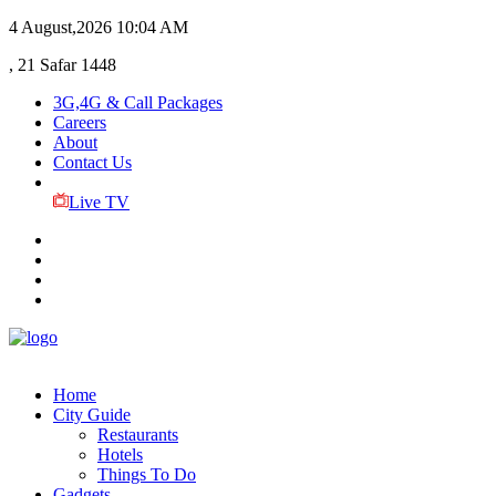
4 August,2026
10:04 AM
, 21 Safar 1448
3G,4G & Call Packages
Careers
About
Contact Us
Live TV
Home
City Guide
Restaurants
Hotels
Things To Do
Gadgets