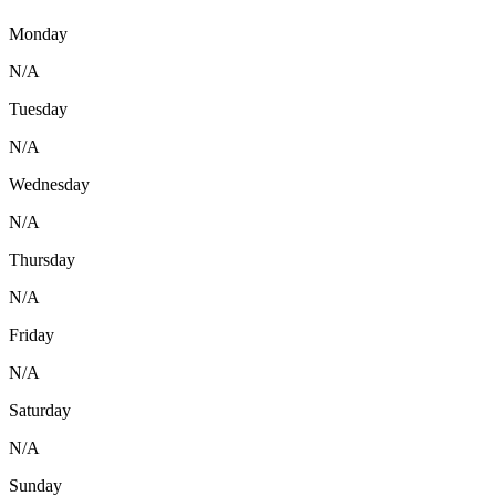
Monday
N/A
Tuesday
N/A
Wednesday
N/A
Thursday
N/A
Friday
N/A
Saturday
N/A
Sunday