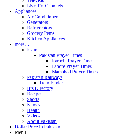
Television
Live TV Channels
Appliances
Air Conditioners
Generators
Refrigerators
Grocery Items
Kitchen Appliances
more…
Islam
Pakistan Prayer Times
Karachi Prayer Times
Lahore Prayer Times
Islamabad Prayer Times
Pakistan Railways
Train Finder
Biz Directory
Recipes
Sports
Names
Health
Videos
About Pakistan
Dollar Price in Pakistan
Menu