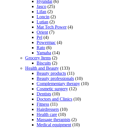
Hyundai
(6)
Jasco
(25)
Lifan
(2)
Loncin
(2)
Lutian
(2)
Mat Tech Power
(4)
Orient
(7)
Pel
(4)
Powermac
(4)
Rato
(6)
Yamaha
(14)
Grocery Items
(2)
Biscuits
(2)
Health and Beauty
(133)
Beauty products
(11)
Beauty professionals
(10)
Complementary therapy
(10)
Cosmetic surgery
(12)
Dentists
(10)
Doctors and Clinics
(10)
Fitness
(11)
Hairdressers
(10)
Health care
(10)
Massage therapists
(2)
Medical equipment
(10)