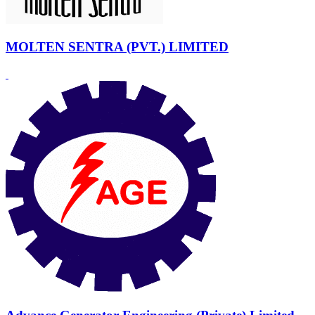
MOLTEN SENTRA (PVT.) LIMITED