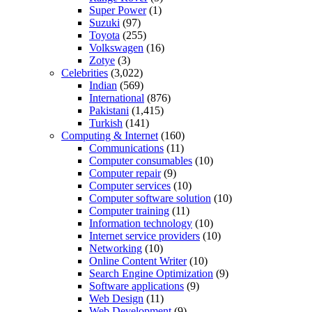
Super Power
(1)
Suzuki
(97)
Toyota
(255)
Volkswagen
(16)
Zotye
(3)
Celebrities
(3,022)
Indian
(569)
International
(876)
Pakistani
(1,415)
Turkish
(141)
Computing & Internet
(160)
Communications
(11)
Computer consumables
(10)
Computer repair
(9)
Computer services
(10)
Computer software solution
(10)
Computer training
(11)
Information technology
(10)
Internet service providers
(10)
Networking
(10)
Online Content Writer
(10)
Search Engine Optimization
(9)
Software applications
(9)
Web Design
(11)
Web Development
(9)