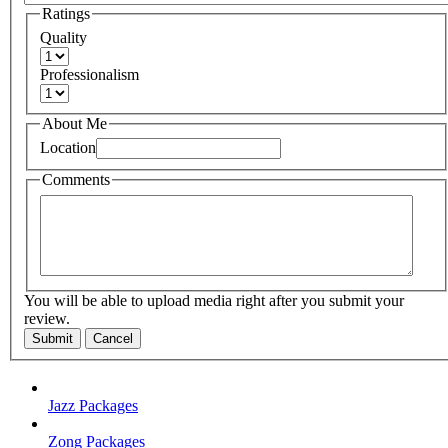
Ratings
Quality
Professionalism
About Me
Location
Comments
You will be able to upload media right after you submit your
review.
Submit
Cancel
Jazz Packages
Zong Packages