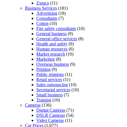
Zxmco
(11)
Business Services
(181)
Advertising
(18)
Consultants
(7)
Cotton
(10)
Fire safety consultants
(10)
General business
(9)
General office services
(8)
Health and safety
(9)
Human resources
(6)
Market research
(10)
Marketing
(8)
Overseas business
(9)
Printing
(9)
Public relations
(11)
Retail services
(11)
Sales outsourcing
(10)
Secretarial services
(10)
Small business
(7)
Training
(10)
Cameras
(136)
Digital Cameras
(71)
DSLR Cameras
(54)
Video Cameras
(11)
Car Prices
(1,077)