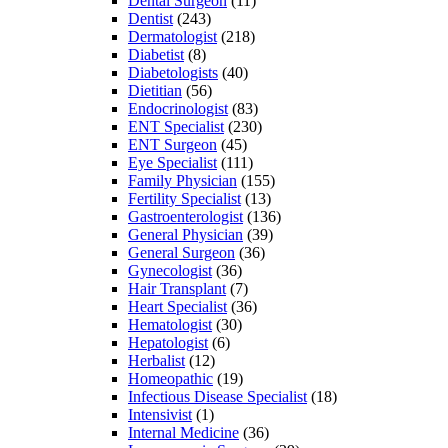
Dental Surgeon
(11)
Dentist
(243)
Dermatologist
(218)
Diabetist
(8)
Diabetologists
(40)
Dietitian
(56)
Endocrinologist
(83)
ENT Specialist
(230)
ENT Surgeon
(45)
Eye Specialist
(111)
Family Physician
(155)
Fertility Specialist
(13)
Gastroenterologist
(136)
General Physician
(39)
General Surgeon
(36)
Gynecologist
(36)
Hair Transplant
(7)
Heart Specialist
(36)
Hematologist
(30)
Hepatologist
(6)
Herbalist
(12)
Homeopathic
(19)
Infectious Disease Specialist
(18)
Intensivist
(1)
Internal Medicine
(36)