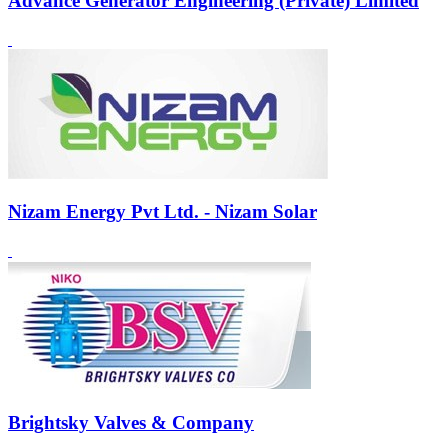
Advance Generator Engineering (Private) Limited
Nizam Energy Pvt Ltd. - Nizam Solar
Brightsky Valves & Company