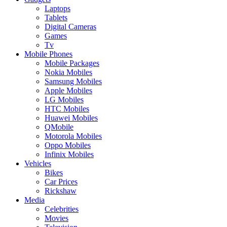
Laptops
Tablets
Digital Cameras
Games
Tv
Mobile Phones
Mobile Packages
Nokia Mobiles
Samsung Mobiles
Apple Mobiles
LG Mobiles
HTC Mobiles
Huawei Mobiles
QMobile
Motorola Mobiles
Oppo Mobiles
Infinix Mobiles
Vehicles
Bikes
Car Prices
Rickshaw
Media
Celebrities
Movies