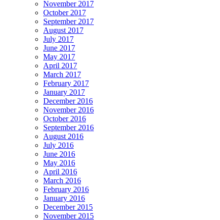
November 2017
October 2017
September 2017
August 2017
July 2017
June 2017
May 2017
April 2017
March 2017
February 2017
January 2017
December 2016
November 2016
October 2016
September 2016
August 2016
July 2016
June 2016
May 2016
April 2016
March 2016
February 2016
January 2016
December 2015
November 2015