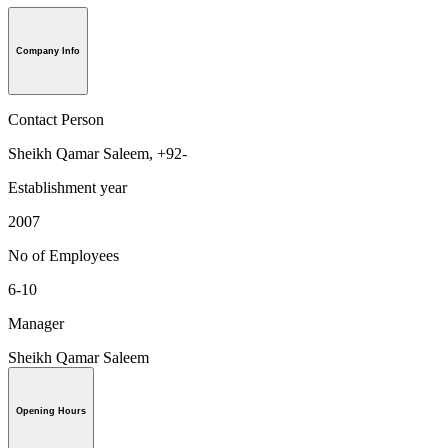
Company Info
Contact Person
Sheikh Qamar Saleem, +92-
Establishment year
2007
No of Employees
6-10
Manager
Sheikh Qamar Saleem
Opening Hours