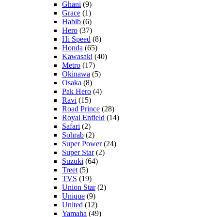
Ghani
(9)
Grace
(1)
Habib
(6)
Hero
(37)
Hi Speed
(8)
Honda
(65)
Kawasaki
(40)
Metro
(17)
Okinawa
(5)
Osaka
(8)
Pak Hero
(4)
Ravi
(15)
Road Prince
(28)
Royal Enfield
(14)
Safari
(2)
Sohrab
(2)
Super Power
(24)
Super Star
(2)
Suzuki
(64)
Treet
(5)
TVS
(19)
Union Star
(2)
Unique
(9)
United
(12)
Yamaha
(49)