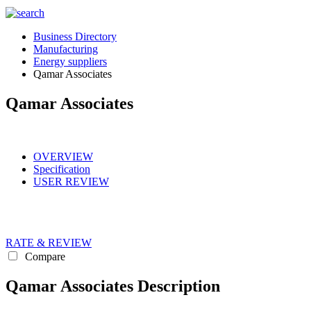
Business Directory
Manufacturing
Energy suppliers
Qamar Associates
Qamar Associates
OVERVIEW
Specification
USER REVIEW
RATE & REVIEW
Compare
Qamar Associates Description