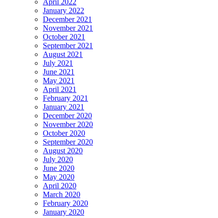
April 2022
January 2022
December 2021
November 2021
October 2021
September 2021
August 2021
July 2021
June 2021
May 2021
April 2021
February 2021
January 2021
December 2020
November 2020
October 2020
September 2020
August 2020
July 2020
June 2020
May 2020
April 2020
March 2020
February 2020
January 2020