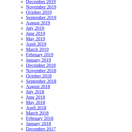
December 2019
November 2019
October 2019
September 2019
August 2019
July 2019
June 2019
May 2019
April 2019
March 2019
February 2019
January 2019
December 2018
November 2018
October 2018
September 2018
August 2018
July 2018
June 2018
May 2018
April 2018
March 2018
February 2018
January 2018
December 2017