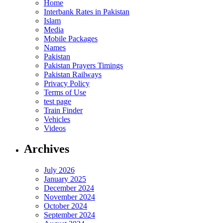
Home
Interbank Rates in Pakistan
Islam
Media
Mobile Packages
Names
Pakistan
Pakistan Prayers Timings
Pakistan Railways
Privacy Policy
Terms of Use
test page
Train Finder
Vehicles
Videos
Archives
July 2026
January 2025
December 2024
November 2024
October 2024
September 2024