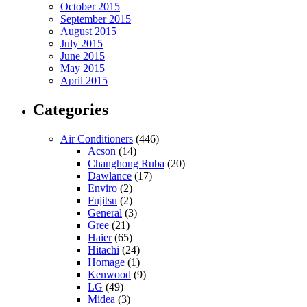
October 2015
September 2015
August 2015
July 2015
June 2015
May 2015
April 2015
Categories
Air Conditioners
(446)
Acson
(14)
Changhong Ruba
(20)
Dawlance
(17)
Enviro
(2)
Fujitsu
(2)
General
(3)
Gree
(21)
Haier
(65)
Hitachi
(24)
Homage
(1)
Kenwood
(9)
LG
(49)
Midea
(3)