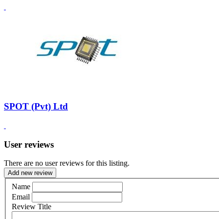
SPOT (Pvt) Ltd
User reviews
There are no user reviews for this listing.
Add new review
Name
Email
Review Title