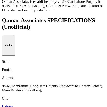
Qamar Associates is established in year 2007 at Lahore Punjab, it
daels in UPS (APC Brands), Computer Networking and all kind of
IT related and security solution.
Qamar Associates SPECIFICATIONS
(Unofficial)
Location
State
Punjab
Address
88-M, Mezzanine Floor, Jeff Heights, (Adjacent to Hafeez Center),
Main Boulevard, Gulberg,
City
Lahore