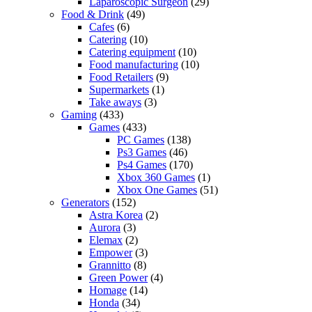
Laparoscopic Surgeon
(29)
Food & Drink
(49)
Cafes
(6)
Catering
(10)
Catering equipment
(10)
Food manufacturing
(10)
Food Retailers
(9)
Supermarkets
(1)
Take aways
(3)
Gaming
(433)
Games
(433)
PC Games
(138)
Ps3 Games
(46)
Ps4 Games
(170)
Xbox 360 Games
(1)
Xbox One Games
(51)
Generators
(152)
Astra Korea
(2)
Aurora
(3)
Elemax
(2)
Empower
(3)
Grannitto
(8)
Green Power
(4)
Homage
(14)
Honda
(34)