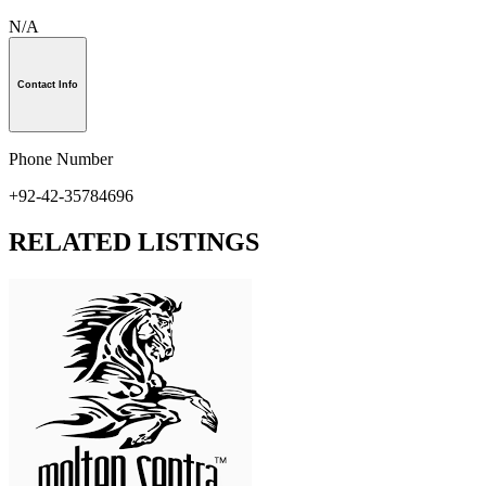
N/A
Contact Info
Phone Number
+92-42-35784696
RELATED LISTINGS