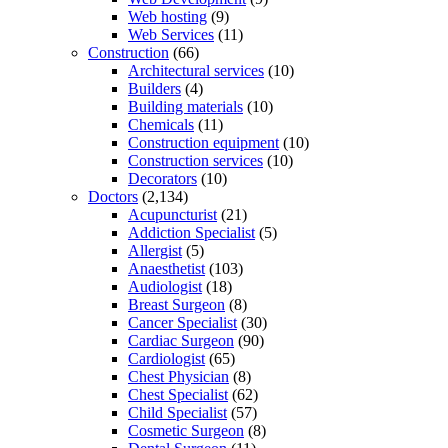
Web hosting
(9)
Web Services
(11)
Construction
(66)
Architectural services
(10)
Builders
(4)
Building materials
(10)
Chemicals
(11)
Construction equipment
(10)
Construction services
(10)
Decorators
(10)
Doctors
(2,134)
Acupuncturist
(21)
Addiction Specialist
(5)
Allergist
(5)
Anaesthetist
(103)
Audiologist
(18)
Breast Surgeon
(8)
Cancer Specialist
(30)
Cardiac Surgeon
(90)
Cardiologist
(65)
Chest Physician
(8)
Chest Specialist
(62)
Child Specialist
(57)
Cosmetic Surgeon
(8)