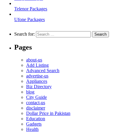
Telenor Packages
Ufone Packages
Search for:
Pages
about-us
Add Listing
Advanced Search
advertise-us
Appliances
Biz Directory
blog
City Guide
contact-us
disclaimer
Dollar Price in Pakistan
Education
Gadgets
Health