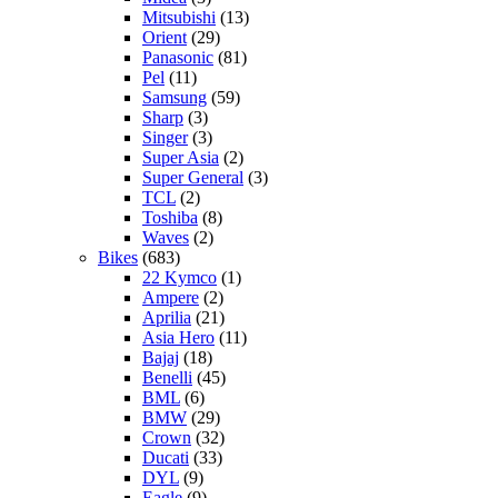
Mitsubishi
(13)
Orient
(29)
Panasonic
(81)
Pel
(11)
Samsung
(59)
Sharp
(3)
Singer
(3)
Super Asia
(2)
Super General
(3)
TCL
(2)
Toshiba
(8)
Waves
(2)
Bikes
(683)
22 Kymco
(1)
Ampere
(2)
Aprilia
(21)
Asia Hero
(11)
Bajaj
(18)
Benelli
(45)
BML
(6)
BMW
(29)
Crown
(32)
Ducati
(33)
DYL
(9)
Eagle
(9)