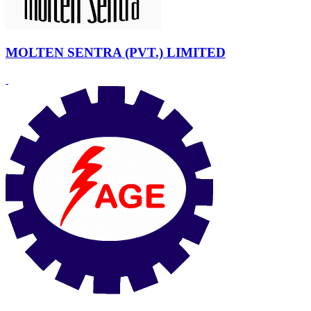
MOLTEN SENTRA (PVT.) LIMITED