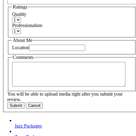
Ratings
Quality
Professionalism
About Me
Location
Comments
You will be able to upload media right after you submit your
review.
Submit
Cancel
Jazz Packages