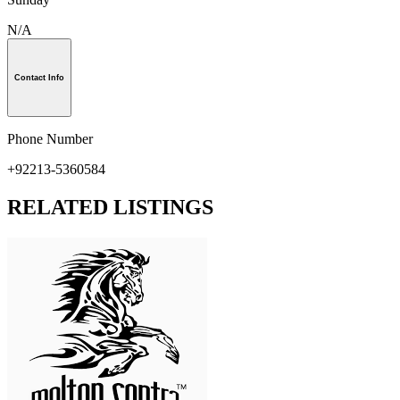
N/A
Contact Info
Phone Number
+92213-5360584
RELATED LISTINGS