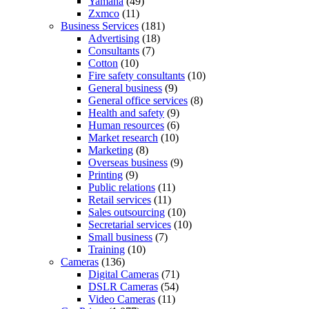
Yamaha
(49)
Zxmco
(11)
Business Services
(181)
Advertising
(18)
Consultants
(7)
Cotton
(10)
Fire safety consultants
(10)
General business
(9)
General office services
(8)
Health and safety
(9)
Human resources
(6)
Market research
(10)
Marketing
(8)
Overseas business
(9)
Printing
(9)
Public relations
(11)
Retail services
(11)
Sales outsourcing
(10)
Secretarial services
(10)
Small business
(7)
Training
(10)
Cameras
(136)
Digital Cameras
(71)
DSLR Cameras
(54)
Video Cameras
(11)