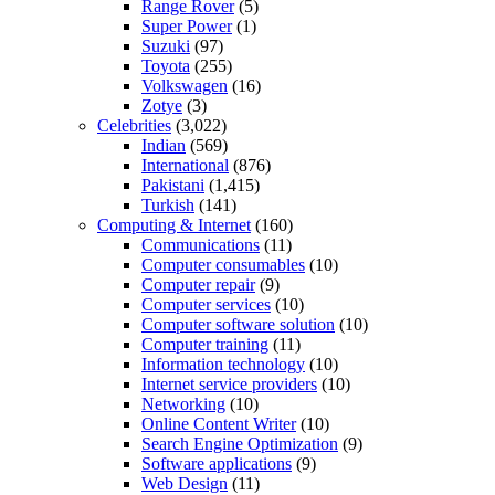
Range Rover
(5)
Super Power
(1)
Suzuki
(97)
Toyota
(255)
Volkswagen
(16)
Zotye
(3)
Celebrities
(3,022)
Indian
(569)
International
(876)
Pakistani
(1,415)
Turkish
(141)
Computing & Internet
(160)
Communications
(11)
Computer consumables
(10)
Computer repair
(9)
Computer services
(10)
Computer software solution
(10)
Computer training
(11)
Information technology
(10)
Internet service providers
(10)
Networking
(10)
Online Content Writer
(10)
Search Engine Optimization
(9)
Software applications
(9)
Web Design
(11)