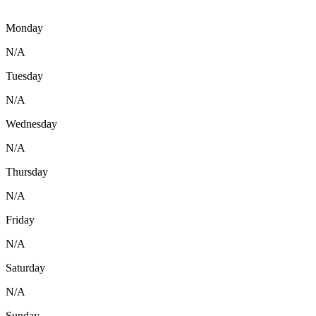
Monday
N/A
Tuesday
N/A
Wednesday
N/A
Thursday
N/A
Friday
N/A
Saturday
N/A
Sunday