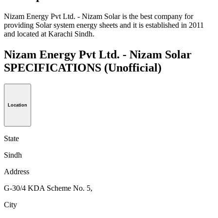
Nizam Energy Pvt Ltd. - Nizam Solar is the best company for
providing Solar system energy sheets and it is established in 2011
and located at Karachi Sindh.
Nizam Energy Pvt Ltd. - Nizam Solar
SPECIFICATIONS
(Unofficial)
Location
State
Sindh
Address
G-30/4 KDA Scheme No. 5,
City