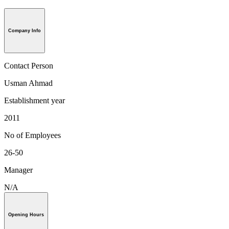
Company Info
Contact Person
Usman Ahmad
Establishment year
2011
No of Employees
26-50
Manager
N/A
Opening Hours