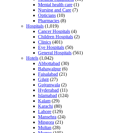
Mental health care
(1)
Nursing and Care
(7)
Opticians
(10)
Pharmacies
(8)
Hospitals
(1,019)
Cancer Hospitals
(4)
Children Hospitals
(2)
Clinics
(401)
Eye Hospitals
(50)
General Hospitals
(561)
Hotels
(1,042)
Abbottabad
(30)
Bahawalpur
(6)
Faisalabad
(21)
Gilgit
(27)
Gujranwala
(2)
Hyderabad
(11)
Islamabad
(124)
Kalam
(29)
Karachi
(80)
Lahore
(129)
Mansehra
(24)
Mingora
(21)
Multan
(28)
Murree
(105)