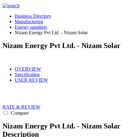
Business Directory
Manufacturing
Energy suppliers
Nizam Energy Pvt Ltd. - Nizam Solar
Nizam Energy Pvt Ltd. - Nizam Solar
OVERVIEW
Specification
USER REVIEW
RATE & REVIEW
Compare
Nizam Energy Pvt Ltd. - Nizam Solar
Description