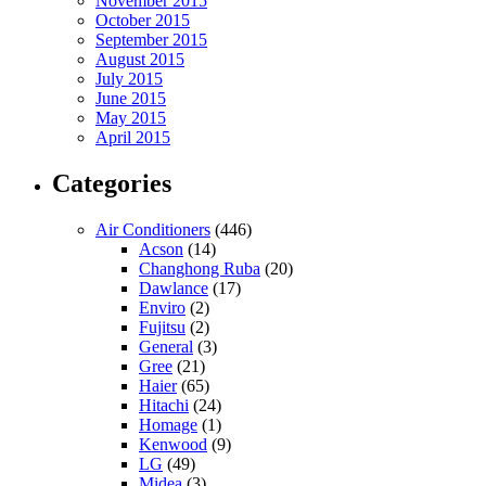
November 2015
October 2015
September 2015
August 2015
July 2015
June 2015
May 2015
April 2015
Categories
Air Conditioners
(446)
Acson
(14)
Changhong Ruba
(20)
Dawlance
(17)
Enviro
(2)
Fujitsu
(2)
General
(3)
Gree
(21)
Haier
(65)
Hitachi
(24)
Homage
(1)
Kenwood
(9)
LG
(49)
Midea
(3)