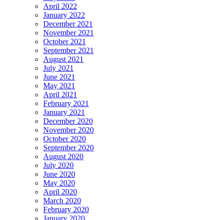
April 2022
January 2022
December 2021
November 2021
October 2021
September 2021
August 2021
July 2021
June 2021
May 2021
April 2021
February 2021
January 2021
December 2020
November 2020
October 2020
September 2020
August 2020
July 2020
June 2020
May 2020
April 2020
March 2020
February 2020
January 2020