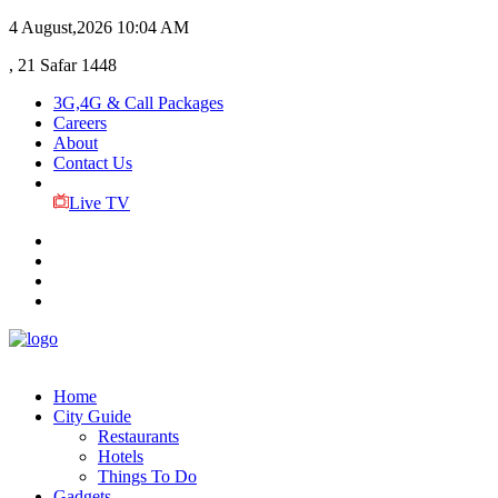
4 August,2026
10:04 AM
, 21 Safar 1448
3G,4G & Call Packages
Careers
About
Contact Us
Live TV
Home
City Guide
Restaurants
Hotels
Things To Do
Gadgets