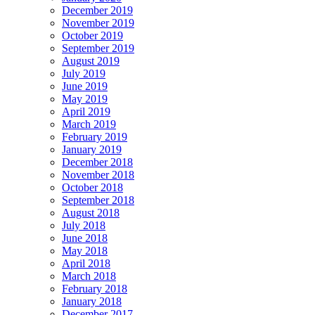
December 2019
November 2019
October 2019
September 2019
August 2019
July 2019
June 2019
May 2019
April 2019
March 2019
February 2019
January 2019
December 2018
November 2018
October 2018
September 2018
August 2018
July 2018
June 2018
May 2018
April 2018
March 2018
February 2018
January 2018
December 2017