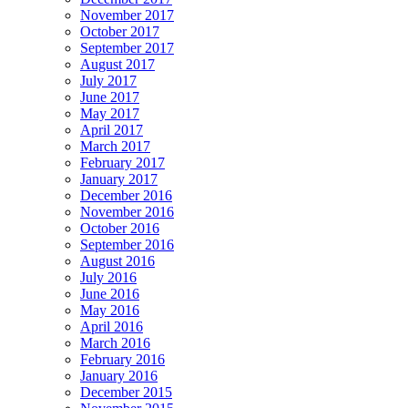
November 2017
October 2017
September 2017
August 2017
July 2017
June 2017
May 2017
April 2017
March 2017
February 2017
January 2017
December 2016
November 2016
October 2016
September 2016
August 2016
July 2016
June 2016
May 2016
April 2016
March 2016
February 2016
January 2016
December 2015