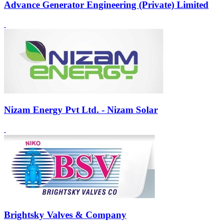
Advance Generator Engineering (Private) Limited
Nizam Energy Pvt Ltd. - Nizam Solar
Brightsky Valves & Company