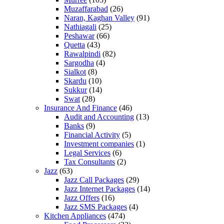
Muzaffarabad
(26)
Naran, Kaghan Valley
(91)
Nathiagali
(25)
Peshawar
(66)
Quetta
(43)
Rawalpindi
(82)
Sargodha
(4)
Sialkot
(8)
Skardu
(10)
Sukkur
(14)
Swat
(28)
Insurance And Finance
(46)
Audit and Accounting
(13)
Banks
(9)
Financial Activity
(5)
Investment companies
(1)
Legal Services
(6)
Tax Consultants
(2)
Jazz
(63)
Jazz Call Packages
(29)
Jazz Internet Packages
(14)
Jazz Offers
(16)
Jazz SMS Packages
(4)
Kitchen Appliances
(474)