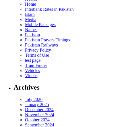
Home
Interbank Rates in Pakistan
Islam
Media
Mobile Packages
Names
Pakistan
Pakistan Prayers Timings
Pakistan Railways
Privacy Policy
Terms of Use
test page
Train Finder
Vehicles
Videos
Archives
July 2026
January 2025
December 2024
November 2024
October 2024
September 2024