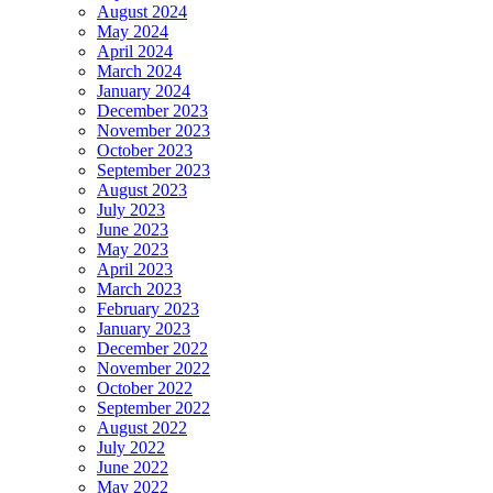
August 2024
May 2024
April 2024
March 2024
January 2024
December 2023
November 2023
October 2023
September 2023
August 2023
July 2023
June 2023
May 2023
April 2023
March 2023
February 2023
January 2023
December 2022
November 2022
October 2022
September 2022
August 2022
July 2022
June 2022
May 2022