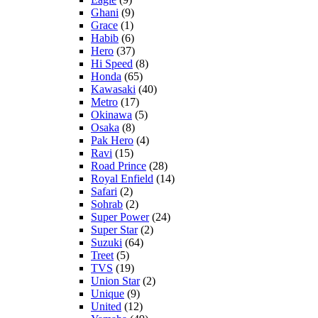
Ghani
(9)
Grace
(1)
Habib
(6)
Hero
(37)
Hi Speed
(8)
Honda
(65)
Kawasaki
(40)
Metro
(17)
Okinawa
(5)
Osaka
(8)
Pak Hero
(4)
Ravi
(15)
Road Prince
(28)
Royal Enfield
(14)
Safari
(2)
Sohrab
(2)
Super Power
(24)
Super Star
(2)
Suzuki
(64)
Treet
(5)
TVS
(19)
Union Star
(2)
Unique
(9)
United
(12)