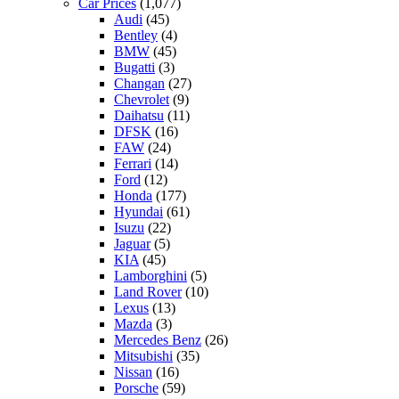
Car Prices
(1,077)
Audi
(45)
Bentley
(4)
BMW
(45)
Bugatti
(3)
Changan
(27)
Chevrolet
(9)
Daihatsu
(11)
DFSK
(16)
FAW
(24)
Ferrari
(14)
Ford
(12)
Honda
(177)
Hyundai
(61)
Isuzu
(22)
Jaguar
(5)
KIA
(45)
Lamborghini
(5)
Land Rover
(10)
Lexus
(13)
Mazda
(3)
Mercedes Benz
(26)
Mitsubishi
(35)
Nissan
(16)
Porsche
(59)