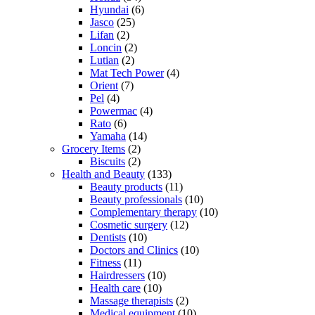
Hyundai
(6)
Jasco
(25)
Lifan
(2)
Loncin
(2)
Lutian
(2)
Mat Tech Power
(4)
Orient
(7)
Pel
(4)
Powermac
(4)
Rato
(6)
Yamaha
(14)
Grocery Items
(2)
Biscuits
(2)
Health and Beauty
(133)
Beauty products
(11)
Beauty professionals
(10)
Complementary therapy
(10)
Cosmetic surgery
(12)
Dentists
(10)
Doctors and Clinics
(10)
Fitness
(11)
Hairdressers
(10)
Health care
(10)
Massage therapists
(2)
Medical equipment
(10)