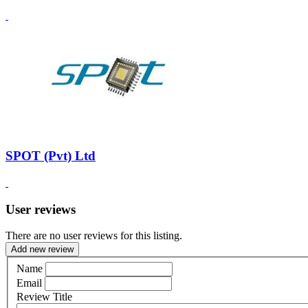
SPOT (Pvt) Ltd
User reviews
There are no user reviews for this listing.
Add new review
Name
Email
Review Title