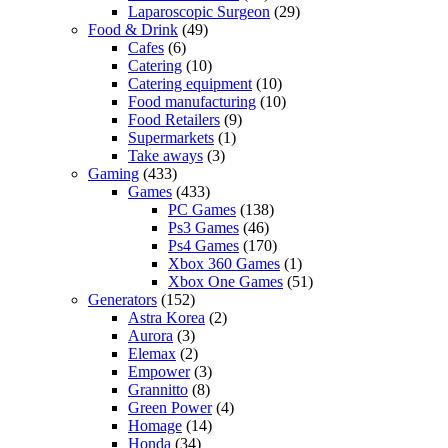
Laparoscopic Surgeon
(29)
Food & Drink
(49)
Cafes
(6)
Catering
(10)
Catering equipment
(10)
Food manufacturing
(10)
Food Retailers
(9)
Supermarkets
(1)
Take aways
(3)
Gaming
(433)
Games
(433)
PC Games
(138)
Ps3 Games
(46)
Ps4 Games
(170)
Xbox 360 Games
(1)
Xbox One Games
(51)
Generators
(152)
Astra Korea
(2)
Aurora
(3)
Elemax
(2)
Empower
(3)
Grannitto
(8)
Green Power
(4)
Homage
(14)
Honda
(34)