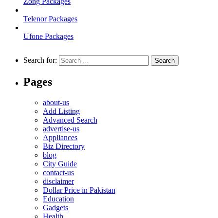
Zong Packages
Telenor Packages
Ufone Packages
Search for:
Pages
about-us
Add Listing
Advanced Search
advertise-us
Appliances
Biz Directory
blog
City Guide
contact-us
disclaimer
Dollar Price in Pakistan
Education
Gadgets
Health