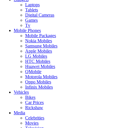
Laptops
Tablets
Digital Cameras
Games
Tv
Mobile Phones
Mobile Packages
Nokia Mobiles
Samsung Mobiles
Apple Mobiles
LG Mobiles
HTC Mobiles
Huawei Mobiles
QMobile
Motorola Mobiles
Oppo Mobiles
Infinix Mobiles
Vehicles
Bikes
Car Prices
Rickshaw
Media
Celebrities
Movies