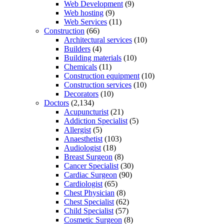
Web Development
(9)
Web hosting
(9)
Web Services
(11)
Construction
(66)
Architectural services
(10)
Builders
(4)
Building materials
(10)
Chemicals
(11)
Construction equipment
(10)
Construction services
(10)
Decorators
(10)
Doctors
(2,134)
Acupuncturist
(21)
Addiction Specialist
(5)
Allergist
(5)
Anaesthetist
(103)
Audiologist
(18)
Breast Surgeon
(8)
Cancer Specialist
(30)
Cardiac Surgeon
(90)
Cardiologist
(65)
Chest Physician
(8)
Chest Specialist
(62)
Child Specialist
(57)
Cosmetic Surgeon
(8)