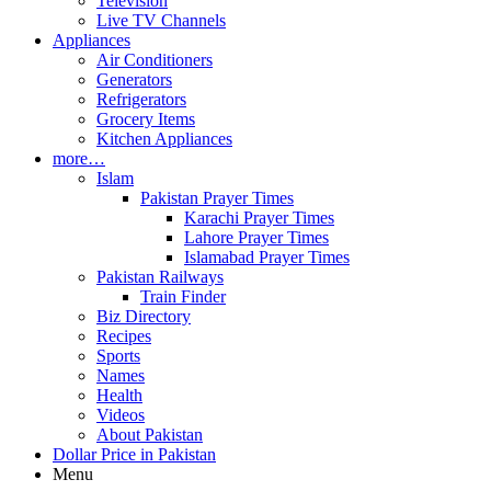
Television
Live TV Channels
Appliances
Air Conditioners
Generators
Refrigerators
Grocery Items
Kitchen Appliances
more…
Islam
Pakistan Prayer Times
Karachi Prayer Times
Lahore Prayer Times
Islamabad Prayer Times
Pakistan Railways
Train Finder
Biz Directory
Recipes
Sports
Names
Health
Videos
About Pakistan
Dollar Price in Pakistan
Menu