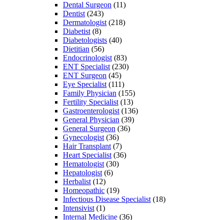
Dental Surgeon
(11)
Dentist
(243)
Dermatologist
(218)
Diabetist
(8)
Diabetologists
(40)
Dietitian
(56)
Endocrinologist
(83)
ENT Specialist
(230)
ENT Surgeon
(45)
Eye Specialist
(111)
Family Physician
(155)
Fertility Specialist
(13)
Gastroenterologist
(136)
General Physician
(39)
General Surgeon
(36)
Gynecologist
(36)
Hair Transplant
(7)
Heart Specialist
(36)
Hematologist
(30)
Hepatologist
(6)
Herbalist
(12)
Homeopathic
(19)
Infectious Disease Specialist
(18)
Intensivist
(1)
Internal Medicine
(36)