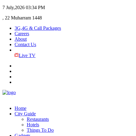
7 July,2026
03:34 PM
, 22 Muharram 1448
3G,4G & Call Packages
Careers
About
Contact Us
Live TV
Home
City Guide
Restaurants
Hotels
Things To Do
Gadgets