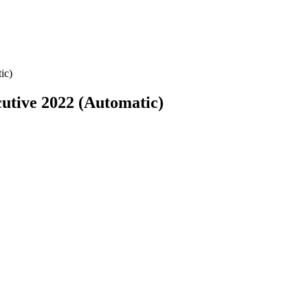
ic)
utive 2022 (Automatic)