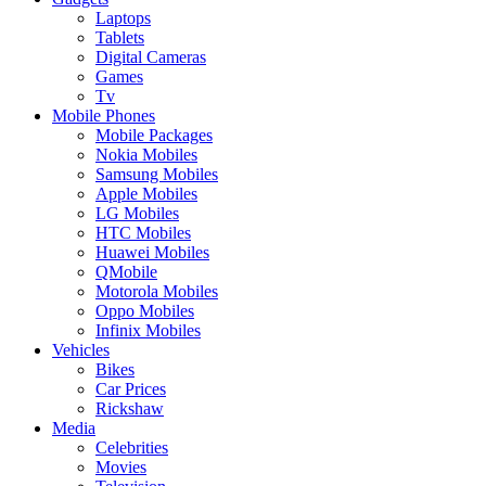
Laptops
Tablets
Digital Cameras
Games
Tv
Mobile Phones
Mobile Packages
Nokia Mobiles
Samsung Mobiles
Apple Mobiles
LG Mobiles
HTC Mobiles
Huawei Mobiles
QMobile
Motorola Mobiles
Oppo Mobiles
Infinix Mobiles
Vehicles
Bikes
Car Prices
Rickshaw
Media
Celebrities
Movies