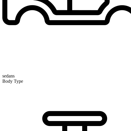
sedans
Body Type