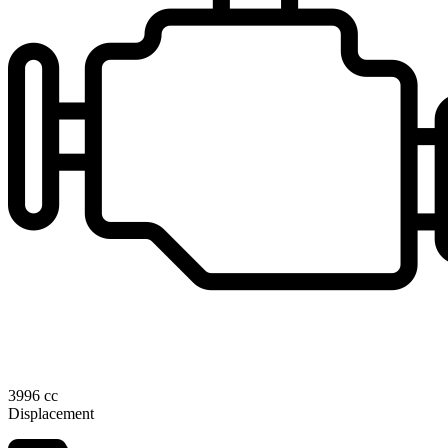
3996 cc
Displacement