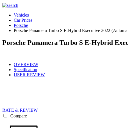
Vehicles
Car Prices
Porsche
Porsche Panamera Turbo S E-Hybrid Executive 2022 (Automat
Porsche Panamera Turbo S E-Hybrid Exec
OVERVIEW
Specification
USER REVIEW
RATE & REVIEW
Compare