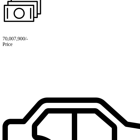
70,007,900/-
Price