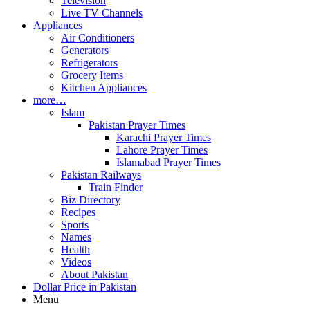
Television
Live TV Channels
Appliances
Air Conditioners
Generators
Refrigerators
Grocery Items
Kitchen Appliances
more…
Islam
Pakistan Prayer Times
Karachi Prayer Times
Lahore Prayer Times
Islamabad Prayer Times
Pakistan Railways
Train Finder
Biz Directory
Recipes
Sports
Names
Health
Videos
About Pakistan
Dollar Price in Pakistan
Menu