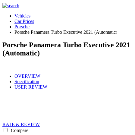
Vehicles
Car Prices
Porsche
Porsche Panamera Turbo Executive 2021 (Automatic)
Porsche Panamera Turbo Executive 2021
(Automatic)
OVERVIEW
Specification
USER REVIEW
RATE & REVIEW
Compare