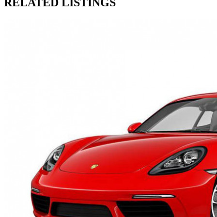
RELATED LISTINGS