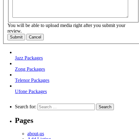
You will be able to upload media right after you submit your
review.
Submit
Cancel
Jazz Packages
Zong Packages
Telenor Packages
Ufone Packages
Search for:
Pages
about-us