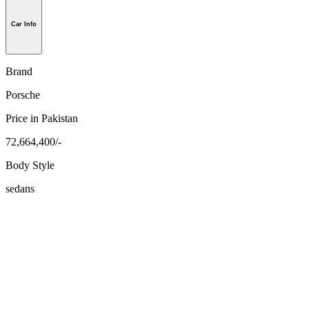
Car Info
Brand
Porsche
Price in Pakistan
72,664,400/-
Body Style
sedans