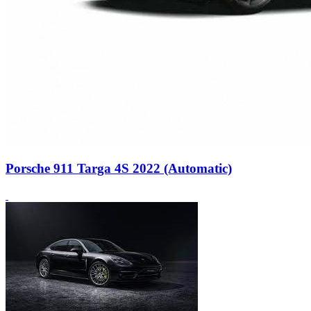
Porsche 911 Targa 4S 2022 (Automatic)