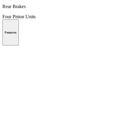
Rear Brakes
Four Piston Units
Features