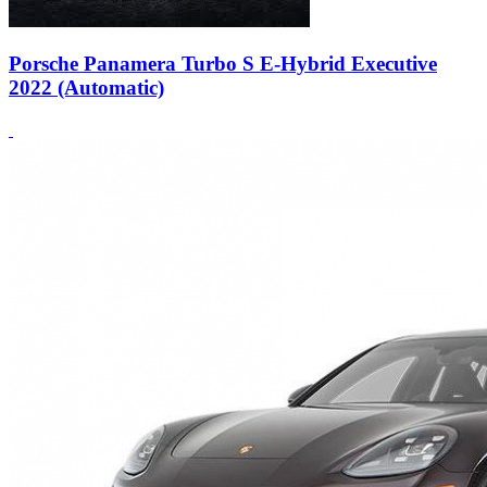
Porsche Panamera Turbo S E-Hybrid Executive
2022 (Automatic)