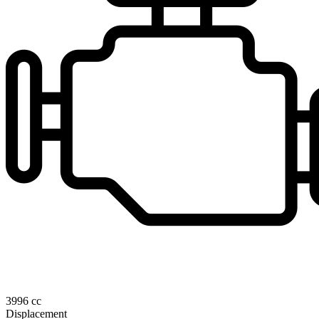
3996 cc
Displacement