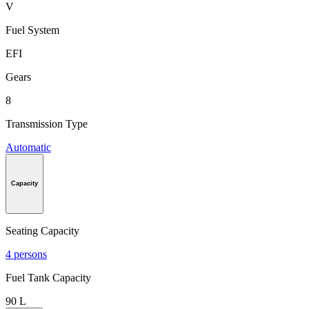
V
Fuel System
EFI
Gears
8
Transmission Type
Automatic
Capacity
Seating Capacity
4 persons
Fuel Tank Capacity
90 L