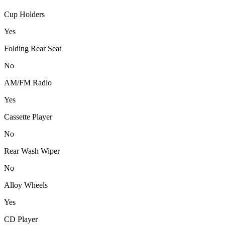
Cup Holders
Yes
Folding Rear Seat
No
AM/FM Radio
Yes
Cassette Player
No
Rear Wash Wiper
No
Alloy Wheels
Yes
CD Player