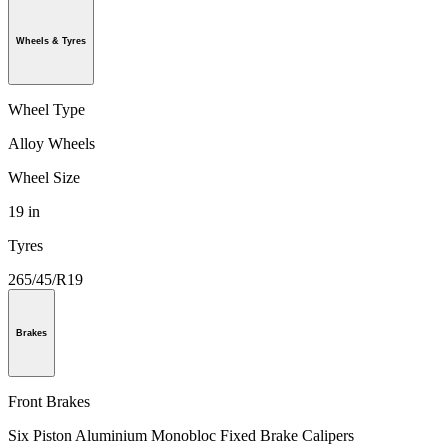
Wheels & Tyres
Wheel Type
Alloy Wheels
Wheel Size
19 in
Tyres
265/45/R19
Brakes
Front Brakes
Six Piston Aluminium Monobloc Fixed Brake Calipers