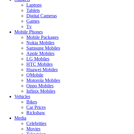
Laptops
Tablets
Digital Cameras
Games
Tv
Mobile Phones
Mobile Packages
Nokia Mobiles
Samsung Mobiles
Apple Mobiles
LG Mobiles
HTC Mobiles
Huawei Mobiles
QMobile
Motorola Mobiles
Oppo Mobiles
Infinix Mobiles
Vehicles
Bikes
Car Prices
Rickshaw
Media
Celebrities
Movies