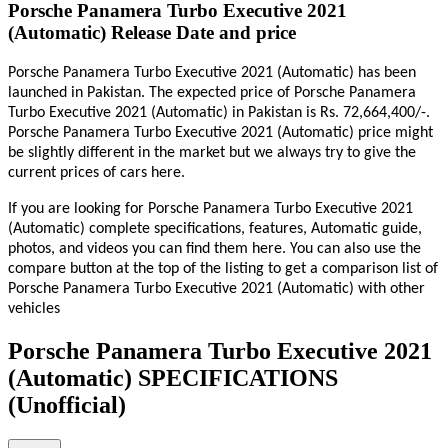
Porsche Panamera Turbo Executive 2021
(Automatic) Release Date and price
Porsche Panamera Turbo Executive 2021 (Automatic) has been
launched in Pakistan. The expected price of Porsche Panamera
Turbo Executive 2021 (Automatic) in Pakistan is Rs. 72,664,400/-.
Porsche Panamera Turbo Executive 2021 (Automatic) price might
be slightly different in the market but we always try to give the
current prices of cars here.
If you are looking for Porsche Panamera Turbo Executive 2021
(Automatic) complete specifications, features, Automatic guide,
photos, and videos you can find them here. You can also use the
compare button at the top of the listing to get a comparison list of
Porsche Panamera Turbo Executive 2021 (Automatic) with other
vehicles
Porsche Panamera Turbo Executive 2021
(Automatic) SPECIFICATIONS
(Unofficial)