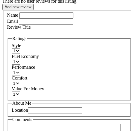
There are no user reviews for this listing.
Add new review
Name
Email
Review Title
Ratings
Style
Fuel Economy
Performance
Comfort
Value For Money
About Me
Location
Comments