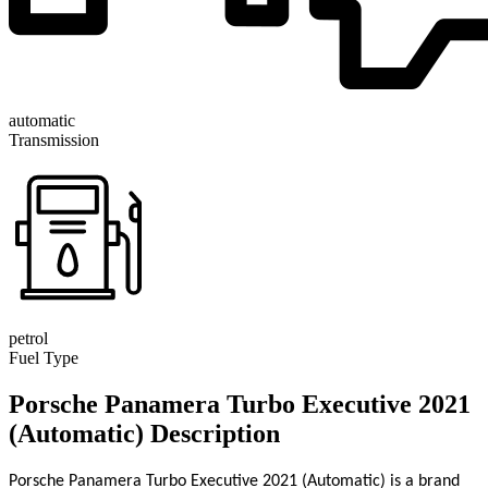
automatic
Transmission
petrol
Fuel Type
Porsche Panamera Turbo Executive 2021
(Automatic) Description
Porsche Panamera Turbo Executive 2021 (Automatic) is a brand