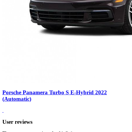
Porsche Panamera Turbo S E-Hybrid 2022
(Automatic)
User reviews