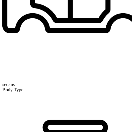
sedans
Body Type