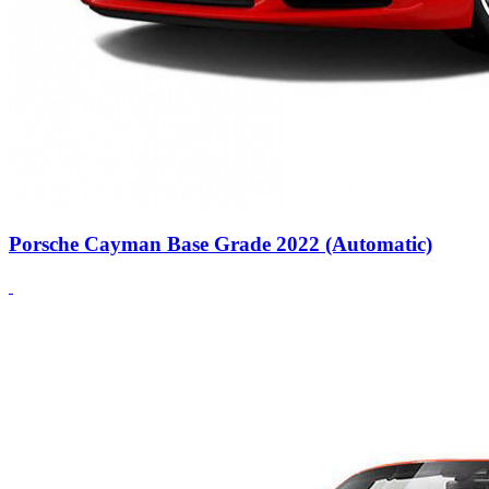
Porsche Cayman Base Grade 2022 (Automatic)