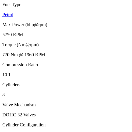
Fuel Type
Petrol
Max Power (bhp@rpm)
5750 RPM
Torque (Nm@rpm)
770 Nm @ 1960 RPM
Compression Ratio
10.1
Cylinders
8
Valve Mechanism
DOHC 32 Valves
Cylinder Configuration