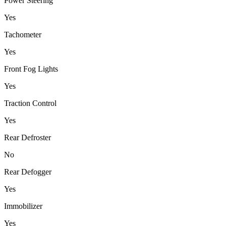
Power Steering
Yes
Tachometer
Yes
Front Fog Lights
Yes
Traction Control
Yes
Rear Defroster
No
Rear Defogger
Yes
Immobilizer
Yes