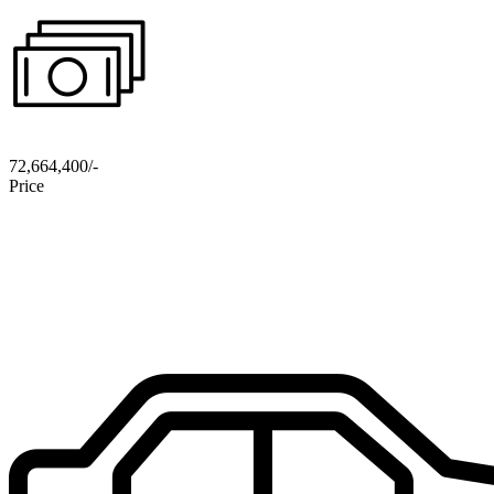
72,664,400/-
Price