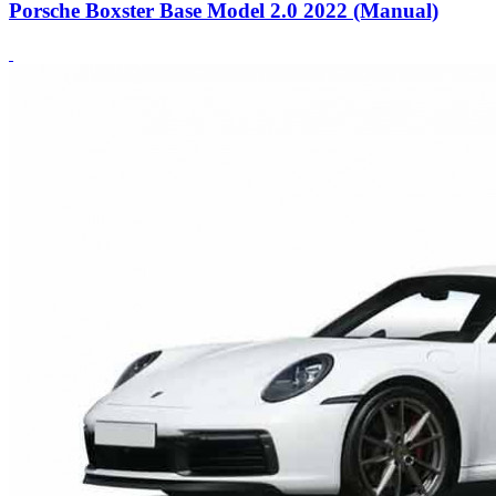
Porsche Boxster Base Model 2.0 2022 (Manual)