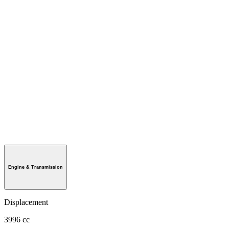
Engine & Transmission
Displacement
3996 cc