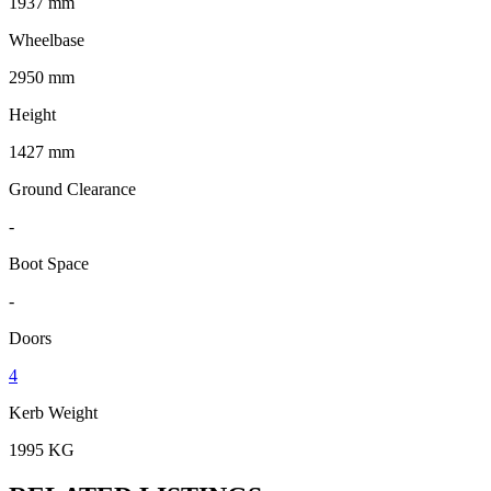
1937 mm
Wheelbase
2950 mm
Height
1427 mm
Ground Clearance
-
Boot Space
-
Doors
4
Kerb Weight
1995 KG