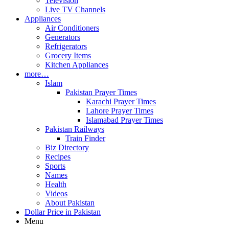
Television
Live TV Channels
Appliances
Air Conditioners
Generators
Refrigerators
Grocery Items
Kitchen Appliances
more…
Islam
Pakistan Prayer Times
Karachi Prayer Times
Lahore Prayer Times
Islamabad Prayer Times
Pakistan Railways
Train Finder
Biz Directory
Recipes
Sports
Names
Health
Videos
About Pakistan
Dollar Price in Pakistan
Menu