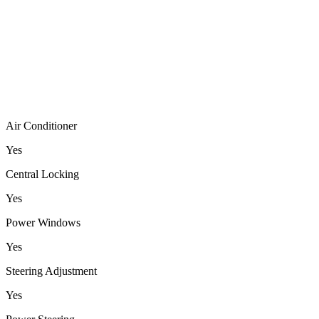
Air Conditioner
Yes
Central Locking
Yes
Power Windows
Yes
Steering Adjustment
Yes