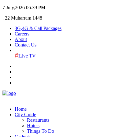
7 July,2026
06:39 PM
, 22 Muharram 1448
3G,4G & Call Packages
Careers
About
Contact Us
Live TV
Home
City Guide
Restaurants
Hotels
Things To Do
Gadgets