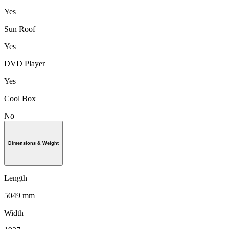
Yes
Sun Roof
Yes
DVD Player
Yes
Cool Box
No
Dimensions & Weight
Length
5049 mm
Width