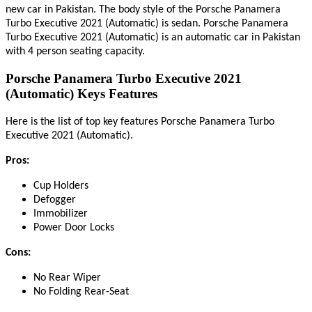
new car in Pakistan. The body style of the Porsche Panamera
Turbo Executive 2021 (Automatic) is sedan. Porsche Panamera
Turbo Executive 2021 (Automatic) is an automatic car in Pakistan
with 4 person seating capacity.
Porsche Panamera Turbo Executive 2021
(Automatic) Keys Features
Here
is
the list of top key features Porsche Panamera Turbo
.
Executive 2021 (Automatic)
Pros:
Cup Holders
Defogger
Immobilizer
Power Door Locks
Cons:
No Rear Wiper
No Folding Rear-Seat