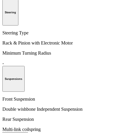
Steering
Steering Type
Rack & Pinion with Electronic Motor
Minimum Turning Radius
-
Suspensions
Front Suspension
Double wishbone Independent Suspension
Rear Suspension
Multi-link coilspring